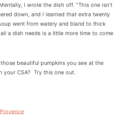
entally, I wrote the dish off. "This one isn't
mered down, and I learned that extra twenty
 soup went from watery and bland to thick
all a dish needs is a little more time to come
e those beautiful pumpkins you see at the
n your CSA? Try this one out.
Provence