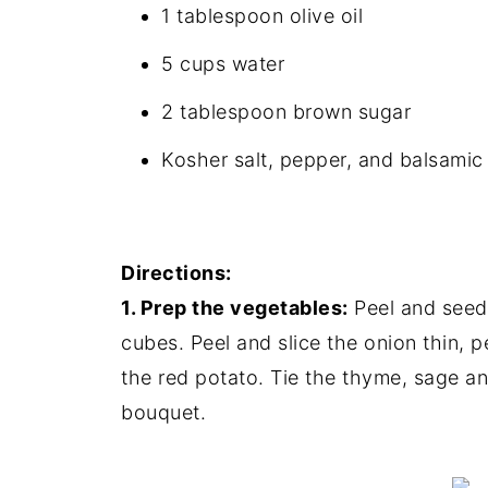
1 tablespoon olive oil
5 cups water
2 tablespoon brown sugar
Kosher salt, pepper, and balsamic 
Directions:
1. Prep the vegetables:
Peel and seed 
cubes. Peel and slice the onion thin, p
the red potato. Tie the thyme, sage an
bouquet.