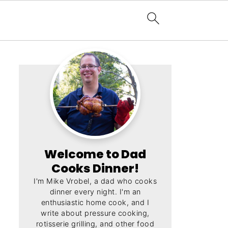
Welcome to Dad
Cooks Dinner!
I'm Mike Vrobel, a dad who cooks
dinner every night. I'm an
enthusiastic home cook, and I
write about pressure cooking,
rotisserie grilling, and other food