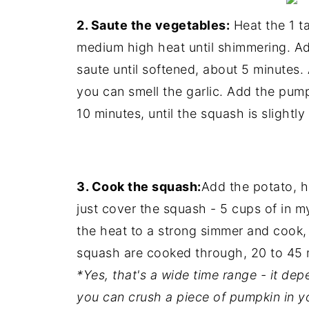
2. Saute the vegetables:
Heat the 1 ta
medium high heat until shimmering. A
saute until softened, about 5 minutes. 
you can smell the garlic. Add the pump
10 minutes, until the squash is slightl
3. Cook the squash:
Add the potato, h
just cover the squash - 5 cups of in m
the heat to a strong simmer and cook, 
squash are cooked through, 20 to 45 
*Yes, that's a wide time range - it d
you can crush a piece of pumpkin in yo