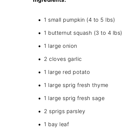
1 small pumpkin (4 to 5 lbs)
1 butternut squash (3 to 4 lbs)
1 large onion
2 cloves garlic
1 large red potato
1 large sprig fresh thyme
1 large sprig fresh sage
2 sprigs parsley
1 bay leaf