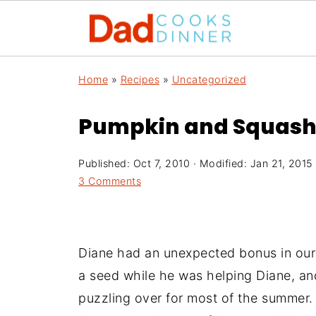
Home
»
Recipes
»
Uncategorized
Pumpkin and Squash
Published:
Oct 7, 2010
· Modified:
Jan 21, 2015
3 Comments
Diane had an unexpected bonus in our 
a seed while he was helping Diane, an
puzzling over for most of the summer.