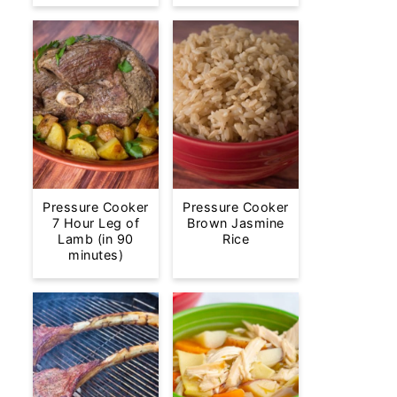
Pressure Cooker
Pressure Cooker
7 Hour Leg of
Brown Jasmine
Lamb (in 90
Rice
minutes)