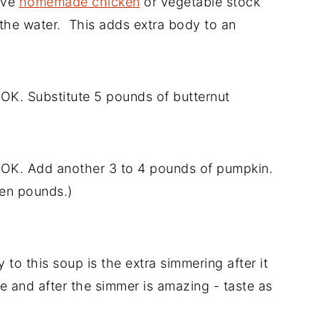
ave
homemade chicken
or vegetable stock
f the water. This adds extra body to an
OK. Substitute 5 pounds of butternut
 OK. Add another 3 to 4 pounds of pumpkin.
 ten pounds.)
 to this soup is the extra simmering after it
e and after the simmer is amazing - taste as