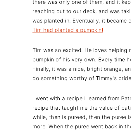
there was only one of them, and it kept
reaching out to our deck, and was taki
was planted in. Eventually, it became 
Tim had planted a pumpkin!
Tim was so excited. He loves helping
pumpkin of his very own. Every time h
Finally, it was a nice, bright orange, a
do something worthy of Timmy's pride
I went with a recipe I learned from Pat
recipe that taught me the value of pa
while, then is pureed, then the puree 
more. When the puree went back in the 