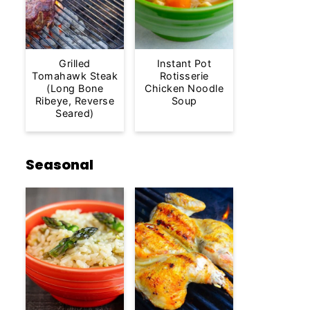
Grilled
Instant Pot
Tomahawk Steak
Rotisserie
(Long Bone
Chicken Noodle
Ribeye, Reverse
Soup
Seared)
Seasonal