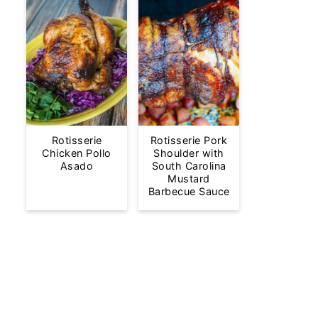
Rotisserie
Rotisserie Pork
Chicken Pollo
Shoulder with
Asado
South Carolina
Mustard
Barbecue Sauce