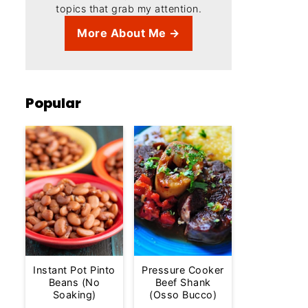
topics that grab my attention.
More About Me →
Popular
Instant Pot Pinto
Pressure Cooker
Beans (No
Beef Shank
Soaking)
(Osso Bucco)