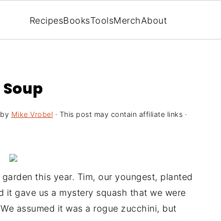
Recipes
Books
Tools
Merch
About
 Soup
by
Mike Vrobel
· This post may contain affiliate links ·
garden this year. Tim, our youngest, planted
d it gave us a mystery squash that we were
 We assumed it was a rogue zucchini, but