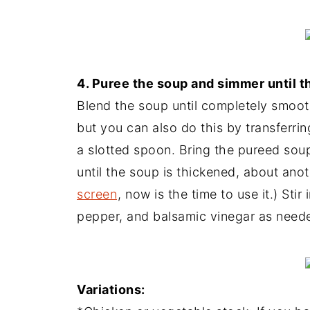
4. Puree the soup and simmer until t
Blend the soup until completely smooth
but you can also do this by transferrin
a slotted spoon. Bring the pureed soup
until the soup is thickened, about ano
screen
, now is the time to use it.) Sti
pepper, and balsamic vinegar as need
Variations: