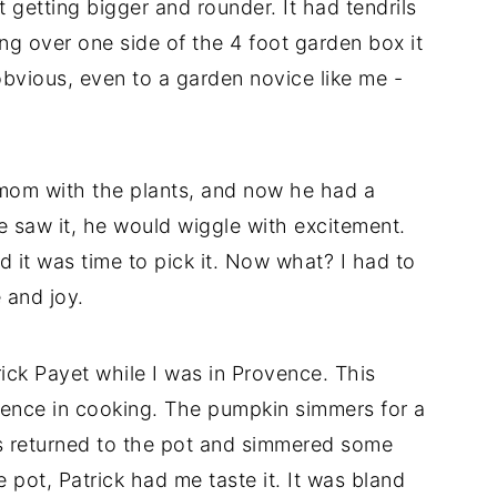
 getting bigger and rounder. It had tendrils
ng over one side of the 4 foot garden box it
obvious, even to a garden novice like me -
 mom with the plants, and now he had a
e saw it, he would wiggle with excitement.
nd it was time to pick it. Now what? I had to
 and joy.
rick Payet while I was in Provence. This
tience in cooking. The pumpkin simmers for a
is returned to the pot and simmered some
pot, Patrick had me taste it. It was bland