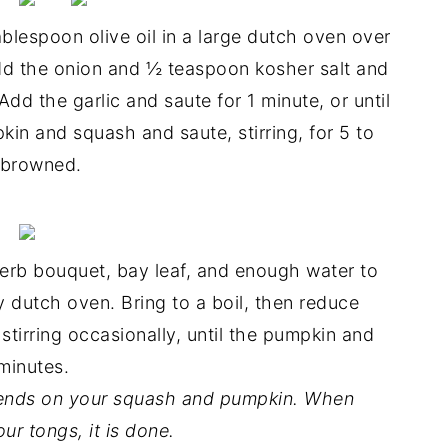
blespoon olive oil in a large dutch oven over
dd the onion and ½ teaspoon kosher salt and
Add the garlic and saute for 1 minute, or until
kin and squash and saute, stirring, for 5 to
y browned.
erb bouquet, bay leaf, and enough water to
y dutch oven. Bring to a boil, then reduce
stirring occasionally, until the pumpkin and
minutes.
epends on your squash and pumpkin. When
ur tongs, it is done.