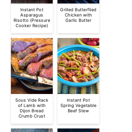
Instant Pot
Grilled Butterflied
Asparagus
Chicken with
Risotto (Pressure
Garlic Butter
Cooker Recipe)
Sous Vide Rack
Instant Pot
of Lamb with
Spring Vegetable
Dijon Bread
Beef Stew
Crumb Crust