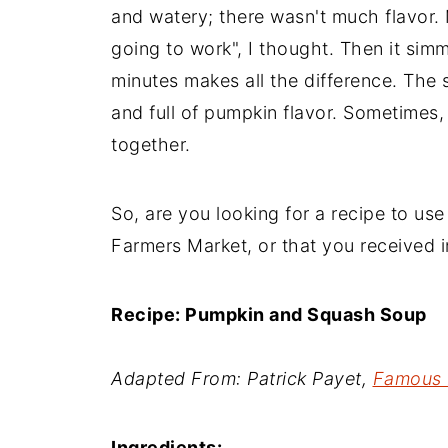
and watery; there wasn't much flavor. M
going to work", I thought. Then it sim
minutes makes all the difference. The
and full of pumpkin flavor. Sometimes, 
together.
So, are you looking for a recipe to us
Farmers Market, or that you received i
Recipe: Pumpkin and Squash Soup
Adapted From: Patrick Payet,
Famous 
Ingredients: