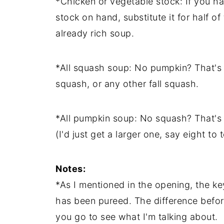
*Chicken or vegetable stock: If you h
stock on hand, substitute it for half o
already rich soup.
*All squash soup: No pumpkin? That's 
squash, or any other fall squash.
*All pumpkin soup: No squash? That's
(I'd just get a larger one, say eight to
Notes:
*As I mentioned in the opening, the key
has been pureed. The difference befor
you go to see what I'm talking about.