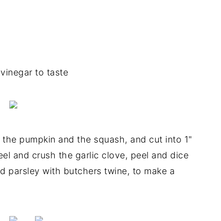
vinegar to taste
the pumpkin and the squash, and cut into 1"
eel and crush the garlic clove, peel and dice
d parsley with butchers twine, to make a