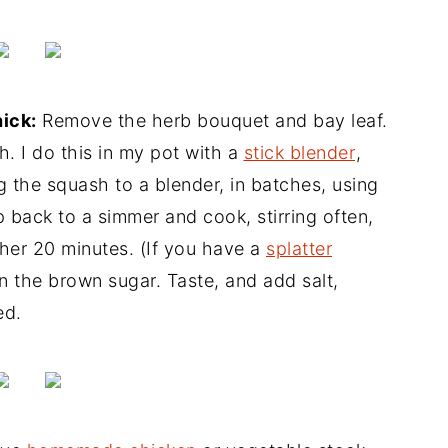
hick:
Remove the herb bouquet and bay leaf.
. I do this in my pot with a
stick blender
,
g the squash to a blender, in batches, using
 back to a simmer and cook, stirring often,
ther 20 minutes. (If you have a
splatter
r in the brown sugar. Taste, and add salt,
ed.