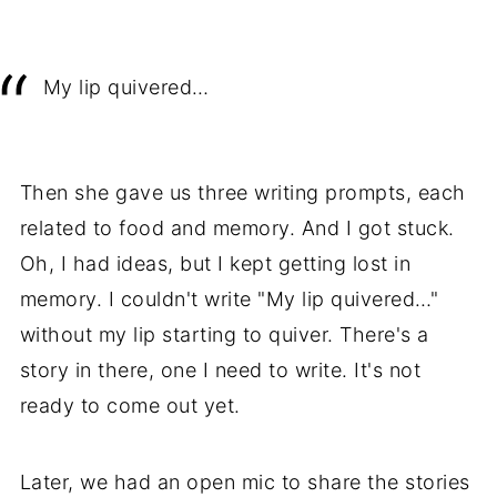
My lip quivered…
Then she gave us three writing prompts, each
related to food and memory. And I got stuck.
Oh, I had ideas, but I kept getting lost in
memory. I couldn't write "My lip quivered…"
without my lip starting to quiver. There's a
story in there, one I need to write. It's not
ready to come out yet.
Later, we had an open mic to share the stories