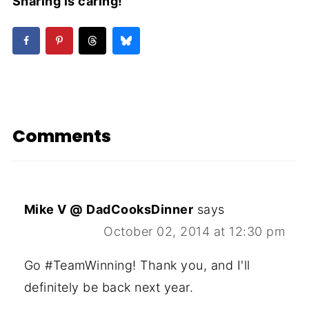
Sharing is caring!
Comments
Mike V @ DadCooksDinner
says
October 02, 2014 at 12:30 pm
Go #TeamWinning! Thank you, and I'll
definitely be back next year.