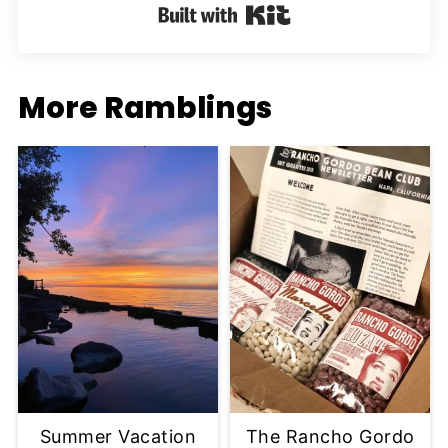
Built with Kit
More Ramblings
Summer Vacation
The Rancho Gordo