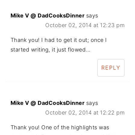
Mike V @ DadCooksDinner
says
October 02, 2014 at 12:23 pm
Thank you! I had to get it out; once I
started writing, it just flowed...
REPLY
Mike V @ DadCooksDinner
says
October 02, 2014 at 12:22 pm
Thank you! One of the highlights was