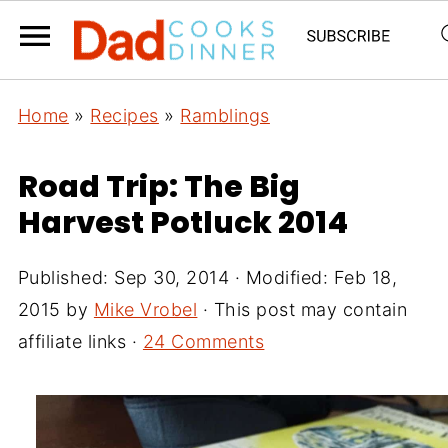
Home
»
Recipes
»
Ramblings
Road Trip: The Big
Harvest Potluck 2014
Published:
Sep 30, 2014
· Modified:
Feb 18,
2015
by
Mike Vrobel
· This post may contain
affiliate links ·
24 Comments