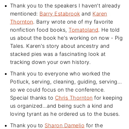
Thank you to the speakers I haven't already
mentioned:
Barry Estabrook
and
Karen
Thornton
. Barry wrote one of my favorite
nonfiction food books,
Tomatoland
. He told
us about the book he's working on now - Pig
Tales. Karen's story about ancestry and
stacked pies was a fascinating look at
tracking down your own history.
Thank you to everyone who worked the
Potluck, serving, cleaning, guiding, serving…
so we could focus on the conference.
Special thanks to
Chris Thornton
for keeping
us organized…and being such a kind and
loving tyrant as he ordered us to the buses.
Thank you to
Sharon Damelio
for the