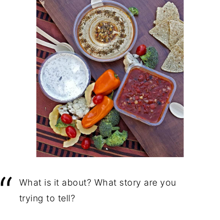
What is it about? What story are you
trying to tell?