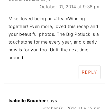
October 01, 2014 at 9:38 pm
Mike, loved being on #TeamWinning
together! Even more, loved this recap and
your beautiful photos. The Big Potluck is a
touchstone for me every year, and clearly
now is for you too. Until the next time
around...
REPLY
Isabelle Boucher
says
October 01, 2014 at 8:13 pm