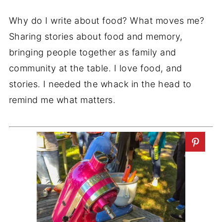
Why do I write about food? What moves me?
Sharing stories about food and memory,
bringing people together as family and
community at the table. I love food, and
stories. I needed the whack in the head to
remind me what matters.