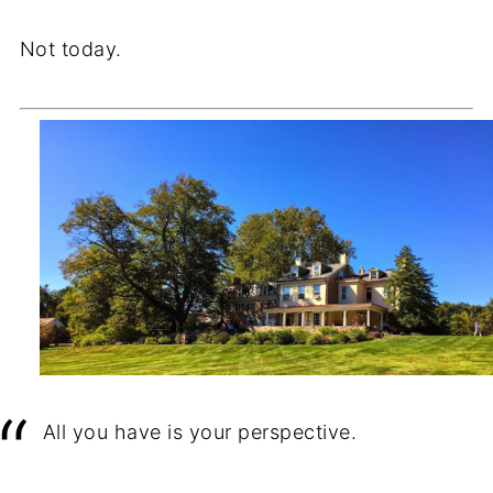
Not today.
All you have is your perspective.