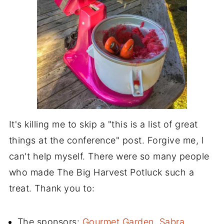
It's killing me to skip a "this is a list of great
things at the conference" post. Forgive me, I
can't help myself. There were so many people
who made The Big Harvest Potluck such a
treat. Thank you to:
The sponsors:
Gourmet Garden
,
Sabra
,