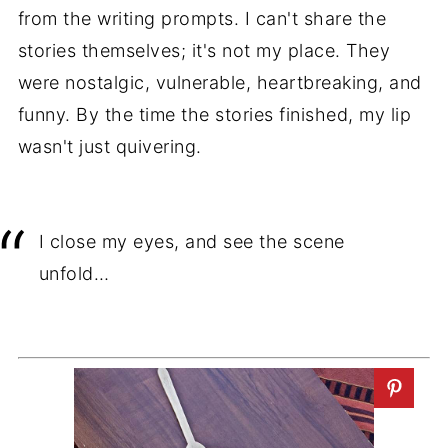
from the writing prompts. I can't share the
stories themselves; it's not my place. They
were nostalgic, vulnerable, heartbreaking, and
funny. By the time the stories finished, my lip
wasn't just quivering.
I close my eyes, and see the scene
unfold…