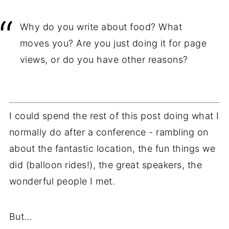
Why do you write about food? What
moves you? Are you just doing it for page
views, or do you have other reasons?
I could spend the rest of this post doing what I
normally do after a conference - rambling on
about the fantastic location, the fun things we
did (balloon rides!), the great speakers, the
wonderful people I met.
But…