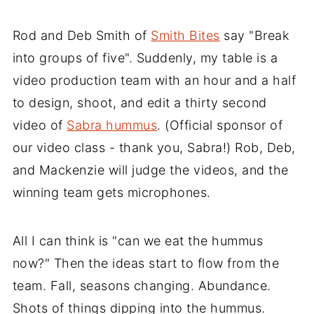
Rod and Deb Smith of
Smith Bites
say "Break
into groups of five". Suddenly, my table is a
video production team with an hour and a half
to design, shoot, and edit a thirty second
video of
Sabra hummus
. (Official sponsor of
our video class - thank you, Sabra!) Rob, Deb,
and Mackenzie will judge the videos, and the
winning team gets microphones.
All I can think is "can we eat the hummus
now?" Then the ideas start to flow from the
team. Fall, seasons changing. Abundance.
Shots of things dipping into the hummus.