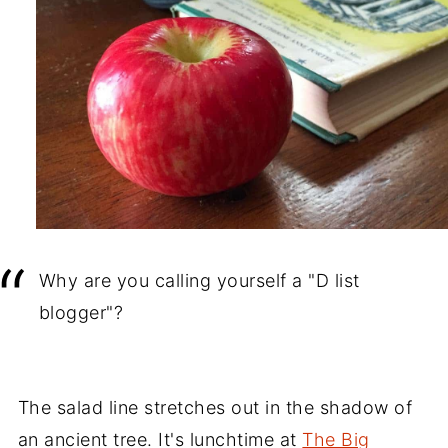
Why are you calling yourself a "D list
blogger"?
The salad line stretches out in the shadow of
an ancient tree. It's lunchtime at
The Big