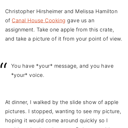
Christopher Hirsheimer and Melissa Hamilton
of
Canal House Cooking
gave us an
assignment. Take one apple from this crate,
and take a picture of it from your point of view.
You have *your* message, and you have
*your* voice.
At dinner, I walked by the slide show of apple
pictures. I stopped, wanting to see my picture,
hoping it would come around quickly so I