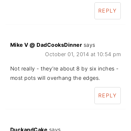
REPLY
Mike V @ DadCooksDinner
says
October 01, 2014 at 10:54 pm
Not really - they’re about 8 by six inches -
most pots will overhang the edges.
REPLY
DuckandCake
says