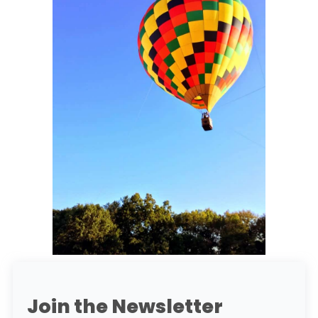
Join the Newsletter