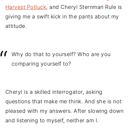
Harvest Potluck
, and Cheryl Sternman Rule is
giving me a swift kick in the pants about my
attitude.
Why do that to yourself? Who are you
comparing yourself to?
Cheryl is a skilled interrogator, asking
questions that make me think. And she is not
pleased with my answers. After slowing down
and listening to myself, neither am I.