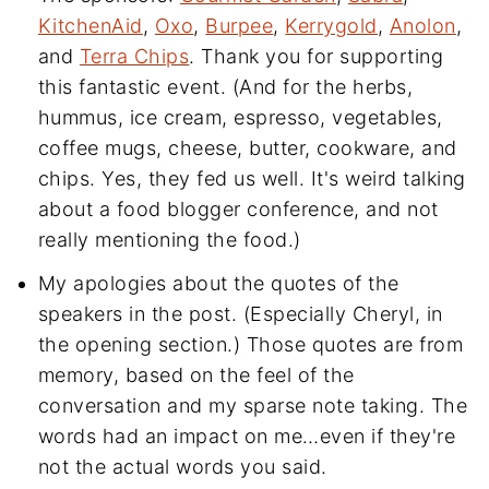
KitchenAid
,
Oxo
,
Burpee
,
Kerrygold
,
Anolon
,
and
Terra Chips
. Thank you for supporting
this fantastic event. (And for the herbs,
hummus, ice cream, espresso, vegetables,
coffee mugs, cheese, butter, cookware, and
chips. Yes, they fed us well. It's weird talking
about a food blogger conference, and not
really mentioning the food.)
My apologies about the quotes of the
speakers in the post. (Especially Cheryl, in
the opening section.) Those quotes are from
memory, based on the feel of the
conversation and my sparse note taking. The
words had an impact on me…even if they're
not the actual words you said.