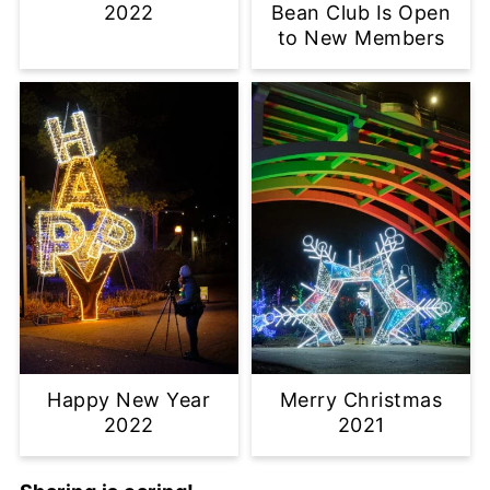
2022
Bean Club Is Open
to New Members
Happy New Year
Merry Christmas
2022
2021