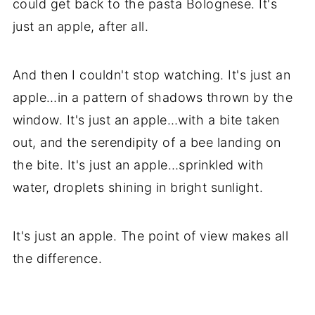
could get back to the pasta Bolognese. It's
just an apple, after all.
And then I couldn't stop watching. It's just an
apple…in a pattern of shadows thrown by the
window. It's just an apple…with a bite taken
out, and the serendipity of a bee landing on
the bite. It's just an apple…sprinkled with
water, droplets shining in bright sunlight.
It's just an apple. The point of view makes all
the difference.