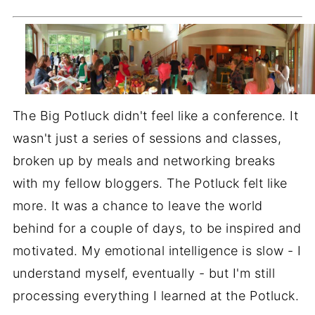
The Big Potluck didn't feel like a conference. It
wasn't just a series of sessions and classes,
broken up by meals and networking breaks
with my fellow bloggers. The Potluck felt like
more. It was a chance to leave the world
behind for a couple of days, to be inspired and
motivated. My emotional intelligence is slow - I
understand myself, eventually - but I'm still
processing everything I learned at the Potluck.