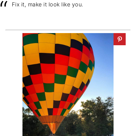
Fix it, make it look like you.