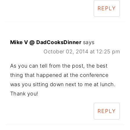
REPLY
Mike V @ DadCooksDinner
says
October 02, 2014 at 12:25 pm
As you can tell from the post, the best
thing that happened at the conference
was you sitting down next to me at lunch.
Thank you!
REPLY