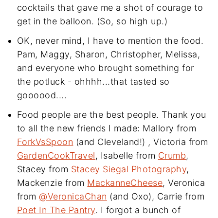
cocktails that gave me a shot of courage to
get in the balloon. (So, so high up.)
OK, never mind, I have to mention the food.
Pam, Maggy, Sharon, Christopher, Melissa,
and everyone who brought something for
the potluck - ohhhh...that tasted so
goooood....
Food people are the best people. Thank you
to all the new friends I made: Mallory from
ForkVsSpoon
(and Cleveland!) , Victoria from
GardenCookTravel
, Isabelle from
Crumb
,
Stacey from
Stacey Siegal Photography
,
Mackenzie from
MackanneCheese
, Veronica
from
@VeronicaChan
(and Oxo), Carrie from
Poet In The Pantry
. I forgot a bunch of