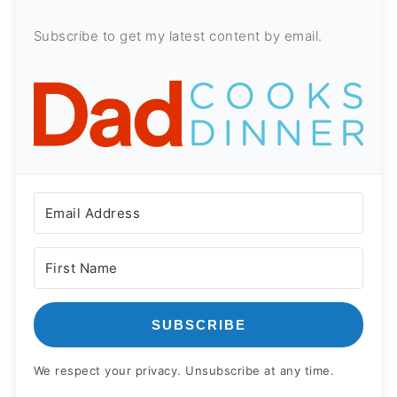
Subscribe to get my latest content by email.
SUBSCRIBE
We respect your privacy. Unsubscribe at any time.