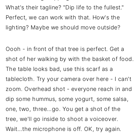
What's their tagline? "Dip life to the fullest."
Perfect, we can work with that. How's the
lighting? Maybe we should move outside?
Oooh - in front of that tree is perfect. Get a
shot of her walking by with the basket of food.
The table looks bad, use this scarf as a
tablecloth. Try your camera over here - I can't
zoom. Overhead shot - everyone reach in and
dip some hummus, some yogurt, some salsa,
one, two, three…go. You get a shot of the
tree, we'll go inside to shoot a voiceover.
Wait…the microphone is off. OK, try again.