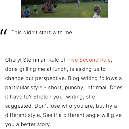
This didn't start with me…
Cheryl Sternman Rule of
Five Second Rule
,
done grilling me at lunch, is asking us to
change our perspective. Blog writing follows a
particular style - short, punchy, informal. Does
it have to? Stretch your writing, she
suggested. Don't lose who you are, but try a
different style. See if a different angle will give
you a better story.