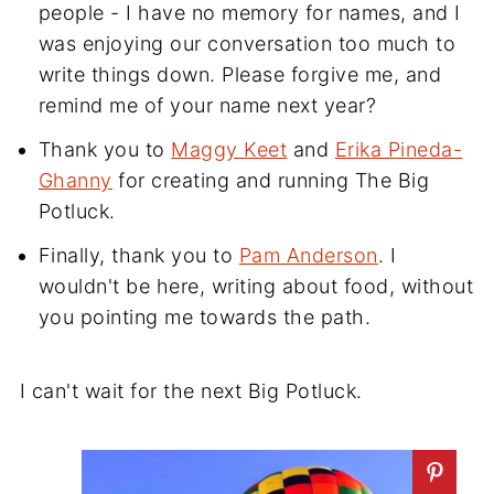
people - I have no memory for names, and I
was enjoying our conversation too much to
write things down. Please forgive me, and
remind me of your name next year?
Thank you to
Maggy Keet
and
Erika Pineda-
Ghanny
for creating and running The Big
Potluck.
Finally, thank you to
Pam Anderson
. I
wouldn't be here, writing about food, without
you pointing me towards the path.
I can't wait for the next Big Potluck.