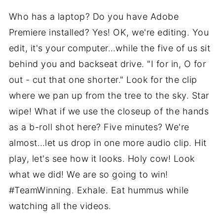
Who has a laptop? Do you have Adobe
Premiere installed? Yes! OK, we're editing. You
edit, it's your computer…while the five of us sit
behind you and backseat drive. "I for in, O for
out - cut that one shorter." Look for the clip
where we pan up from the tree to the sky. Star
wipe! What if we use the closeup of the hands
as a b-roll shot here? Five minutes? We're
almost…let us drop in one more audio clip. Hit
play, let's see how it looks. Holy cow! Look
what we did! We are so going to win!
#TeamWinning. Exhale. Eat hummus while
watching all the videos.