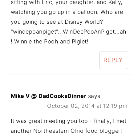
sitting with Eric, your daughter, and Kelly,
watching you go up in a balloon. Who are
you going to see at Disney World?
"windepoanpiget"...WinDeePooAnPiget...ah
! Winnie the Pooh and Piglet!
REPLY
Mike V @ DadCooksDinner
says
October 02, 2014 at 12:19 pm
It was great meeting you too - finally, I met
another Northeastern Ohio food blogger!