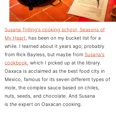
Susana Trilling's cooking school, Seasons of
My Heart
, has been on my bucket list for a
while. I learned about it years ago; probably
from Rick Bayless, but maybe from
Susana's
cookbook
, which I picked up at the library.
Oaxaca is acclaimed as the best food city in
Mexico, famous for its seven different types of
mole, the complex sauce based on chiles,
nuts, seeds, and chocolate. And Susana
is
the
expert on Oaxacan cooking.