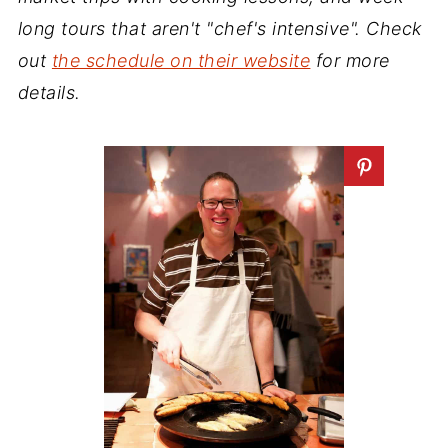
long tours that aren't "chef's intensive". Check
out
the schedule on their website
for more
details.