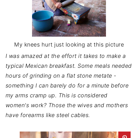
My knees hurt just looking at this picture
I was amazed at the effort it takes to make a
typical Mexican breakfast. Some meals needed
hours of grinding on a flat stone metate -
something I can barely do for a minute before
my arms cramp up. This is considered
women's work? Those the wives and mothers
have forearms like steel cables.