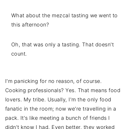
What about the mezcal tasting we went to
this afternoon?
Oh, that was only a tasting. That doesn't
count.
I'm panicking for no reason, of course.
Cooking professionals? Yes. That means food
lovers. My tribe. Usually, I'm the only food
fanatic in the room; now we're travelling in a
pack. It's like meeting a bunch of friends I
didn't know I had. Even better, they worked