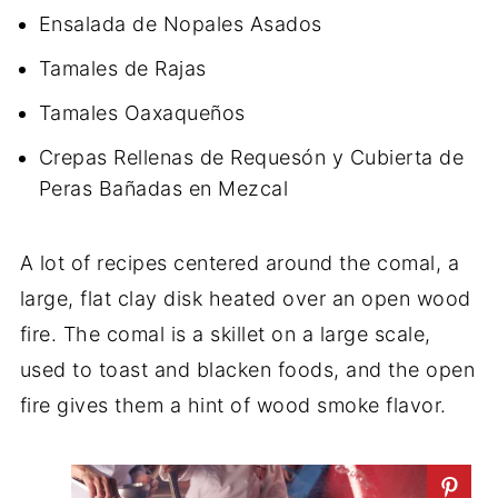
Ensalada de Nopales Asados
Tamales de Rajas
Tamales Oaxaqueños
Crepas Rellenas de Requesón y Cubierta de
Peras Bañadas en Mezcal
A lot of recipes centered around the comal, a
large, flat clay disk heated over an open wood
fire. The comal is a skillet on a large scale,
used to toast and blacken foods, and the open
fire gives them a hint of wood smoke flavor.