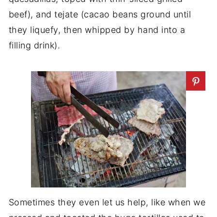
beef), and tejate (cacao beans ground until
they liquefy, then whipped by hand into a
filling drink).
Sometimes they even let us help, like when we