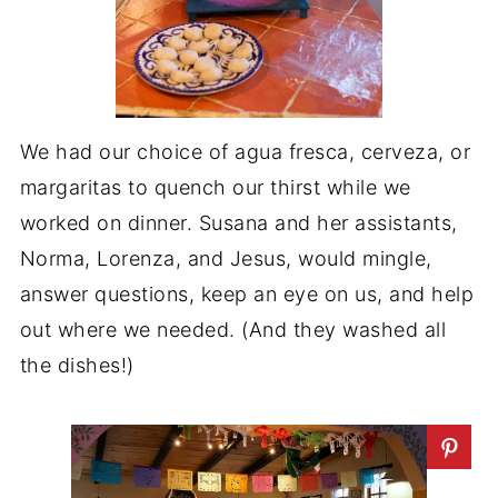
We had our choice of agua fresca, cerveza, or
margaritas to quench our thirst while we
worked on dinner. Susana and her assistants,
Norma, Lorenza, and Jesus, would mingle,
answer questions, keep an eye on us, and help
out where we needed. (And they washed all
the dishes!)