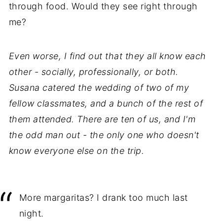
through food. Would they see right through
me?
Even worse, I find out that they all know each
other - socially, professionally, or both.
Susana catered the wedding of two of my
fellow classmates, and a bunch of the rest of
them attended. There are ten of us, and I'm
the odd man out - the only one who doesn't
know everyone else on the trip.
More margaritas? I drank too much last
night.