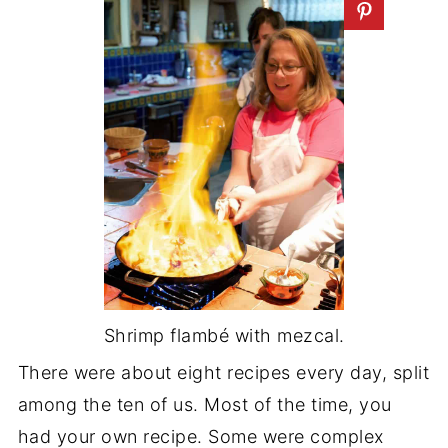
Shrimp flambé with mezcal.
There were about eight recipes every day, split
among the ten of us. Most of the time, you
had your own recipe. Some were complex