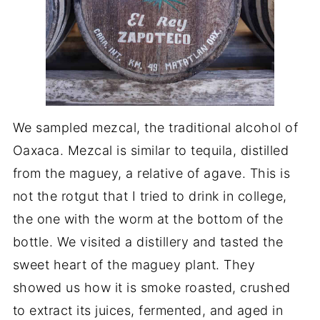
We sampled mezcal, the traditional alcohol of
Oaxaca. Mezcal is similar to tequila, distilled
from the maguey, a relative of agave. This is
not the rotgut that I tried to drink in college,
the one with the worm at the bottom of the
bottle. We visited a distillery and tasted the
sweet heart of the maguey plant. They
showed us how it is smoke roasted, crushed
to extract its juices, fermented, and aged in