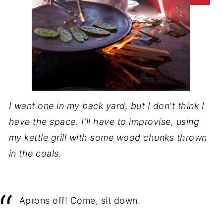
I want one in my back yard, but I don't think I
have the space. I'll have to improvise, using
my kettle grill with some wood chunks thrown
in the coals.
Aprons off! Come, sit down.