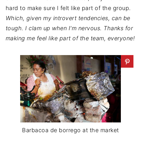
hard to make sure I felt like part of the group.
Which, given my introvert tendencies, can be
tough. I clam up when I'm nervous. Thanks for
making me feel like part of the team, everyone!
Barbacoa de borrego at the market