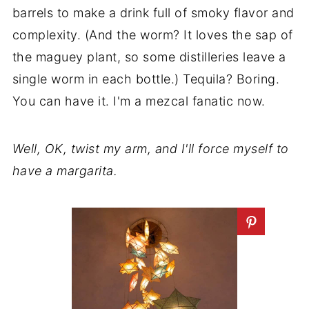
barrels to make a drink full of smoky flavor and
complexity. (And the worm? It loves the sap of
the maguey plant, so some distilleries leave a
single worm in each bottle.) Tequila? Boring.
You can have it. I'm a mezcal fanatic now.
Well, OK, twist my arm, and I'll force myself to
have a margarita.