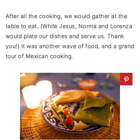
After all the cooking, we would gather at the
table to eat. (While Jesus, Norma and Lorenza
would plate our dishes and serve us. Thank
you!) It was another wave of food, and a grand
tour of Mexican cooking.