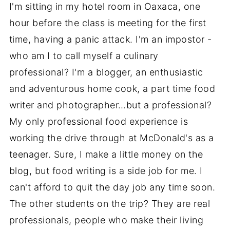
I'm sitting in my hotel room in Oaxaca, one
hour before the class is meeting for the first
time, having a panic attack. I'm an impostor -
who am I to call myself a culinary
professional? I'm a blogger, an enthusiastic
and adventurous home cook, a part time food
writer and photographer…but a professional?
My only professional food experience is
working the drive through at McDonald's as a
teenager. Sure, I make a little money on the
blog, but food writing is a side job for me. I
can't afford to quit the day job any time soon.
The other students on the trip? They are real
professionals, people who make their living