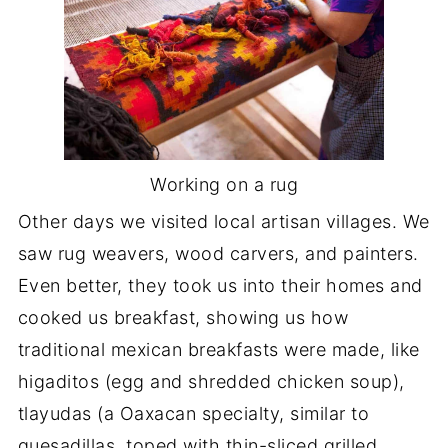
Working on a rug
Other days we visited local artisan villages. We
saw rug weavers, wood carvers, and painters.
Even better, they took us into their homes and
cooked us breakfast, showing us how
traditional mexican breakfasts were made, like
higaditos (egg and shredded chicken soup),
tlayudas (a Oaxacan specialty, similar to
quesadillas, toped with thin-sliced grilled