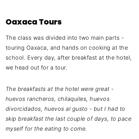
Oaxaca Tours
The class was divided into two main parts -
touring Oaxaca, and hands on cooking at the
school. Every day, after breakfast at the hotel,
we head out for a tour.
The breakfasts at the hotel were great -
huevos rancheros, chilaquiles, huevos
divorcidados, huevos al gusto - but I had to
skip breakfast the last couple of days, to pace
myself for the eating to come.