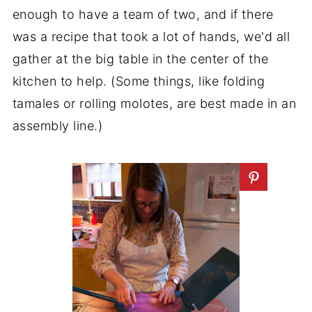
enough to have a team of two, and if there
was a recipe that took a lot of hands, we'd all
gather at the big table in the center of the
kitchen to help. (Some things, like folding
tamales or rolling molotes, are best made in an
assembly line.)