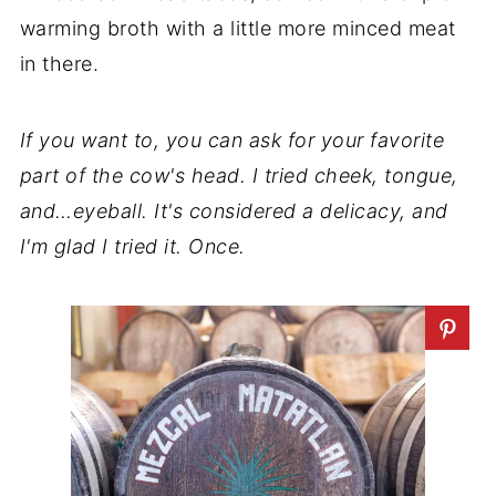
warming broth with a little more minced meat
in there.
If you want to, you can ask for your favorite
part of the cow's head. I tried cheek, tongue,
and…eyeball. It's considered a delicacy, and
I'm glad I tried it. Once.