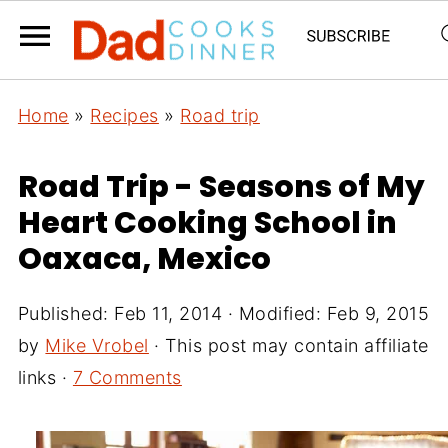
Home
»
Recipes
»
Road trip
Road Trip - Seasons of My
Heart Cooking School in
Oaxaca, Mexico
Published:
Feb 11, 2014
· Modified:
Feb 9, 2015
by
Mike Vrobel
· This post may contain affiliate
links ·
7 Comments