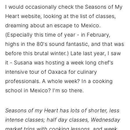
I would occasionally check the Seasons of My
Heart website, looking at the list of classes,
dreaming about an escape to Mexico.
(Especially this time of year - in February,
highs in the 80's sound fantastic, and that was
before this brutal winter.) Late last year, I saw
it - Susana was hosting a week long chef's
intensive tour of Oaxaca for culinary
professionals. A whole week? In a cooking
school in Mexico? I'm so there.
Seasons of my Heart has lots of shorter, less
intense classes; half day classes, Wednesday
market trips with cooking lessons, and week