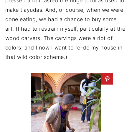
pressed and toasted the huge tortillas used to
make tlayudas. And, of course, when we were
done eating, we had a chance to buy some
art. (I had to restrain myself, particularly at the
wood carvers. The carvings were a riot of
colors, and I now I want to re-do my house in
that wild color scheme.)