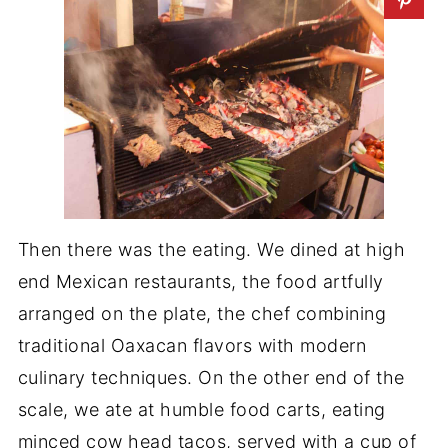
Then there was the eating. We dined at high
end Mexican restaurants, the food artfully
arranged on the plate, the chef combining
traditional Oaxacan flavors with modern
culinary techniques. On the other end of the
scale, we ate at humble food carts, eating
minced cow head tacos, served with a cup of