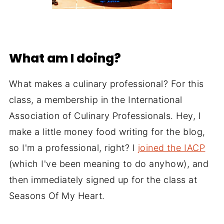
What am I doing?
What makes a culinary professional? For this
class, a membership in the International
Association of Culinary Professionals. Hey, I
make a little money food writing for the blog,
so I'm a professional, right? I
joined the IACP
(which I've been meaning to do anyhow), and
then immediately signed up for the class at
Seasons Of My Heart.