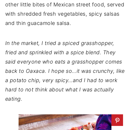
other little bites of Mexican street food, served
with shredded fresh vegetables, spicy salsas
and thin guacamole salsa.
In the market, I tried a spiced grasshopper,
fried and sprinkled with a spice blend. They
said everyone who eats a grasshopper comes
back to Oaxaca. I hope so…it was crunchy, like
a potato chip, very spicy…and I had to work
hard to not think about what I was actually
eating.