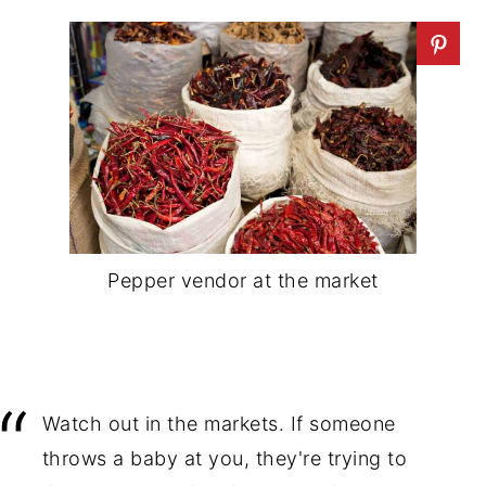
Pepper vendor at the market
Watch out in the markets. If someone
throws a baby at you, they're trying to