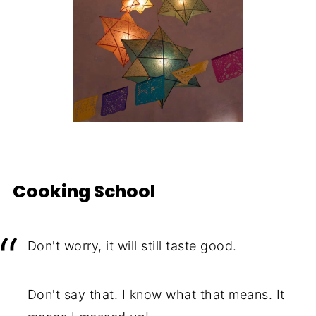
Cooking School
Don't worry, it will still taste good.
Don't say that. I know what that means. It