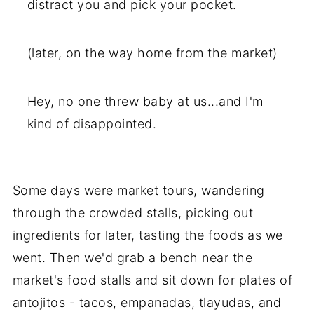
distract you and pick your pocket.
(later, on the way home from the market)
Hey, no one threw baby at us...and I'm
kind of disappointed.
Some days were market tours, wandering
through the crowded stalls, picking out
ingredients for later, tasting the foods as we
went. Then we'd grab a bench near the
market's food stalls and sit down for plates of
antojitos - tacos, empanadas, tlayudas, and