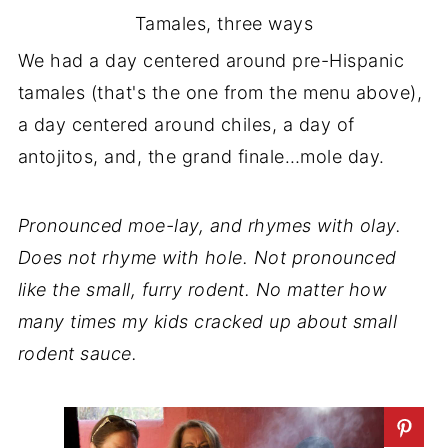
Tamales, three ways
We had a day centered around pre-Hispanic
tamales (that's the one from the menu above),
a day centered around chiles, a day of
antojitos, and, the grand finale…mole day.
Pronounced moe-lay, and rhymes with olay.
Does not rhyme with hole. Not pronounced
like the small, furry rodent. No matter how
many times my kids cracked up about small
rodent sauce.