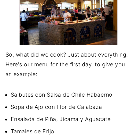
So, what did we cook? Just about everything.
Here's our menu for the first day, to give you
an example:
Salbutes con Salsa de Chile Habaerno
Sopa de Ajo con Flor de Calabaza
Ensalada de Piña, Jicama y Aguacate
Tamales de Frijol