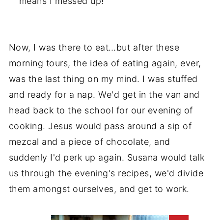
means I messed up!
Now, I was there to eat…but after these
morning tours, the idea of eating again, ever,
was the last thing on my mind. I was stuffed
and ready for a nap. We'd get in the van and
head back to the school for our evening of
cooking. Jesus would pass around a sip of
mezcal and a piece of chocolate, and
suddenly I'd perk up again. Susana would talk
us through the evening's recipes, we'd divide
them amongst ourselves, and get to work.