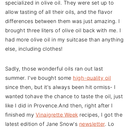
specialized in olive oil. They were set up to
allow tasting of all their oils, and the flavor
differences between them was just amazing. I
brought three liters of olive oil back with me. I
had more olive oil in my suitcase than anything
else, including clothes!
Sadly, those wonderful oils ran out last
summer. I've bought some
high-quality oil
since then, but it's always been hit ormiss- I
wanted tohave the chance to taste the oil, just
like I did in Provence.And then, right after I
finished my
Vinaigrette Week
recipes, I got the
latest edition of Jane Snow's
newsletter
. Lo