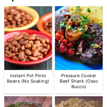
Instant Pot Pinto
Pressure Cooker
Beans (No Soaking)
Beef Shank (Osso
Bucco)