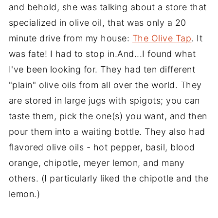
and behold, she was talking about a store that
specialized in olive oil, that was only a 20
minute drive from my house:
The Olive Tap
. It
was fate! I had to stop in.And...I found what
I've been looking for. They had ten different
"plain" olive oils from all over the world. They
are stored in large jugs with spigots; you can
taste them, pick the one(s) you want, and then
pour them into a waiting bottle. They also had
flavored olive oils - hot pepper, basil, blood
orange, chipotle, meyer lemon, and many
others. (I particularly liked the chipotle and the
lemon.)