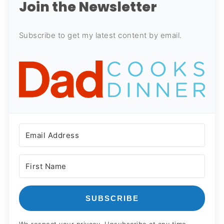
Join the Newsletter
Subscribe to get my latest content by email.
SUBSCRIBE