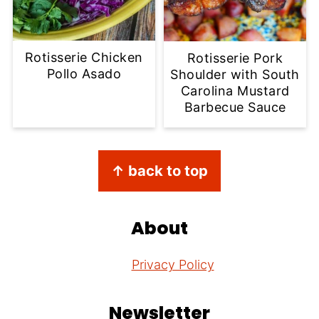
Rotisserie Chicken
Rotisserie Pork
Pollo Asado
Shoulder with South
Carolina Mustard
Barbecue Sauce
Footer
↑ back to top
About
Privacy Policy
Newsletter