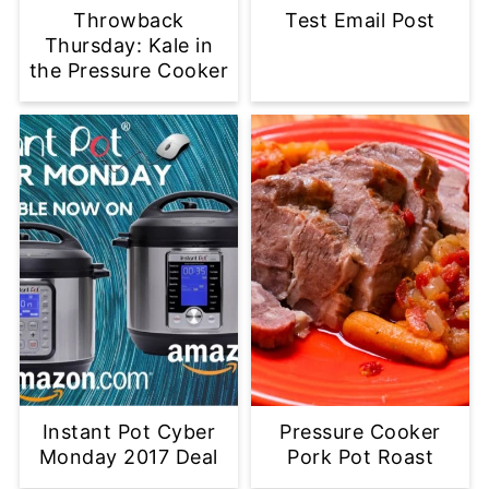
Throwback
Test Email Post
Thursday: Kale in
the Pressure Cooker
Instant Pot Cyber
Pressure Cooker
Monday 2017 Deal
Pork Pot Roast