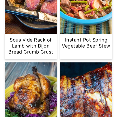
Sous Vide Rack of
Instant Pot Spring
Lamb with Dijon
Vegetable Beef Stew
Bread Crumb Crust