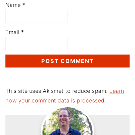
Name
*
Email
*
This site uses Akismet to reduce spam.
Learn
how your comment data is processed.