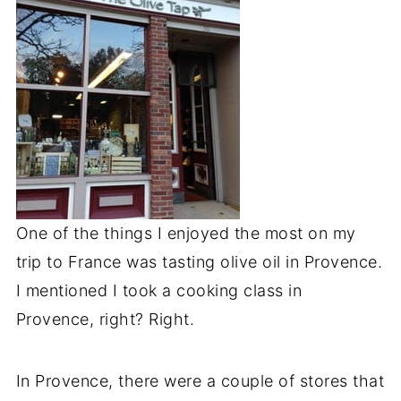
One of the things I enjoyed the most on my
trip to France was tasting olive oil in Provence.
I mentioned I took a cooking class in
Provence, right? Right.
In Provence, there were a couple of stores that