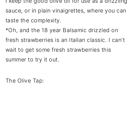
I keep the good olive oil for use as a drizzling
sauce, or in plain vinaigrettes, where you can
taste the complexity.
*Oh, and the 18 year Balsamic drizzled on
fresh strawberries is an Italian classic. I can't
wait to get some fresh strawberries this
summer to try it out.
The Olive Tap: