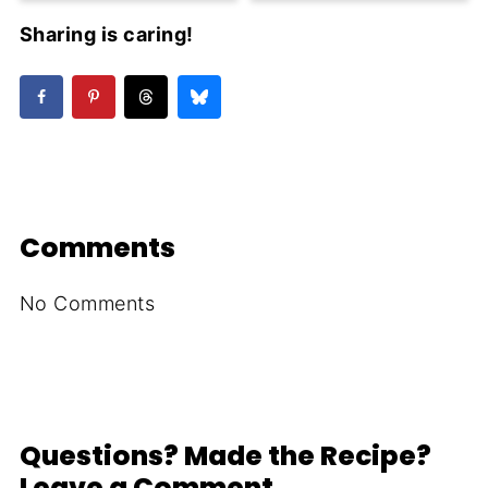
Sharing is caring!
Comments
No Comments
Questions? Made the Recipe?
Leave a Comment