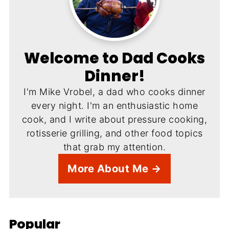
Welcome to Dad Cooks
Dinner!
I'm Mike Vrobel, a dad who cooks dinner
every night. I'm an enthusiastic home
cook, and I write about pressure cooking,
rotisserie grilling, and other food topics
that grab my attention.
More About Me →
Popular