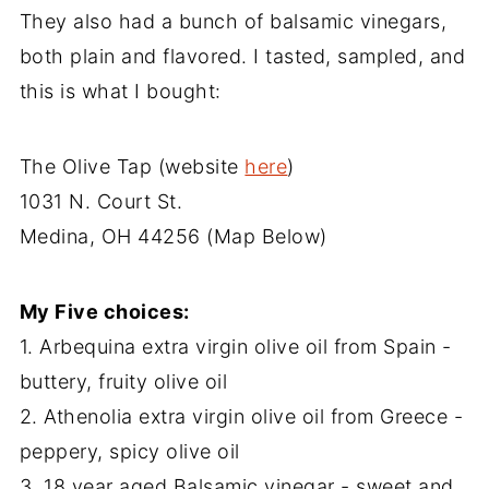
They also had a bunch of balsamic vinegars,
both plain and flavored. I tasted, sampled, and
this is what I bought:
The Olive Tap (website
here
)
1031 N. Court St.
Medina, OH 44256 (Map Below)
My Five choices:
1. Arbequina extra virgin olive oil from Spain -
buttery, fruity olive oil
2. Athenolia extra virgin olive oil from Greece -
peppery, spicy olive oil
3. 18 year aged Balsamic vinegar - sweet and