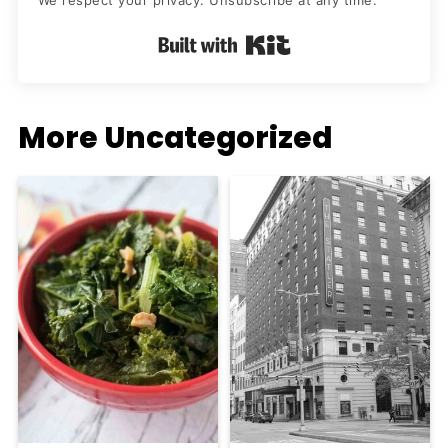
We respect your privacy. Unsubscribe at any time.
Built with Kit
More Uncategorized