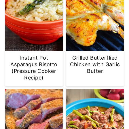
Instant Pot
Grilled Butterflied
Asparagus Risotto
Chicken with Garlic
(Pressure Cooker
Butter
Recipe)