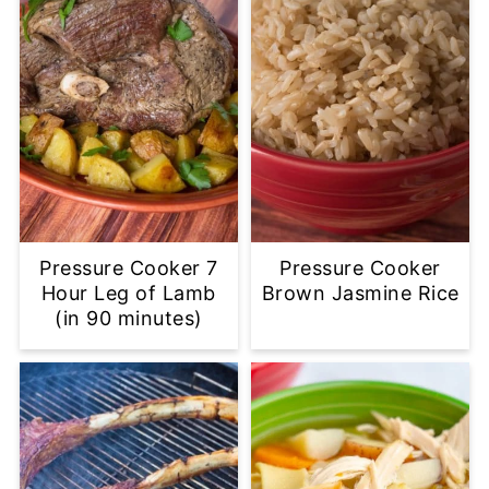
Pressure Cooker 7
Pressure Cooker
Hour Leg of Lamb
Brown Jasmine Rice
(in 90 minutes)