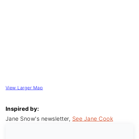
View Larger Map
Inspired by:
Jane Snow's newsletter,
See Jane Cook