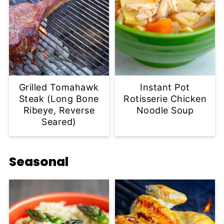
Grilled Tomahawk
Instant Pot
Steak (Long Bone
Rotisserie Chicken
Ribeye, Reverse
Noodle Soup
Seared)
Seasonal