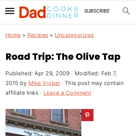
Home
»
Recipes
»
Uncategorized
Road Trip: The Olive Tap
Published:
Apr 29, 2009
· Modified:
Feb 7,
2015
by
Mike Vrobel
· This post may contain
affiliate links ·
Leave a Comment