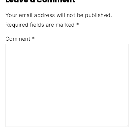
Your email address will not be published.
Required fields are marked
*
Comment
*