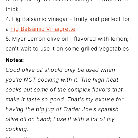
thick
4. Fig Balsamic vinegar - fruity and perfect for
a
Fig Balsamic Vinaigrette
5. Myer Lemon olive oil - flavored with lemon; I
can't wait to use it on some grilled vegetables
Notes:
Good olive oil should only be used when
you're NOT cooking with it. The high heat
cooks out some of the complex flavors that
make it taste so good. That's my excuse for
having the big jug of Trader Joe's spanish
olive oil on hand; I use it with a lot of my
cooking.