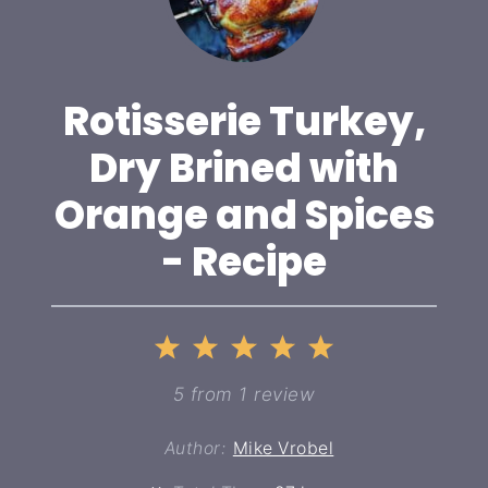
Rotisserie Turkey,
Dry Brined with
Orange and Spices
- Recipe
1
2
3
4
5
Star
Stars
Stars
Stars
Stars
5
from
1
review
Author:
Mike Vrobel