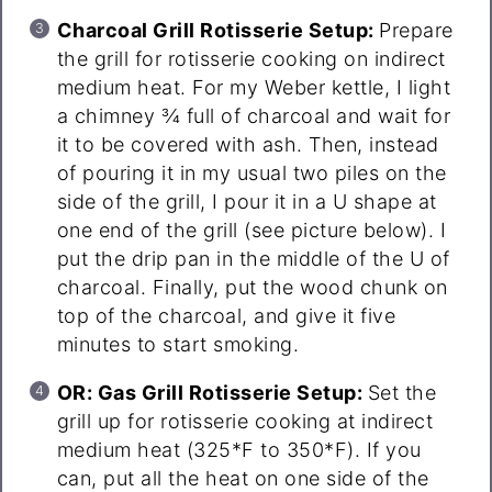
Charcoal Grill Rotisserie Setup:
Prepare
the grill for rotisserie cooking on indirect
medium heat. For my Weber kettle, I light
a chimney ¾ full of charcoal and wait for
it to be covered with ash. Then, instead
of pouring it in my usual two piles on the
side of the grill, I pour it in a U shape at
one end of the grill (see picture below). I
put the drip pan in the middle of the U of
charcoal. Finally, put the wood chunk on
top of the charcoal, and give it five
minutes to start smoking.
OR: Gas Grill Rotisserie Setup:
Set the
grill up for rotisserie cooking at indirect
medium heat (325*F to 350*F). If you
can, put all the heat on one side of the