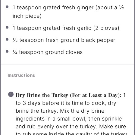
1 teaspoon
grated fresh ginger (about a
½
inch piece)
1 teaspoon
grated fresh garlic (
2
cloves)
½ teaspoon
fresh ground black pepper
¼ teaspoon
ground cloves
Instructions
Dry Brine the Turkey (For at Least a Day):
1
to 3 days before it is time to cook, dry
brine the turkey. Mix the dry brine
ingredients in a small bowl, then sprinkle
and rub evenly over the turkey. Make sure
to rub some inside the cavity of the turkey