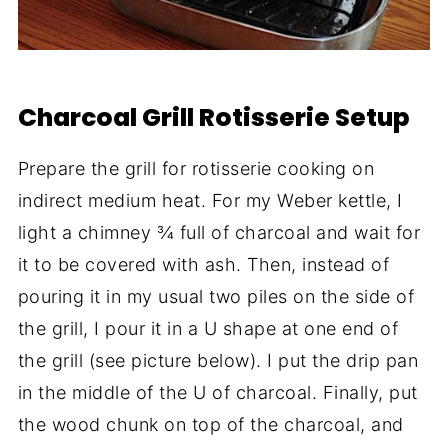
Charcoal Grill Rotisserie Setup
Prepare the grill for rotisserie cooking on
indirect medium heat. For my Weber kettle, I
light a chimney ¾ full of charcoal and wait for
it to be covered with ash. Then, instead of
pouring it in my usual two piles on the side of
the grill, I pour it in a U shape at one end of
the grill (see picture below). I put the drip pan
in the middle of the U of charcoal. Finally, put
the wood chunk on top of the charcoal, and