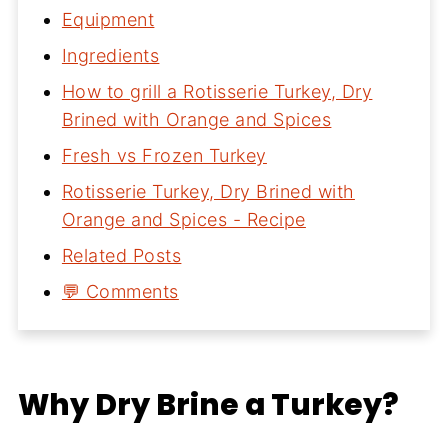
Equipment
Ingredients
How to grill a Rotisserie Turkey, Dry
Brined with Orange and Spices
Fresh vs Frozen Turkey
Rotisserie Turkey, Dry Brined with
Orange and Spices - Recipe
Related Posts
💬 Comments
Why Dry Brine a Turkey?