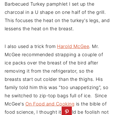
Barbecued Turkey pamphlet I set up the
charcoal in a U shape on one half of the grill.
This focuses the heat on the turkey's legs, and
lessens the heat on the breast.
I also used a trick from
Harold McGee
. Mr.
McGee recommended strapping a couple of
ice packs over the breast of the bird after
removing it from the refrigerator, so the
breasts start out colder than the thighs. His
family told him this was "too unappetizing", so
he switched to zip-top bags full of ice. Since
McGee's
On Food and Cooking
is the bible of
food science, I thought it would be foolish not