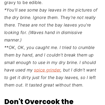
gravy to be edible.
*You'll see some bay leaves in the pictures of
the dry brine. Ignore them. They're not really
there. These are not the bay leaves you're
looking for. (Waves hand in dismissive
manner.)
**OK, OK, you caught me. I tried to crumble
them by hand, and I couldn't break them up
small enough to use in my dry brine. I should
have used my
spice grinder
, but I didn't want
to get it dirty just for the bay leaves, so I left
them out. It tasted great without them.
Don't Overcook the