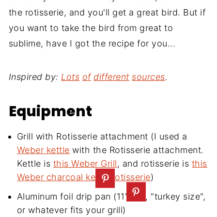
the rotisserie, and you'll get a great bird. But if
you want to take the bird from great to
sublime, have I got the recipe for you...
Inspired by:
Lots
of
different
sources
.
Equipment
Grill with Rotisserie attachment (I used a
Weber kettle
with the Rotisserie attachment.
Kettle is
this Weber Grill
,
and rotisserie is
this
Weber charcoal kettle rotisserie
)
Aluminum foil drip pan (11"x13", "turkey size",
or whatever fits your grill)