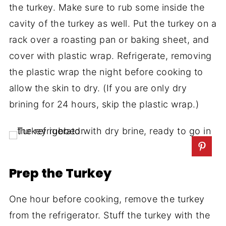
the turkey. Make sure to rub some inside the
cavity of the turkey as well. Put the turkey on a
rack over a roasting pan or baking sheet, and
cover with plastic wrap. Refrigerate, removing
the plastic wrap the night before cooking to
allow the skin to dry. (If you are only dry
brining for 24 hours, skip the plastic wrap.)
Prep the Turkey
One hour before cooking, remove the turkey
from the refrigerator. Stuff the turkey with the