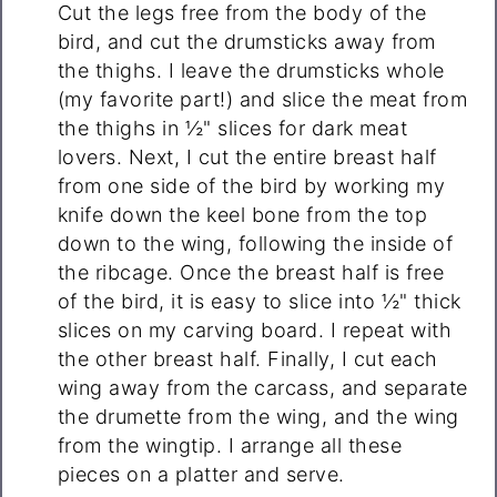
Cut the legs free from the body of the
bird, and cut the drumsticks away from
the thighs. I leave the drumsticks whole
(my favorite part!) and slice the meat from
the thighs in ½" slices for dark meat
lovers. Next, I cut the entire breast half
from one side of the bird by working my
knife down the keel bone from the top
down to the wing, following the inside of
the ribcage. Once the breast half is free
of the bird, it is easy to slice into ½" thick
slices on my carving board. I repeat with
the other breast half. Finally, I cut each
wing away from the carcass, and separate
the drumette from the wing, and the wing
from the wingtip. I arrange all these
pieces on a platter and serve.