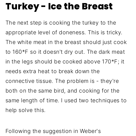
Turkey - Ice the Breast
The next step is cooking the turkey to the
appropriate level of doneness. This is tricky.
The white meat in the breast should just cook
to 160*F so it doesn't dry out. The dark meat
in the legs should be cooked above 170*F; it
needs extra heat to break down the
connective tissue. The problem is - they're
both on the same bird, and cooking for the
same length of time. I used two techniques to
help solve this.
Following the suggestion in Weber's