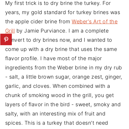
My first trick is to dry brine the turkey. For
years, my gold standard for turkey brines was
the apple cider brine from
Weber's Art of the
Grill
by Jamie Purviance. I am a complete
convert to dry brines now, and I wanted to
come up with a dry brine that uses the same
flavor profile. I have most of the major
ingredients from the Weber brine in my dry rub
- salt, a little brown sugar, orange zest, ginger,
garlic, and cloves. When combined with a
chunk of smoking wood in the grill, you get
layers of flavor in the bird - sweet, smoky and
salty, with an interesting mix of fruit and
spices. This is a turkey that doesn't need