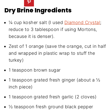
Dry Brine Ingredients
¼ cup kosher salt (I used
Diamond Crystal
;
reduce to 3 tablespoon if using Mortons,
because it is denser).
Zest of 1 orange (save the orange, cut in half
and wrapped in plastic wrap to stuff the
turkey)
1 teaspoon brown sugar
1 teaspoon grated fresh ginger (about a ½
inch piece)
1 teaspoon grated fresh garlic (2 cloves)
½ teaspoon fresh ground black pepper