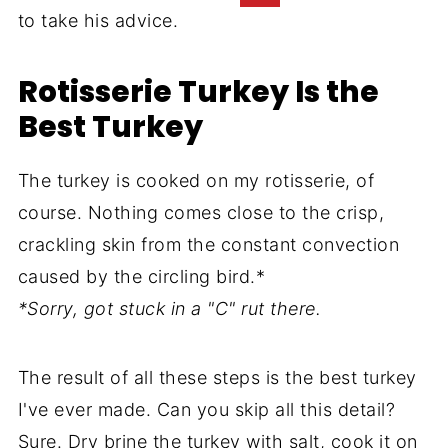
to take his advice.
Rotisserie Turkey Is the
Best Turkey
The turkey is cooked on my rotisserie, of
course. Nothing comes close to the crisp,
crackling skin from the constant convection
caused by the circling bird.*
*Sorry, got stuck in a "C" rut there.
The result of all these steps is the best turkey
I've ever made. Can you skip all this detail?
Sure. Dry brine the turkey with salt, cook it on