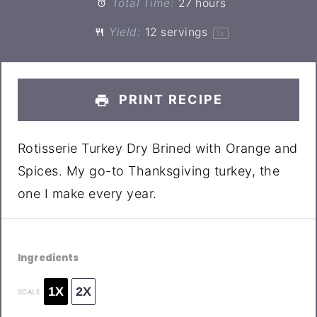
Total Time:
27 hours
Yield:
12
servings
1
x
PRINT RECIPE
Rotisserie Turkey Dry Brined with Orange and
Spices. My go-to Thanksgiving turkey, the
one I make every year.
Ingredients
1X
2X
SCALE