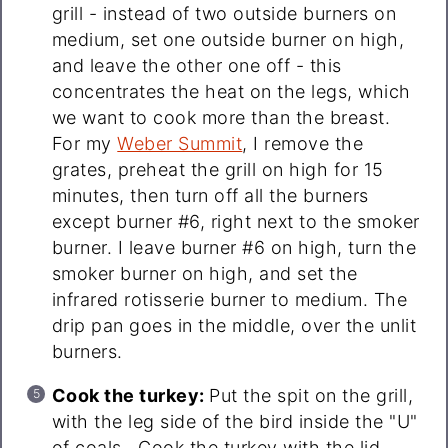
grill - instead of two outside burners on
medium, set one outside burner on high,
and leave the other one off - this
concentrates the heat on the legs, which
we want to cook more than the breast.
For my
Weber Summit
, I remove the
grates, preheat the grill on high for 15
minutes, then turn off all the burners
except burner #6, right next to the smoker
burner. I leave burner #6 on high, turn the
smoker burner on high, and set the
infrared rotisserie burner to medium. The
drip pan goes in the middle, over the unlit
burners.
Cook the turkey:
Put the spit on the grill,
with the leg side of the bird inside the "U"
of coals. Cook the turkey with the lid