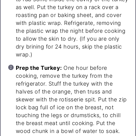
as well. Put the turkey on a rack over a
roasting pan or baking sheet, and cover
with plastic wrap. Refrigerate, removing
the plastic wrap the night before cooking
to allow the skin to dry. (If you are only
dry brining for 24 hours, skip the plastic
wrap.)
Prep the Turkey:
One hour before
cooking, remove the turkey from the
refrigerator. Stuff the turkey with the
halves of the orange, then truss and
skewer with the rotisserie spit. Put the zip
lock bag full of ice on the breast, not
touching the legs or drumsticks, to chill
the breast meat until cooking. Put the
wood chunk in a bowl of water to soak.