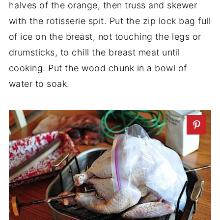
halves of the orange, then truss and skewer
with the rotisserie spit. Put the zip lock bag full
of ice on the breast, not touching the legs or
drumsticks, to chill the breast meat until
cooking. Put the wood chunk in a bowl of
water to soak.