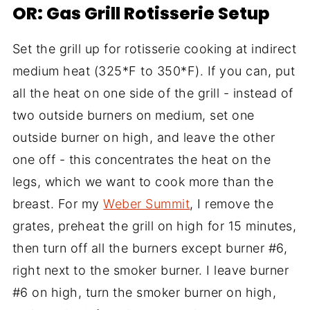
OR: Gas Grill Rotisserie Setup
Set the grill up for rotisserie cooking at indirect
medium heat (325*F to 350*F). If you can, put
all the heat on one side of the grill - instead of
two outside burners on medium, set one
outside burner on high, and leave the other
one off - this concentrates the heat on the
legs, which we want to cook more than the
breast. For my
Weber Summit
, I remove the
grates, preheat the grill on high for 15 minutes,
then turn off all the burners except burner #6,
right next to the smoker burner. I leave burner
#6 on high, turn the smoker burner on high,