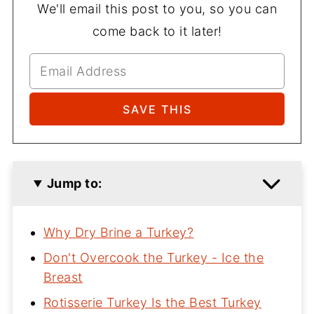
We'll email this post to you, so you can
come back to it later!
Jump to:
Why Dry Brine a Turkey?
Don't Overcook the Turkey - Ice the
Breast
Rotisserie Turkey Is the Best Turkey