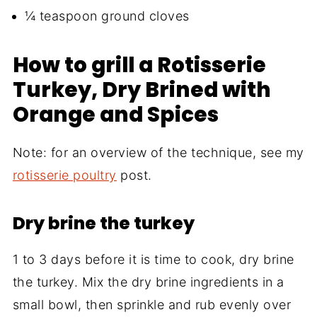
¼ teaspoon ground cloves
How to grill a Rotisserie
Turkey, Dry Brined with
Orange and Spices
Note: for an overview of the technique, see my
rotisserie poultry
post.
Dry brine the turkey
1 to 3 days before it is time to cook, dry brine
the turkey. Mix the dry brine ingredients in a
small bowl, then sprinkle and rub evenly over