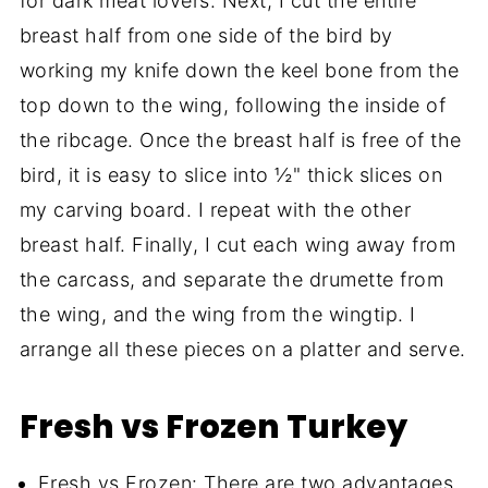
for dark meat lovers. Next, I cut the entire
breast half from one side of the bird by
working my knife down the keel bone from the
top down to the wing, following the inside of
the ribcage. Once the breast half is free of the
bird, it is easy to slice into ½" thick slices on
my carving board. I repeat with the other
breast half. Finally, I cut each wing away from
the carcass, and separate the drumette from
the wing, and the wing from the wingtip. I
arrange all these pieces on a platter and serve.
Fresh vs Frozen Turkey
Fresh vs Frozen: There are two advantages