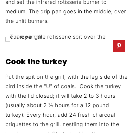
and set the infrared rotisserie burner to
medium. The drip pan goes in the middle, over
the unlit burners.
Cook the turkey
Put the spit on the grill, with the leg side of the
bird inside the "U" of coals. Cook the turkey
with the lid closed; it will take 2 to 3 hours
(usually about 2 ½ hours for a 12 pound
turkey). Every hour, add 24 fresh charcoal
briquettes to the grill, nestling them into the