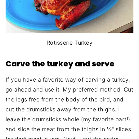
Rotisserie Turkey
Carve the turkey and serve
If you have a favorite way of carving a turkey,
go ahead and use it. My preferred method: Cut
the legs free from the body of the bird, and
cut the drumsticks away from the thighs. I
leave the drumsticks whole (my favorite part!)
and slice the meat from the thighs in ½" slices