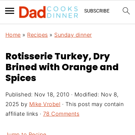
Home
»
Recipes
»
Sunday dinner
Rotisserie Turkey, Dry
Brined with Orange and
Spices
Published:
Nov 18, 2010
· Modified:
Nov 8,
2025
by
Mike Vrobel
· This post may contain
affiliate links ·
78 Comments
Jump to Recipe