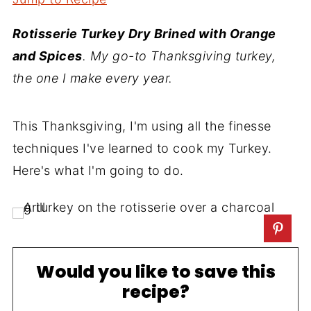
Rotisserie Turkey Dry Brined with Orange
and Spices
. My go-to Thanksgiving turkey,
the one I make every year.
This Thanksgiving, I'm using all the finesse
techniques I've learned to cook my Turkey.
Here's what I'm going to do.
Would you like to save this
recipe?