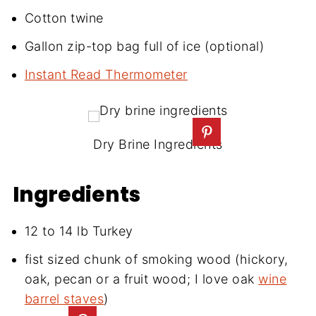
Cotton twine
Gallon zip-top bag full of ice (optional)
Instant Read Thermometer
Dry Brine Ingredients
Ingredients
12 to 14 lb Turkey
fist sized chunk of smoking wood (hickory,
oak, pecan or a fruit wood; I love oak
wine
barrel staves
)