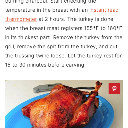
burning charcoal. Start checking the
temperature in the breast with an
instant read
thermometer
at 2 hours. The turkey is done
when the breast meat registers 155*F to 160*F
in its thickest part. Remove the turkey from the
grill, remove the spit from the turkey, and cut
the trussing twine loose. Let the turkey rest for
15 to 30 minutes before carving.