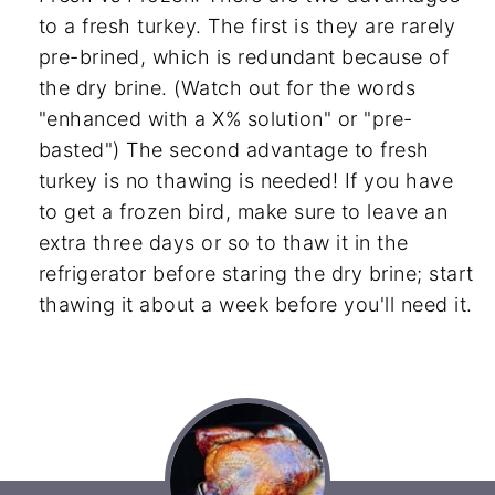
to a fresh turkey. The first is they are rarely
pre-brined, which is redundant because of
the dry brine. (Watch out for the words
"enhanced with a X% solution" or "pre-
basted") The second advantage to fresh
turkey is no thawing is needed! If you have
to get a frozen bird, make sure to leave an
extra three days or so to thaw it in the
refrigerator before staring the dry brine; start
thawing it about a week before you'll need it.