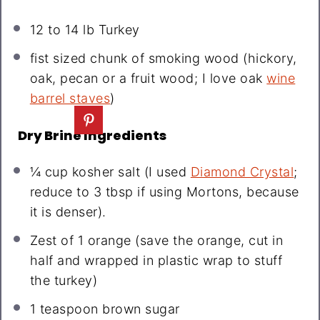
12
to
14
lb Turkey
fist sized chunk of smoking wood (hickory,
oak, pecan or a fruit wood; I love oak
wine
barrel staves
)
Dry Brine Ingredients
¼ cup
kosher salt (I used
Diamond Crystal
;
reduce to
3 tbsp
if using Mortons, because
it is denser).
Zest of
1
orange (save the orange, cut in
half and wrapped in plastic wrap to stuff
the turkey)
1 teaspoon
brown sugar