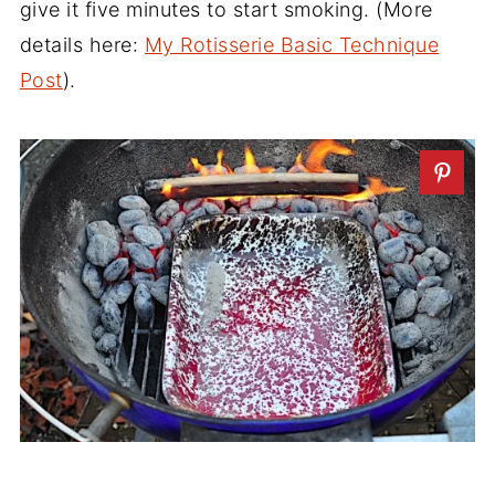
give it five minutes to start smoking. (More
details here:
My Rotisserie Basic Technique
Post
).