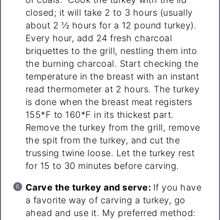
closed; it will take 2 to 3 hours (usually
about 2 ½ hours for a 12 pound turkey).
Every hour, add 24 fresh charcoal
briquettes to the grill, nestling them into
the burning charcoal. Start checking the
temperature in the breast with an instant
read thermometer at 2 hours. The turkey
is done when the breast meat registers
155*F to 160*F in its thickest part.
Remove the turkey from the grill, remove
the spit from the turkey, and cut the
trussing twine loose. Let the turkey rest
for 15 to 30 minutes before carving.
Carve the turkey and serve:
If you have
a favorite way of carving a turkey, go
ahead and use it. My preferred method: