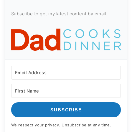
Subscribe to get my latest content by email.
SUBSCRIBE
We respect your privacy. Unsubscribe at any time.