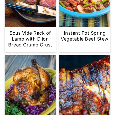
Sous Vide Rack of
Instant Pot Spring
Lamb with Dijon
Vegetable Beef Stew
Bread Crumb Crust