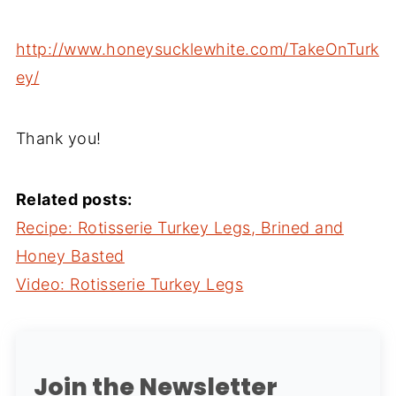
http://www.honeysucklewhite.com/TakeOnTurk
ey/
Thank you!
Related posts:
Recipe: Rotisserie Turkey Legs, Brined and
Honey Basted
Video: Rotisserie Turkey Legs
Join the Newsletter