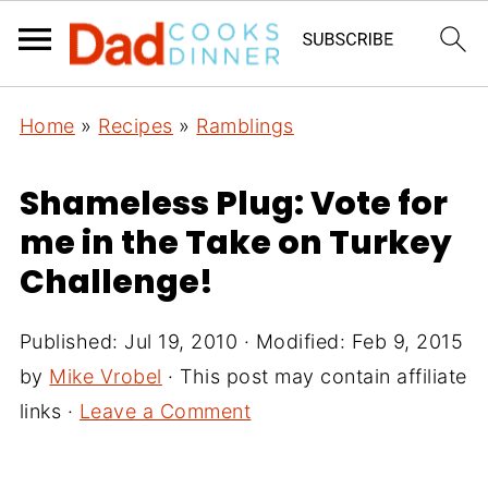
Home
»
Recipes
»
Ramblings
Shameless Plug: Vote for
me in the Take on Turkey
Challenge!
Published:
Jul 19, 2010
· Modified:
Feb 9, 2015
by
Mike Vrobel
· This post may contain affiliate
links ·
Leave a Comment