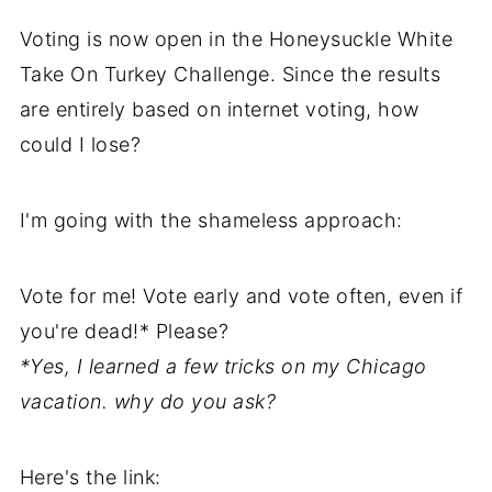
Voting is now open in the Honeysuckle White
Take On Turkey Challenge. Since the results
are entirely based on internet voting, how
could I lose?
I'm going with the shameless approach:
Vote for me! Vote early and vote often, even if
you're dead!* Please?
*Yes, I learned a few tricks on my Chicago
vacation. why do you ask?
Here's the link: