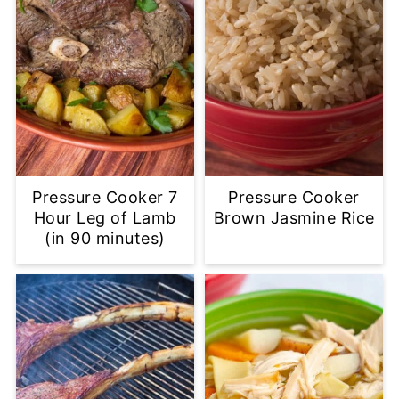
Pressure Cooker 7
Pressure Cooker
Hour Leg of Lamb
Brown Jasmine Rice
(in 90 minutes)