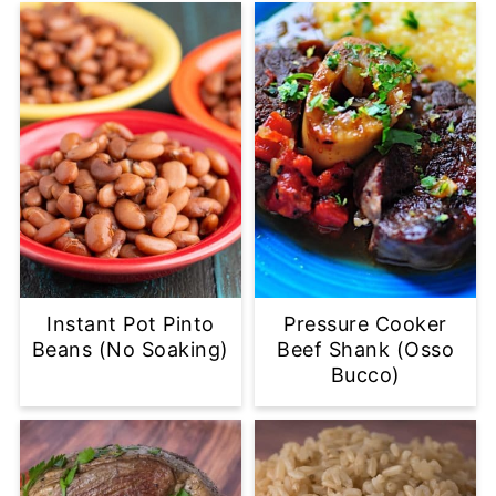
Instant Pot Pinto
Pressure Cooker
Beans (No Soaking)
Beef Shank (Osso
Bucco)