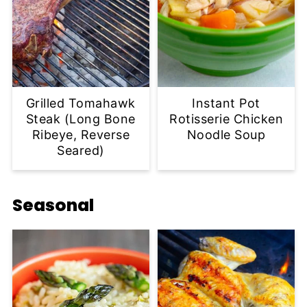
Grilled Tomahawk
Instant Pot
Steak (Long Bone
Rotisserie Chicken
Ribeye, Reverse
Noodle Soup
Seared)
Seasonal