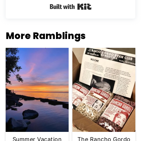
Built with Kit
More Ramblings
Summer Vacation
The Rancho Gordo