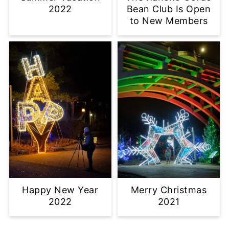
2022
Bean Club Is Open
to New Members
Happy New Year
Merry Christmas
2022
2021