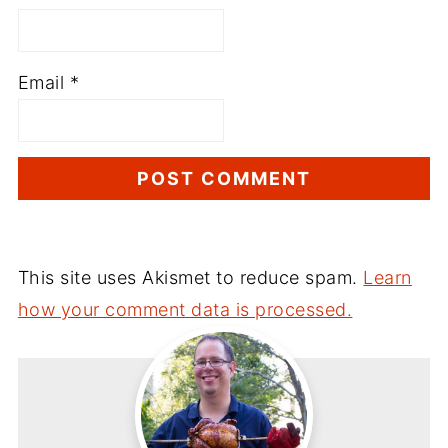
Email
*
This site uses Akismet to reduce spam.
Learn
how your comment data is processed.