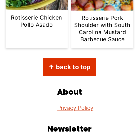
Rotisserie Chicken
Rotisserie Pork
Pollo Asado
Shoulder with South
Carolina Mustard
Barbecue Sauce
Footer
↑ back to top
About
Privacy Policy
Newsletter