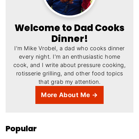
Welcome to Dad Cooks
Dinner!
I'm Mike Vrobel, a dad who cooks dinner
every night. I'm an enthusiastic home
cook, and I write about pressure cooking,
rotisserie grilling, and other food topics
that grab my attention.
More About Me →
Popular