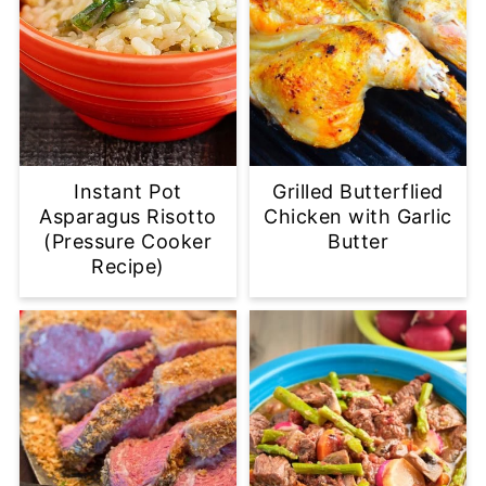
Instant Pot
Grilled Butterflied
Asparagus Risotto
Chicken with Garlic
(Pressure Cooker
Butter
Recipe)