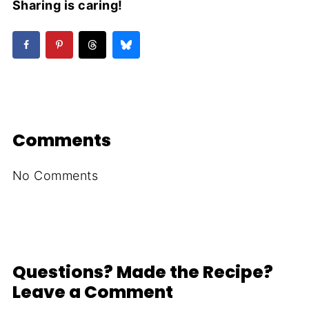
Sharing is caring!
Comments
No Comments
Questions? Made the Recipe?
Leave a Comment