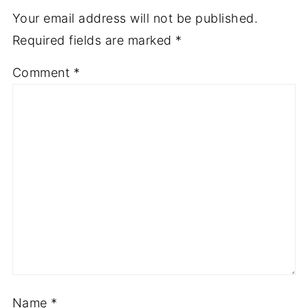
Your email address will not be published.
Required fields are marked
*
Comment
*
Name
*