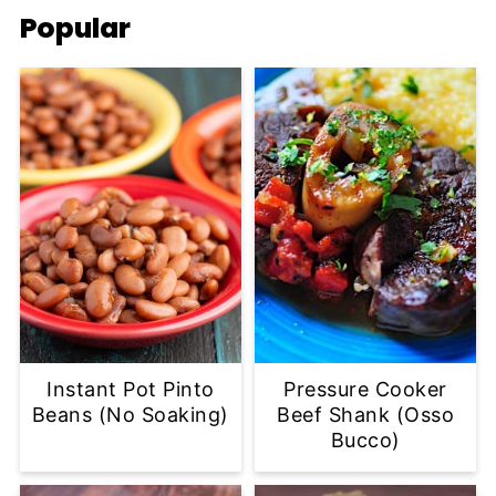
Popular
Instant Pot Pinto
Pressure Cooker
Beans (No Soaking)
Beef Shank (Osso
Bucco)