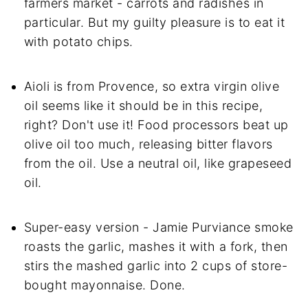
farmers market - carrots and radishes in
particular. But my guilty pleasure is to eat it
with potato chips.
Aioli is from Provence, so extra virgin olive
oil seems like it should be in this recipe,
right? Don't use it! Food processors beat up
olive oil too much, releasing bitter flavors
from the oil. Use a neutral oil, like grapeseed
oil.
Super-easy version - Jamie Purviance smoke
roasts the garlic, mashes it with a fork, then
stirs the mashed garlic into 2 cups of store-
bought mayonnaise. Done.