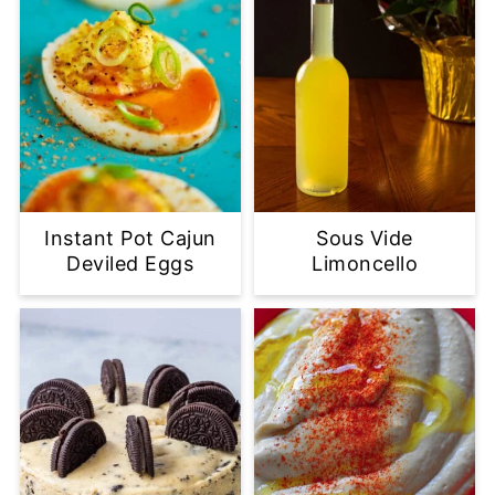
Instant Pot Cajun
Sous Vide
Deviled Eggs
Limoncello