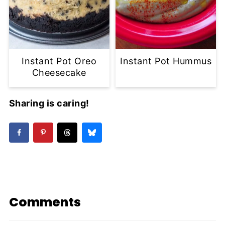
Instant Pot Oreo
Instant Pot Hummus
Cheesecake
Sharing is caring!
Comments