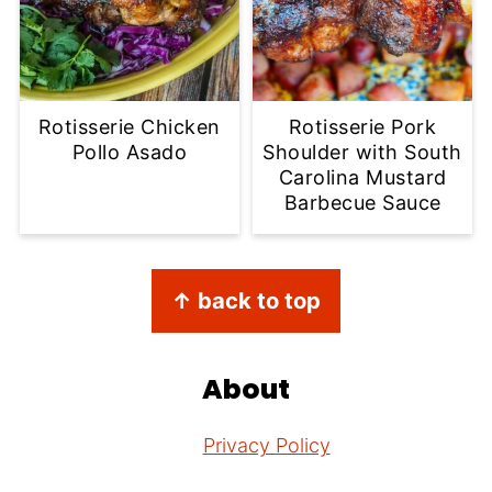
Rotisserie Chicken
Rotisserie Pork
Pollo Asado
Shoulder with South
Carolina Mustard
Barbecue Sauce
Footer
↑ back to top
About
Privacy Policy