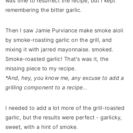
was time to resurrect the recipe, but I kept
remembering the bitter garlic.
Then I saw Jamie Purviance make smoke aioli
by smoke-roasting garlic on the grill, and
mixing it with jarred mayonnaise. smoked.
Smoke-roasted garlic! That's was it, the
missing piece to my recipe.
*And, hey, you know me, any excuse to add a
grilling component to a recipe…
I needed to add a lot more of the grill-roasted
garlic, but the results were perfect - garlicky,
sweet, with a hint of smoke.