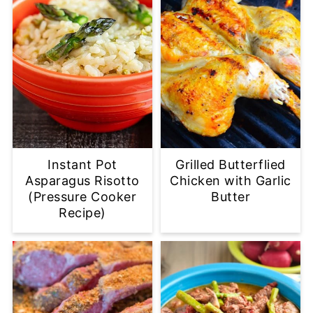
Instant Pot
Grilled Butterflied
Asparagus Risotto
Chicken with Garlic
(Pressure Cooker
Butter
Recipe)