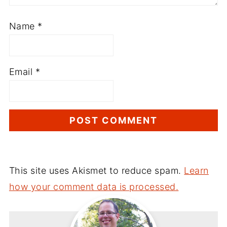
Name
*
Email
*
This site uses Akismet to reduce spam.
Learn
how your comment data is processed.