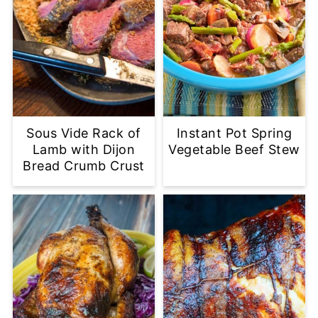
Sous Vide Rack of
Instant Pot Spring
Lamb with Dijon
Vegetable Beef Stew
Bread Crumb Crust