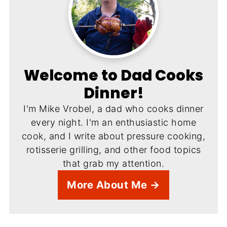
Welcome to Dad Cooks
Dinner!
I'm Mike Vrobel, a dad who cooks dinner
every night. I'm an enthusiastic home
cook, and I write about pressure cooking,
rotisserie grilling, and other food topics
that grab my attention.
More About Me →