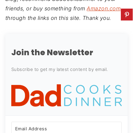
friends, or buy something from
Amazon.com
through the links on this site. Thank you.
Join the Newsletter
Subscribe to get my latest content by email.