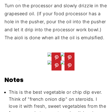
Turn on the processor and slowly drizzle in the
grapeseed oil. (If your food processor has a
hole in the pusher, pour the oil into the pusher
and let it drip into the processor work bowl.)
The aioli is done when all the oil is emulsified.
Notes
This is the best vegetable or chip dip ever.
Think of "french onion dip" on steroids. I
love it with fresh, sweet vegetables from the