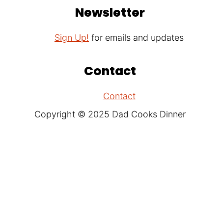
Newsletter
Sign Up!
for emails and updates
Contact
Contact
Copyright © 2025 Dad Cooks Dinner