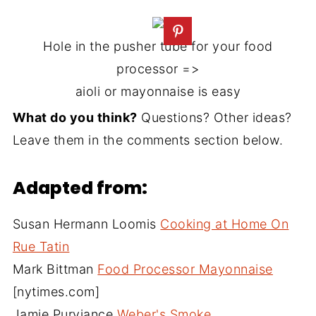
Hole in the pusher tube for your food
processor =>
aioli or mayonnaise is easy
What do you think?
Questions? Other ideas?
Leave them in the comments section below.
Adapted from:
Susan Hermann Loomis
Cooking at Home On
Rue Tatin
Mark Bittman
Food Processor Mayonnaise
[nytimes.com]
Jamie Purviance
Weber's Smoke