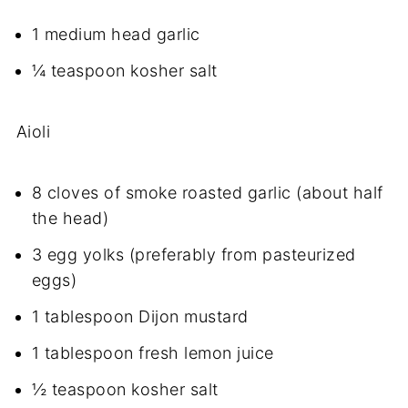
1 medium head garlic
¼ teaspoon kosher salt
Aioli
8 cloves of smoke roasted garlic (about half
the head)
3 egg yolks (preferably from pasteurized
eggs)
1 tablespoon Dijon mustard
1 tablespoon fresh lemon juice
½ teaspoon kosher salt