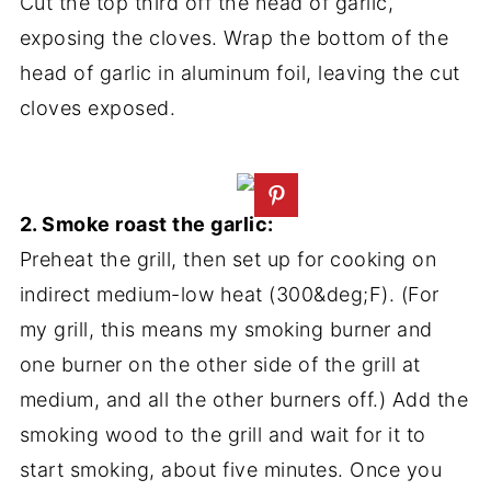
Cut the top third off the head of garlic,
exposing the cloves. Wrap the bottom of the
head of garlic in aluminum foil, leaving the cut
cloves exposed.
2. Smoke roast the garlic:
Preheat the grill, then set up for cooking on
indirect medium-low heat (300&deg;F). (For
my grill, this means my smoking burner and
one burner on the other side of the grill at
medium, and all the other burners off.) Add the
smoking wood to the grill and wait for it to
start smoking, about five minutes. Once you