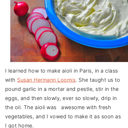
I learned how to make aioli in Paris, in a class
with
Susan Hermann Loomis
. She taught us to
pound garlic in a mortar and pestle, stir in the
eggs, and then slowly, ever so slowly, drip in
the oil. The aioli was awesome with fresh
vegetables, and I vowed to make it as soon as
I got home.