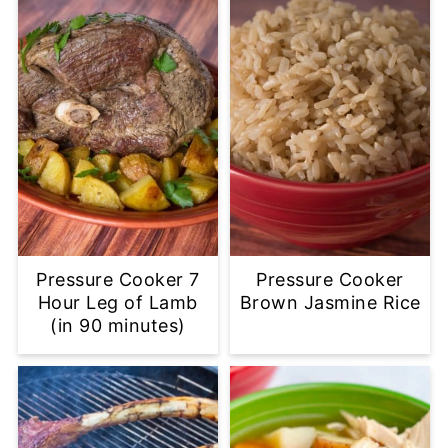
Pressure Cooker 7
Pressure Cooker
Hour Leg of Lamb
Brown Jasmine Rice
(in 90 minutes)