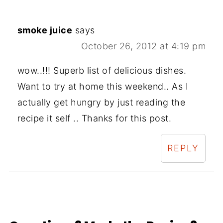
smoke juice
says
October 26, 2012 at 4:19 pm
wow..!!! Superb list of delicious dishes.
Want to try at home this weekend.. As I
actually get hungry by just reading the
recipe it self .. Thanks for this post.
REPLY