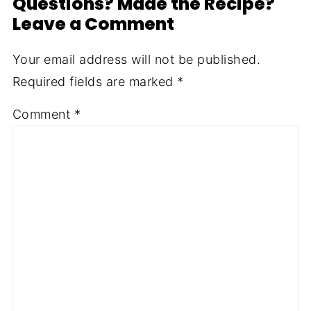
Questions? Made the Recipe?
Leave a Comment
Your email address will not be published.
Required fields are marked
*
Comment
*