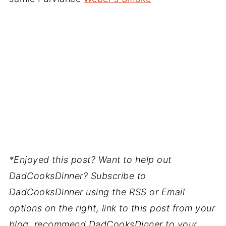
*Enjoyed this post? Want to help out
DadCooksDinner? Subscribe to
DadCooksDinner using the RSS or Email
options on the right, link to this post from your
blog, recommend DadCooksDinner to your