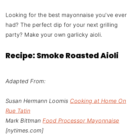
Looking for the best mayonnaise you've ever
had? The perfect dip for your next grilling
party? Make your own garlicky aioli.
Recipe: Smoke Roasted Aioli
Adapted From:
Susan Hermann Loomis
Cooking at Home On
Rue Tatin
Mark Bittman
Food Processor Mayonnaise
[nytimes.com]