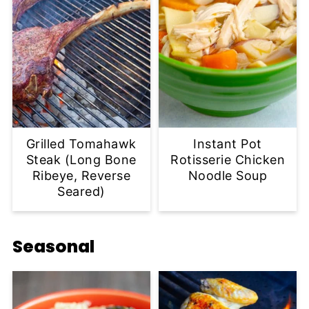
Grilled Tomahawk
Instant Pot
Steak (Long Bone
Rotisserie Chicken
Ribeye, Reverse
Noodle Soup
Seared)
Seasonal