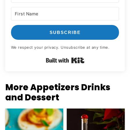
SUBSCRIBE
We respect your privacy. Unsubscribe at any time.
Built with Kit
More Appetizers Drinks
and Dessert