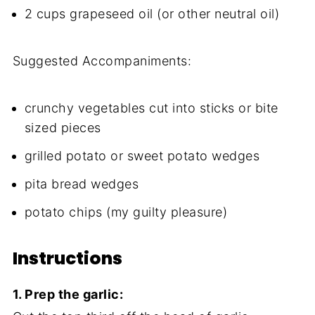
2 cups grapeseed oil (or other neutral oil)
Suggested Accompaniments:
crunchy vegetables cut into sticks or bite
sized pieces
grilled potato or sweet potato wedges
pita bread wedges
potato chips (my guilty pleasure)
Instructions
1. Prep the garlic: