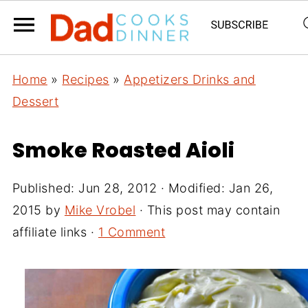
Home
»
Recipes
»
Appetizers Drinks and
Dessert
Smoke Roasted Aioli
Published:
Jun 28, 2012
· Modified:
Jan 26,
2015
by
Mike Vrobel
· This post may contain
affiliate links ·
1 Comment