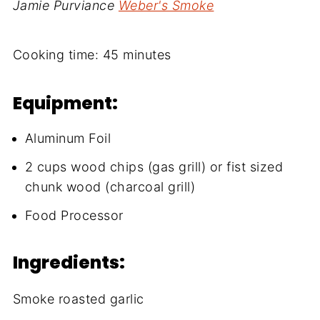
Jamie Purviance
Weber's Smoke
Cooking time:
45 minutes
Equipment:
Aluminum Foil
2 cups wood chips (gas grill) or fist sized
chunk wood (charcoal grill)
Food Processor
Ingredients:
Smoke roasted garlic