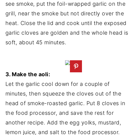
see smoke, put the foil-wrapped garlic on the
grill, near the smoke but not directly over the
heat. Close the lid and cook until the exposed
garlic cloves are golden and the whole head is
soft, about 45 minutes.
3. Make the aoli:
Let the garlic cool down for a couple of
minutes, then squeeze the cloves out of the
head of smoke-roasted garlic. Put 8 cloves in
the food processor, and save the rest for
another recipe. Add the egg yolks, mustard,
lemon juice, and salt to the food processor.