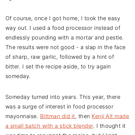
Of course, once I got home, I took the easy
way out. I used a food processor instead of
endlessly pounding with a mortar and pestle.
The results were not good - a slap in the face
of sharp, raw garlic, followed by a hint of
bitter. I set the recipe aside, to try again
someday.
Someday turned into years. This year, there
was a surge of interest in food processor
mayonnaise.
Bittman did it
, then
Kenji Alt made
a small batch with a stick blender
. I thought it