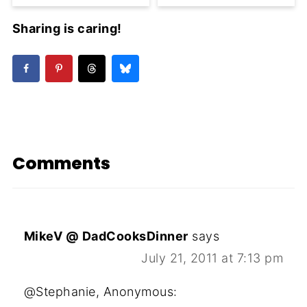
Sharing is caring!
Comments
MikeV @ DadCooksDinner
says
July 21, 2011 at 7:13 pm
@Stephanie, Anonymous: