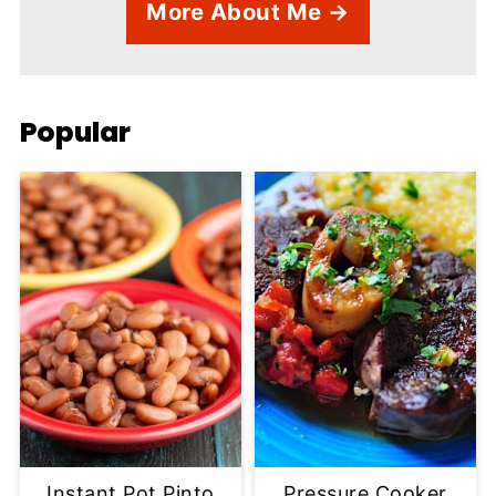
More About Me →
Popular
Instant Pot Pinto
Pressure Cooker