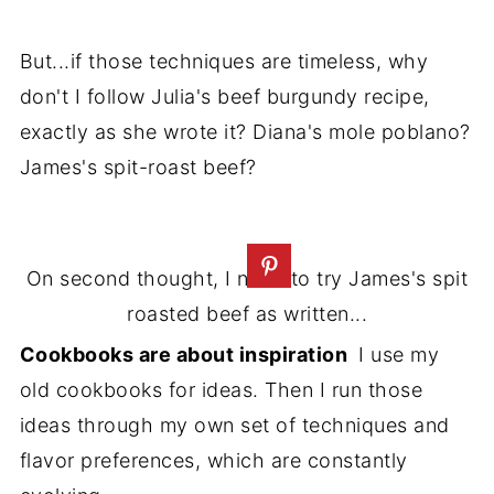
But...if those techniques are timeless, why
don't I follow Julia's beef burgundy recipe,
exactly as she wrote it? Diana's mole poblano?
James's spit-roast beef?
On second thought, I need to try James's spit
roasted beef as written...
Cookbooks are about inspiration
I use my
old cookbooks for ideas. Then I run those
ideas through my own set of techniques and
flavor preferences, which are constantly