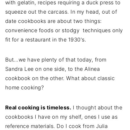
with gelatin, recipes requiring a duck press to
squeeze out the carcass. In my head, out of
date cookbooks are about two things:
convenience foods or stodgy techniques only
fit for a restaurant in the 1930's.
But...we have plenty of that today, from
Sandra Lee on one side, to the Alinea
cookbook on the other. What about classic
home cooking?
Real cooking is timeless.
I thought about the
cookbooks I have on my shelf, ones I use as
reference materials. Do I cook from Julia