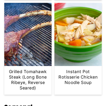
Grilled Tomahawk
Instant Pot
Steak (Long Bone
Rotisserie Chicken
Ribeye, Reverse
Noodle Soup
Seared)