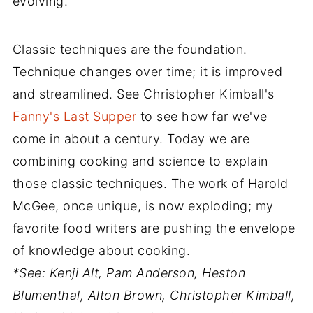
evolving.
Classic techniques are the foundation.
Technique changes over time; it is improved
and streamlined. See Christopher Kimball's
Fanny's Last Supper
to see how far we've
come in about a century. Today we are
combining cooking and science to explain
those classic techniques. The work of Harold
McGee, once unique, is now exploding; my
favorite food writers are pushing the envelope
of knowledge about cooking.
*See: Kenji Alt, Pam Anderson, Heston
Blumenthal, Alton Brown, Christopher Kimball,