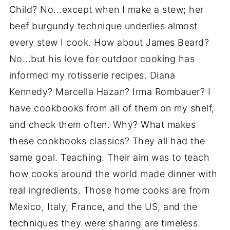
Child? No...except when I make a stew; her
beef burgundy technique underlies almost
every stew I cook. How about James Beard?
No...but his love for outdoor cooking has
informed my rotisserie recipes. Diana
Kennedy? Marcella Hazan? Irma Rombauer? I
have cookbooks from all of them on my shelf,
and check them often. Why? What makes
these cookbooks classics? They all had the
same goal. Teaching. Their aim was to teach
how cooks around the world made dinner with
real ingredients. Those home cooks are from
Mexico, Italy, France, and the US, and the
techniques they were sharing are timeless.