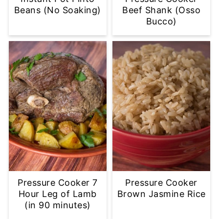
Beans (No Soaking)
Beef Shank (Osso
Bucco)
Pressure Cooker 7
Pressure Cooker
Hour Leg of Lamb
Brown Jasmine Rice
(in 90 minutes)