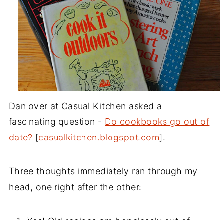
Dan over at Casual Kitchen asked a
fascinating question -
Do cookbooks go out of
date?
[
casualkitchen.blogspot.com
].
Three thoughts immediately ran through my
head, one right after the other: