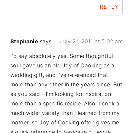
REPLY
Stephanie
says
July 21, 2011 at 5:02 am
I'd say absolutely yes. Some thoughtful
soul gave us an old Joy of Cooking as a
wedding gift, and I've referenced that
more than any other in the years since. But
as you said - I'm looking for inspiration
more than a specific recipe. Also, I cook a
much wider variety than I learned from my
mother, so Joy of Cooking often gives me
a quick reference to basics (e.g., white