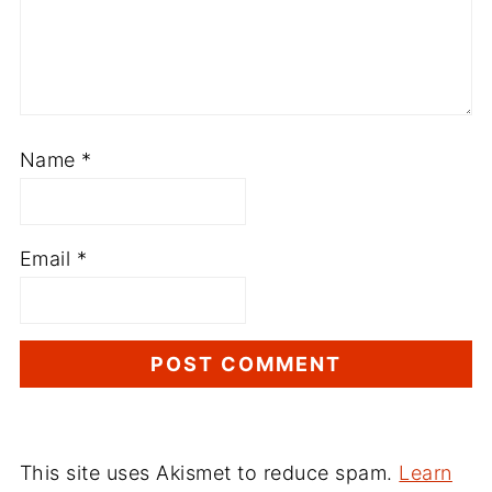
Name
*
Email
*
This site uses Akismet to reduce spam.
Learn