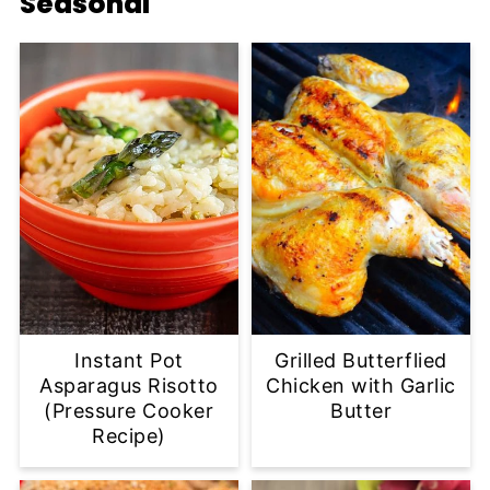
Seasonal
Instant Pot
Grilled Butterflied
Asparagus Risotto
Chicken with Garlic
(Pressure Cooker
Butter
Recipe)