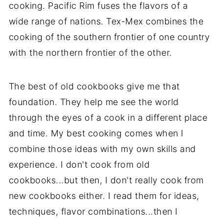
cooking. Pacific Rim fuses the flavors of a
wide range of nations. Tex-Mex combines the
cooking of the southern frontier of one country
with the northern frontier of the other.
The best of old cookbooks give me that
foundation. They help me see the world
through the eyes of a cook in a different place
and time. My best cooking comes when I
combine those ideas with my own skills and
experience. I don't cook from old
cookbooks...but then, I don't really cook from
new cookbooks either. I read them for ideas,
techniques, flavor combinations...then I