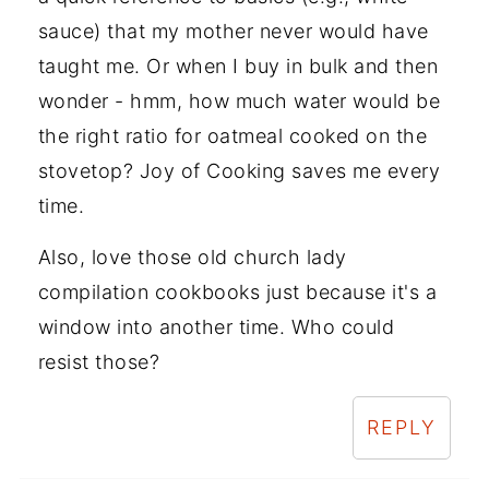
sauce) that my mother never would have
taught me. Or when I buy in bulk and then
wonder - hmm, how much water would be
the right ratio for oatmeal cooked on the
stovetop? Joy of Cooking saves me every
time.
Also, love those old church lady
compilation cookbooks just because it's a
window into another time. Who could
resist those?
REPLY