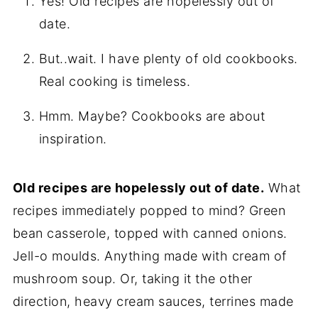
Yes! Old recipes are hopelessly out of
date.
But..wait. I have plenty of old cookbooks.
Real cooking is timeless.
Hmm. Maybe? Cookbooks are about
inspiration.
Old recipes are hopelessly out of date.
What
recipes immediately popped to mind? Green
bean casserole, topped with canned onions.
Jell-o moulds. Anything made with cream of
mushroom soup. Or, taking it the other
direction, heavy cream sauces, terrines made