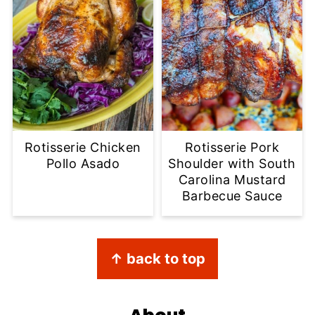
Rotisserie Chicken
Rotisserie Pork
Pollo Asado
Shoulder with South
Carolina Mustard
Barbecue Sauce
Footer
↑ back to top