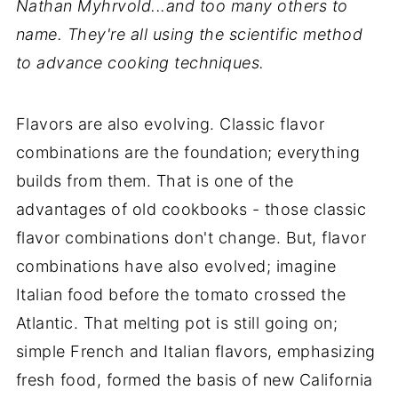
Nathan Myhrvold...and too many others to
name. They're all using the scientific method
to advance cooking techniques.
Flavors are also evolving. Classic flavor
combinations are the foundation; everything
builds from them. That is one of the
advantages of old cookbooks - those classic
flavor combinations don't change. But, flavor
combinations have also evolved; imagine
Italian food before the tomato crossed the
Atlantic. That melting pot is still going on;
simple French and Italian flavors, emphasizing
fresh food, formed the basis of new California