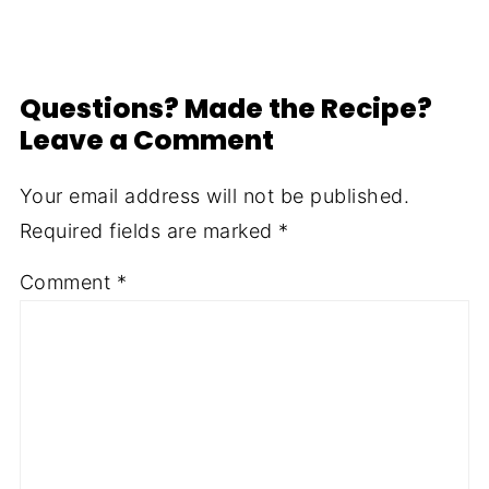
Questions? Made the Recipe?
Leave a Comment
Your email address will not be published.
Required fields are marked
*
Comment
*