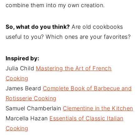
combine them into my own creation.
So, what do you think?
Are old cookbooks
useful to you? Which ones are your favorites?
Inspired by:
Julia Child
Mastering the Art of French
Cooking
James Beard
Complete Book of Barbecue and
Rotisserie Cooking
Samuel Chamberlain
Clementine in the Kitchen
Marcella Hazan
Essentials of Classic Italian
Cooking