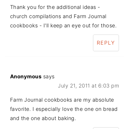
Thank you for the additional ideas -
church compilations and Farm Journal
cookbooks - I'll keep an eye out for those.
REPLY
Anonymous
says
July 21, 2011 at 6:03 pm
Farm Journal cookbooks are my absolute
favorite. I especially love the one on bread
and the one about baking.