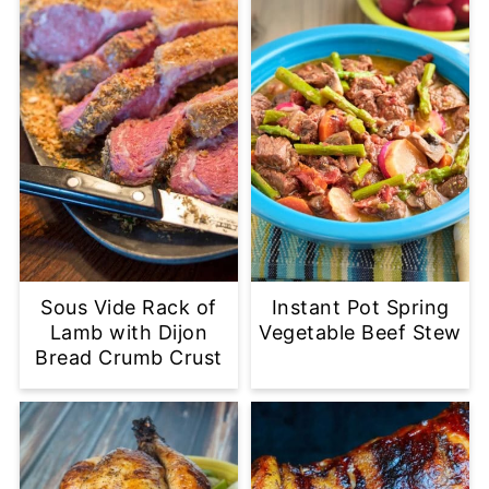
Sous Vide Rack of
Instant Pot Spring
Lamb with Dijon
Vegetable Beef Stew
Bread Crumb Crust