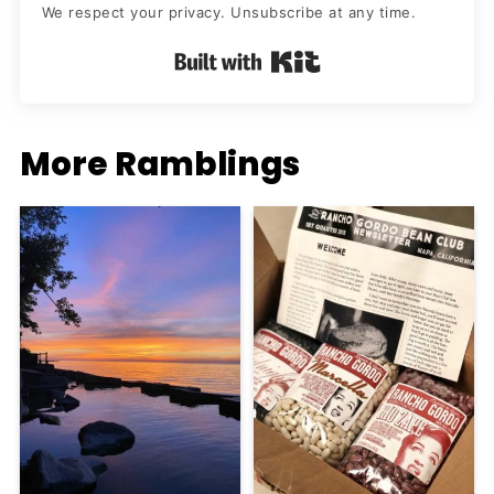
We respect your privacy. Unsubscribe at any time.
Built with Kit
More Ramblings