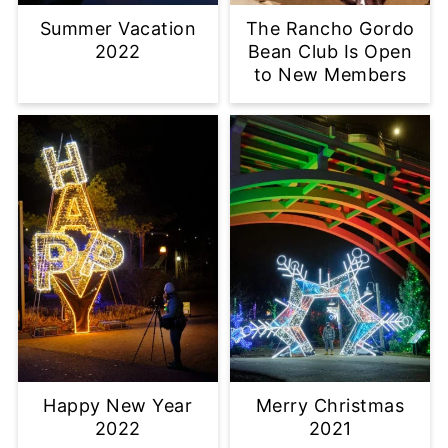
Summer Vacation
The Rancho Gordo
2022
Bean Club Is Open
to New Members
Happy New Year
Merry Christmas
2022
2021