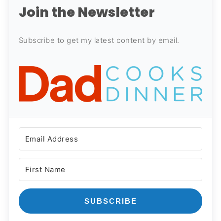
Join the Newsletter
Subscribe to get my latest content by email.
SUBSCRIBE