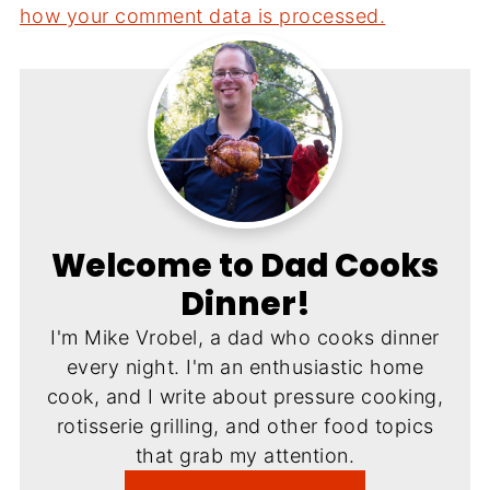
how your comment data is processed.
Welcome to Dad Cooks
Dinner!
I'm Mike Vrobel, a dad who cooks dinner
every night. I'm an enthusiastic home
cook, and I write about pressure cooking,
rotisserie grilling, and other food topics
that grab my attention.