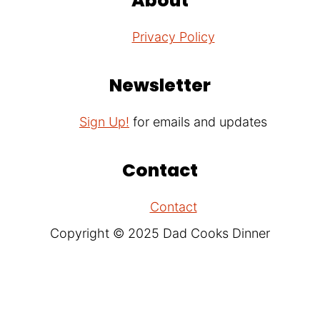
About
Privacy Policy
Newsletter
Sign Up!
for emails and updates
Contact
Contact
Copyright © 2025 Dad Cooks Dinner