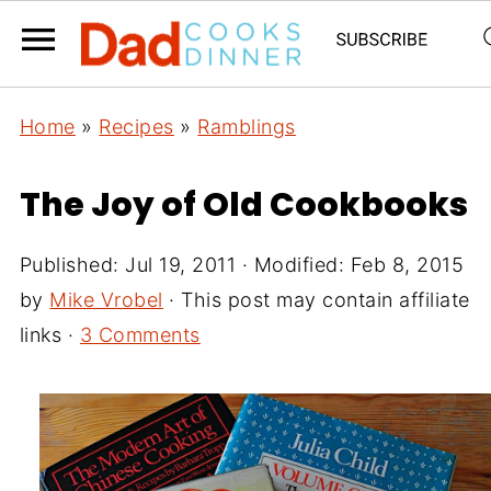
Home
»
Recipes
»
Ramblings
The Joy of Old Cookbooks
Published:
Jul 19, 2011
· Modified:
Feb 8, 2015
by
Mike Vrobel
· This post may contain affiliate
links ·
3 Comments