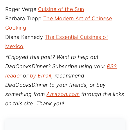
Roger Verge
Cuisine of the Sun
Barbara Tropp
The Modern Art of Chinese
Cooking
Diana Kennedy
The Essential Cuisines of
Mexico
*Enjoyed this post? Want to help out
DadCooksDinner? Subscribe using your
RSS
reader
or
by Email
, recommend
DadCooksDinner to your friends, or buy
something from
Amazon.com
through the links
on this site. Thank you!