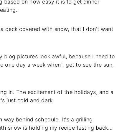
ng based on how easy it is to get dinner
eating.
 a deck covered with snow, that I don't want
y blog pictures look awful, because I need to
 the one day a week when I get to see the sun,
ing in. The excitement of the holidays, and a
's just cold and dark.
 way behind schedule. It's a grilling
ith snow is holding my recipe testing back…