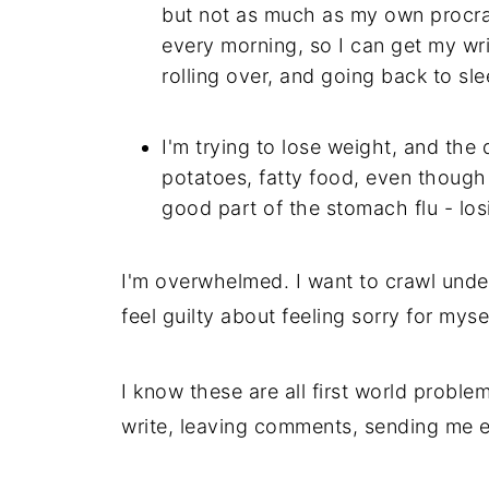
but not as much as my own procra
every morning, so I can get my writ
rolling over, and going back to sle
I'm trying to lose weight, and the 
potatoes, fatty food, even though 
good part of the stomach flu - los
I'm overwhelmed. I want to crawl under
feel guilty about feeling sorry for myself
I know these are all first world problem
write, leaving comments, sending me e