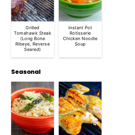
Grilled
Instant Pot
Tomahawk Steak
Rotisserie
(Long Bone
Chicken Noodle
Ribeye, Reverse
Soup
Seared)
Seasonal