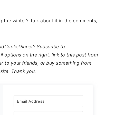
 the winter? Talk about it in the comments,
DadCooksDinner? Subscribe to
options on the right, link to this post from
to your friends, or buy something from
 site. Thank you.