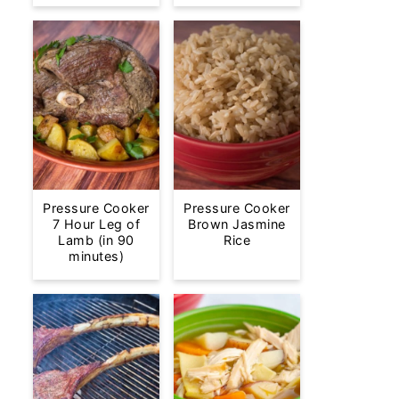
Pressure Cooker
Pressure Cooker
7 Hour Leg of
Brown Jasmine
Lamb (in 90
Rice
minutes)