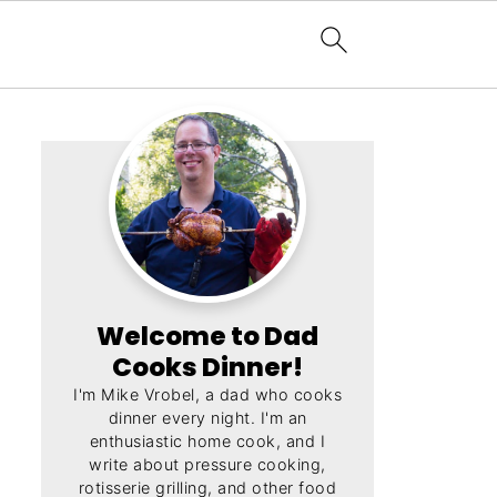
Welcome to Dad
Cooks Dinner!
I'm Mike Vrobel, a dad who cooks
dinner every night. I'm an
enthusiastic home cook, and I
write about pressure cooking,
rotisserie grilling, and other food