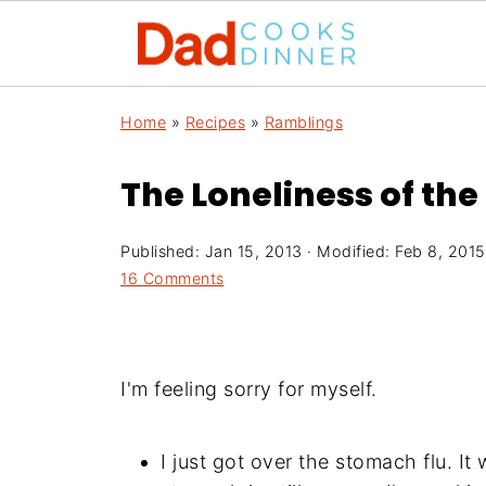
Home
»
Recipes
»
Ramblings
The Loneliness of th
Published:
Jan 15, 2013
· Modified:
Feb 8, 2015
16 Comments
I'm feeling sorry for myself.
I just got over the stomach flu. I