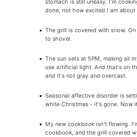
stomach is still uneasy. I'm cooki
done, not how excited I am about 
The grill is covered with snow. On
to shovel.
The sun sets at 5PM, making all m
use artificial light. And that's on
and it's not gray and overcast.
Seasonal affective disorder is sett
white Christmas - it's gone. Now it
My new cookbook isn't flowing. I'm
cookbook, and the grill covered w