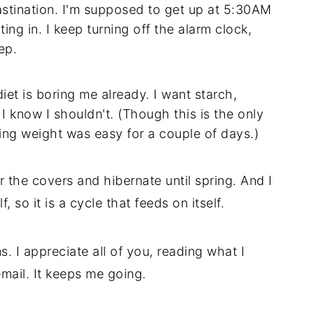
stination. I'm supposed to get up at 5:30AM
ing in. I keep turning off the alarm clock,
ep.
diet is boring me already. I want starch,
I know I shouldn't. (Though this is the only
ing weight was easy for a couple of days.)
 the covers and hibernate until spring. And I
, so it is a cycle that feeds on itself.
s. I appreciate all of you, reading what I
mail. It keeps me going.