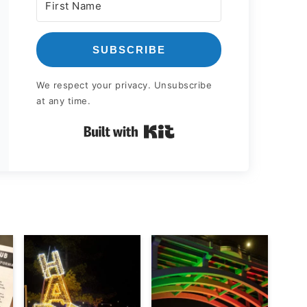
SUBSCRIBE
We respect your privacy. Unsubscribe
at any time.
Built with Kit