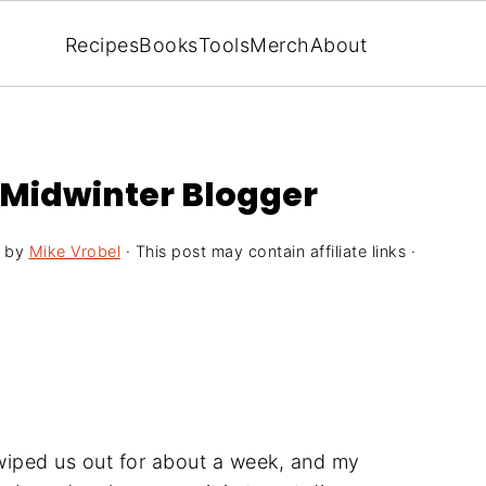
Recipes
Books
Tools
Merch
About
e Midwinter Blogger
by
Mike Vrobel
· This post may contain affiliate links ·
t wiped us out for about a week, and my