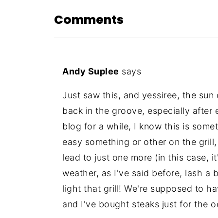
Comments
Andy Suplee
says
Just saw this, and yessiree, the sun 
back in the groove, especially after
blog for a while, I know this is somet
easy something or other on the grill,
lead to just one more (in this case, i
weather, as I've said before, lash a 
light that grill! We're supposed to h
and I've bought steaks just for the o