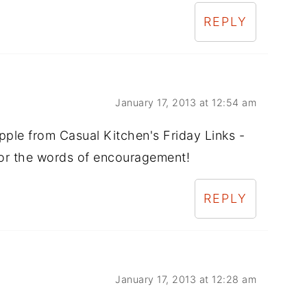
REPLY
January 17, 2013 at 12:54 am
Apple from Casual Kitchen's Friday Links -
for the words of encouragement!
REPLY
January 17, 2013 at 12:28 am