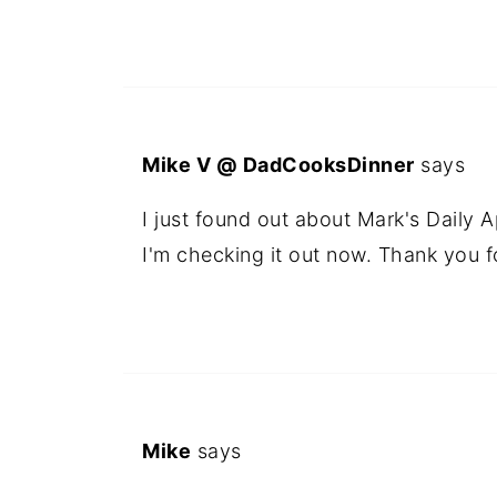
Mike V @ DadCooksDinner
says
I just found out about Mark's Daily 
I'm checking it out now. Thank you 
Mike
says