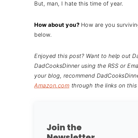
But, man, I hate this time of year.
How about you?
How are you surviving
below.
Enjoyed this post? Want to help out 
DadCooksDinner using the RSS or Email 
your blog, recommend DadCooksDinner 
Amazon.com
through the links on this
Join the
Newsletter