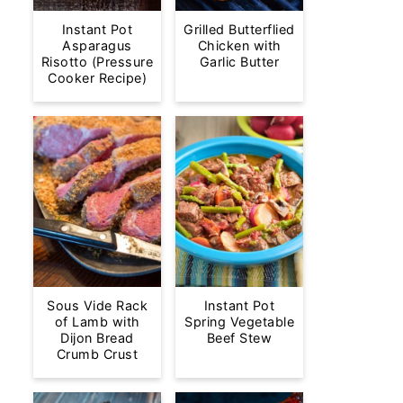
Instant Pot
Grilled Butterflied
Asparagus
Chicken with
Risotto (Pressure
Garlic Butter
Cooker Recipe)
Sous Vide Rack
Instant Pot
of Lamb with
Spring Vegetable
Dijon Bread
Beef Stew
Crumb Crust