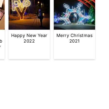
Happy New Year
Merry Christmas
b
2022
2021
w