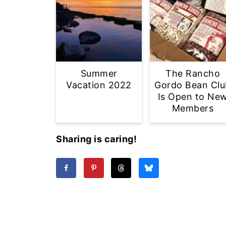
Summer
The Rancho
Vacation 2022
Gordo Bean Clu
Is Open to Ne
Members
Sharing is caring!