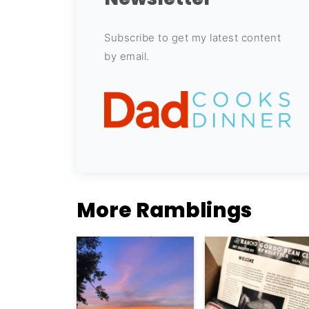
Subscribe to get my latest content
by email.
More Ramblings