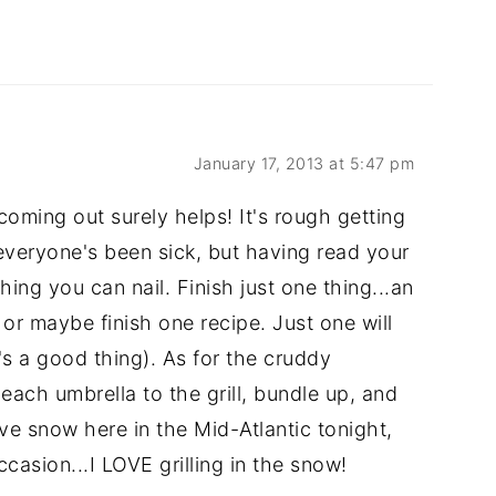
January 17, 2013 at 5:47 pm
coming out surely helps! It's rough getting
 everyone's been sick, but having read your
hing you can nail. Finish just one thing...an
 or maybe finish one recipe. Just one will
t's a good thing). As for the cruddy
beach umbrella to the grill, bundle up, and
ave snow here in the Mid-Atlantic tonight,
ccasion...I LOVE grilling in the snow!