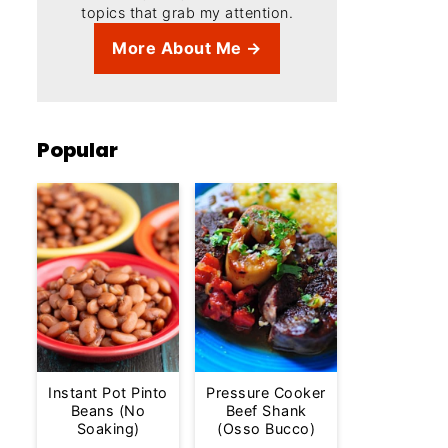
topics that grab my attention.
More About Me →
Popular
Instant Pot Pinto
Pressure Cooker
Beans (No
Beef Shank
Soaking)
(Osso Bucco)