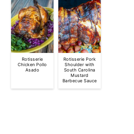
Rotisserie
Rotisserie Pork
Chicken Pollo
Shoulder with
Asado
South Carolina
Mustard
Barbecue Sauce