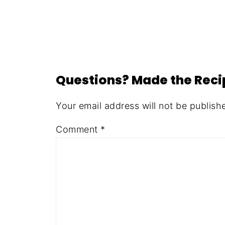
Questions? Made the Rec
Your email address will not be publish
Comment
*