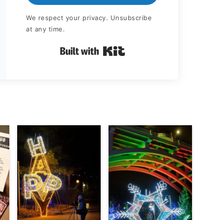
We respect your privacy. Unsubscribe
at any time.
Built with Kit