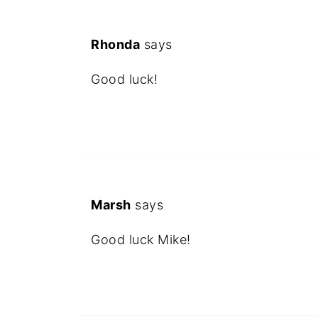
Rhonda
says
Good luck!
Marsh
says
Good luck Mike!