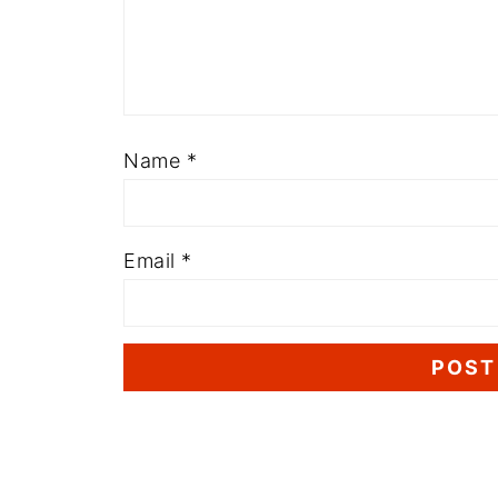
Name
*
Email
*