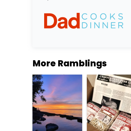
More Ramblings