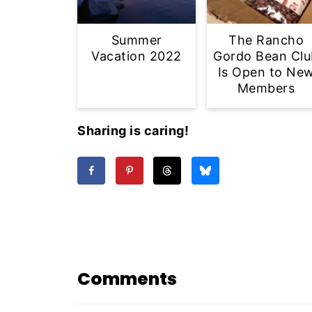
Summer
The Rancho
Vacation 2022
Gordo Bean Clu
Is Open to Ne
Members
Sharing is caring!
Comments