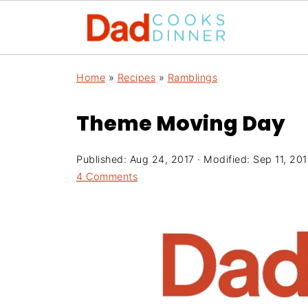
Home
»
Recipes
»
Ramblings
Theme Moving Day
Published:
Aug 24, 2017
· Modified:
Sep 11, 201
4 Comments