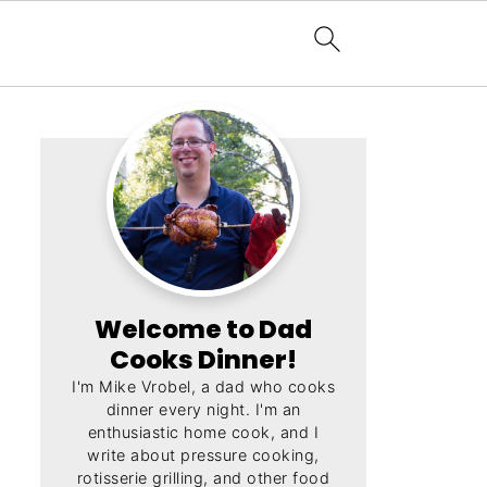
Welcome to Dad
Cooks Dinner!
I'm Mike Vrobel, a dad who cooks
dinner every night. I'm an
enthusiastic home cook, and I
write about pressure cooking,
rotisserie grilling, and other food