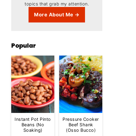
topics that grab my attention.
More About Me →
Popular
Instant Pot Pinto
Pressure Cooker
Beans (No
Beef Shank
Soaking)
(Osso Bucco)