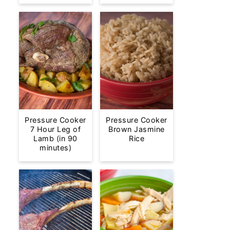
Pressure Cooker
Pressure Cooker
7 Hour Leg of
Brown Jasmine
Lamb (in 90
Rice
minutes)