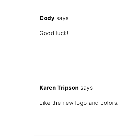
Cody
says
Good luck!
Karen Tripson
says
Like the new logo and colors.