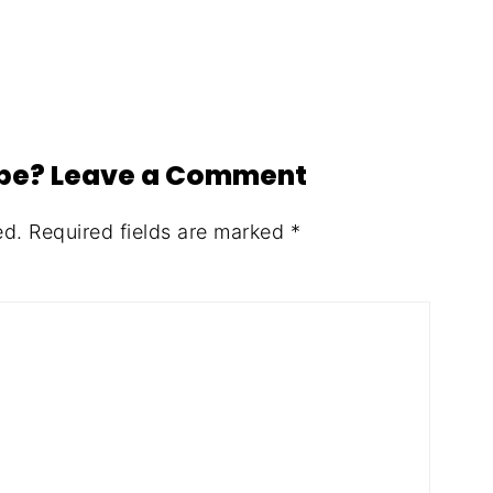
ipe? Leave a Comment
ed.
Required fields are marked
*