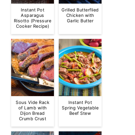
Instant Pot
Grilled Butterflied
Asparagus
Chicken with
Risotto (Pressure
Garlic Butter
Cooker Recipe)
Sous Vide Rack
Instant Pot
of Lamb with
Spring Vegetable
Dijon Bread
Beef Stew
Crumb Crust