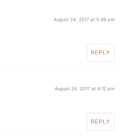
August 24, 2017 at 5:08 pm
REPLY
August 24, 2017 at 4:12 pm
REPLY