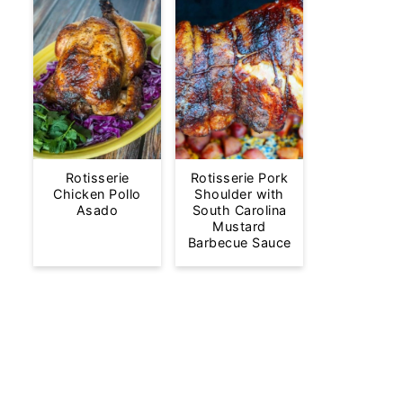
Rotisserie
Rotisserie Pork
Chicken Pollo
Shoulder with
Asado
South Carolina
Mustard
Barbecue Sauce