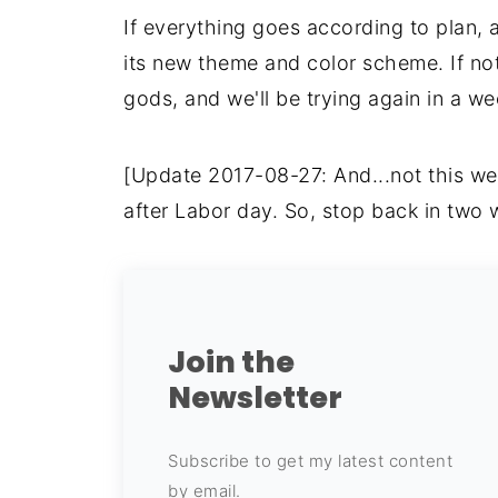
If everything goes according to plan, 
its new theme and color scheme. If not,
gods, and we'll be trying again in a w
[Update 2017-08-27: And...not this we
after Labor day. So, stop back in two 
Join the
Newsletter
Subscribe to get my latest content
by email.