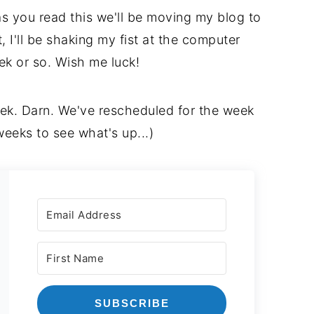
as you read this we'll be moving my blog to
 I'll be shaking my fist at the computer
eek or so. Wish me luck!
ek. Darn. We've rescheduled for the week
weeks to see what's up...)
SUBSCRIBE