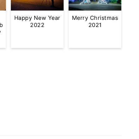
Happy New Year
Merry Christmas
b
2022
2021
w