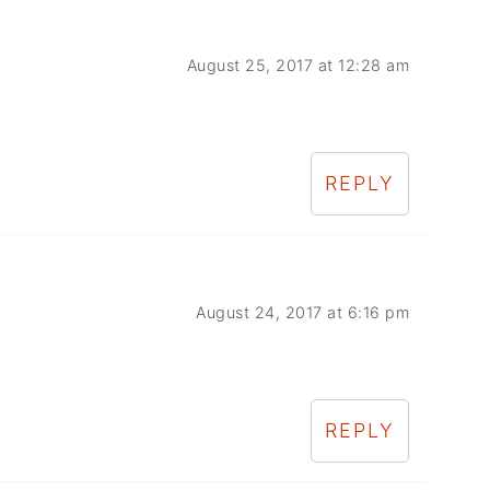
August 25, 2017 at 12:28 am
REPLY
August 24, 2017 at 6:16 pm
REPLY