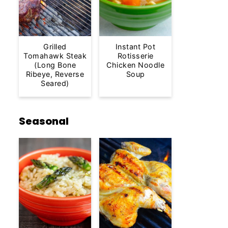
Grilled
Instant Pot
Tomahawk Steak
Rotisserie
(Long Bone
Chicken Noodle
Ribeye, Reverse
Soup
Seared)
Seasonal