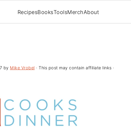
Recipes
Books
Tools
Merch
About
7
by
Mike Vrobel
· This post may contain affiliate links ·