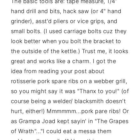
The basic tools are: tape measure, 1/4'
hand drill and bits, hack saw (or 4" hand
grinder), asst'd pliers or vice grips, and
small bolts. (I used carriage bolts cuz they
look better when you bolt the bracket to
the outside of the kettle.) Trust me, it looks
great and works like a charm. I got the
idea from reading your post about
rotisserie pork spare ribs on a webber grill,
so you might say it was "Thanx to you!" (of
course being a welder/ blacksmith doesn't
hurt, either!) Mmmmmm...pork pare ribs! Or
as Grampa Joad kept sayin' in "The Grapes
of Wrath"..."I could eat a messa them