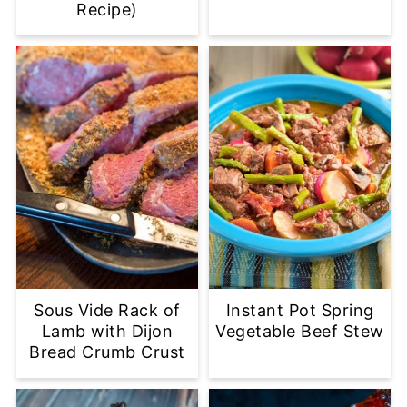
Recipe)
Sous Vide Rack of
Instant Pot Spring
Lamb with Dijon
Vegetable Beef Stew
Bread Crumb Crust