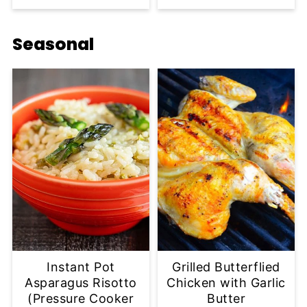
Seasonal
Instant Pot
Grilled Butterflied
Asparagus Risotto
Chicken with Garlic
(Pressure Cooker
Butter