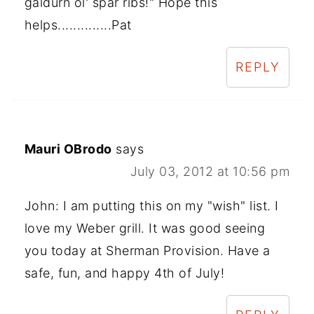
galdurn ol' spar ribs!" Hope this
helps..............Pat
REPLY
Mauri OBrodo
says
July 03, 2012 at 10:56 pm
John: I am putting this on my "wish" list. I
love my Weber grill. It was good seeing
you today at Sherman Provision. Have a
safe, fun, and happy 4th of July!