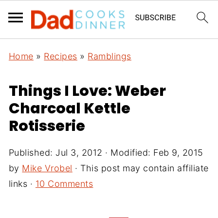
Home
»
Recipes
»
Ramblings
Things I Love: Weber
Charcoal Kettle
Rotisserie
Published:
Jul 3, 2012
· Modified:
Feb 9, 2015
by
Mike Vrobel
· This post may contain affiliate
links ·
10 Comments