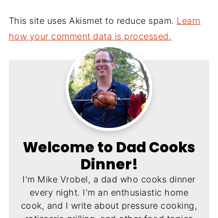
This site uses Akismet to reduce spam.
Learn
how your comment data is processed.
Welcome to Dad Cooks
Dinner!
I'm Mike Vrobel, a dad who cooks dinner
every night. I'm an enthusiastic home
cook, and I write about pressure cooking,