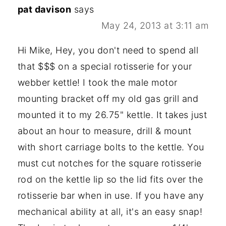
pat davison
says
May 24, 2013 at 3:11 am
Hi Mike, Hey, you don't need to spend all
that $$$ on a special rotisserie for your
webber kettle! I took the male motor
mounting bracket off my old gas grill and
mounted it to my 26.75" kettle. It takes just
about an hour to measure, drill & mount
with short carriage bolts to the kettle. You
must cut notches for the square rotisserie
rod on the kettle lip so the lid fits over the
rotisserie bar when in use. If you have any
mechanical ability at all, it's an easy snap!