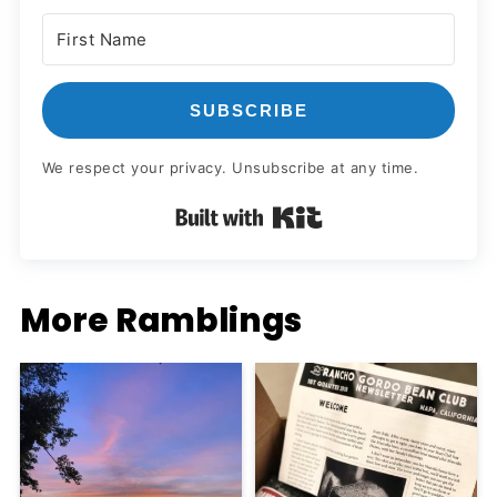
SUBSCRIBE
We respect your privacy. Unsubscribe at any time.
Built with Kit
More Ramblings