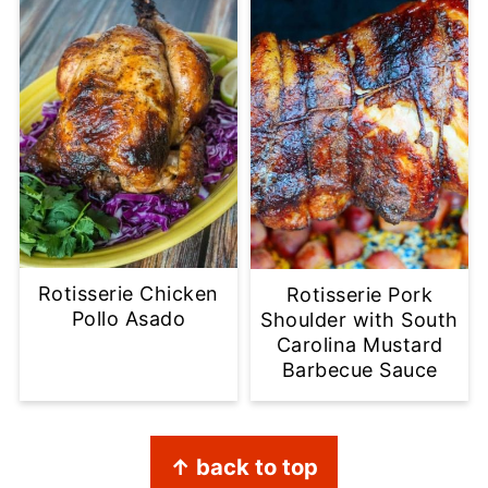
Rotisserie Chicken
Rotisserie Pork
Pollo Asado
Shoulder with South
Carolina Mustard
Barbecue Sauce
Footer
↑ back to top