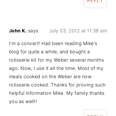
REPLY
John K.
says
July 03, 2012 at 11:38 am
I'm a convert! Had been reading Mike's
blog for quite a while, and bought a
rotisserie kit for my Weber several months
ago. Now, I use it all the time. Most of my
meals cooked on the Weber are now
rotisserie cooked. Thanks for proving such
helpful information Mike. My family thanks
you as well!!