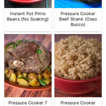
Instant Pot Pinto
Pressure Cooker
Beans (No Soaking)
Beef Shank (Osso
Bucco)
Pressure Cooker 7
Pressure Cooker