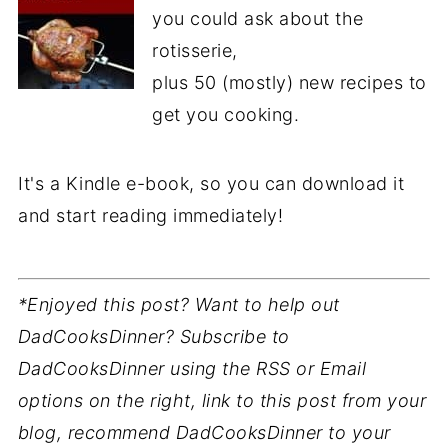
you could ask about the
rotisserie,
plus 50 (mostly) new recipes to
get you cooking.
It's a Kindle e-book, so you can download it
and start reading immediately!
*Enjoyed this post? Want to help out
DadCooksDinner? Subscribe to
DadCooksDinner using the RSS or Email
options on the right, link to this post from your
blog, recommend DadCooksDinner to your