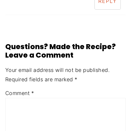
REPLY
Questions? Made the Recipe?
Leave a Comment
Your email address will not be published.
Required fields are marked
*
Comment
*