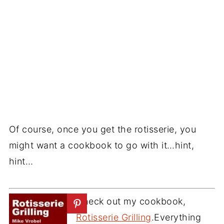
Of course, once you get the rotisserie, you
might want a cookbook to go with it…hint,
hint…
Check out my cookbook,
Rotisserie Grilling
.Everything