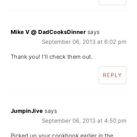
Mike V @ DadCooksDinner
says
September 06, 2013 at 6:02 pm
Thank you! I'll check them out.
REPLY
JumpinJive
says
September 06, 2013 at 4:50 pm
Picked up your cookbook earlier in the