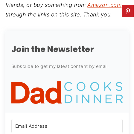
friends, or buy something from
Amazon.com
through the links on this site. Thank you.
Join the Newsletter
Subscribe to get my latest content by email.