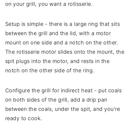
on your grill, you want a rotisserie.
Setup is simple - there is a large ring that sits
between the grill and the lid, with a motor
mount on one side and a notch on the other.
The rotisserie motor slides onto the mount, the
spit plugs into the motor, and rests in the
notch on the other side of the ring.
Configure the grill for indirect heat - put coals
on both sides of the grill, add a drip pan
between the coals, under the spit, and you're
ready to cook.