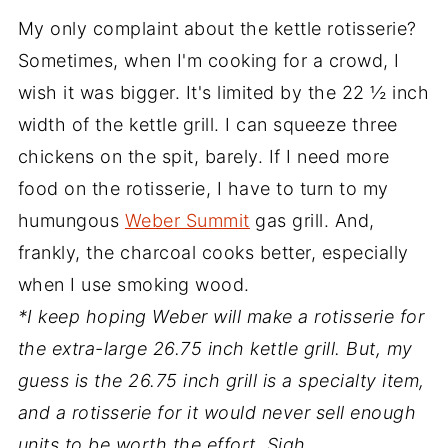
My only complaint about the kettle rotisserie?
Sometimes, when I'm cooking for a crowd, I
wish it was bigger. It's limited by the 22 ½ inch
width of the kettle grill. I can squeeze three
chickens on the spit, barely. If I need more
food on the rotisserie, I have to turn to my
humungous
Weber Summit
gas grill. And,
frankly, the charcoal cooks better, especially
when I use smoking wood.
*I keep hoping Weber will make a rotisserie for
the extra-large 26.75 inch kettle grill. But, my
guess is the 26.75 inch grill is a specialty item,
and a rotisserie for it would never sell enough
units to be worth the effort. Sigh.