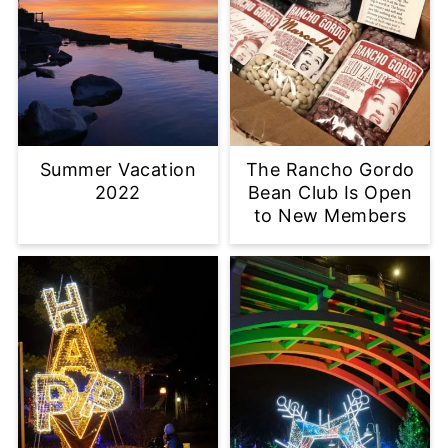
Summer Vacation
The Rancho Gordo
2022
Bean Club Is Open
to New Members