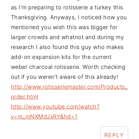
as I'm preparing to rotisserie a turkey this
Thanksgiving. Anyways, I noticed how you
mentioned you wish this was bigger for
larger crowds and whatnot and during my
research I also found this guy who makes
add-on expansion kits for the current
weber charcoal rotisserie. Worth checking
out if you weren't aware of this already!
http://www.rotisseriemaster.com/Products_
order.html
http://www.youtube.com/watch?
v=m_mNXMdJxRY&hd=1
REPLY