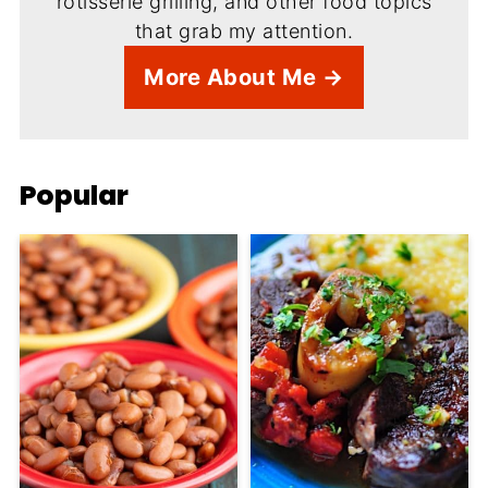
rotisserie grilling, and other food topics
that grab my attention.
More About Me →
Popular