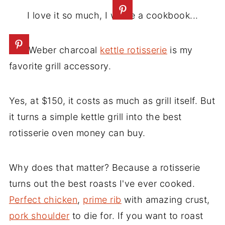
I love it so much, I wrote a cookbook...
The Weber charcoal
kettle rotisserie
is my
favorite grill accessory.
Yes, at $150, it costs as much as grill itself. But
it turns a simple kettle grill into the best
rotisserie oven money can buy.
Why does that matter? Because a rotisserie
turns out the best roasts I've ever cooked.
Perfect chicken
,
prime rib
with amazing crust,
pork shoulder
to die for. If you want to roast