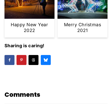
Happy New Year
Merry Christmas
2022
2021
Sharing is caring!
Comments