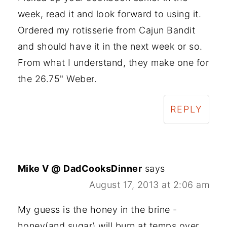
week, read it and look forward to using it.
Ordered my rotisserie from Cajun Bandit
and should have it in the next week or so.
From what I understand, they make one for
the 26.75" Weber.
REPLY
Mike V @ DadCooksDinner
says
August 17, 2013 at 2:06 am
My guess is the honey in the brine -
honey(and sugar) will burn at temps over