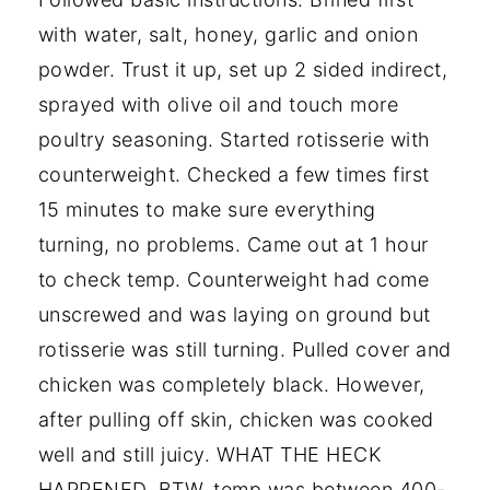
with water, salt, honey, garlic and onion
powder. Trust it up, set up 2 sided indirect,
sprayed with olive oil and touch more
poultry seasoning. Started rotisserie with
counterweight. Checked a few times first
15 minutes to make sure everything
turning, no problems. Came out at 1 hour
to check temp. Counterweight had come
unscrewed and was laying on ground but
rotisserie was still turning. Pulled cover and
chicken was completely black. However,
after pulling off skin, chicken was cooked
well and still juicy. WHAT THE HECK
HAPPENED. BTW, temp was between 400-