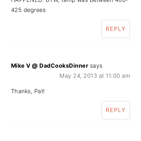
425 degrees
REPLY
Mike V @ DadCooksDinner
says
May 24, 2013 at 11:00 am
Thanks, Pat!
REPLY