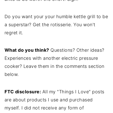
Do you want your your humble kettle grill to be
a superstar? Get the rotisserie. You won't
regret it.
What do you think?
Questions? Other ideas?
Experiences with another electric pressure
cooker? Leave them in the comments section
below.
FTC disclosure:
All my "Things I Love" posts
are about products I use and purchased
myself. I did not receive any form of