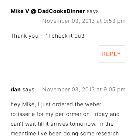
Mike V @ DadCooksDinner
says
November 03, 2013 at 9:53 pm
Thank you - I'll check it out!
REPLY
dan
says
November 03, 2013 at 9:05 pm
hey Mike, I just ordered the weber
rotisserie for my performer on Friday and I
can't wait till it arrives tomorrow. In the
meantime I've been doing some research