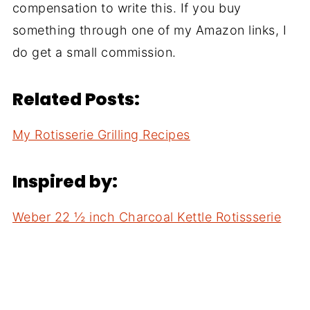
compensation to write this. If you buy
something through one of my Amazon links, I
do get a small commission.
Related Posts:
My Rotisserie Grilling Recipes
Inspired by:
Weber 22 ½ inch Charcoal Kettle Rotissserie