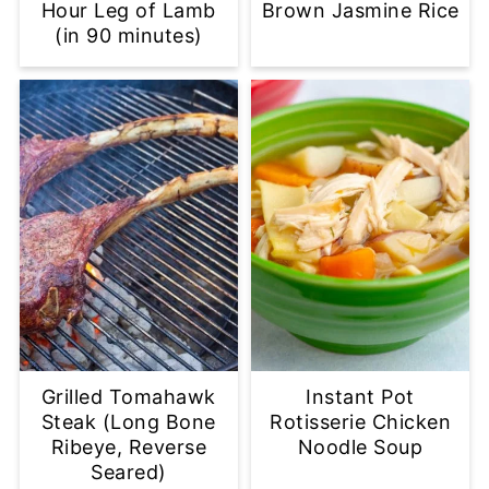
Hour Leg of Lamb
Brown Jasmine Rice
(in 90 minutes)
Grilled Tomahawk
Instant Pot
Steak (Long Bone
Rotisserie Chicken
Ribeye, Reverse
Noodle Soup
Seared)