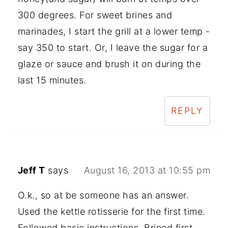
300 degrees. For sweet brines and
marinades, I start the grill at a lower temp -
say 350 to start. Or, I leave the sugar for a
glaze or sauce and brush it on during the
last 15 minutes.
REPLY
Jeff T
says
August 16, 2013 at 10:55 pm
O.k., so at be someone has an answer.
Used the kettle rotisserie for the first time.
Followed basic instructions. Brined first