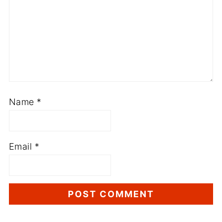
Name
*
Email
*