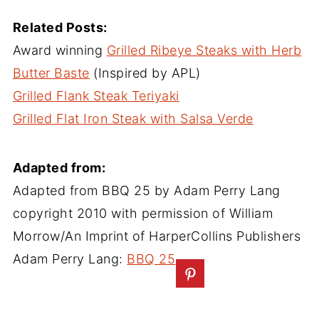
Related Posts:
Award winning
Grilled Ribeye Steaks with Herb
Butter Baste
(Inspired by APL)
Grilled Flank Steak Teriyaki
Grilled Flat Iron Steak with Salsa Verde
Adapted from:
Adapted from BBQ 25 by Adam Perry Lang
copyright 2010 with permission of William
Morrow/An Imprint of HarperCollins Publishers
Adam Perry Lang:
BBQ 25