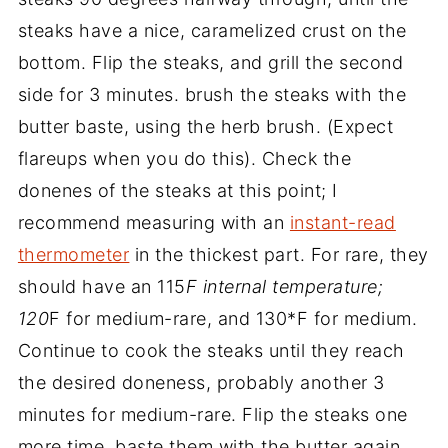
steaks have a nice, caramelized crust on the
bottom. Flip the steaks, and grill the second
side for 3 minutes. brush the steaks with the
butter baste, using the herb brush. (Expect
flareups when you do this). Check the
donenes of the steaks at this point; I
recommend measuring with an
instant-read
thermometer
in the thickest part. For rare, they
should have an 115
F internal temperature;
120
F for medium-rare, and 130*F for medium.
Continue to cook the steaks until they reach
the desired doneness, probably another 3
minutes for medium-rare. Flip the steaks one
more time, baste them with the butter again,