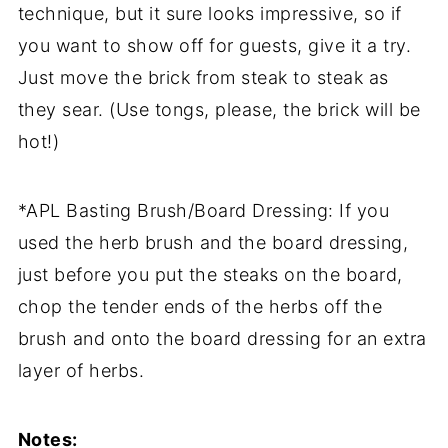
technique, but it sure looks impressive, so if
you want to show off for guests, give it a try.
Just move the brick from steak to steak as
they sear. (Use tongs, please, the brick will be
hot!)
*APL Basting Brush/Board Dressing: If you
used the herb brush and the board dressing,
just before you put the steaks on the board,
chop the tender ends of the herbs off the
brush and onto the board dressing for an extra
layer of herbs.
Notes: