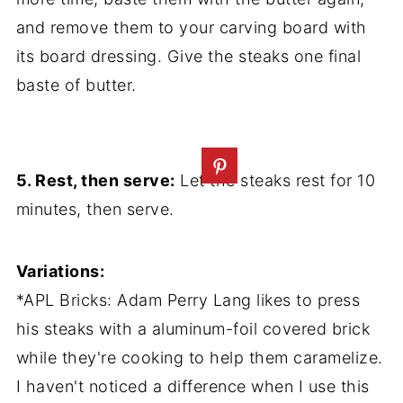
and remove them to your carving board with
its board dressing. Give the steaks one final
baste of butter.
5. Rest, then serve:
Let the steaks rest for 10
minutes, then serve.
Variations:
*APL Bricks: Adam Perry Lang likes to press
his steaks with a aluminum-foil covered brick
while they're cooking to help them caramelize.
I haven't noticed a difference when I use this