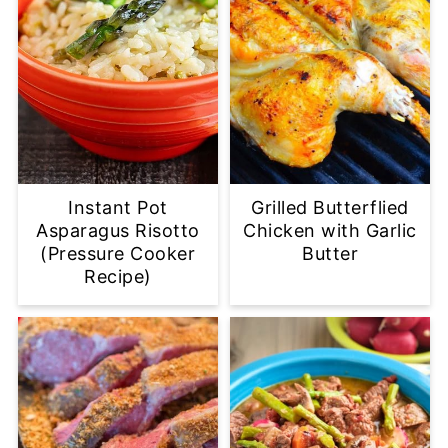
Instant Pot
Grilled Butterflied
Asparagus Risotto
Chicken with Garlic
(Pressure Cooker
Butter
Recipe)