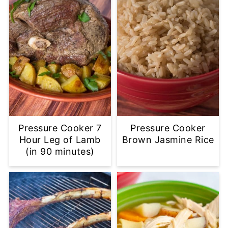
Pressure Cooker 7
Pressure Cooker
Hour Leg of Lamb
Brown Jasmine Rice
(in 90 minutes)