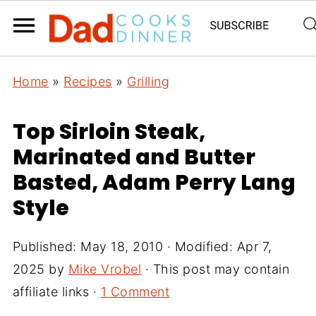
Home
»
Recipes
»
Grilling
Top Sirloin Steak,
Marinated and Butter
Basted, Adam Perry Lang
Style
Published:
May 18, 2010
· Modified:
Apr 7,
2025
by
Mike Vrobel
· This post may contain
affiliate links ·
1 Comment