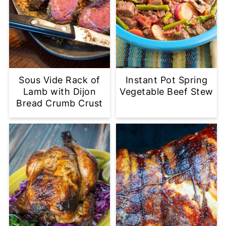
Sous Vide Rack of
Instant Pot Spring
Lamb with Dijon
Vegetable Beef Stew
Bread Crumb Crust