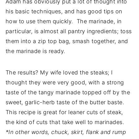
Adam has obviously put a lot of thought into
his basic techniques, and has good tips on
how to use them quickly. The marinade, in
particular, is almost all pantry ingredients; toss
them into a zip top bag, smash together, and
the marinade is ready.
The results? My wife loved the steaks; I
thought they were very good, with a strong
taste of the tangy marinade topped off by the
sweet, garlic-herb taste of the butter baste.
This recipe is great for leaner cuts of steak,
the kind of cuts that take well to marinades.
*In other words, chuck, skirt, flank and rump