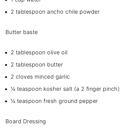
2 tablespoon ancho chile powder
Butter baste
2 tablespoon olive oil
2 tablespoon butter
2 cloves minced garlic
¼ teaspoon kosher salt (a 2 finger pinch)
¼ teaspoon fresh ground pepper
Board Dressing