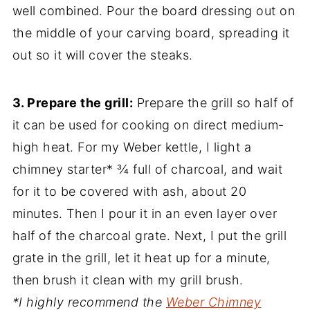
well combined. Pour the board dressing out on
the middle of your carving board, spreading it
out so it will cover the steaks.
3. Prepare the grill:
Prepare the grill so half of
it can be used for cooking on direct medium-
high heat. For my Weber kettle, I light a
chimney starter* ¾ full of charcoal, and wait
for it to be covered with ash, about 20
minutes. Then I pour it in an even layer over
half of the charcoal grate. Next, I put the grill
grate in the grill, let it heat up for a minute,
then brush it clean with my grill brush.
*I highly recommend the
Weber Chimney