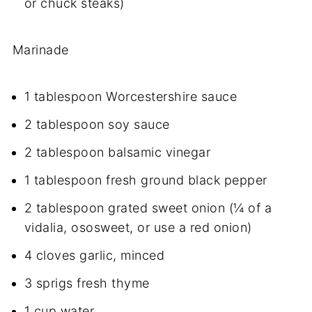
or chuck steaks)
Marinade
1 tablespoon Worcestershire sauce
2 tablespoon soy sauce
2 tablespoon balsamic vinegar
1 tablespoon fresh ground black pepper
2 tablespoon grated sweet onion (¼ of a
vidalia, ososweet, or use a red onion)
4 cloves garlic, minced
3 sprigs fresh thyme
1 cup water