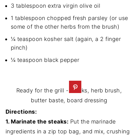
3 tablespoon extra virgin olive oil
1 tablespoon chopped fresh parsley (or use
some of the other herbs from the brush)
¼ teaspoon kosher salt (again, a 2 finger
pinch)
¼ teaspoon black pepper
Ready for the grill - steaks, herb brush,
butter baste, board dressing
Directions:
1. Marinate the steaks:
Put the marinade
ingredients in a zip top bag, and mix, crushing