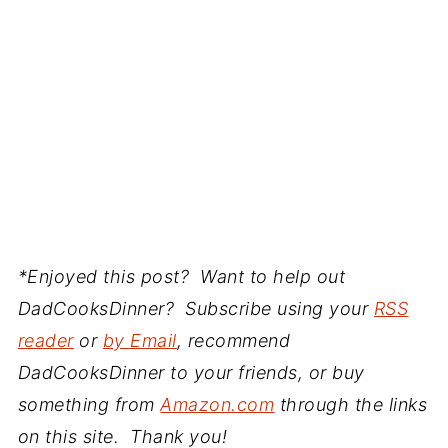
*Enjoyed this post? Want to help out
DadCooksDinner? Subscribe using your
RSS
reader
or
by Email
, recommend
DadCooksDinner to your friends, or buy
something from
Amazon.com
through the links
on this site. Thank you!