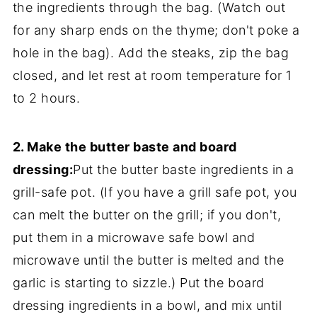
the ingredients through the bag. (Watch out
for any sharp ends on the thyme; don't poke a
hole in the bag). Add the steaks, zip the bag
closed, and let rest at room temperature for 1
to 2 hours.
2. Make the butter baste and board
dressing:
Put the butter baste ingredients in a
grill-safe pot. (If you have a grill safe pot, you
can melt the butter on the grill; if you don't,
put them in a microwave safe bowl and
microwave until the butter is melted and the
garlic is starting to sizzle.) Put the board
dressing ingredients in a bowl, and mix until