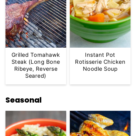
Grilled Tomahawk
Instant Pot
Steak (Long Bone
Rotisserie Chicken
Ribeye, Reverse
Noodle Soup
Seared)
Seasonal