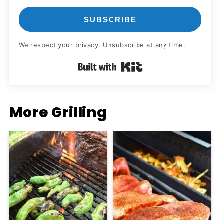
SUBSCRIBE
We respect your privacy. Unsubscribe at any time.
Built with Kit
More Grilling