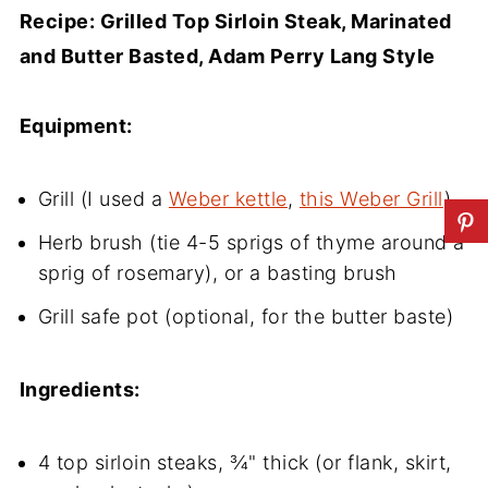
Recipe: Grilled Top Sirloin Steak, Marinated
and Butter Basted, Adam Perry Lang Style
Equipment:
Grill (I used a
Weber kettle
,
this Weber Grill
)
Herb brush (tie 4-5 sprigs of thyme around a
sprig of rosemary), or a basting brush
Grill safe pot (optional, for the butter baste)
Ingredients:
4 top sirloin steaks, ¾" thick (or flank, skirt,