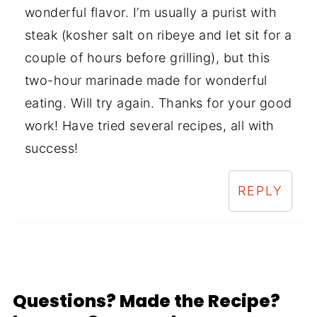
wonderful flavor. I’m usually a purist with
steak (kosher salt on ribeye and let sit for a
couple of hours before grilling), but this
two-hour marinade made for wonderful
eating. Will try again. Thanks for your good
work! Have tried several recipes, all with
success!
REPLY
Questions? Made the Recipe?