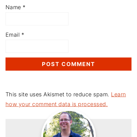
Name
*
Email
*
This site uses Akismet to reduce spam.
Learn
how your comment data is processed.