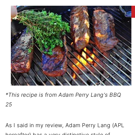
*This recipe is from Adam Perry Lang's BBQ
25
As I said in my review, Adam Perry Lang (APL
hereafter) has a very distinctive style of