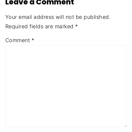
Leave a Comment
Your email address will not be published.
Required fields are marked
*
Comment
*