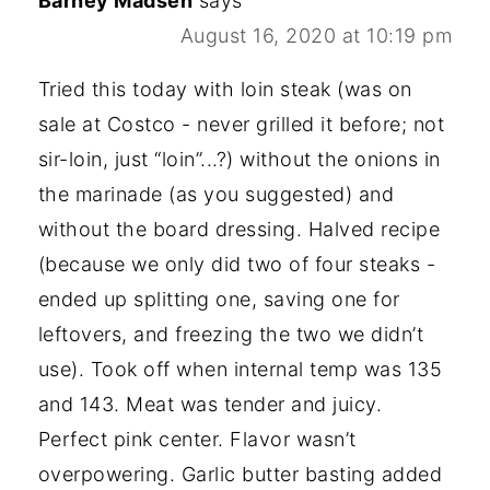
Barney Madsen
says
August 16, 2020 at 10:19 pm
Tried this today with loin steak (was on
sale at Costco - never grilled it before; not
sir-loin, just “loin”...?) without the onions in
the marinade (as you suggested) and
without the board dressing. Halved recipe
(because we only did two of four steaks -
ended up splitting one, saving one for
leftovers, and freezing the two we didn’t
use). Took off when internal temp was 135
and 143. Meat was tender and juicy.
Perfect pink center. Flavor wasn’t
overpowering. Garlic butter basting added