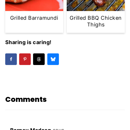
Grilled Barramundi
Grilled BBQ Chicken
Thighs
Sharing is caring!
Comments