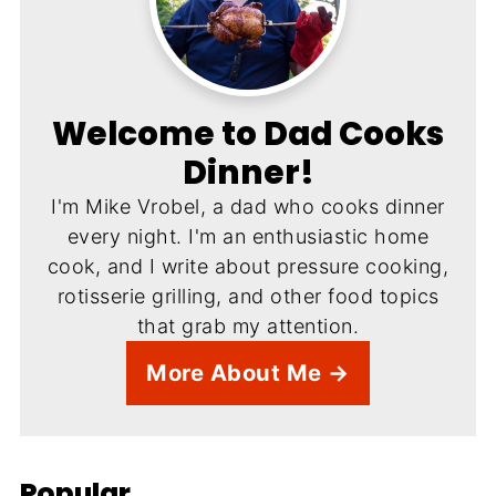
Welcome to Dad Cooks
Dinner!
I'm Mike Vrobel, a dad who cooks dinner
every night. I'm an enthusiastic home
cook, and I write about pressure cooking,
rotisserie grilling, and other food topics
that grab my attention.
More About Me →
Popular