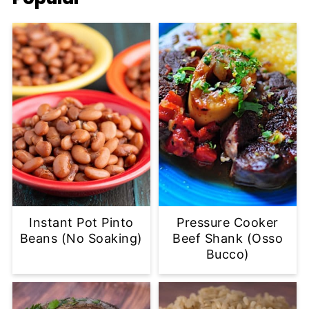
Instant Pot Pinto
Pressure Cooker
Beans (No Soaking)
Beef Shank (Osso
Bucco)