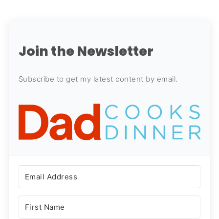
Join the Newsletter
Subscribe to get my latest content by email.