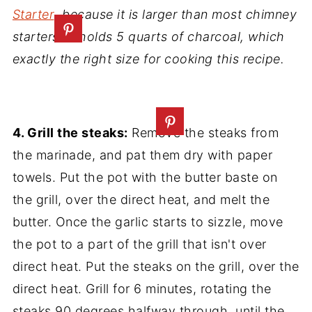
Starter
, because it is larger than most chimney
starters. It holds 5 quarts of charcoal, which
exactly the right size for cooking this recipe.
4. Grill the steaks:
Remove the steaks from
the marinade, and pat them dry with paper
towels. Put the pot with the butter baste on
the grill, over the direct heat, and melt the
butter. Once the garlic starts to sizzle, move
the pot to a part of the grill that isn't over
direct heat. Put the steaks on the grill, over the
direct heat. Grill for 6 minutes, rotating the
steaks 90 degrees halfway through, until the