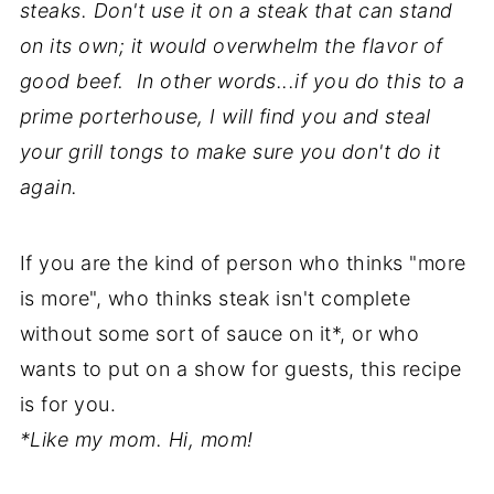
steaks. Don't use it on a steak that can stand
on its own; it would overwhelm the flavor of
good beef. In other words...if you do this to a
prime porterhouse, I will find you and steal
your grill tongs to make sure you don't do it
again.
If you are the kind of person who thinks "more
is more", who thinks steak isn't complete
without some sort of sauce on it*, or who
wants to put on a show for guests, this recipe
is for you.
*Like my mom. Hi, mom!