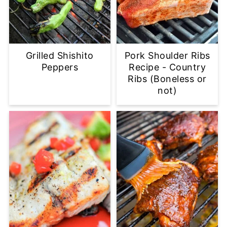
Grilled Shishito
Pork Shoulder Ribs
Peppers
Recipe - Country
Ribs (Boneless or
not)