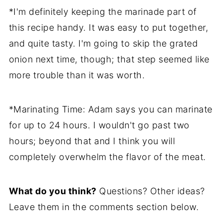
*I'm definitely keeping the marinade part of
this recipe handy. It was easy to put together,
and quite tasty. I'm going to skip the grated
onion next time, though; that step seemed like
more trouble than it was worth.
*Marinating Time: Adam says you can marinate
for up to 24 hours. I wouldn't go past two
hours; beyond that and I think you will
completely overwhelm the flavor of the meat.
What do you think?
Questions? Other ideas?
Leave them in the comments section below.