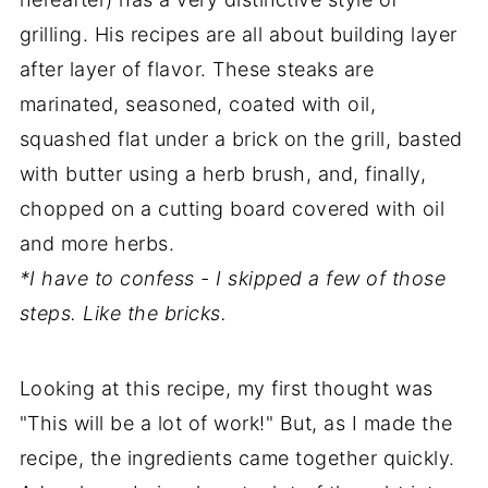
grilling. His recipes are all about building layer
after layer of flavor. These steaks are
marinated, seasoned, coated with oil,
squashed flat under a brick on the grill, basted
with butter using a herb brush, and, finally,
chopped on a cutting board covered with oil
and more herbs.
*I have to confess - I skipped a few of those
steps. Like the bricks.
Looking at this recipe, my first thought was
"This will be a lot of work!" But, as I made the
recipe, the ingredients came together quickly.