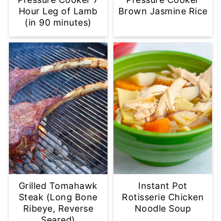
Hour Leg of Lamb
Brown Jasmine Rice
(in 90 minutes)
Grilled Tomahawk
Instant Pot
Steak (Long Bone
Rotisserie Chicken
Ribeye, Reverse
Noodle Soup
Seared)