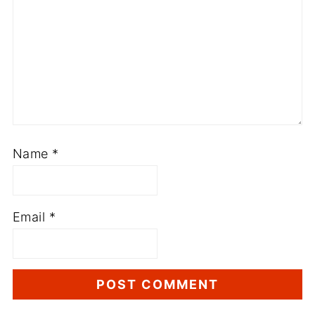
Name
*
Email
*