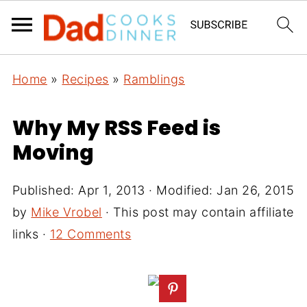
Home
»
Recipes
»
Ramblings
Why My RSS Feed is
Moving
Published:
Apr 1, 2013
· Modified:
Jan 26, 2015
by
Mike Vrobel
· This post may contain affiliate
links ·
12 Comments