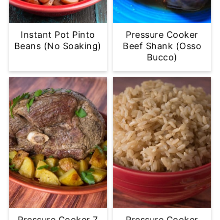
Instant Pot Pinto
Pressure Cooker
Beans (No Soaking)
Beef Shank (Osso
Bucco)
Pressure Cooker 7
Pressure Cooker