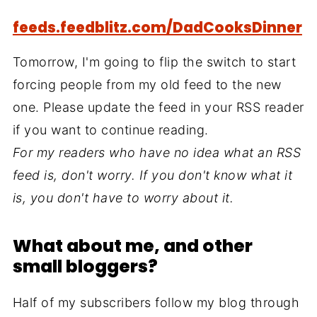
feeds.feedblitz.com/DadCooksDinner
Tomorrow, I'm going to flip the switch to start
forcing people from my old feed to the new
one. Please update the feed in your RSS reader
if you want to continue reading.
For my readers who have no idea what an RSS
feed is, don't worry. If you don't know what it
is, you don't have to worry about it.
What about me, and other
small bloggers?
Half of my subscribers follow my blog through