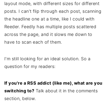
layout mode, with different sizes for different
posts. I can't flip through each post, scanning
the headline one at a time, like I could with
Reeder. Feedly has multiple posts scattered
across the page, and it slows me down to
have to scan each of them.
I'm still looking for an ideal solution. So a
question for my readers:
If you're a RSS addict (like me), what are you
switching to?
Talk about it in the comments
section, below.