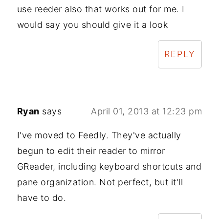
use reeder also that works out for me. I
would say you should give it a look
REPLY
Ryan
says
April 01, 2013 at 12:23 pm
I've moved to Feedly. They've actually
begun to edit their reader to mirror
GReader, including keyboard shortcuts and
pane organization. Not perfect, but it'll
have to do.