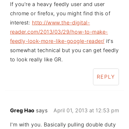
If you're a heavy feedly user and user
chrome or firefox, you might find this of
interest:
http://www.the-digital-
reader.com/2013/03/29/how-to-make-
feedly-look-more-like-google-reader/
it's
somewhat technical but you can get feedly
to look really like GR.
REPLY
Greg Hao
says
April 01, 2013 at 12:53 pm
I'm with you. Basically pulling double duty