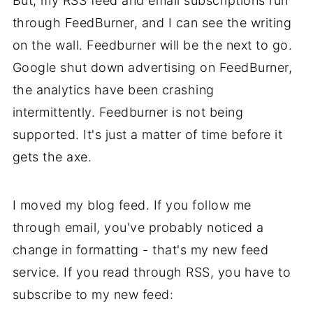
But, my RSS feed and email subscriptions run
through FeedBurner, and I can see the writing
on the wall. Feedburner will be the next to go.
Google shut down advertising on FeedBurner,
the analytics have been crashing
intermittently. Feedburner is not being
supported. It's just a matter of time before it
gets the axe.
I moved my blog feed. If you follow me
through email, you've probably noticed a
change in formatting - that's my new feed
service. If you read through RSS, you have to
subscribe to my new feed: