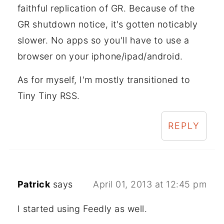
faithful replication of GR. Because of the
GR shutdown notice, it's gotten noticably
slower. No apps so you'll have to use a
browser on your iphone/ipad/android.
As for myself, I'm mostly transitioned to
Tiny Tiny RSS.
REPLY
Patrick
says
April 01, 2013 at 12:45 pm
I started using Feedly as well.