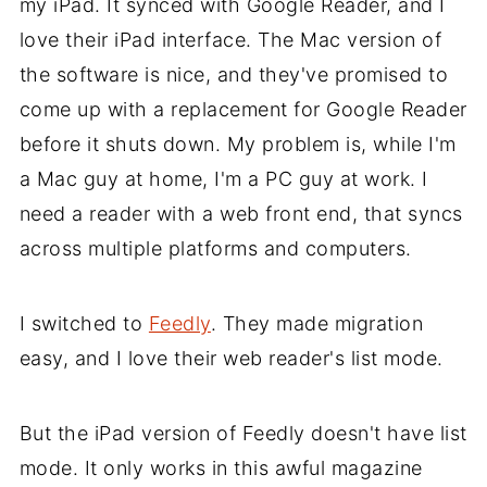
my iPad. It synced with Google Reader, and I
love their iPad interface. The Mac version of
the software is nice, and they've promised to
come up with a replacement for Google Reader
before it shuts down. My problem is, while I'm
a Mac guy at home, I'm a PC guy at work. I
need a reader with a web front end, that syncs
across multiple platforms and computers.
I switched to
Feedly
. They made migration
easy, and I love their web reader's list mode.
But the iPad version of Feedly doesn't have list
mode. It only works in this awful magazine