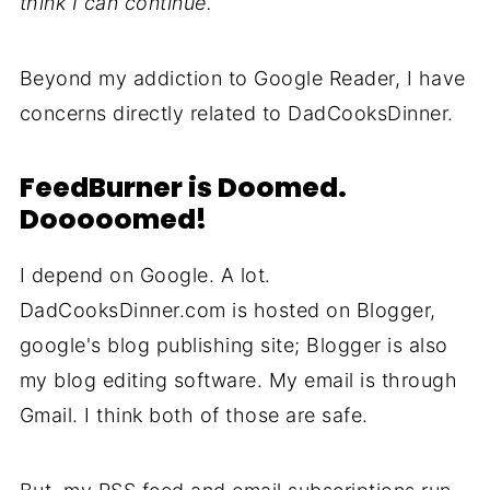
think I can continue.
Beyond my addiction to Google Reader, I have
concerns directly related to DadCooksDinner.
FeedBurner is Doomed.
Dooooomed!
I depend on Google. A lot.
DadCooksDinner.com is hosted on Blogger,
google's blog publishing site; Blogger is also
my blog editing software. My email is through
Gmail. I think both of those are safe.