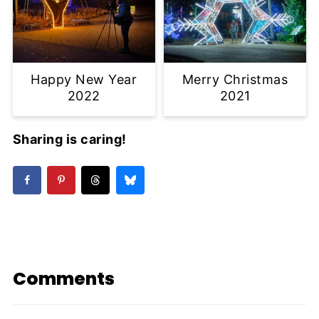
Happy New Year
Merry Christmas
2022
2021
Sharing is caring!
Comments