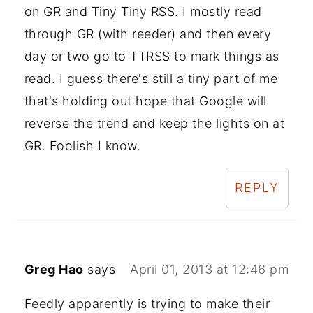
on GR and Tiny Tiny RSS. I mostly read
through GR (with reeder) and then every
day or two go to TTRSS to mark things as
read. I guess there's still a tiny part of me
that's holding out hope that Google will
reverse the trend and keep the lights on at
GR. Foolish I know.
REPLY
Greg Hao
says
April 01, 2013 at 12:46 pm
Feedly apparently is trying to make their