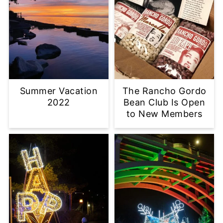
Summer Vacation
The Rancho Gordo
2022
Bean Club Is Open
to New Members