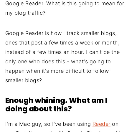
Google Reader. What is this going to mean for
my blog traffic?
Google Reader is how I track smaller blogs,
ones that post a few times a week or month,
instead of a few times an hour. I can't be the
only one who does this - what's going to
happen when it's more difficult to follow
smaller blogs?
Enough whining. What am I
doing about this?
I'm a Mac guy, so I've been using
Reeder
on