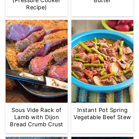
(Pressure Cooker
Butter
Recipe)
Sous Vide Rack of
Instant Pot Spring
Lamb with Dijon
Vegetable Beef Stew
Bread Crumb Crust