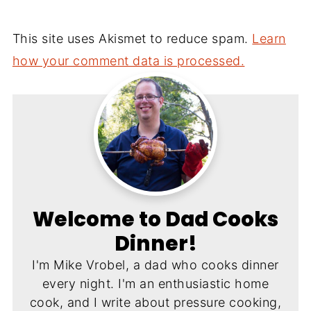
This site uses Akismet to reduce spam.
Learn
how your comment data is processed.
Welcome to Dad Cooks
Dinner!
I'm Mike Vrobel, a dad who cooks dinner
every night. I'm an enthusiastic home
cook, and I write about pressure cooking,