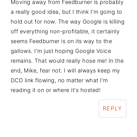
Moving away from Feedburner is probably
a really good idea, but I think I'm going to
hold out for now. The way Google is killing
off everything non-profitable, it certainly
seems Feedburner is on its way to the
gallows. I'm just hoping Google Voice
remains. That would really hose me! In the
end, Mike, fear not. I will always keep my
DCD link flowing, no matter what I'm
reading it on or where it's hosted!
REPLY