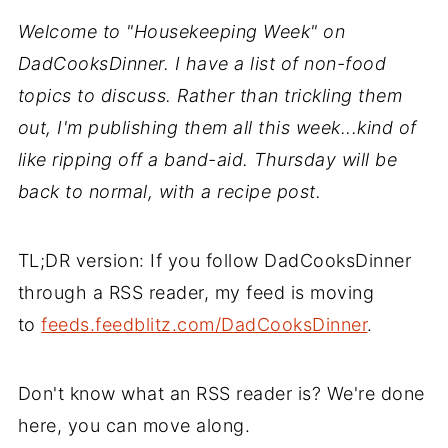
Welcome to "Housekeeping Week" on
DadCooksDinner. I have a list of non-food
topics to discuss. Rather than trickling them
out, I'm publishing them all this week...kind of
like ripping off a band-aid. Thursday will be
back to normal, with a recipe post.
TL;DR version: If you follow DadCooksDinner
through a RSS reader, my feed is moving
to
feeds.feedblitz.com/DadCooksDinner
.
Don't know what an RSS reader is? We're done
here, you can move along.