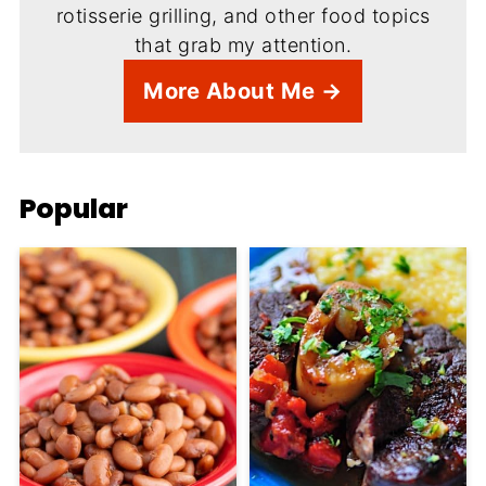
rotisserie grilling, and other food topics
that grab my attention.
More About Me →
Popular