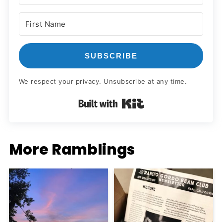
SUBSCRIBE
We respect your privacy. Unsubscribe at any time.
Built with Kit
More Ramblings