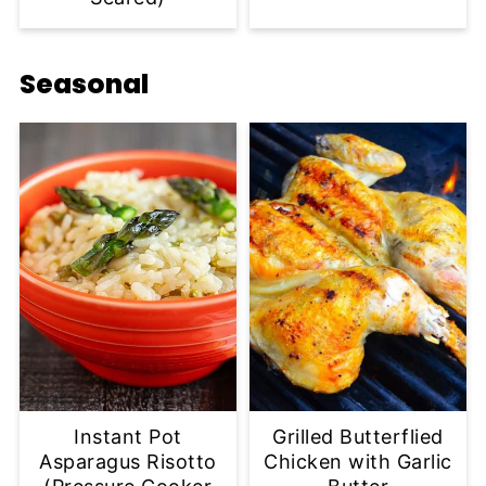
Seasonal
Instant Pot
Grilled Butterflied
Asparagus Risotto
Chicken with Garlic