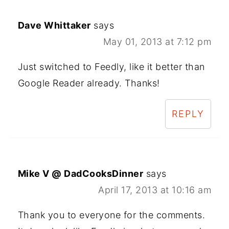
Dave Whittaker
says
May 01, 2013 at 7:12 pm
Just switched to Feedly, like it better than
Google Reader already. Thanks!
REPLY
Mike V @ DadCooksDinner
says
April 17, 2013 at 10:16 am
Thank you to everyone for the comments.