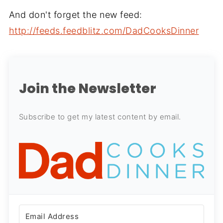
And don't forget the new feed:
http://feeds.feedblitz.com/DadCooksDinner
Join the Newsletter
Subscribe to get my latest content by email.