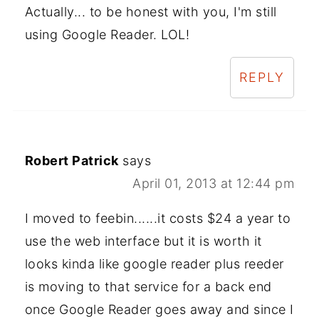
Actually... to be honest with you, I'm still
using Google Reader. LOL!
REPLY
Robert Patrick
says
April 01, 2013 at 12:44 pm
I moved to feebin......it costs $24 a year to
use the web interface but it is worth it
looks kinda like google reader plus reeder
is moving to that service for a back end
once Google Reader goes away and since I