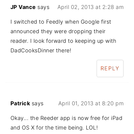
JP Vance
says
April 02, 2013 at 2:28 am
I switched to Feedly when Google first
announced they were dropping their
reader. I look forward to keeping up with
DadCooksDinner there!
REPLY
Patrick
says
April 01, 2013 at 8:20 pm
Okay... the Reeder app is now free for iPad
and OS X for the time being. LOL!