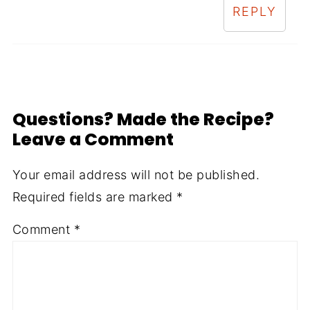
REPLY
Questions? Made the Recipe?
Leave a Comment
Your email address will not be published.
Required fields are marked
*
Comment
*