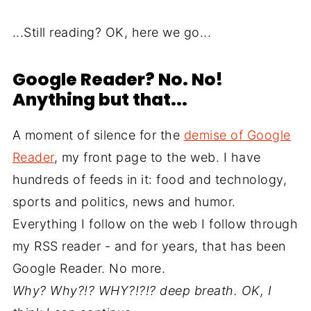
...Still reading? OK, here we go...
Google Reader? No. No!
Anything but that...
A moment of silence for the
demise of Google
Reader
, my front page to the web. I have
hundreds of feeds in it: food and technology,
sports and politics, news and humor.
Everything I follow on the web I follow through
my RSS reader - and for years, that has been
Google Reader. No more.
Why? Why?!? WHY?!?!?
deep breath
. OK, I