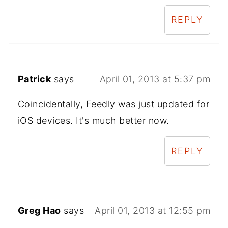
REPLY
Patrick
says
April 01, 2013 at 5:37 pm
Coincidentally, Feedly was just updated for
iOS devices. It's much better now.
REPLY
Greg Hao
says
April 01, 2013 at 12:55 pm