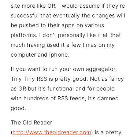
site more like GR. I would assume if they're
successful that eventually the changes will
be pushed to their apps on various
platforms. I don't personally like it all that
much having used it a few times on my
computer and iphone.
If you want to run your own aggregator,
Tiny Tiny RSS is pretty good. Not as fancy
as GR but it's functional and for people
with hundreds of RSS feeds, it's damned
good.
The Old Reader
(
http://www.theoldreader.com
) is a pretty