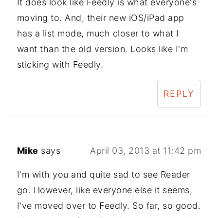
It does look like Feedly is what everyone's
moving to. And, their new iOS/iPad app
has a list mode, much closer to what I
want than the old version. Looks like I'm
sticking with Feedly.
REPLY
Mike
says
April 03, 2013 at 11:42 pm
I'm with you and quite sad to see Reader
go. However, like everyone else it seems,
I've moved over to Feedly. So far, so good.