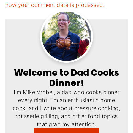
how your comment data is processed.
Welcome to Dad Cooks
Dinner!
I'm Mike Vrobel, a dad who cooks dinner
every night. I'm an enthusiastic home
cook, and I write about pressure cooking,
rotisserie grilling, and other food topics
that grab my attention.