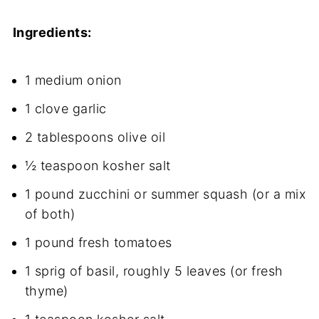
Ingredients:
1 medium onion
1 clove garlic
2 tablespoons olive oil
½ teaspoon kosher salt
1 pound zucchini or summer squash (or a mix
of both)
1 pound fresh tomatoes
1 sprig of basil, roughly 5 leaves (or fresh
thyme)