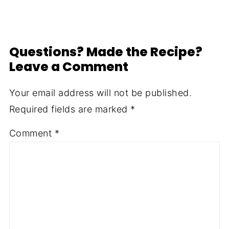
Questions? Made the Recipe?
Leave a Comment
Your email address will not be published.
Required fields are marked
*
Comment
*