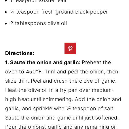
1 teaspoon kosher salt
¼ teaspoon fresh ground black pepper
2 tablespoons olive oil
Directions:
1. Saute the onion and garlic:
Preheat the
oven to 450*F. Trim and peel the onion, then
slice thin. Peel and crush the clove of garlic.
Heat the olive oil in a fry pan over medium-
high heat until shimmering. Add the onion and
garlic, and sprinkle with ½ teaspoon of salt.
Saute the onion and garlic until just softened.
Pour the onions, garlic and any remaining oil