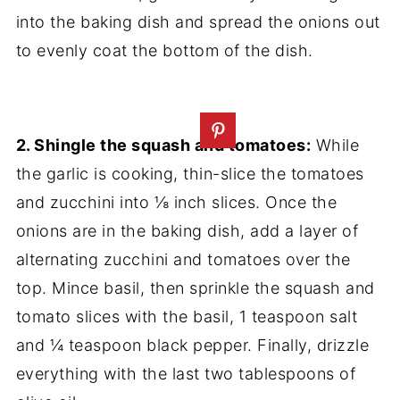
into the baking dish and spread the onions out
to evenly coat the bottom of the dish.
2. Shingle the squash and tomatoes:
While
the garlic is cooking, thin-slice the tomatoes
and zucchini into ⅛ inch slices. Once the
onions are in the baking dish, add a layer of
alternating zucchini and tomatoes over the
top. Mince basil, then sprinkle the squash and
tomato slices with the basil, 1 teaspoon salt
and ¼ teaspoon black pepper. Finally, drizzle
everything with the last two tablespoons of