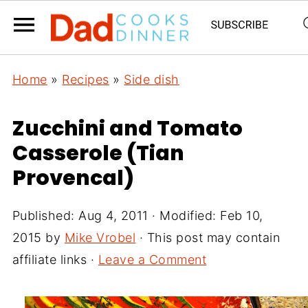
Home
»
Recipes
»
Side dish
Zucchini and Tomato
Casserole (Tian
Provencal)
Published:
Aug 4, 2011
· Modified:
Feb 10,
2015
by
Mike Vrobel
· This post may contain
affiliate links ·
Leave a Comment