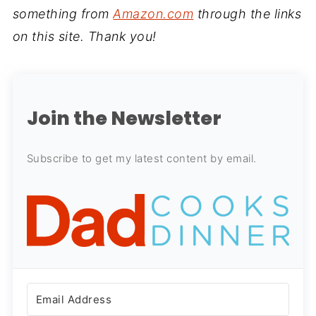
something from
Amazon.com
through the links
on this site. Thank you!
Join the Newsletter
Subscribe to get my latest content by email.