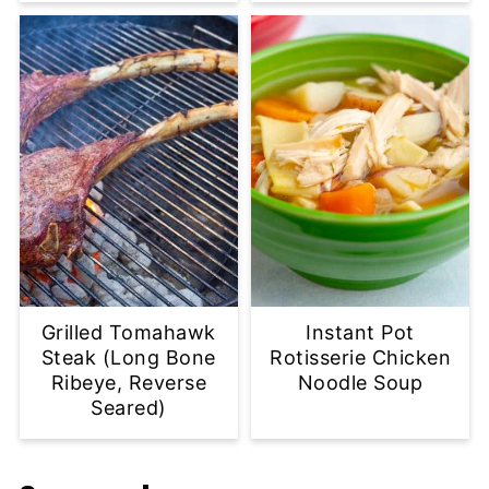
Grilled Tomahawk
Instant Pot
Steak (Long Bone
Rotisserie Chicken
Ribeye, Reverse
Noodle Soup
Seared)