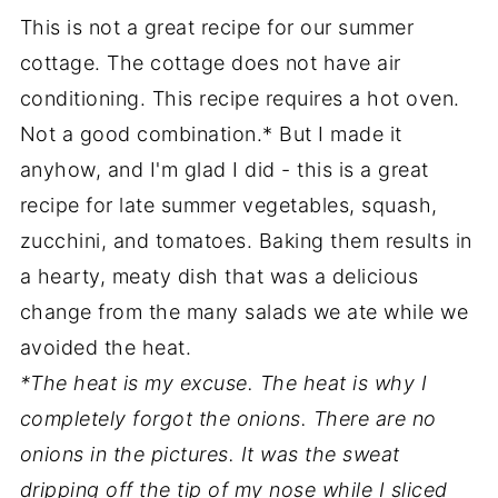
This is not a great recipe for our summer
cottage. The cottage does not have air
conditioning. This recipe requires a hot oven.
Not a good combination.* But I made it
anyhow, and I'm glad I did - this is a great
recipe for late summer vegetables, squash,
zucchini, and tomatoes. Baking them results in
a hearty, meaty dish that was a delicious
change from the many salads we ate while we
avoided the heat.
*The heat is my excuse. The heat is why I
completely forgot the onions. There are no
onions in the pictures. It was the sweat
dripping off the tip of my nose while I sliced