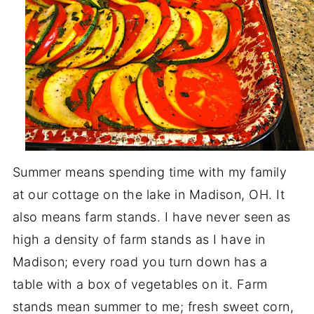
Summer means spending time with my family
at our cottage on the lake in Madison, OH. It
also means farm stands. I have never seen as
high a density of farm stands as I have in
Madison; every road you turn down has a
table with a box of vegetables on it. Farm
stands mean summer to me; fresh sweet corn,