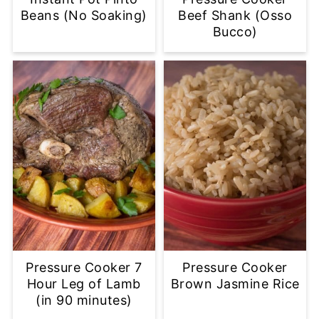
Beans (No Soaking)
Beef Shank (Osso
Bucco)
Pressure Cooker 7
Pressure Cooker
Hour Leg of Lamb
Brown Jasmine Rice
(in 90 minutes)