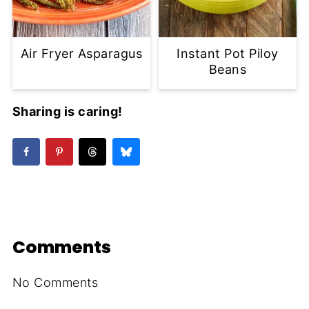
Air Fryer Asparagus
Instant Pot Piloy
Beans
Sharing is caring!
Comments
No Comments