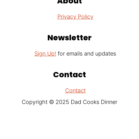
About
Privacy Policy
Newsletter
Sign Up!
for emails and updates
Contact
Contact
Copyright © 2025 Dad Cooks Dinner