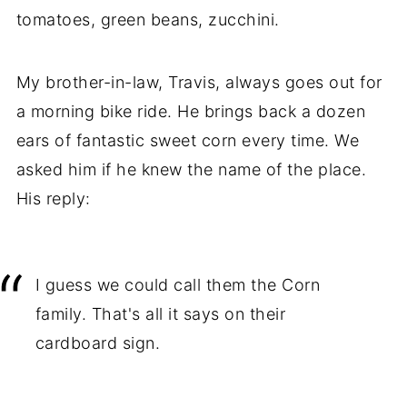
tomatoes, green beans, zucchini.
My brother-in-law, Travis, always goes out for
a morning bike ride. He brings back a dozen
ears of fantastic sweet corn every time. We
asked him if he knew the name of the place.
His reply:
I guess we could call them the Corn
family. That's all it says on their
cardboard sign.