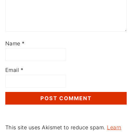
Name
*
Email
*
This site uses Akismet to reduce spam.
Learn