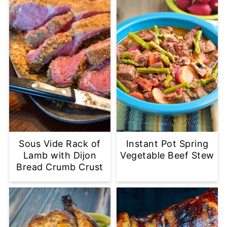
Sous Vide Rack of
Instant Pot Spring
Lamb with Dijon
Vegetable Beef Stew
Bread Crumb Crust