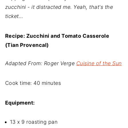
zucchini - it distracted me. Yeah, that's the
ticket…
Recipe: Zucchini and Tomato Casserole
(Tian Provencal)
Adapted From: Roger Verge
Cuisine of the Sun
Cook time: 40 minutes
Equipment:
13 x 9 roasting pan