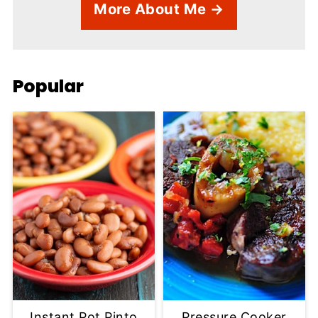
More About Me →
Popular
Instant Pot Pinto
Pressure Cooker