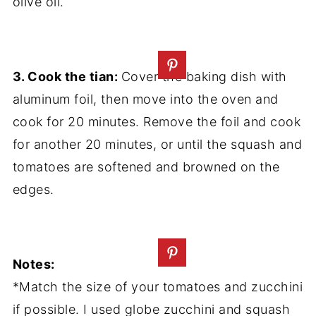
olive oil.
3. Cook the tian:
Cover the baking dish with
aluminum foil, then move into the oven and
cook for 20 minutes. Remove the foil and cook
for another 20 minutes, or until the squash and
tomatoes are softened and browned on the
edges.
Notes:
*Match the size of your tomatoes and zucchini
if possible. I used globe zucchini and squash