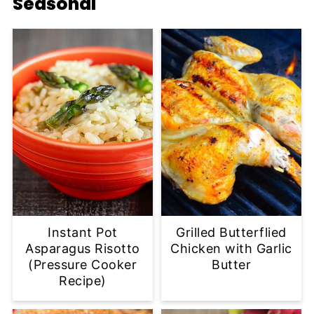
Seasonal
Instant Pot
Grilled Butterflied
Asparagus Risotto
Chicken with Garlic
(Pressure Cooker
Butter
Recipe)