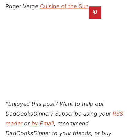
Roger Verge
Cuisine of the Sun
*Enjoyed this post? Want to help out
DadCooksDinner? Subscribe using your
RSS
reader
or
by Email
, recommend
DadCooksDinner to your friends, or buy