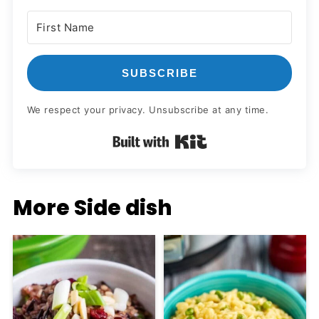
SUBSCRIBE
We respect your privacy. Unsubscribe at any time.
Built with Kit
More Side dish