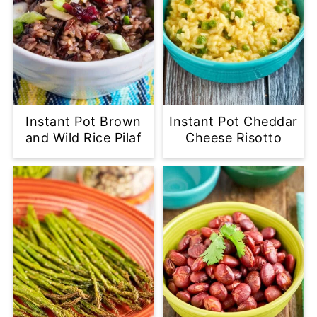
Instant Pot Brown
Instant Pot Cheddar
and Wild Rice Pilaf
Cheese Risotto