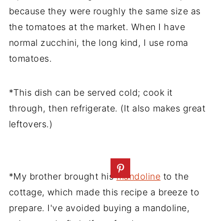
because they were roughly the same size as
the tomatoes at the market. When I have
normal zucchini, the long kind, I use roma
tomatoes.
*This dish can be served cold; cook it
through, then refrigerate. (It also makes great
leftovers.)
*My brother brought his
mandoline
to the
cottage, which made this recipe a breeze to
prepare. I've avoided buying a mandoline,