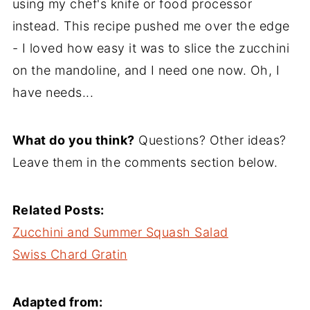
using my chef's knife or food processor
instead. This recipe pushed me over the edge
- I loved how easy it was to slice the zucchini
on the mandoline, and I need one now. Oh, I
have needs...
What do you think?
Questions? Other ideas?
Leave them in the comments section below.
Related Posts:
Zucchini and Summer Squash Salad
Swiss Chard Gratin
Adapted from: