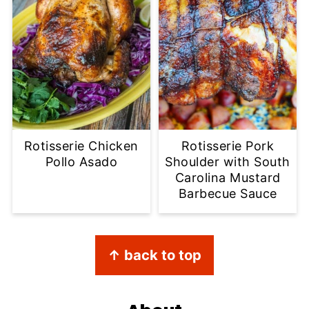
Rotisserie Chicken
Rotisserie Pork
Pollo Asado
Shoulder with South
Carolina Mustard
Barbecue Sauce
Footer
↑ back to top