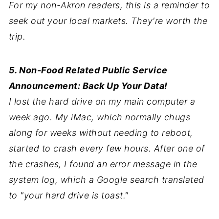
For my non-Akron readers, this is a reminder to
seek out your local markets. They're worth the
trip.
5. Non-Food Related Public Service
Announcement: Back Up Your Data!
I lost the hard drive on my main computer a
week ago. My iMac, which normally chugs
along for weeks without needing to reboot,
started to crash every few hours. After one of
the crashes, I found an error message in the
system log, which a Google search translated
to "your hard drive is toast."