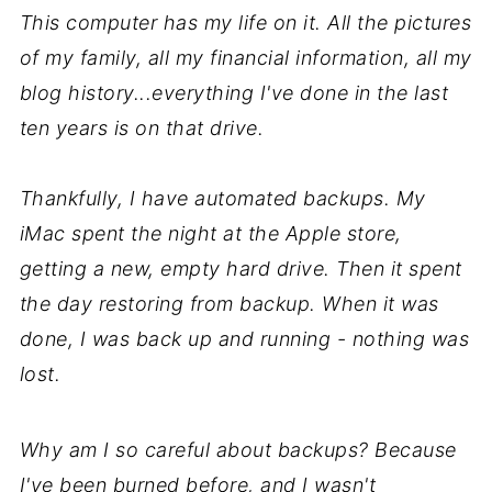
This computer has my life on it. All the pictures
of my family, all my financial information, all my
blog history...everything I've done in the last
ten years is on that drive.
Thankfully, I have automated backups. My
iMac spent the night at the Apple store,
getting a new, empty hard drive. Then it spent
the day restoring from backup. When it was
done, I was back up and running - nothing was
lost.
Why am I so careful about backups? Because
I've been burned before, and I wasn't