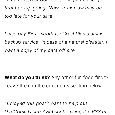
that backup going. Now. Tomorrow may be
too late for your data.
I also pay $5 a month for CrashPlan's online
backup service. In case of a natural disaster, I
want a copy of my data off site.
What do you think?
Any other fun food finds?
Leave them in the comments section below.
*Enjoyed this post? Want to help out
DadCooksDinner? Subscribe using the RSS or