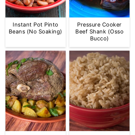
Instant Pot Pinto
Pressure Cooker
Beans (No Soaking)
Beef Shank (Osso
Bucco)