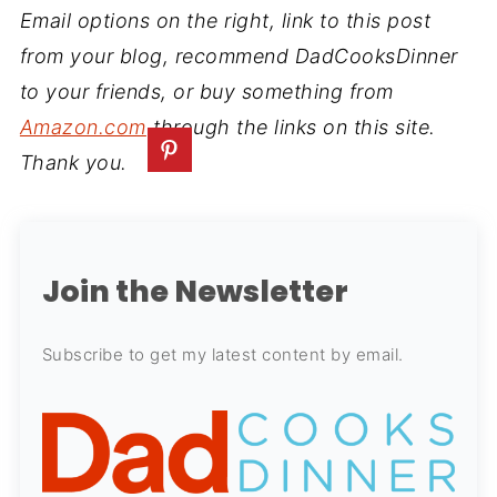
Email options on the right, link to this post
from your blog, recommend DadCooksDinner
to your friends, or buy something from
Amazon.com
through the links on this site.
Thank you.
Join the Newsletter
Subscribe to get my latest content by email.