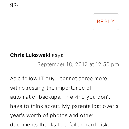
go.
REPLY
Chris Lukowski
says
September 18, 2012 at 12:50 pm
As a fellow IT guy I cannot agree more
with stressing the importance of -
automatic- backups. The kind you don't
have to think about. My parents lost over a
year's worth of photos and other
documents thanks to a failed hard disk.