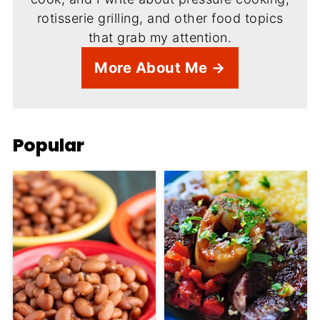
rotisserie grilling, and other food topics
that grab my attention.
More About Me →
Popular