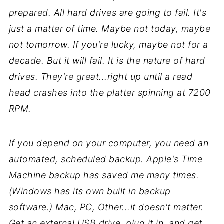
prepared. All hard drives are going to fail. It's
just a matter of time. Maybe not today, maybe
not tomorrow. If you're lucky, maybe not for a
decade. But it will fail. It is the nature of hard
drives. They're great...right up until a read
head crashes into the platter spinning at 7200
RPM.
If you depend on your computer, you need an
automated, scheduled backup. Apple's Time
Machine backup has saved me many times.
(Windows has its own built in backup
software.) Mac, PC, Other...it doesn't matter.
Get an external USB drive, plug it in, and get