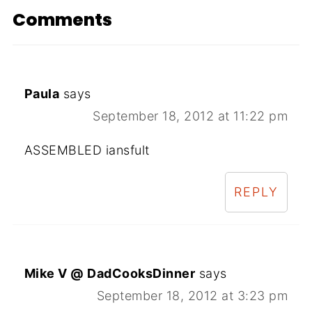
Comments
Paula
says
September 18, 2012 at 11:22 pm
ASSEMBLED iansfult
REPLY
Mike V @ DadCooksDinner
says
September 18, 2012 at 3:23 pm