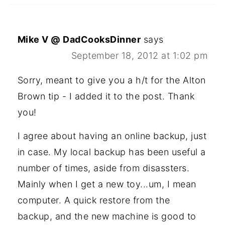
Mike V @ DadCooksDinner
says
September 18, 2012 at 1:02 pm
Sorry, meant to give you a h/t for the Alton
Brown tip - I added it to the post. Thank
you!
I agree about having an online backup, just
in case. My local backup has been useful a
number of times, aside from disassters.
Mainly when I get a new toy...um, I mean
computer. A quick restore from the
backup, and the new machine is good to