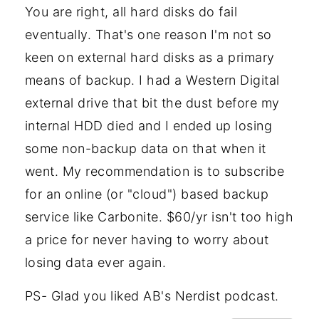
You are right, all hard disks do fail
eventually. That's one reason I'm not so
keen on external hard disks as a primary
means of backup. I had a Western Digital
external drive that bit the dust before my
internal HDD died and I ended up losing
some non-backup data on that when it
went. My recommendation is to subscribe
for an online (or "cloud") based backup
service like Carbonite. $60/yr isn't too high
a price for never having to worry about
losing data ever again.
PS- Glad you liked AB's Nerdist podcast.