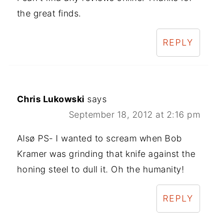
the great finds.
REPLY
Chris Lukowski
says
September 18, 2012 at 2:16 pm
Alsø PS- I wanted to scream when Bob
Kramer was grinding that knife against the
honing steel to dull it. Oh the humanity!
REPLY