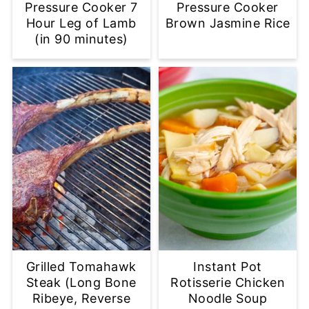
Pressure Cooker 7
Pressure Cooker
Hour Leg of Lamb
Brown Jasmine Rice
(in 90 minutes)
Grilled Tomahawk
Instant Pot
Steak (Long Bone
Rotisserie Chicken
Ribeye, Reverse
Noodle Soup