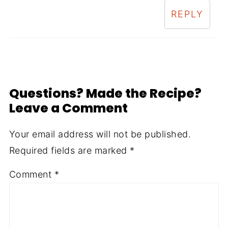
REPLY
Questions? Made the Recipe?
Leave a Comment
Your email address will not be published.
Required fields are marked
*
Comment
*