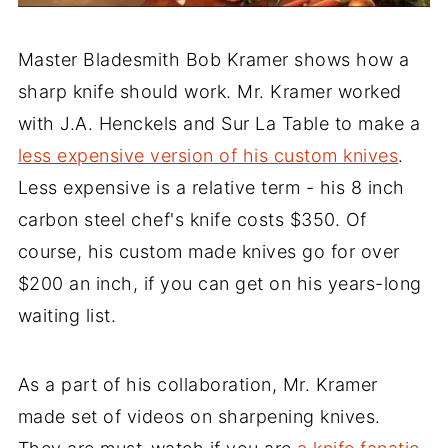
Master Bladesmith Bob Kramer shows how a
sharp knife should work. Mr. Kramer worked
with J.A. Henckels and Sur La Table to make a
less expensive version of his custom knives
.
Less expensive is a relative term - his 8 inch
carbon steel chef's knife costs $350. Of
course, his custom made knives go for over
$200 an inch, if you can get on his years-long
waiting list.
As a part of his collaboration, Mr. Kramer
made set of videos on sharpening knives.