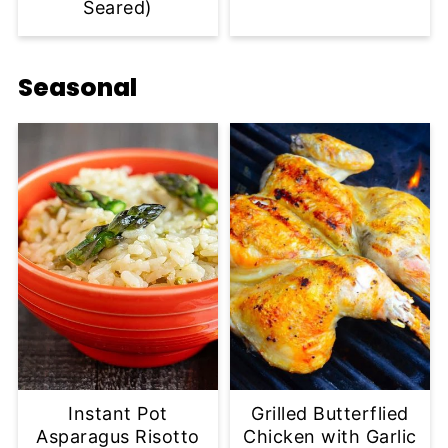
Seared)
Seasonal
Instant Pot
Grilled Butterflied
Asparagus Risotto
Chicken with Garlic