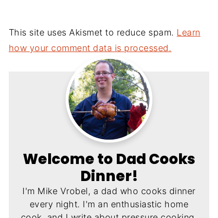
This site uses Akismet to reduce spam.
Learn
how your comment data is processed.
Welcome to Dad Cooks
Dinner!
I'm Mike Vrobel, a dad who cooks dinner
every night. I'm an enthusiastic home
cook, and I write about pressure cooking,