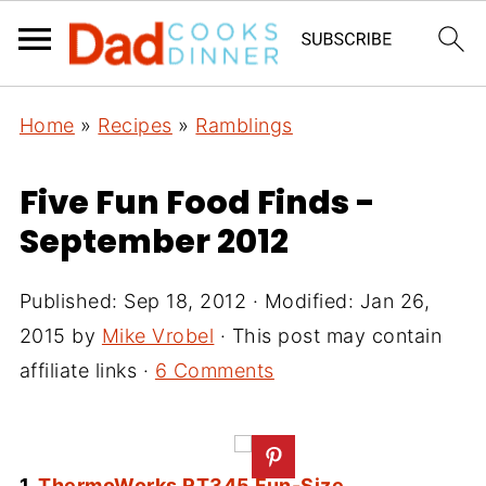
Home
»
Recipes
»
Ramblings
Five Fun Food Finds -
September 2012
Published:
Sep 18, 2012
· Modified:
Jan 26,
2015
by
Mike Vrobel
· This post may contain
affiliate links ·
6 Comments
1.
ThermoWorks RT345 Fun-Size