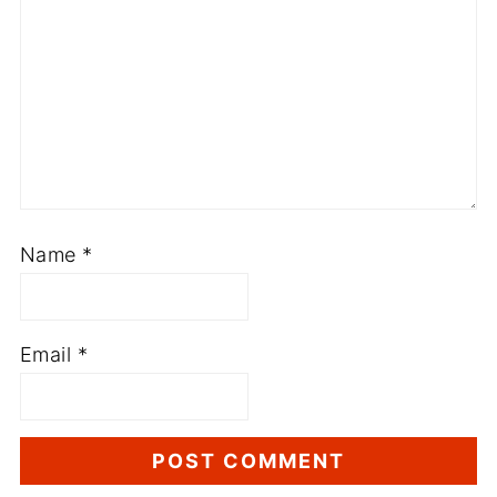
Name
*
Email
*