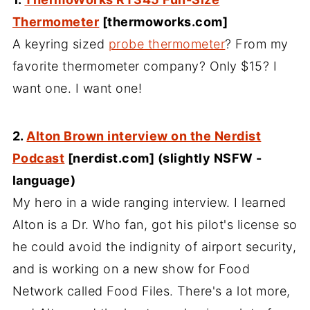
Thermometer
[thermoworks.com]
A keyring sized
probe thermometer
? From my
favorite thermometer company? Only $15? I
want one. I want one!
2.
Alton Brown interview on the Nerdist
Podcast
[nerdist.com] (slightly NSFW -
language)
My hero in a wide ranging interview. I learned
Alton is a Dr. Who fan, got his pilot's license so
he could avoid the indignity of airport security,
and is working on a new show for Food
Network called Food Files. There's a lot more,