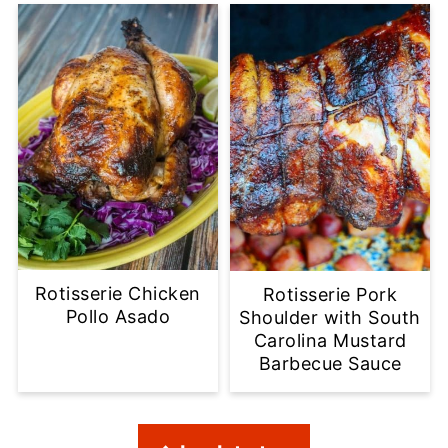
Rotisserie Chicken
Rotisserie Pork
Pollo Asado
Shoulder with South
Carolina Mustard
Barbecue Sauce
Footer