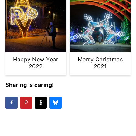
Happy New Year
Merry Christmas
2022
2021
Sharing is caring!