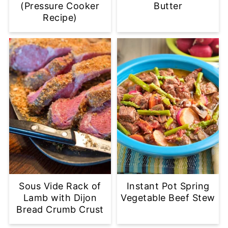
(Pressure Cooker
Butter
Recipe)
Sous Vide Rack of
Instant Pot Spring
Lamb with Dijon
Vegetable Beef Stew
Bread Crumb Crust