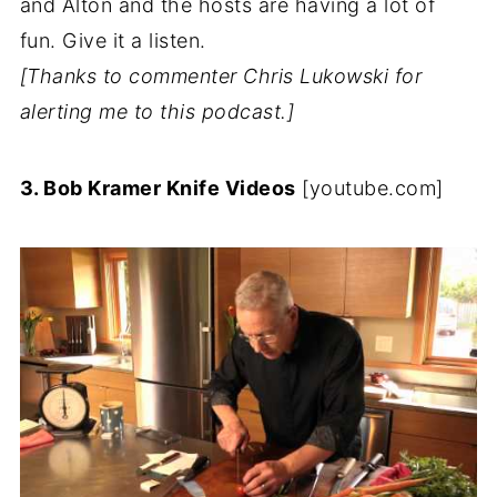
and Alton and the hosts are having a lot of
fun. Give it a listen.
[Thanks to commenter Chris Lukowski for
alerting me to this podcast.]
3. Bob Kramer Knife Videos
[youtube.com]