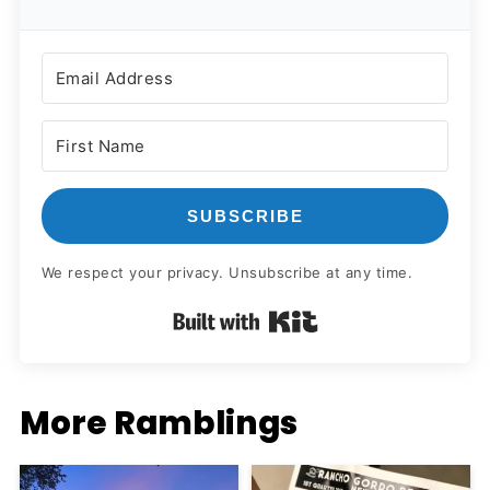
SUBSCRIBE
We respect your privacy. Unsubscribe at any time.
Built with Kit
More Ramblings