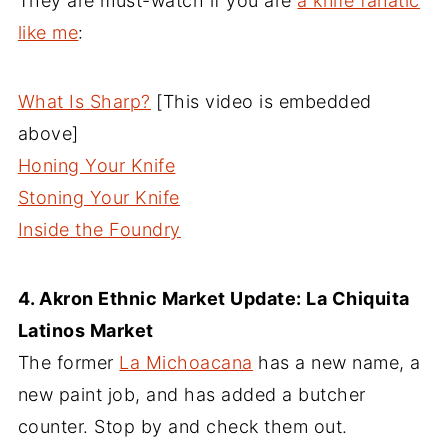
They are must-watch if you are
a knife fanatic
like me
:
What Is Sharp?
[This video is embedded
above]
Honing Your Knife
Stoning Your Knife
Inside the Foundry
4. Akron Ethnic Market Update: La Chiquita
Latinos Market
The former
La Michoacana
has a new name, a
new paint job, and has added a butcher
counter. Stop by and check them out.