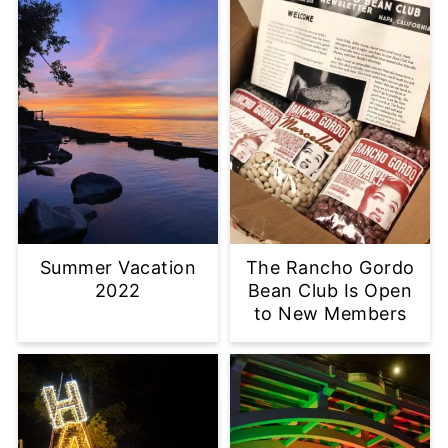
Summer Vacation
The Rancho Gordo
2022
Bean Club Is Open
to New Members