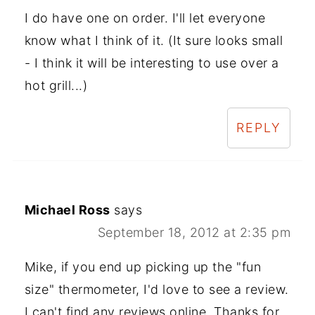
I do have one on order. I'll let everyone
know what I think of it. (It sure looks small
- I think it will be interesting to use over a
hot grill...)
REPLY
Michael Ross
says
September 18, 2012 at 2:35 pm
Mike, if you end up picking up the "fun
size" thermometer, I'd love to see a review.
I can't find any reviews online. Thanks for