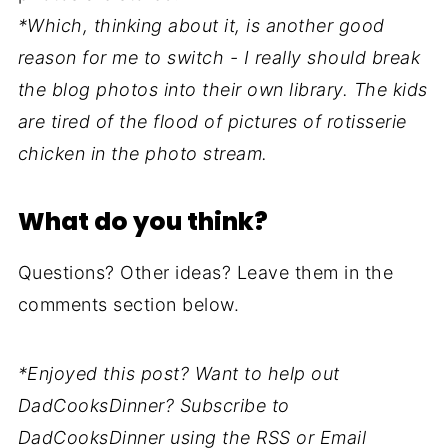
*Which, thinking about it, is another good
reason for me to switch - I really should break
the blog photos into their own library. The kids
are tired of the flood of pictures of rotisserie
chicken in the photo stream.
What do you think?
Questions? Other ideas? Leave them in the
comments section below.
*Enjoyed this post? Want to help out
DadCooksDinner? Subscribe to
DadCooksDinner using the RSS or Email