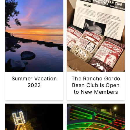
Summer Vacation
The Rancho Gordo
2022
Bean Club Is Open
to New Members