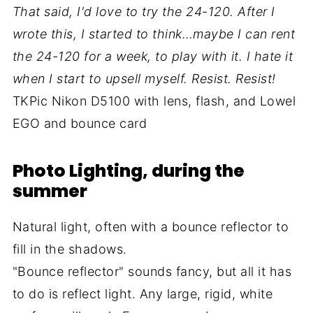
That said, I'd love to try the 24-120. After I
wrote this, I started to think…maybe I can rent
the 24-120 for a week, to play with it. I hate it
when I start to upsell myself. Resist. Resist!
TKPic Nikon D5100 with lens, flash, and Lowel
EGO and bounce card
Photo Lighting, during the
summer
Natural light, often with a bounce reflector to
fill in the shadows.
"Bounce reflector" sounds fancy, but all it has
to do is reflect light. Any large, rigid, white