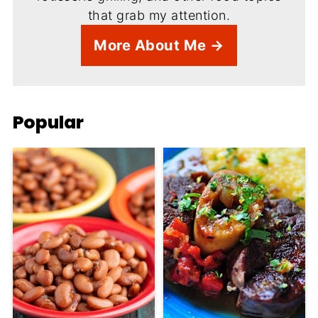
that grab my attention.
More About Me →
Popular