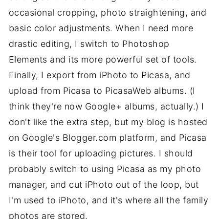
occasional cropping, photo straightening, and
basic color adjustments. When I need more
drastic editing, I switch to Photoshop
Elements and its more powerful set of tools.
Finally, I export from iPhoto to Picasa, and
upload from Picasa to PicasaWeb albums. (I
think they're now Google+ albums, actually.) I
don't like the extra step, but my blog is hosted
on Google's Blogger.com platform, and Picasa
is their tool for uploading pictures. I should
probably switch to using Picasa as my photo
manager, and cut iPhoto out of the loop, but
I'm used to iPhoto, and it's where all the family
photos are stored.