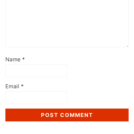
Name
*
Email
*