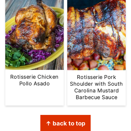
Rotisserie Chicken
Rotisserie Pork
Pollo Asado
Shoulder with South
Carolina Mustard
Barbecue Sauce
Footer
↑ back to top