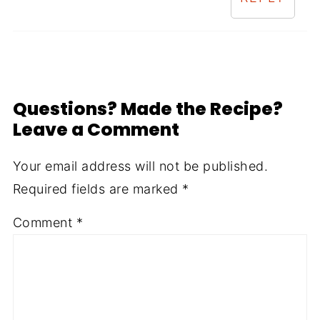
Questions? Made the Recipe?
Leave a Comment
Your email address will not be published.
Required fields are marked
*
Comment
*