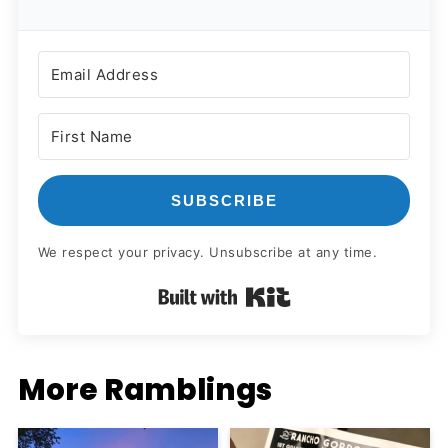
SUBSCRIBE
We respect your privacy. Unsubscribe at any time.
Built with Kit
More Ramblings