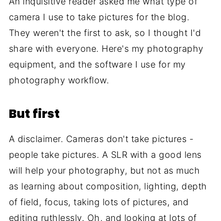
An inquisitive reader asked me what type of
camera I use to take pictures for the blog.
They weren't the first to ask, so I thought I'd
share with everyone. Here's my photography
equipment, and the software I use for my
photography workflow.
But first
A disclaimer. Cameras don't take pictures -
people take pictures. A SLR with a good lens
will help your photography, but not as much
as learning about composition, lighting, depth
of field, focus, taking lots of pictures, and
editing ruthlessly. Oh, and looking at lots of