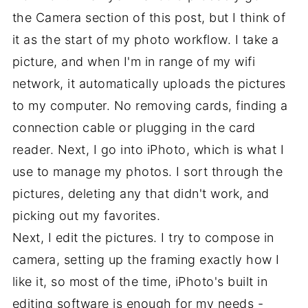
the Camera section of this post, but I think of
it as the start of my photo workflow. I take a
picture, and when I'm in range of my wifi
network, it automatically uploads the pictures
to my computer. No removing cards, finding a
connection cable or plugging in the card
reader. Next, I go into iPhoto, which is what I
use to manage my photos. I sort through the
pictures, deleting any that didn't work, and
picking out my favorites.
Next, I edit the pictures. I try to compose in
camera, setting up the framing exactly how I
like it, so most of the time, iPhoto's built in
editing software is enough for my needs -