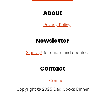
About
Privacy Policy
Newsletter
Sign Up!
for emails and updates
Contact
Contact
Copyright © 2025 Dad Cooks Dinner