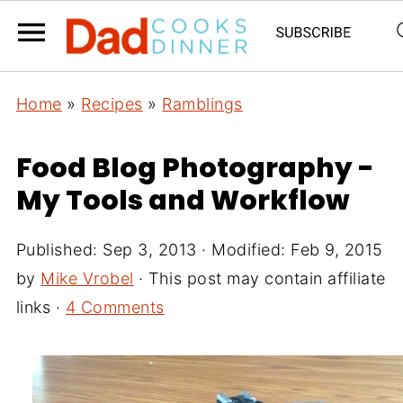
Home
»
Recipes
»
Ramblings
Food Blog Photography -
My Tools and Workflow
Published:
Sep 3, 2013
· Modified:
Feb 9, 2015
by
Mike Vrobel
· This post may contain affiliate
links ·
4 Comments