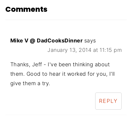
Comments
Mike V @ DadCooksDinner
says
January 13, 2014 at 11:15 pm
Thanks, Jeff - I've been thinking about
them. Good to hear it worked for you, I'll
give them a try.
REPLY