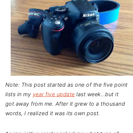
Note: This post started as one of the five point
lists in my
year five update
last week…but it
got away from me. After it grew to a thousand
words, I realized it was its own post.