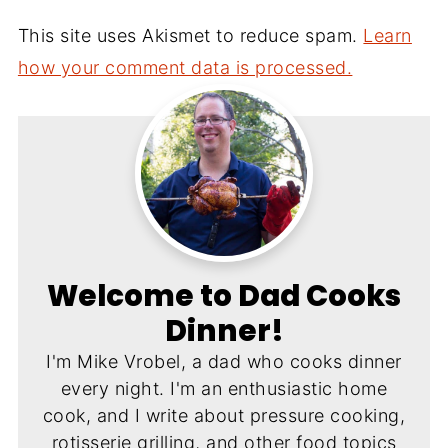
This site uses Akismet to reduce spam.
Learn
how your comment data is processed.
Welcome to Dad Cooks
Dinner!
I'm Mike Vrobel, a dad who cooks dinner
every night. I'm an enthusiastic home
cook, and I write about pressure cooking,
rotisserie grilling, and other food topics