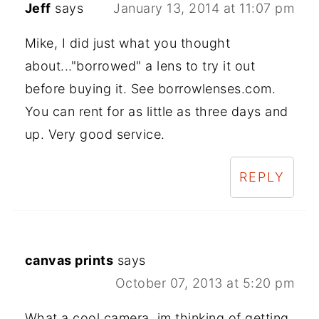
Jeff
says
January 13, 2014 at 11:07 pm
Mike, I did just what you thought
about..."borrowed" a lens to try it out
before buying it. See borrowlenses.com.
You can rent for as little as three days and
up. Very good service.
REPLY
canvas prints
says
October 07, 2013 at 5:20 pm
What a cool camera, im thinking of getting