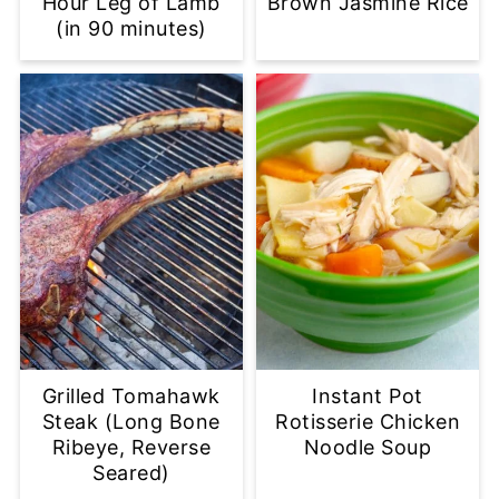
Hour Leg of Lamb
Brown Jasmine Rice
(in 90 minutes)
Grilled Tomahawk
Instant Pot
Steak (Long Bone
Rotisserie Chicken
Ribeye, Reverse
Noodle Soup
Seared)