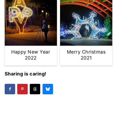
Happy New Year
Merry Christmas
2022
2021
Sharing is caring!