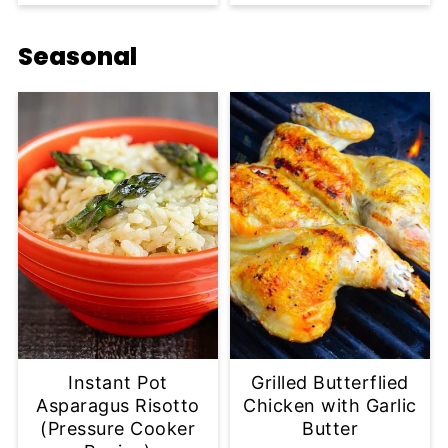
Seasonal
Instant Pot
Grilled Butterflied
Asparagus Risotto
Chicken with Garlic
(Pressure Cooker
Butter