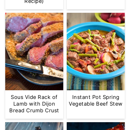
Recipe)
Sous Vide Rack of
Instant Pot Spring
Lamb with Dijon
Vegetable Beef Stew
Bread Crumb Crust