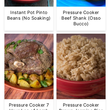
Instant Pot Pinto
Pressure Cooker
Beans (No Soaking)
Beef Shank (Osso
Bucco)
Pressure Cooker 7
Pressure Cooker