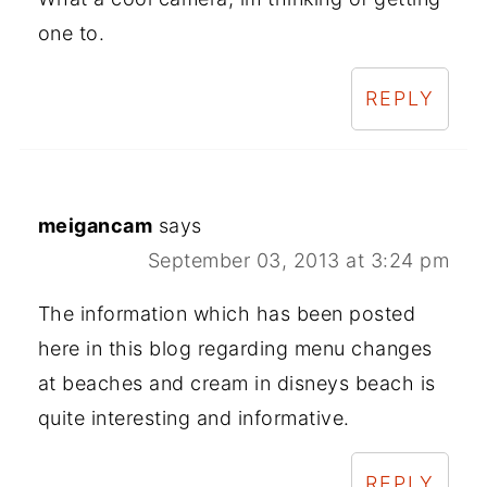
one to.
REPLY
meigancam
says
September 03, 2013 at 3:24 pm
The information which has been posted
here in this blog regarding menu changes
at beaches and cream in disneys beach is
quite interesting and informative.
REPLY