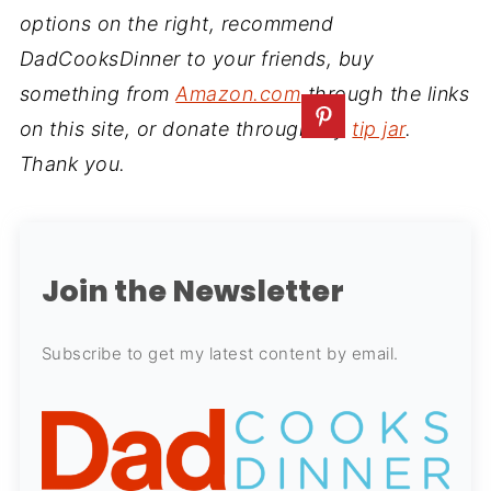
options on the right, recommend
DadCooksDinner to your friends, buy
something from
Amazon.com
through the links
on this site, or donate through my
tip jar
.
Thank you.
Join the Newsletter
Subscribe to get my latest content by email.