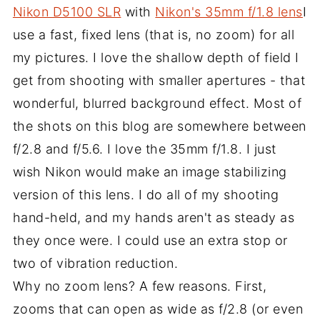
Nikon D5100 SLR
with
Nikon's 35mm f/1.8 lens
I
use a fast, fixed lens (that is, no zoom) for all
my pictures. I love the shallow depth of field I
get from shooting with smaller apertures - that
wonderful, blurred background effect. Most of
the shots on this blog are somewhere between
f/2.8 and f/5.6. I love the 35mm f/1.8. I just
wish Nikon would make an image stabilizing
version of this lens. I do all of my shooting
hand-held, and my hands aren't as steady as
they once were. I could use an extra stop or
two of vibration reduction.
Why no zoom lens? A few reasons. First,
zooms that can open as wide as f/2.8 (or even