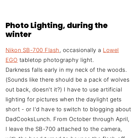
Photo Lighting, during the
winter
Nikon SB-700 Flash
, occasionally a
Lowel
EGO
tabletop photography light.
Darkness falls early in my neck of the woods.
(Sounds like there should be a pack of wolves
out back, doesn't it?) I have to use artificial
lighting for pictures when the daylight gets
short - or I'd have to switch to blogging about
DadCooksLunch. From October through April,
I leave the SB-700 attached to the camera,