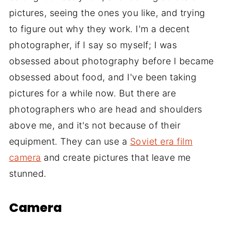
pictures, seeing the ones you like, and trying
to figure out why they work. I'm a decent
photographer, if I say so myself; I was
obsessed about photography before I became
obsessed about food, and I've been taking
pictures for a while now. But there are
photographers who are head and shoulders
above me, and it's not because of their
equipment. They can use a
Soviet era film
camera
and create pictures that leave me
stunned.
Camera