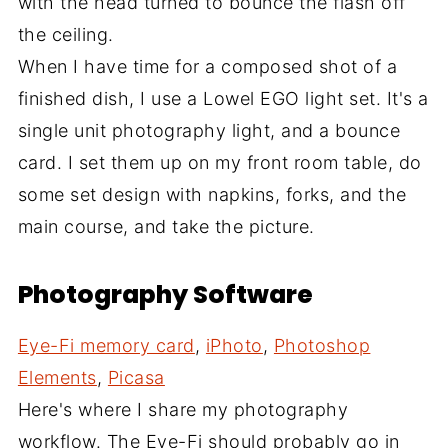
with the head turned to bounce the flash off
the ceiling.
When I have time for a composed shot of a
finished dish, I use a Lowel EGO light set. It's a
single unit photography light, and a bounce
card. I set them up on my front room table, do
some set design with napkins, forks, and the
main course, and take the picture.
Photography Software
Eye-Fi memory card
,
iPhoto
,
Photoshop
Elements
,
Picasa
Here's where I share my photography
workflow. The Eye-Fi should probably go in