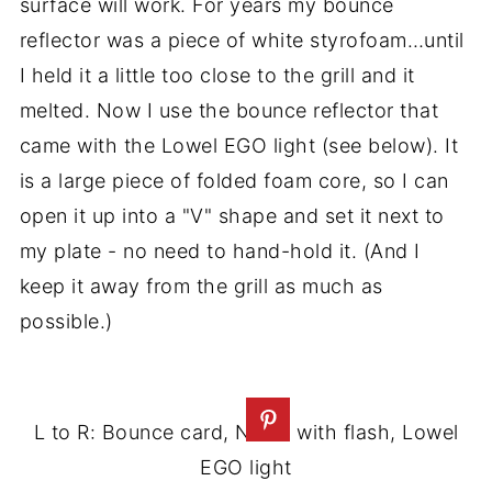
surface will work. For years my bounce
reflector was a piece of white styrofoam…until
I held it a little too close to the grill and it
melted. Now I use the bounce reflector that
came with the Lowel EGO light (see below). It
is a large piece of folded foam core, so I can
open it up into a "V" shape and set it next to
my plate - no need to hand-hold it. (And I
keep it away from the grill as much as
possible.)
L to R: Bounce card, Nikon with flash, Lowel
EGO light