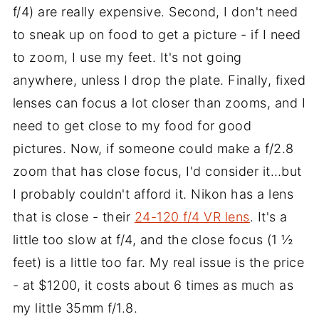
f/4) are really expensive. Second, I don't need
to sneak up on food to get a picture - if I need
to zoom, I use my feet. It's not going
anywhere, unless I drop the plate. Finally, fixed
lenses can focus a lot closer than zooms, and I
need to get close to my food for good
pictures. Now, if someone could make a f/2.8
zoom that has close focus, I'd consider it…but
I probably couldn't afford it. Nikon has a lens
that is close - their
24-120 f/4 VR lens
. It's a
little too slow at f/4, and the close focus (1 ½
feet) is a little too far. My real issue is the price
- at $1200, it costs about 6 times as much as
my little 35mm f/1.8.