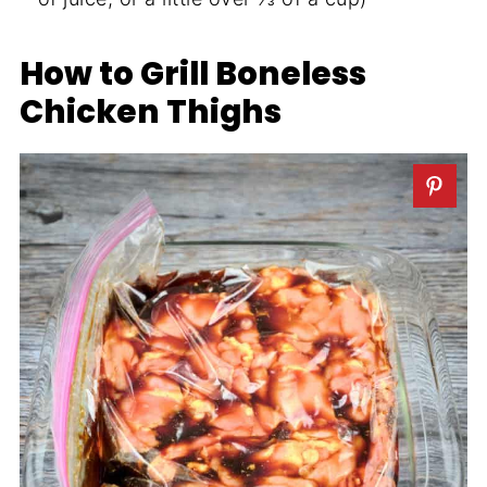
How to Grill Boneless
Chicken Thighs