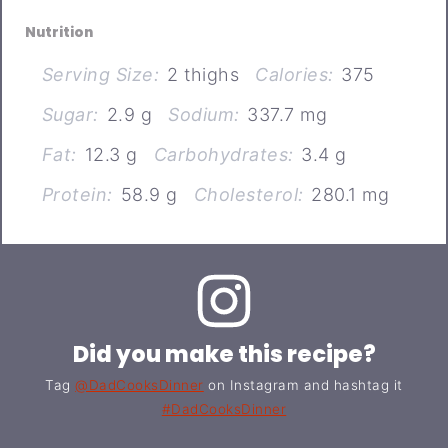
Nutrition
Serving Size:
2 thighs
Calories:
375
Sugar:
2.9 g
Sodium:
337.7 mg
Fat:
12.3 g
Carbohydrates:
3.4 g
Protein:
58.9 g
Cholesterol:
280.1 mg
Did you make this recipe?
Tag
@DadCooksDinner
on Instagram and hashtag it
#DadCooksDinner