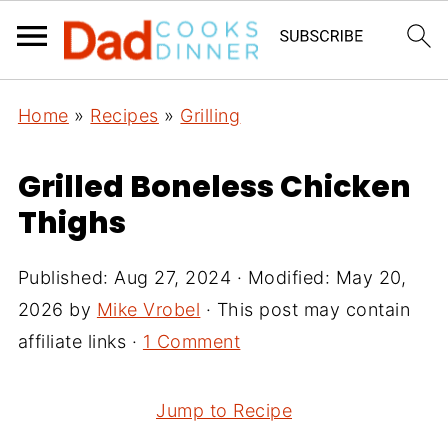
Home
»
Recipes
»
Grilling
Grilled Boneless Chicken
Thighs
Published:
Aug 27, 2024
· Modified:
May 20,
2026
by
Mike Vrobel
· This post may contain
affiliate links ·
1 Comment
Jump to Recipe