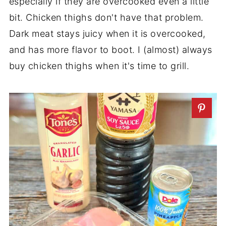
especially if they are overcooked even a little
bit. Chicken thighs don't have that problem.
Dark meat stays juicy when it is overcooked,
and has more flavor to boot. I (almost) always
buy chicken thighs when it's time to grill.