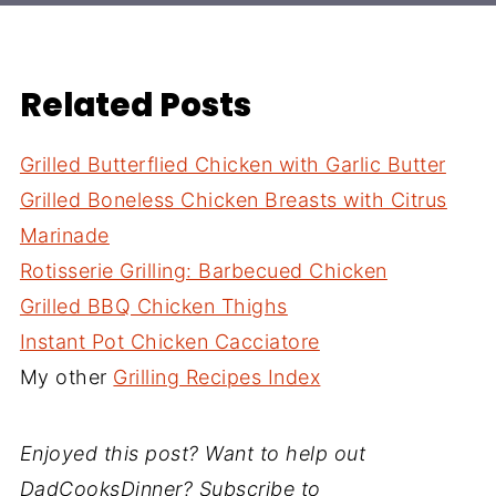
Related Posts
Grilled Butterflied Chicken with Garlic Butter
Grilled Boneless Chicken Breasts with Citrus
Marinade
Rotisserie Grilling: Barbecued Chicken
Grilled BBQ Chicken Thighs
Instant Pot Chicken Cacciatore
My other
Grilling Recipes Index
Enjoyed this post? Want to help out
DadCooksDinner? Subscribe to