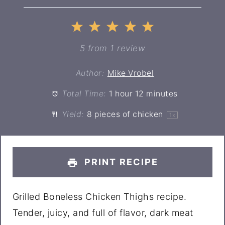
1
2
3
4
5
Star
Stars
Stars
Stars
Stars
5
from
1
review
Author:
Mike Vrobel
Total Time:
1 hour 12 minutes
Yield:
8
pieces of chicken
1
x
PRINT RECIPE
Grilled Boneless Chicken Thighs recipe.
Tender, juicy, and full of flavor, dark meat