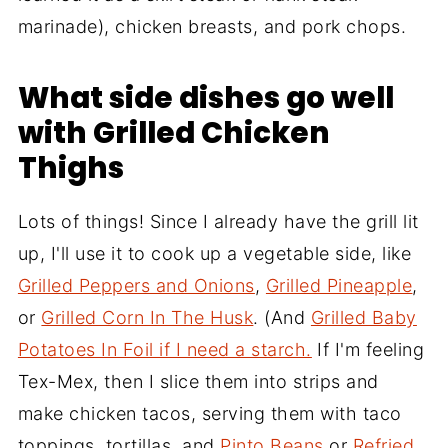
marinade), chicken breasts, and pork chops.
What side dishes go well
with Grilled Chicken
Thighs
Lots of things! Since I already have the grill lit
up, I'll use it to cook up a vegetable side, like
Grilled Peppers and Onions
,
Grilled Pineapple
,
or
Grilled Corn In The Husk
. (And
Grilled Baby
Potatoes In Foil if I need a starch.
If I'm feeling
Tex-Mex, then I slice them into strips and
make chicken tacos, serving them with taco
toppings, tortillas, and
Pinto Beans
or
Refried