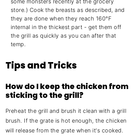
some monsters recently at the grocery
store.) Cook the breasts as described, and
they are done when they reach 160°F
internal in the thickest part - get them off
the grill as quickly as you can after that
temp.
Tips and Tricks
How do I keep the chicken from
sticking to the grill?
Preheat the grill and brush it clean with a grill
brush. If the grate is hot enough, the chicken
will release from the grate when it's cooked.