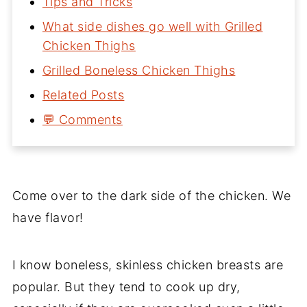
Tips and Tricks
What side dishes go well with Grilled
Chicken Thighs
Grilled Boneless Chicken Thighs
Related Posts
💬 Comments
Come over to the dark side of the chicken. We
have flavor!
I know boneless, skinless chicken breasts are
popular. But they tend to cook up dry,