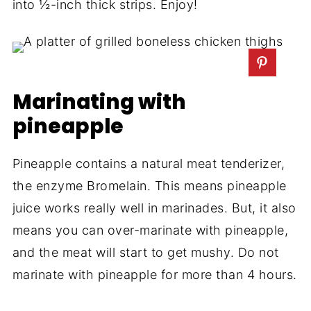
into ½-inch thick strips. Enjoy!
Marinating with
pineapple
Pineapple contains a natural meat tenderizer,
the enzyme Bromelain. This means pineapple
juice works really well in marinades. But, it also
means you can over-marinate with pineapple,
and the meat will start to get mushy. Do not
marinate with pineapple for more than 4 hours.