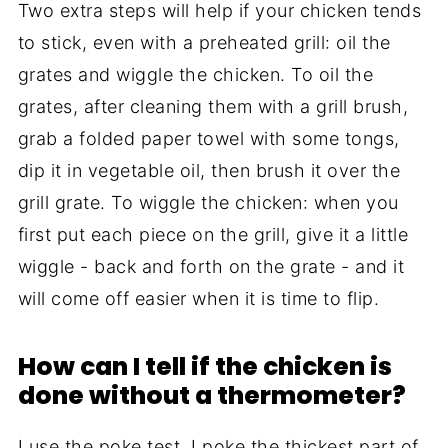
Two extra steps will help if your chicken tends
to stick, even with a preheated grill: oil the
grates and wiggle the chicken. To oil the
grates, after cleaning them with a grill brush,
grab a folded paper towel with some tongs,
dip it in vegetable oil, then brush it over the
grill grate. To wiggle the chicken: when you
first put each piece on the grill, give it a little
wiggle - back and forth on the grate - and it
will come off easier when it is time to flip.
How can I tell if the chicken is
done without a thermometer?
I use the poke test. I poke the thickest part of