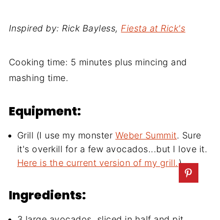
Inspired by: Rick Bayless,
Fiesta at Rick's
Cooking time: 5 minutes plus mincing and
mashing time.
Equipment:
Grill (I use my monster
Weber Summit
. Sure
it's overkill for a few avocados...but I love it.
Here is the current version of my grill.
)
Ingredients:
3 large avocados, sliced in half and pit