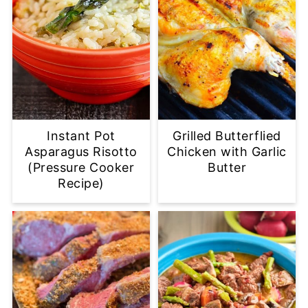
Instant Pot
Grilled Butterflied
Asparagus Risotto
Chicken with Garlic
(Pressure Cooker
Butter
Recipe)