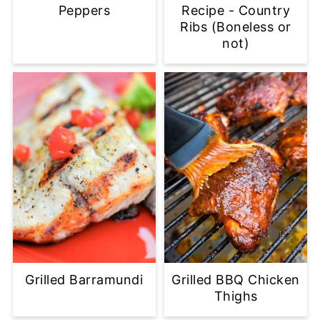
Peppers
Recipe - Country
Ribs (Boneless or
not)
Grilled Barramundi
Grilled BBQ Chicken
Thighs