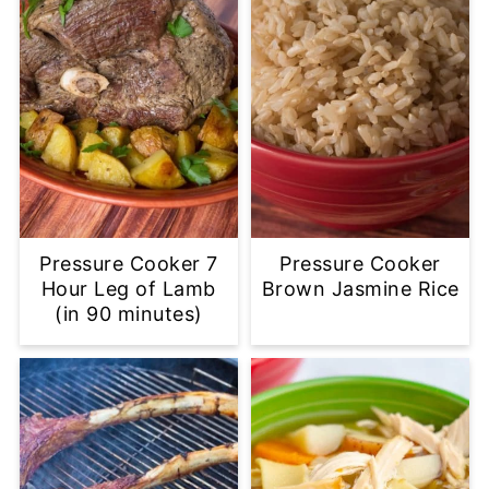
Pressure Cooker 7
Pressure Cooker
Hour Leg of Lamb
Brown Jasmine Rice
(in 90 minutes)