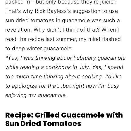
packed in - but only because they're juicier.
That's why Rick Bayless's suggestion to use
sun dried tomatoes in guacamole was such a
revelation. Why didn't I think of that? When I
read the recipe last summer, my mind flashed
to deep winter guacamole.
*Yes, I was thinking about February guacamole
while reading a cookbook in July. Yes, I spend
too much time thinking about cooking. I'd like
to apologize for that…but right now I'm busy
enjoying my guacamole.
Recipe: Grilled Guacamole with
Sun Dried Tomatoes