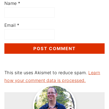
Name
*
Email
*
This site uses Akismet to reduce spam.
Learn
how your comment data is processed.