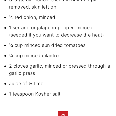
removed, skin left on
½ red onion, minced
1 serrano or jalapeno pepper, minced
(seeded if you want to decrease the heat)
¼ cup minced sun dried tomatoes
¼ cup minced cilantro
2 cloves garlic, minced or pressed through a
garlic press
Juice of ½ lime
1 teaspoon Kosher salt