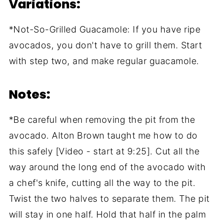
Variations:
*Not-So-Grilled Guacamole: If you have ripe
avocados, you don't have to grill them. Start
with step two, and make regular guacamole.
Notes:
*Be careful when removing the pit from the
avocado. Alton Brown taught me how to do
this safely [Video - start at 9:25]. Cut all the
way around the long end of the avocado with
a chef's knife, cutting all the way to the pit.
Twist the two halves to separate them. The pit
will stay in one half. Hold that half in the palm