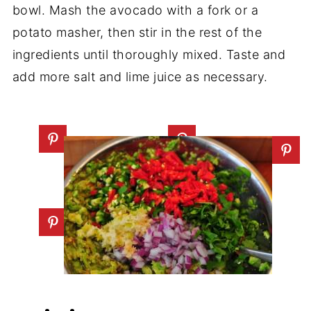
bowl. Mash the avocado with a fork or a
potato masher, then stir in the rest of the
ingredients until thoroughly mixed. Taste and
add more salt and lime juice as necessary.