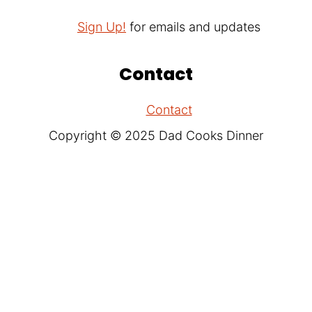
Sign Up!
for emails and updates
Contact
Contact
Copyright © 2025 Dad Cooks Dinner