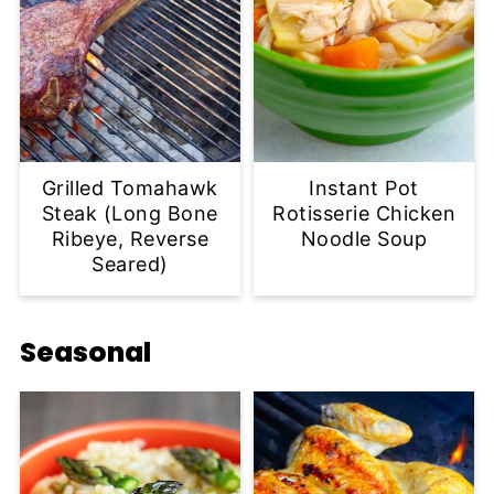
Grilled Tomahawk
Instant Pot
Steak (Long Bone
Rotisserie Chicken
Ribeye, Reverse
Noodle Soup
Seared)
Seasonal