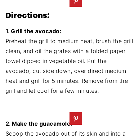
Directions:
1. Grill the avocado:
Preheat the grill to medium heat, brush the grill
clean, and oil the grates with a folded paper
towel dipped in vegetable oil. Put the
avocado, cut side down, over direct medium
heat and grill for 5 minutes. Remove from the
grill and let cool for a few minutes.
2. Make the guacamole:
Scoop the avocado out of its skin and into a