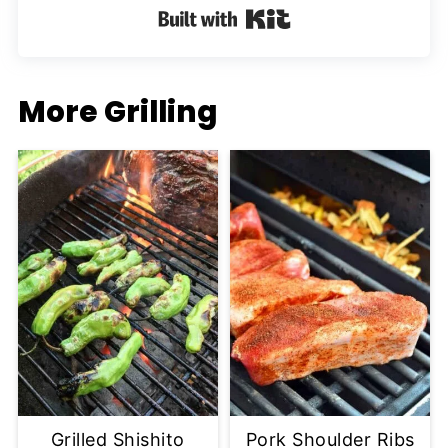
Built with Kit
More Grilling
Grilled Shishito
Pork Shoulder Ribs