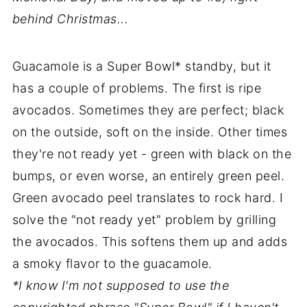
behind Christmas...
Guacamole is a Super Bowl* standby, but it
has a couple of problems. The first is ripe
avocados. Sometimes they are perfect; black
on the outside, soft on the inside. Other times
they're not ready yet - green with black on the
bumps, or even worse, an entirely green peel.
Green avocado peel translates to rock hard. I
solve the "not ready yet" problem by grilling
the avocados. This softens them up and adds
a smoky flavor to the guacamole.
*I know I'm not supposed to use the