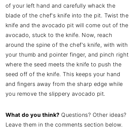
of your left hand and carefully whack the
blade of the chef's knife into the pit. Twist the
knife and the avocado pit will come out of the
avocado, stuck to the knife. Now, reach
around the spine of the chef's knife, with with
your thumb and pointer finger, and pinch right
where the seed meets the knife to push the
seed off of the knife. This keeps your hand
and fingers away from the sharp edge while
you remove the slippery avocado pit.
What do you think?
Questions? Other ideas?
Leave them in the comments section below.