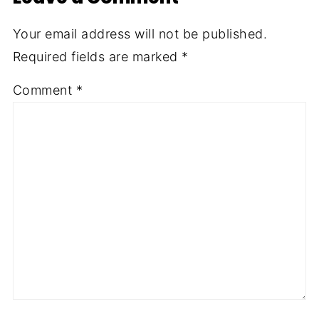
Your email address will not be published.
Required fields are marked
*
Comment
*