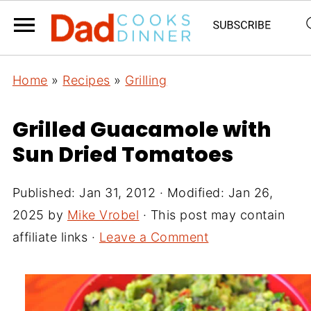
Home
»
Recipes
»
Grilling
Grilled Guacamole with
Sun Dried Tomatoes
Published:
Jan 31, 2012
· Modified:
Jan 26,
2025
by
Mike Vrobel
· This post may contain
affiliate links ·
Leave a Comment