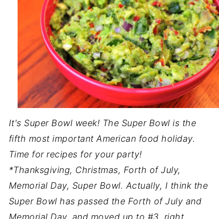
It's Super Bowl week! The Super Bowl is the
fifth most important American food holiday.
Time for recipes for your party!
*Thanksgiving, Christmas, Forth of July,
Memorial Day, Super Bowl. Actually, I think the
Super Bowl has passed the Forth of July and
Memorial Day, and moved up to #3, right