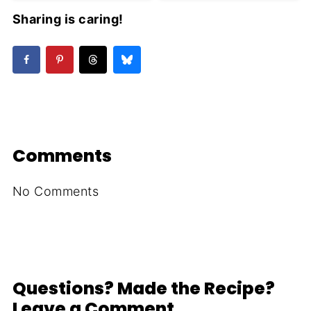
Sharing is caring!
Comments
No Comments
Questions? Made the Recipe?
Leave a Comment