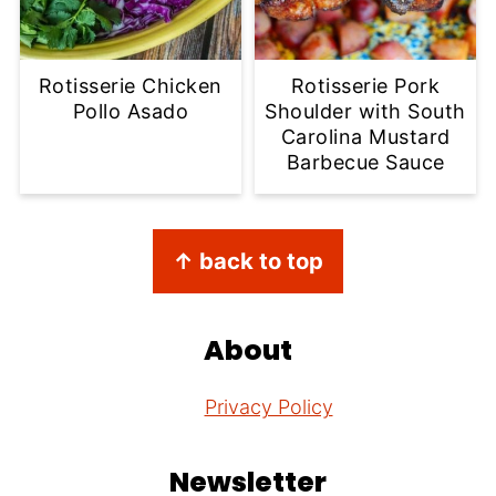
Rotisserie Chicken
Rotisserie Pork
Pollo Asado
Shoulder with South
Carolina Mustard
Barbecue Sauce
Footer
↑ back to top
About
Privacy Policy
Newsletter