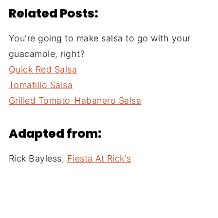
Related Posts:
You're going to make salsa to go with your
guacamole, right?
Quick Red Salsa
Tomatillo Salsa
Grilled Tomato-Habanero Salsa
Adapted from:
Rick Bayless,
Fiesta At Rick's