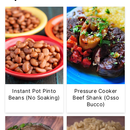
Instant Pot Pinto
Pressure Cooker
Beans (No Soaking)
Beef Shank (Osso
Bucco)