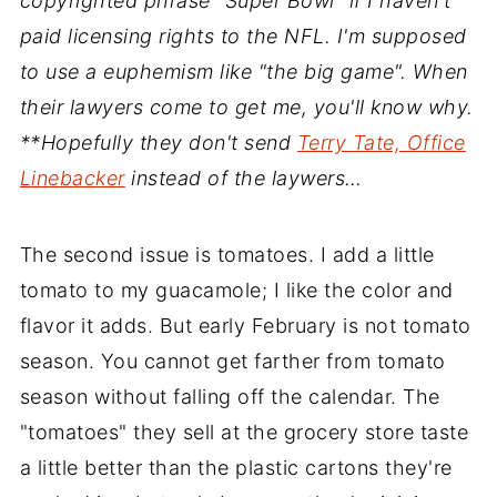
copyrighted phrase "Super Bowl" if I haven't
paid licensing rights to the NFL. I'm supposed
to use a euphemism like "the big game". When
their lawyers come to get me, you'll know why.
**Hopefully they don't send
Terry Tate, Office
Linebacker
instead of the laywers…
The second issue is tomatoes. I add a little
tomato to my guacamole; I like the color and
flavor it adds. But early February is not tomato
season. You cannot get farther from tomato
season without falling off the calendar. The
"tomatoes" they sell at the grocery store taste
a little better than the plastic cartons they're