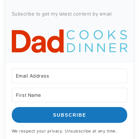
Subscribe to get my latest content by email.
SUBSCRIBE
We respect your privacy. Unsubscribe at any time.