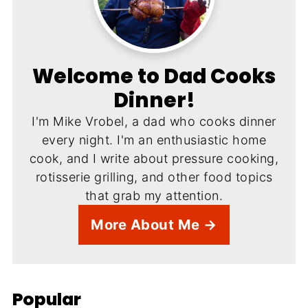
Welcome to Dad Cooks
Dinner!
I'm Mike Vrobel, a dad who cooks dinner
every night. I'm an enthusiastic home
cook, and I write about pressure cooking,
rotisserie grilling, and other food topics
that grab my attention.
More About Me →
Popular