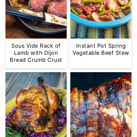
Sous Vide Rack of
Instant Pot Spring
Lamb with Dijon
Vegetable Beef Stew
Bread Crumb Crust