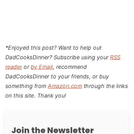
*Enjoyed this post? Want to help out
DadCooksDinner? Subscribe using your
RSS
reader
or
by Email
, recommend
DadCooksDinner to your friends, or buy
something from
Amazon.com
through the links
on this site. Thank you!
Join the Newsletter