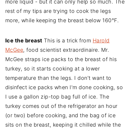
more liquid - but it can only help so much. The
rest of my tips are trying to cook the legs
more, while keeping the breast below 160°F.
Ice the breast
This is a trick from
Harold
McGee
, food scientist extraordinaire. Mr.
McGee straps ice packs to the breast of his
turkey, so it starts cooking at a lower
temperature than the legs. I don't want to
disinfect ice packs when I'm done cooking, so
I use a gallon zip-top bag full of ice. The
turkey comes out of the refrigerator an hour
(or two) before cooking, and the bag of ice
sits on the breast, keeping it chilled while the