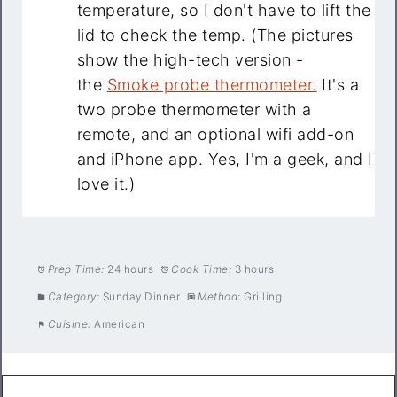
temperature, so I don't have to lift the
lid to check the temp. (The pictures
show the high-tech version -
the
Smoke probe thermometer.
It's a
two probe thermometer with a
remote, and an optional wifi add-on
and iPhone app. Yes, I'm a geek, and I
love it.)
Prep Time:
24 hours
Cook Time:
3 hours
Category:
Sunday Dinner
Method:
Grilling
Cuisine:
American