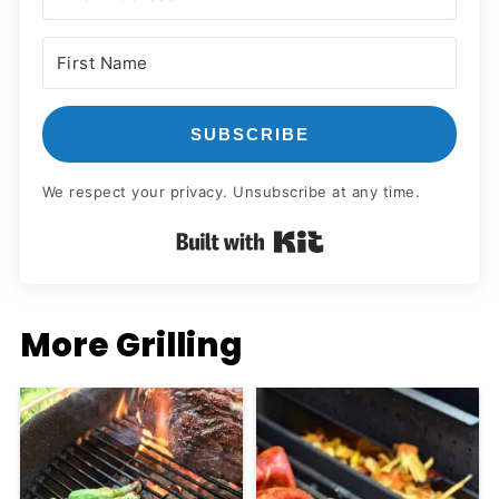
SUBSCRIBE
We respect your privacy. Unsubscribe at any time.
Built with Kit
More Grilling