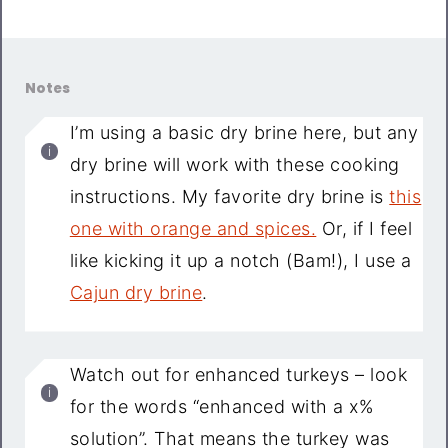
Notes
I’m using a basic dry brine here, but any
dry brine will work with these cooking
instructions. My favorite dry brine is
this
one with orange and spices.
Or, if I feel
like kicking it up a notch (Bam!), I use a
Cajun dry brine
.
Watch out for enhanced turkeys – look
for the words “enhanced with a x%
solution”. That means the turkey was