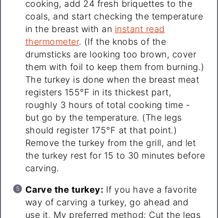
cooking, add 24 fresh briquettes to the
coals, and start checking the temperature
in the breast with an
instant read
thermometer
. (If the knobs of the
drumsticks are looking too brown, cover
them with foil to keep them from burning.)
The turkey is done when the breast meat
registers 155°F in its thickest part,
roughly 3 hours of total cooking time -
but go by the temperature. (The legs
should register 175°F at that point.)
Remove the turkey from the grill, and let
the turkey rest for 15 to 30 minutes before
carving.
Carve the turkey:
If you have a favorite
way of carving a turkey, go ahead and
use it. My preferred method: Cut the legs