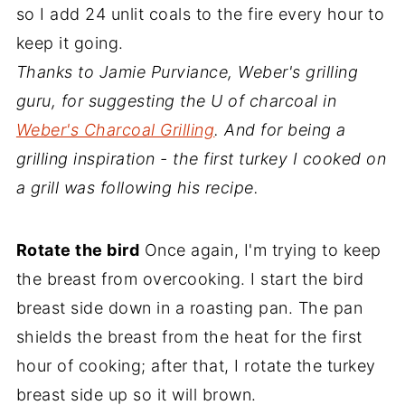
so I add 24 unlit coals to the fire every hour to
keep it going.
Thanks to Jamie Purviance, Weber's grilling
guru, for suggesting the U of charcoal in
Weber's Charcoal Grilling
. And for being a
grilling inspiration - the first turkey I cooked on
a grill was following his recipe.
Rotate the bird
Once again, I'm trying to keep
the breast from overcooking. I start the bird
breast side down in a roasting pan. The pan
shields the breast from the heat for the first
hour of cooking; after that, I rotate the turkey
breast side up so it will brown.