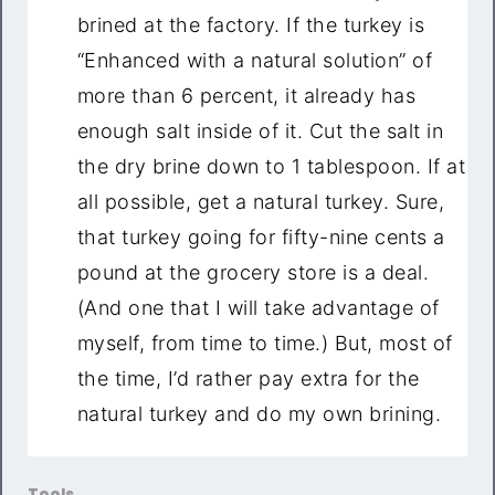
brined at the factory. If the turkey is
“Enhanced with a natural solution” of
more than 6 percent, it already has
enough salt inside of it. Cut the salt in
the dry brine down to 1 tablespoon. If at
all possible, get a natural turkey. Sure,
that turkey going for fifty-nine cents a
pound at the grocery store is a deal.
(And one that I will take advantage of
myself, from time to time.) But, most of
the time, I’d rather pay extra for the
natural turkey and do my own brining.
Tools