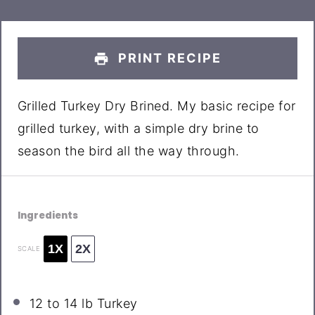
PRINT RECIPE
Grilled Turkey Dry Brined. My basic recipe for
grilled turkey, with a simple dry brine to
season the bird all the way through.
Ingredients
1X
2X
SCALE
12
to
14
lb Turkey