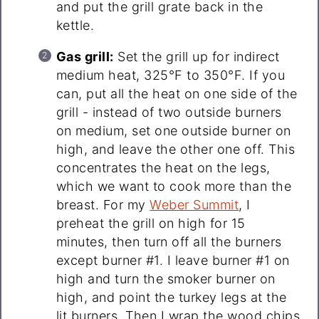
and put the grill grate back in the
kettle.
Gas grill:
Set the grill up for indirect
medium heat, 325°F to 350°F. If you
can, put all the heat on one side of the
grill - instead of two outside burners
on medium, set one outside burner on
high, and leave the other one off. This
concentrates the heat on the legs,
which we want to cook more than the
breast. For my
Weber Summit
, I
preheat the grill on high for 15
minutes, then turn off all the burners
except burner #1. I leave burner #1 on
high and turn the smoker burner on
high, and point the turkey legs at the
lit burners. Then I wrap the wood chips