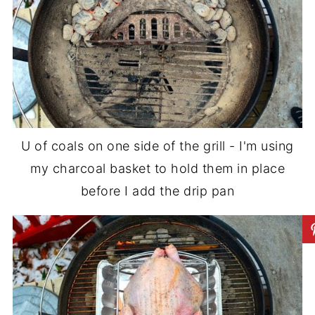
U of coals on one side of the grill - I'm using
my charcoal basket to hold them in place
before I add the drip pan