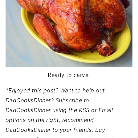
Ready to carve!
*Enjoyed this post? Want to help out
DadCooksDinner? Subscribe to
DadCooksDinner using the RSS or Email
options on the right, recommend
DadCooksDinner to your friends, buy