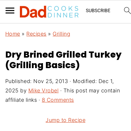
Home
»
Recipes
»
Grilling
Dry Brined Grilled Turkey
(Grilling Basics)
Published:
Nov 25, 2013
· Modified:
Dec 1,
2025
by
Mike Vrobel
· This post may contain
affiliate links ·
8 Comments
Jump to Recipe