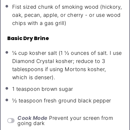
Fist sized chunk of smoking wood (hickory,
oak, pecan, apple, or cherry - or use wood
chips with a gas grill)
Basic Dry Brine
¼ cup
kosher salt (
1 ½ ounces
of salt. I use
Diamond Crystal kosher; reduce to
3
tablespoons
if using Mortons kosher,
which is denser).
1 teaspoon
brown sugar
½ teaspoon
fresh ground black pepper
Cook Mode
Prevent your screen from
going dark