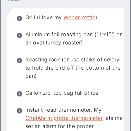
Grill (I love my
Weber kettle
)
Aluminum foil roasting pan (11“x15”, or
an oval turkey roaster)
Roasting rack (or use stalks of celery
to hold the bird off the bottom of the
pan)
Gallon zip-top bag full of ice
Instant-read thermometer. My
ChefAlarm probe thermometer
lets me
set an alarm for the proper