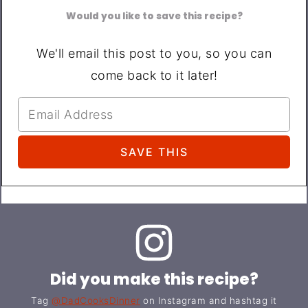
Would you like to save this recipe?
We'll email this post to you, so you can
come back to it later!
Did you make this recipe?
Tag
@DadCooksDinner
on Instagram and hashtag it