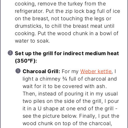
cooking, remove the turkey from the
refrigerator. Put the zip lock bag full of ice
on the breast, not touching the legs or
drumsticks, to chill the breast meat until
cooking. Put the wood chunk in a bowl of
water to soak.
Set up the grill for indirect medium heat
(350°F):
Charcoal Grill:
For my
Weber kettle
, I
light a chimney ¾ full of charcoal and
wait for it to be covered with ash.
Then, instead of pouring it in my usual
two piles on the side of the grill, I pour
it in a U shape at one end of the grill -
see the picture below. Finally, I put the
wood chunk on top of the charcoal,