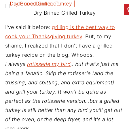
Dry Brined Grilled Turkey
I've said it before:
grilling is the best way to
cook your Thanksgiving turkey
. But, to my
shame, I realized that I don't have a grilled
turkey recipe on the blog. Whoops.
I always
rotisserie my bird
…but that's just me
being a fanatic. Skip the rotisserie (and the
trussing, and spitting, and extra equipment)
and grill your turkey. It won't be quite as
perfect as the rotisserie version…but a grilled
turkey is still better than any bird you'll get out
of the oven, or the deep fryer, and it's a lot
less work.