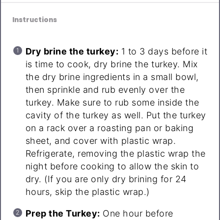
Instructions
Dry brine the turkey:
1 to 3 days before it
is time to cook, dry brine the turkey. Mix
the dry brine ingredients in a small bowl,
then sprinkle and rub evenly over the
turkey. Make sure to rub some inside the
cavity of the turkey as well. Put the turkey
on a rack over a roasting pan or baking
sheet, and cover with plastic wrap.
Refrigerate, removing the plastic wrap the
night before cooking to allow the skin to
dry. (If you are only dry brining for 24
hours, skip the plastic wrap.)
Prep the Turkey:
One hour before