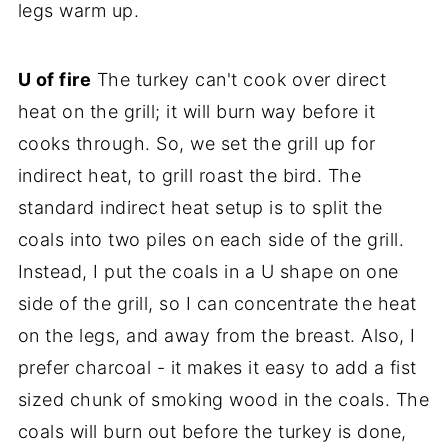
legs warm up.
U of fire
The turkey can't cook over direct
heat on the grill; it will burn way before it
cooks through. So, we set the grill up for
indirect heat, to grill roast the bird. The
standard indirect heat setup is to split the
coals into two piles on each side of the grill.
Instead, I put the coals in a U shape on one
side of the grill, so I can concentrate the heat
on the legs, and away from the breast. Also, I
prefer charcoal - it makes it easy to add a fist
sized chunk of smoking wood in the coals. The
coals will burn out before the turkey is done,