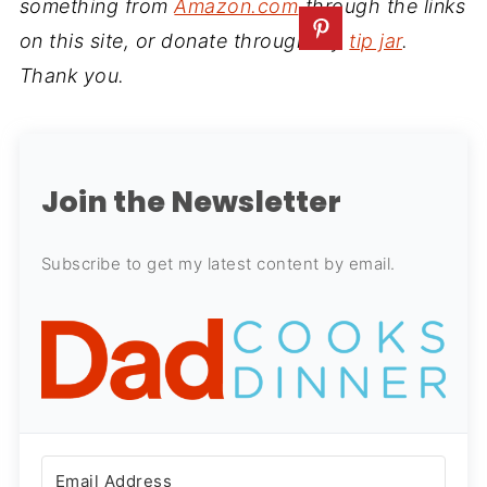
something from
Amazon.com
through the links
on this site, or donate through my
tip jar
.
Thank you.
Join the Newsletter
Subscribe to get my latest content by email.