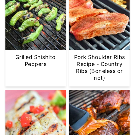
Grilled Shishito
Pork Shoulder Ribs
Peppers
Recipe - Country
Ribs (Boneless or
not)