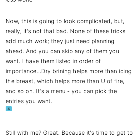
Now, this is going to look complicated, but,
really, it's not that bad. None of these tricks
add much work; they just need planning
ahead. And you can skip any of them you
want. I have them listed in order of
importance…Dry brining helps more than icing
the breast, which helps more than U of fire,
and so on. It's a menu - you can pick the
entries you want.
4
Still with me? Great. Because it's time to get to