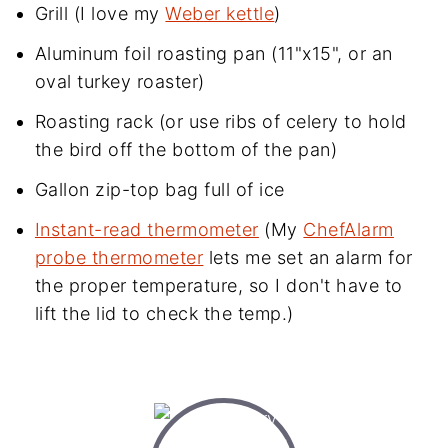
Grill (I love my
Weber kettle
)
Aluminum foil roasting pan (11"x15", or an
oval turkey roaster)
Roasting rack (or use ribs of celery to hold
the bird off the bottom of the pan)
Gallon zip-top bag full of ice
Instant-read thermometer
(My
ChefAlarm
probe thermometer
lets me set an alarm for
the proper temperature, so I don't have to
lift the lid to check the temp.)