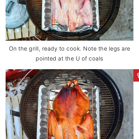
On the grill, ready to cook. Note the legs are
pointed at the U of coals