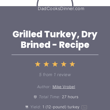
Grilled Turkey, Dry
Brined - Recipe
1
2
3
4
5
Star
Stars
Stars
Stars
Stars
5
from
1
review
Author:
Mike Vrobel
Total Time:
27 hours
Yield:
1
(12-pound) turkey
1
x