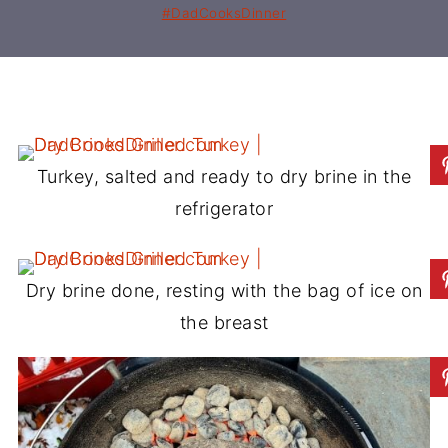
#DadCooksDinner
Turkey, salted and ready to dry brine in the
refrigerator
Dry brine done, resting with the bag of ice on
the breast