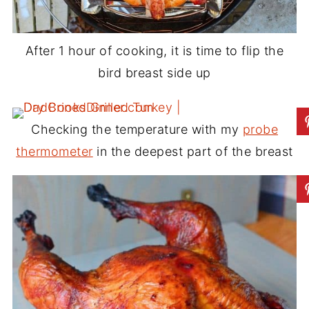
After 1 hour of cooking, it is time to flip the
bird breast side up
Checking the temperature with my
probe
thermometer
in the deepest part of the breast