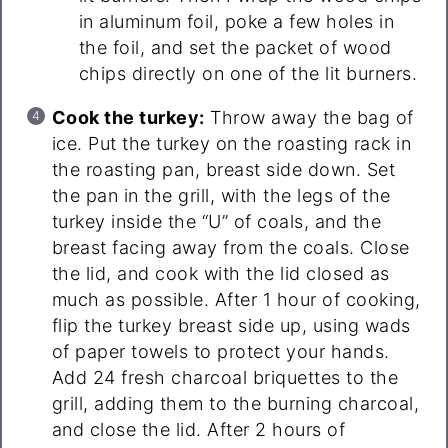
in aluminum foil, poke a few holes in
the foil, and set the packet of wood
chips directly on one of the lit burners.
Cook the turkey:
Throw away the bag of
ice. Put the turkey on the roasting rack in
the roasting pan, breast side down. Set
the pan in the grill, with the legs of the
turkey inside the “U” of coals, and the
breast facing away from the coals. Close
the lid, and cook with the lid closed as
much as possible. After 1 hour of cooking,
flip the turkey breast side up, using wads
of paper towels to protect your hands.
Add 24 fresh charcoal briquettes to the
grill, adding them to the burning charcoal,
and close the lid. After 2 hours of