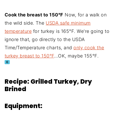
Cook the breast to 150°F
Now, for a walk on
the wild side. The
USDA safe minimum
temperature
for turkey is 165°F. We're going to
ignore that, go directly to the USDA
Time/Temperature charts, and
only cook the
turkey breast to 150°F
…OK, maybe 155°F.
6
Recipe: Grilled Turkey, Dry
Brined
Equipment: