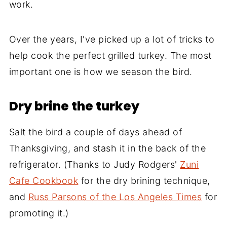
work.
Over the years, I've picked up a lot of tricks to
help cook the perfect grilled turkey. The most
important one is how we season the bird.
Dry brine the turkey
Salt the bird a couple of days ahead of
Thanksgiving, and stash it in the back of the
refrigerator. (Thanks to Judy Rodgers'
Zuni
Cafe Cookbook
for the dry brining technique,
and
Russ Parsons of the Los Angeles Times
for
promoting it.)