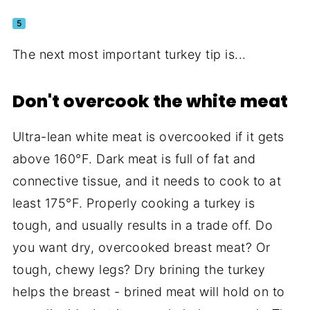
5
The next most important turkey tip is...
Don't overcook the white meat
Ultra-lean white meat is overcooked if it gets
above 160°F. Dark meat is full of fat and
connective tissue, and it needs to cook to at
least 175°F. Properly cooking a turkey is
tough, and usually results in a trade off. Do
you want dry, overcooked breast meat? Or
tough, chewy legs? Dry brining the turkey
helps the breast - brined meat will hold on to