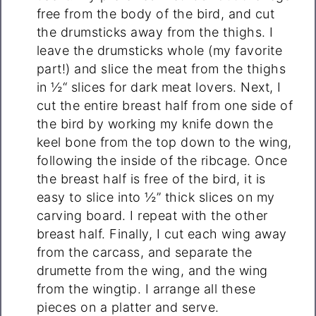
free from the body of the bird, and cut
the drumsticks away from the thighs. I
leave the drumsticks whole (my favorite
part!) and slice the meat from the thighs
in ½“ slices for dark meat lovers. Next, I
cut the entire breast half from one side of
the bird by working my knife down the
keel bone from the top down to the wing,
following the inside of the ribcage. Once
the breast half is free of the bird, it is
easy to slice into ½” thick slices on my
carving board. I repeat with the other
breast half. Finally, I cut each wing away
from the carcass, and separate the
drumette from the wing, and the wing
from the wingtip. I arrange all these
pieces on a platter and serve.