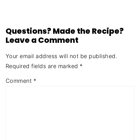
Questions? Made the Recipe?
Leave a Comment
Your email address will not be published.
Required fields are marked
*
Comment
*