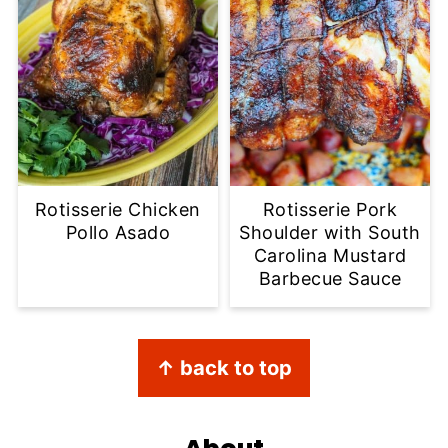
Rotisserie Chicken
Rotisserie Pork
Pollo Asado
Shoulder with South
Carolina Mustard
Barbecue Sauce
Footer
↑ back to top