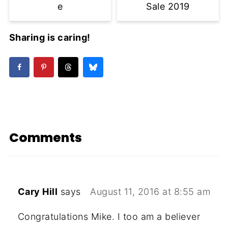
e
Sale 2019
Sharing is caring!
Comments
Cary Hill
says
August 11, 2016 at 8:55 am
Congratulations Mike. I too am a believer