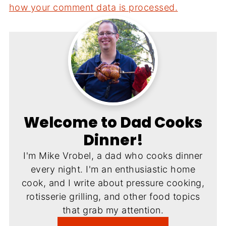
how your comment data is processed.
Welcome to Dad Cooks
Dinner!
I'm Mike Vrobel, a dad who cooks dinner
every night. I'm an enthusiastic home
cook, and I write about pressure cooking,
rotisserie grilling, and other food topics
that grab my attention.