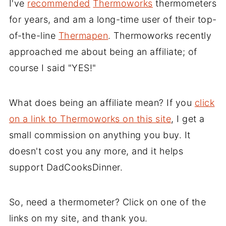
I've
recommended
Thermoworks
thermometers
for years, and am a long-time user of their top-
of-the-line
Thermapen
. Thermoworks recently
approached me about being an affiliate; of
course I said "YES!"
What does being an affiliate mean? If you
click
on a link to Thermoworks on this site
, I get a
small commission on anything you buy. It
doesn't cost you any more, and it helps
support DadCooksDinner.
So, need a thermometer? Click on one of the
links on my site, and thank you.