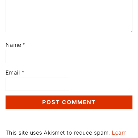
Name
*
Email
*
This site uses Akismet to reduce spam.
Learn