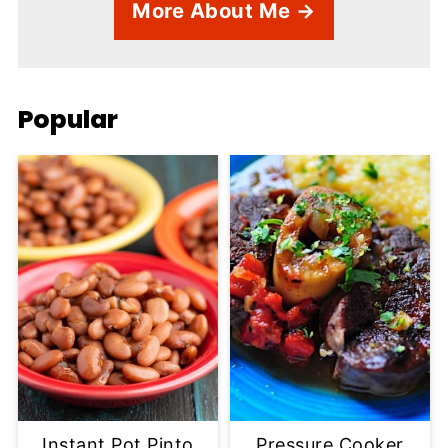
More About Me →
Popular
Instant Pot Pinto
Pressure Cooker