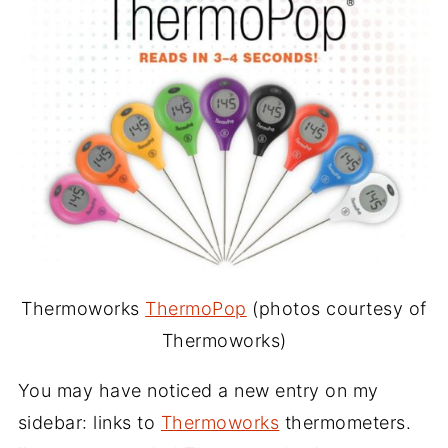
Thermoworks
ThermoPop
(photos courtesy of
Thermoworks)
You may have noticed a new entry on my
sidebar: links to
Thermoworks
thermometers.