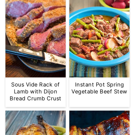
Sous Vide Rack of
Instant Pot Spring
Lamb with Dijon
Vegetable Beef Stew
Bread Crumb Crust