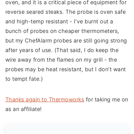
oven, and it is a critical piece of equipment for
reverse seared steaks. The probe is oven safe
and high-temp resistant - I've burnt out a
bunch of probes on cheaper thermometers,
but my ChefAlarm probes are still going strong
after years of use. (That said, I do keep the
wire away from the flames on my grill - the
probes may be heat resistant, but I don't want
to tempt fate.)
Thanks again to Thermoworks
for taking me on
as an affiliate!