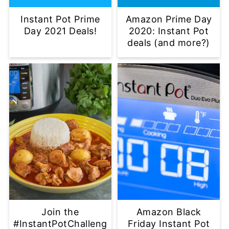
Instant Pot Prime
Amazon Prime Day
Day 2021 Deals!
2020: Instant Pot
deals (and more?)
Join the
Amazon Black
#InstantPotChalleng
Friday Instant Pot