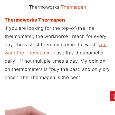
Thermoworks
Thermapen
Thermoworks Thermapen
If you are looking for the top-of-the line
thermometer, the workhorse I reach for every
day, the fastest thermometer in the west,
you
want the Thermapen
. I use this thermometer
daily - if not multiple times a day. My opinion
on thermometers is "buy the best, and only cry
once." The Thermapen is the best.