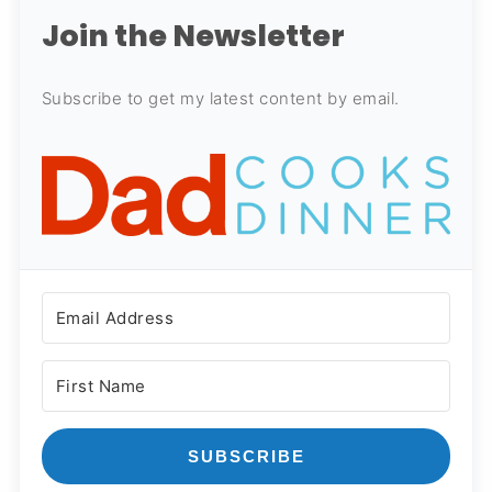
Join the Newsletter
Subscribe to get my latest content by email.
SUBSCRIBE