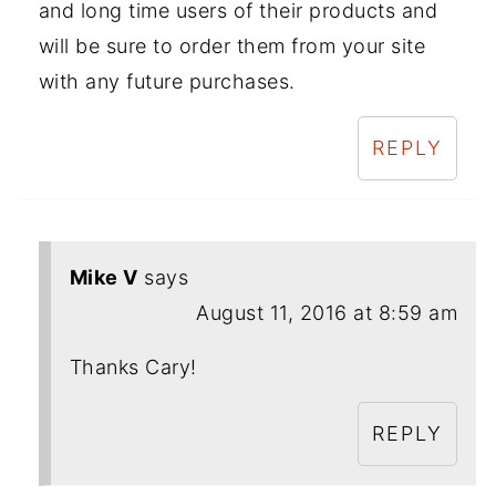
and long time users of their products and
will be sure to order them from your site
with any future purchases.
REPLY
Mike V
says
August 11, 2016 at 8:59 am
Thanks Cary!
REPLY