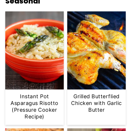
Seasonal
Instant Pot
Grilled Butterflied
Asparagus Risotto
Chicken with Garlic
(Pressure Cooker
Butter
Recipe)