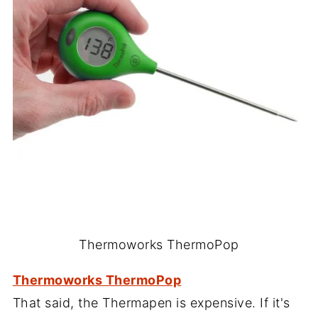
Thermoworks ThermoPop
Thermoworks ThermoPop
That said, the Thermapen is expensive. If it's