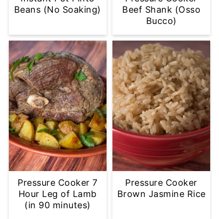
Beans (No Soaking)
Beef Shank (Osso
Bucco)
Pressure Cooker 7
Pressure Cooker
Hour Leg of Lamb
Brown Jasmine Rice
(in 90 minutes)