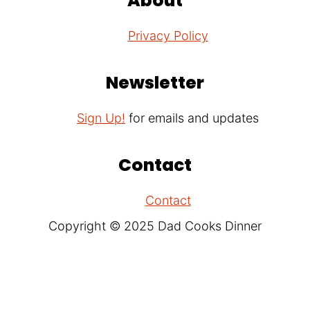
About
Privacy Policy
Newsletter
Sign Up!
for emails and updates
Contact
Contact
Copyright © 2025 Dad Cooks Dinner