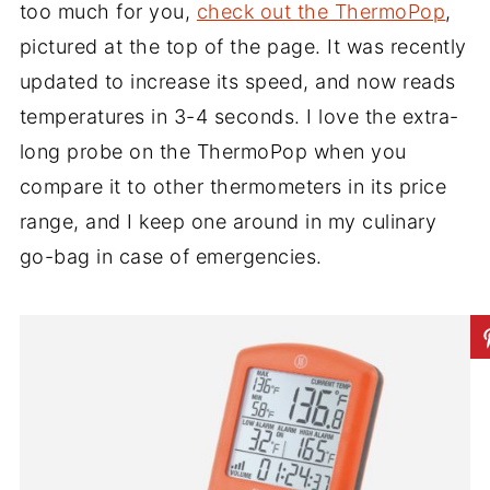
too much for you,
check out the ThermoPop
,
pictured at the top of the page. It was recently
updated to increase its speed, and now reads
temperatures in 3-4 seconds. I love the extra-
long probe on the ThermoPop when you
compare it to other thermometers in its price
range, and I keep one around in my culinary
go-bag in case of emergencies.