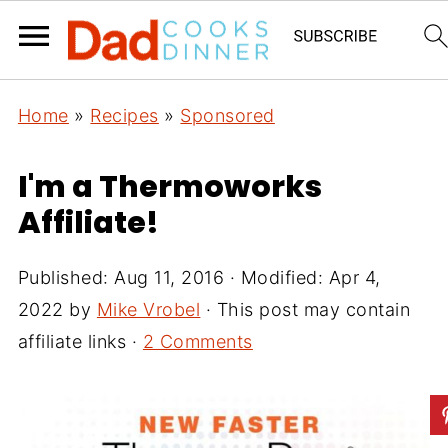
Home
»
Recipes
»
Sponsored
I'm a Thermoworks
Affiliate!
Published:
Aug 11, 2016
· Modified:
Apr 4,
2022
by
Mike Vrobel
· This post may contain
affiliate links ·
2 Comments