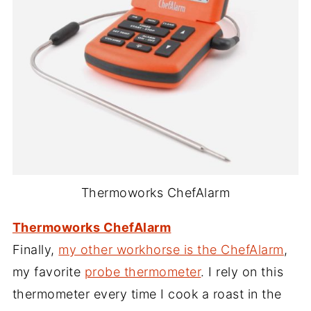
Thermoworks ChefAlarm
Thermoworks ChefAlarm
Finally,
my other workhorse is the ChefAlarm
,
my favorite
probe thermometer
. I rely on this
thermometer every time I cook a roast in the