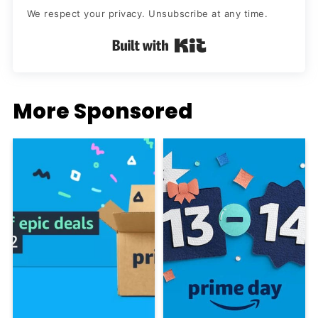
We respect your privacy. Unsubscribe at any time.
Built with Kit
More Sponsored