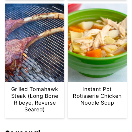
Grilled Tomahawk
Instant Pot
Steak (Long Bone
Rotisserie Chicken
Ribeye, Reverse
Noodle Soup
Seared)