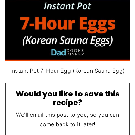
Instant Pot 7-Hour Egg (Korean Sauna Egg)
Would you like to save this
recipe?
We'll email this post to you, so you can
come back to it later!