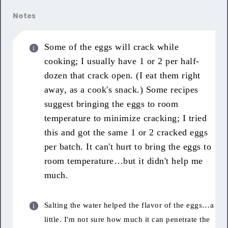
Notes
Some of the eggs will crack while
cooking; I usually have 1 or 2 per half-
dozen that crack open. (I eat them right
away, as a cook's snack.) Some recipes
suggest bringing the eggs to room
temperature to minimize cracking; I tried
this and got the same 1 or 2 cracked eggs
per batch. It can't hurt to bring the eggs to
room temperature…but it didn't help me
much.
Salting the water helped the flavor of the eggs…a
little. I'm not sure how much it can penetrate the