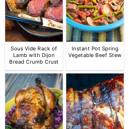
Sous Vide Rack of
Instant Pot Spring
Lamb with Dijon
Vegetable Beef Stew
Bread Crumb Crust