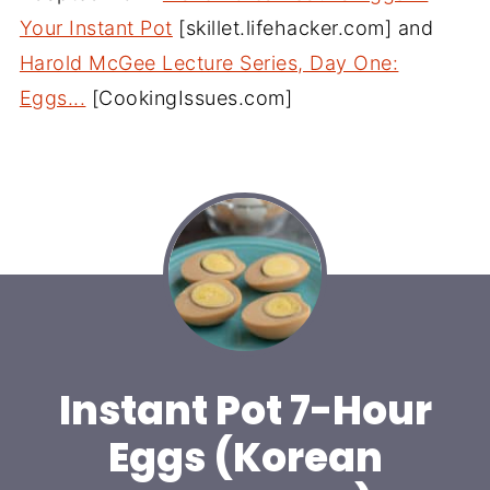
Your Instant Pot
[skillet.lifehacker.com] and
Harold McGee Lecture Series, Day One:
Eggs...
[CookingIssues.com]
Instant Pot 7-Hour
Eggs (Korean