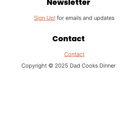
Newsletter
Sign Up!
for emails and updates
Contact
Contact
Copyright © 2025 Dad Cooks Dinner