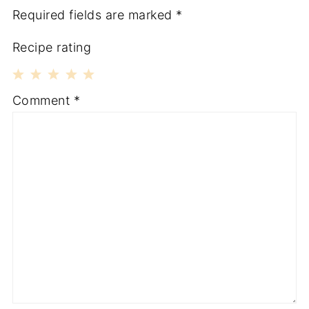
Required fields are marked
*
Recipe rating
1
2
3
4
5
Comment
*
Star
Stars
Stars
Stars
Stars