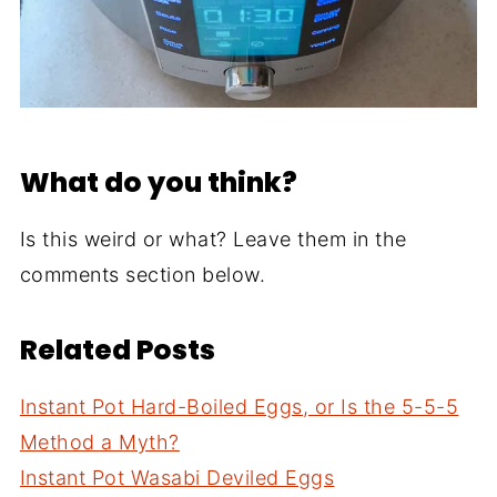
What do you think?
Is this weird or what? Leave them in the
comments section below.
Related Posts
Instant Pot Hard-Boiled Eggs, or Is the 5-5-5
Method a Myth?
Instant Pot Wasabi Deviled Eggs