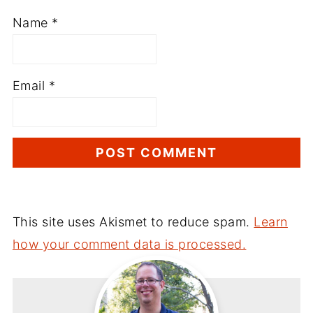
Name
*
Email
*
This site uses Akismet to reduce spam.
Learn
how your comment data is processed.