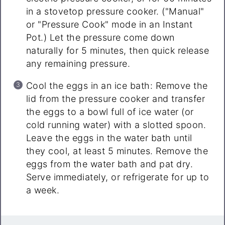
in a stovetop pressure cooker. ("Manual"
or "Pressure Cook" mode in an Instant
Pot.) Let the pressure come down
naturally for 5 minutes, then quick release
any remaining pressure.
Cool the eggs in an ice bath: Remove the
lid from the pressure cooker and transfer
the eggs to a bowl full of ice water (or
cold running water) with a slotted spoon.
Leave the eggs in the water bath until
they cool, at least 5 minutes. Remove the
eggs from the water bath and pat dry.
Serve immediately, or refrigerate for up to
a week.