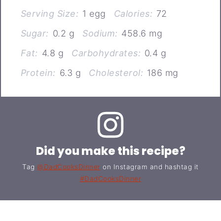
Serving Size:
1 egg
Calories:
72
Sugar:
0.2 g
Sodium:
458.6 mg
Fat:
4.8 g
Carbohydrates:
0.4 g
Protein:
6.3 g
Cholesterol:
186 mg
Did you make this recipe?
Tag
@DadCooksDinner
on Instagram and hashtag it
#DadCooksDinner