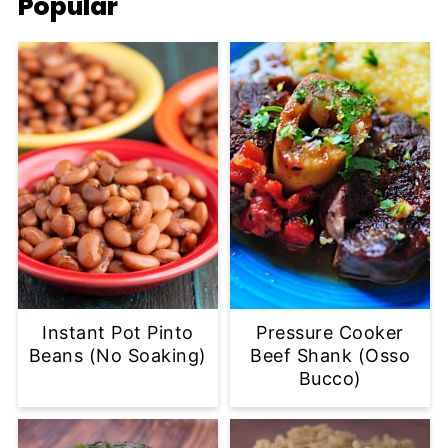
Popular
Instant Pot Pinto
Pressure Cooker
Beans (No Soaking)
Beef Shank (Osso
Bucco)