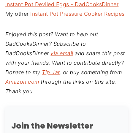
Instant Pot Deviled Eggs - DadCooksDinner
My other
Instant Pot Pressure Cooker Recipes
Enjoyed this post? Want to help out
DadCooksDinner? Subscribe to
DadCooksDinner
via email
and share this post
with your friends. Want to contribute directly?
Donate to my
Tip Jar
, or buy something from
Amazon.com
through the links on this site.
Thank you.
Join the Newsletter