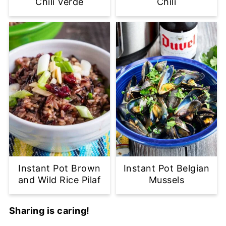
Chili Verde
Chili
Instant Pot Brown
Instant Pot Belgian
and Wild Rice Pilaf
Mussels
Sharing is caring!