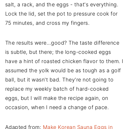
salt, a rack, and the eggs - that's everything.
Lock the lid, set the pot to pressure cook for
75 minutes, and cross my fingers.
The results were…good? The taste difference
is subtle, but there; the long-cooked eggs
have a hint of roasted chicken flavor to them. I
assumed the yolk would be as tough as a golf
ball, but it wasn't bad. They're not going to
replace my weekly batch of hard-cooked
eggs, but I will make the recipe again, on
occasion, when I need a change of pace.
Adapted from:
Make Korean Sauna Eggs in