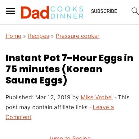
Home
»
Recipes
»
Pressure cooker
Instant Pot 7-Hour Eggs in
75 minutes (Korean
Sauna Eggs)
Published:
Mar 12, 2019
by
Mike Vrobel
· This
post may contain affiliate links ·
Leave a
Comment
Jump to Recipe