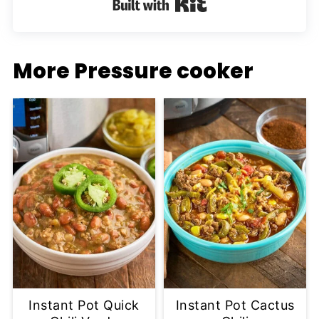
Built with Kit
More Pressure cooker
Instant Pot Quick
Instant Pot Cactus