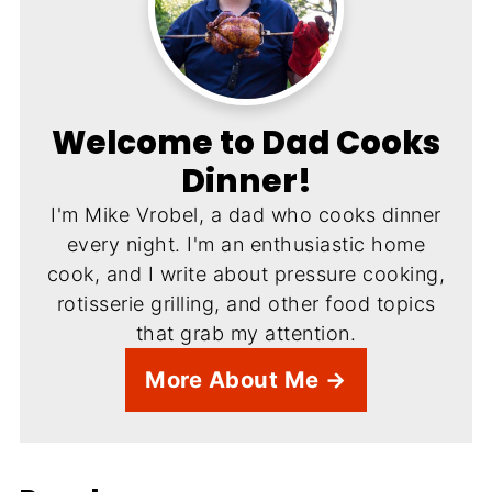
Welcome to Dad Cooks
Dinner!
I'm Mike Vrobel, a dad who cooks dinner
every night. I'm an enthusiastic home
cook, and I write about pressure cooking,
rotisserie grilling, and other food topics
that grab my attention.
More About Me →