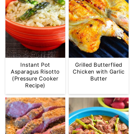
Instant Pot
Grilled Butterflied
Asparagus Risotto
Chicken with Garlic
(Pressure Cooker
Butter
Recipe)