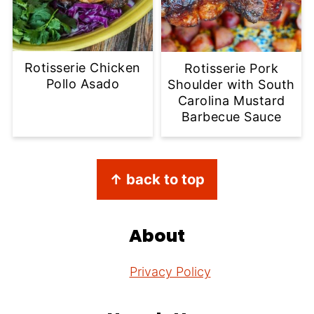
Rotisserie Chicken
Rotisserie Pork
Pollo Asado
Shoulder with South
Carolina Mustard
Barbecue Sauce
Footer
↑ back to top
About
Privacy Policy