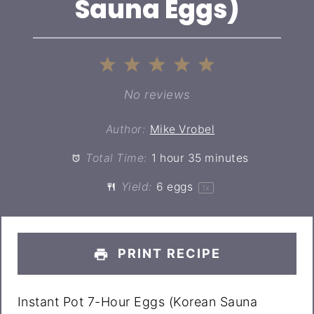
Sauna Eggs)
1
2
3
4
5
Star
Stars
Stars
Stars
Stars
No reviews
Author:
Mike Vrobel
Total Time:
1 hour 35 minutes
Yield:
6
eggs
1
x
PRINT RECIPE
Instant Pot 7-Hour Eggs (Korean Sauna