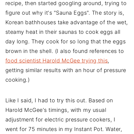
recipe, then started googling around, trying to
figure out why it's "Sauna Eggs". The story is,
Korean bathhouses take advantage of the wet,
steamy heat in their saunas to cook eggs all
day long. They cook for so long that the eggs
brown in the shell. (I also found references to
food scientist Harold McGee trying this
,
getting similar results with an hour of pressure
cooking.)
Like I said, I had to try this out. Based on
Harold McGee's timings, with my usual
adjustment for electric pressure cookers, I
went for 75 minutes in my Instant Pot. Water,