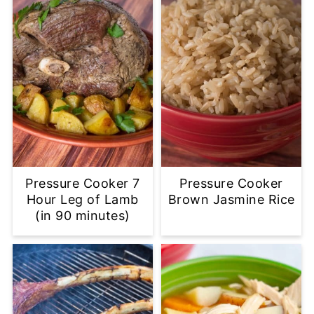
Pressure Cooker 7
Pressure Cooker
Hour Leg of Lamb
Brown Jasmine Rice
(in 90 minutes)