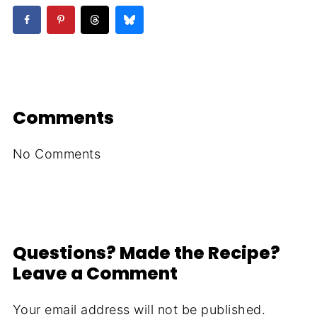
Comments
No Comments
Questions? Made the Recipe?
Leave a Comment
Your email address will not be published.