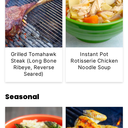
Grilled Tomahawk
Instant Pot
Steak (Long Bone
Rotisserie Chicken
Ribeye, Reverse
Noodle Soup
Seared)
Seasonal