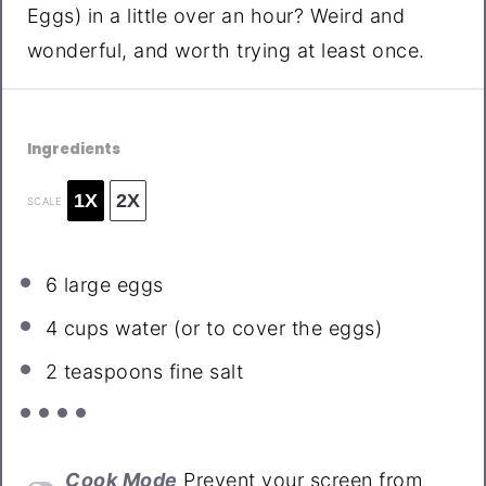
Eggs) in a little over an hour? Weird and
wonderful, and worth trying at least once.
Ingredients
1X
2X
SCALE
6
large eggs
4 cups
water (or to cover the eggs)
2 teaspoons
fine salt
Cook Mode
Prevent your screen from