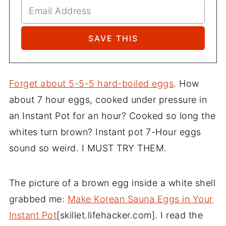
Forget about 5-5-5 hard-boiled eggs
. How
about 7 hour eggs, cooked under pressure in
an Instant Pot for an hour? Cooked so long the
whites turn brown? Instant pot 7-Hour eggs
sound so weird. I MUST TRY THEM.
The picture of a brown egg inside a white shell
grabbed me:
Make Korean Sauna Eggs in Your
Instant Pot
[skillet.lifehacker.com]. I read the