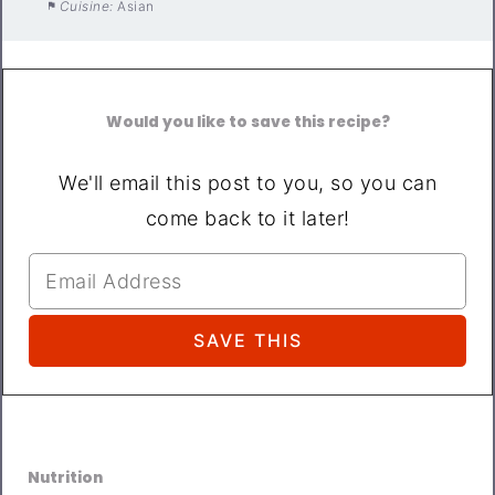
Cuisine:
Asian
Would you like to save this recipe?
We'll email this post to you, so you can
come back to it later!
Nutrition