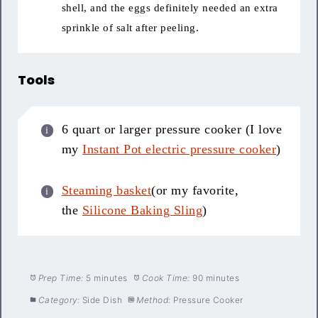
shell, and the eggs definitely needed an extra
sprinkle of salt after peeling.
Tools
6 quart or larger pressure cooker (I love
my
Instant Pot electric pressure cooker
)
Steaming basket
(or my favorite,
the
Silicone Baking Sling
)
Prep Time:
5 minutes
Cook Time:
90 minutes
Category:
Side Dish
Method:
Pressure Cooker