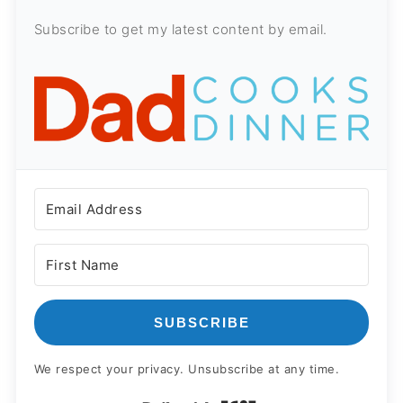
Subscribe to get my latest content by email.
SUBSCRIBE
We respect your privacy. Unsubscribe at any time.