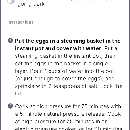
going dark
Instructions
Put the eggs in a steaming basket in the
instant pot and cover with water:
Put a
steaming basket in the instant pot, then
set the eggs in the basket in a single
layer. Pour 4 cups of water into the pot
(or just enough to cover the eggs), and
sprinkle with 2 teaspoons of salt. Lock the
lid.
Cook at high pressure for 75 minutes with
a 5-minute natural pressure release: Cook
at high pressure for 75 minutes in an
electric pressure cooker, or for 60 minutes