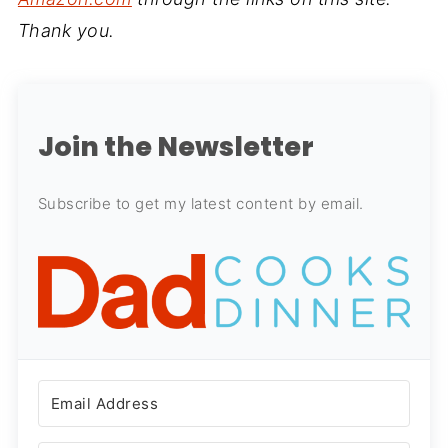
Thank you.
Join the Newsletter
Subscribe to get my latest content by email.