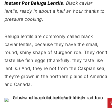
Instant Pot Beluga Lentils
. Black caviar
lentils, ready in about a half an hour thanks to
pressure cooking.
Beluga lentils are commonly called black
caviar lentils, because they have the small,
round, shiny shape of sturgeon roe. They don't
taste like fish eggs (thankfully, they taste like
lentils.) And, they're not from the Caspian sea,
they're grown in the northern plains of America
and Canada.