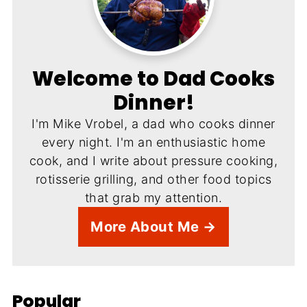
Welcome to Dad Cooks
Dinner!
I'm Mike Vrobel, a dad who cooks dinner
every night. I'm an enthusiastic home
cook, and I write about pressure cooking,
rotisserie grilling, and other food topics
that grab my attention.
More About Me →
Popular