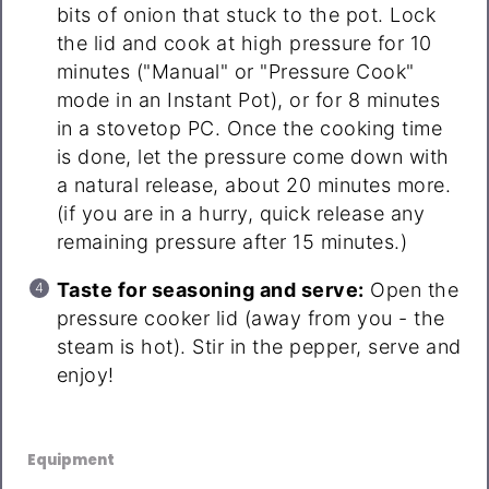
bits of onion that stuck to the pot. Lock
the lid and cook at high pressure for 10
minutes ("Manual" or "Pressure Cook"
mode in an Instant Pot), or for 8 minutes
in a stovetop PC. Once the cooking time
is done, let the pressure come down with
a natural release, about 20 minutes more.
(if you are in a hurry, quick release any
remaining pressure after 15 minutes.)
Taste for seasoning and serve:
Open the
pressure cooker lid (away from you - the
steam is hot). Stir in the pepper, serve and
enjoy!
Equipment