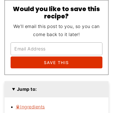
Would you like to save this
recipe?
We'll email this post to you, so you can
come back to it later!
Jump to:
🥫Ingredients