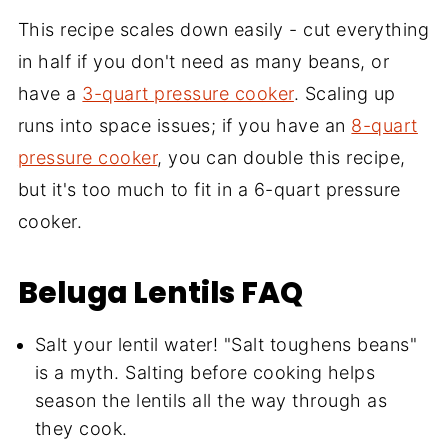
This recipe scales down easily - cut everything
in half if you don't need as many beans, or
have a
3-quart pressure cooker
. Scaling up
runs into space issues; if you have an
8-quart
pressure cooker
, you can double this recipe,
but it's too much to fit in a 6-quart pressure
cooker.
Beluga Lentils
FAQ
Salt your lentil water! "Salt toughens beans"
is a myth. Salting before cooking helps
season the lentils all the way through as
they cook.