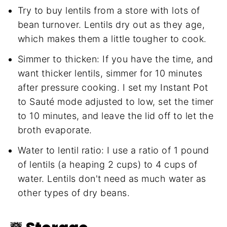
Try to buy lentils from a store with lots of
bean turnover. Lentils dry out as they age,
which makes them a little tougher to cook.
Simmer to thicken: If you have the time, and
want thicker lentils, simmer for 10 minutes
after pressure cooking. I set my Instant Pot
to Sauté mode adjusted to low, set the timer
to 10 minutes, and leave the lid off to let the
broth evaporate.
Water to lentil ratio: I use a ratio of 1 pound
of lentils (a heaping 2 cups) to 4 cups of
water. Lentils don't need as much water as
other types of dry beans.