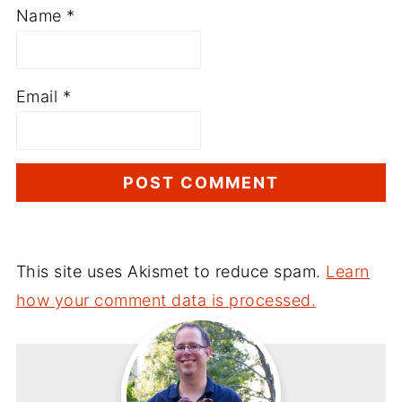
Name
*
Email
*
This site uses Akismet to reduce spam.
Learn
how your comment data is processed.