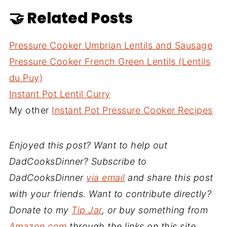
🤝 Related Posts
Pressure Cooker Umbrian Lentils and Sausage
Pressure Cooker French Green Lentils (Lentils
du Puy)
Instant Pot Lentil Curry
My other
Instant Pot Pressure Cooker Recipes
Enjoyed this post? Want to help out
DadCooksDinner? Subscribe to
DadCooksDinner
via email
and share this post
with your friends. Want to contribute directly?
Donate to my
Tip Jar
, or buy something from
Amazon.com
through the links on this site.