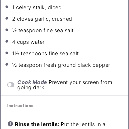
1
celery stalk, diced
2
cloves garlic, crushed
½ teaspoon
fine sea salt
4 cups
water
1½ teaspoons
fine sea salt
½ teaspoon
fresh ground black pepper
Cook Mode
Prevent your screen from
going dark
Instructions
Rinse the lentils:
Put the lentils in a