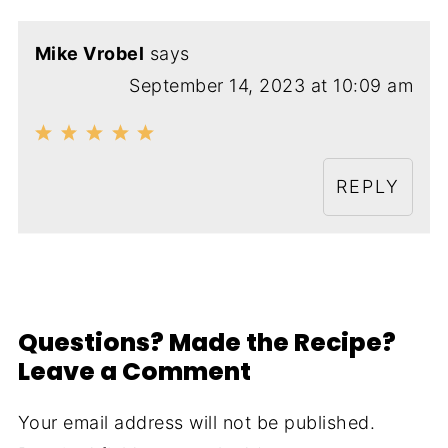
Mike Vrobel
says
September 14, 2023 at 10:09 am
REPLY
Questions? Made the Recipe?
Leave a Comment
Your email address will not be published.