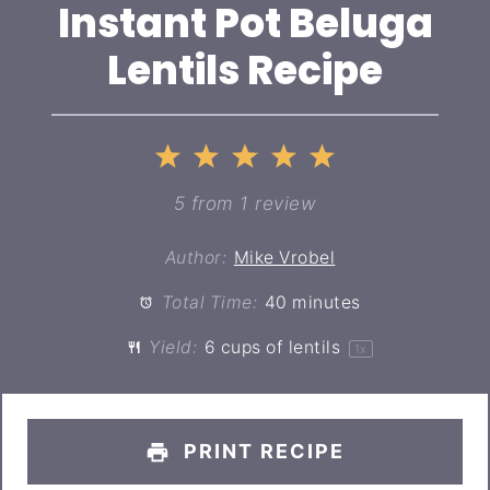
Instant Pot Beluga
Lentils Recipe
1
2
3
4
5
Star
Stars
Stars
Stars
Stars
5
from
1
review
Author:
Mike Vrobel
Total Time:
40 minutes
Yield:
6 cups
of lentils
1
x
PRINT RECIPE