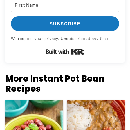
SUBSCRIBE
We respect your privacy. Unsubscribe at any time.
Built with Kit
More Instant Pot Bean
Recipes