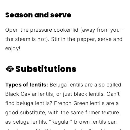
Season and serve
Open the pressure cooker lid (away from you -
the steam is hot). Stir in the pepper, serve and
enjoy!
🥘 Substitutions
Types of lentils:
Beluga lentils are also called
Black Caviar lentils, or just black lentils. Can't
find beluga lentils? French Green lentils are a
good substitute, with the same firmer texture
as beluga lentils. "Regular" brown lentils can