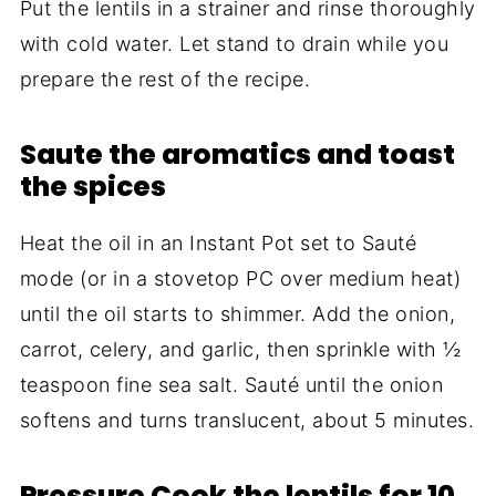
Put the lentils in a strainer and rinse thoroughly
with cold water. Let stand to drain while you
prepare the rest of the recipe.
Saute the aromatics and toast
the spices
Heat the oil in an Instant Pot set to Sauté
mode (or in a stovetop PC over medium heat)
until the oil starts to shimmer. Add the onion,
carrot, celery, and garlic, then sprinkle with ½
teaspoon fine sea salt. Sauté until the onion
softens and turns translucent, about 5 minutes.
Pressure Cook the lentils for 10