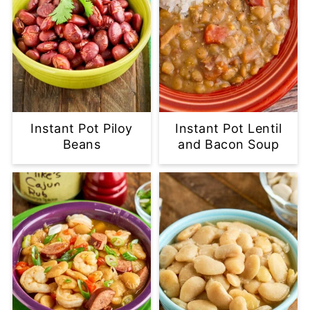
Instant Pot Piloy
Instant Pot Lentil
Beans
and Bacon Soup