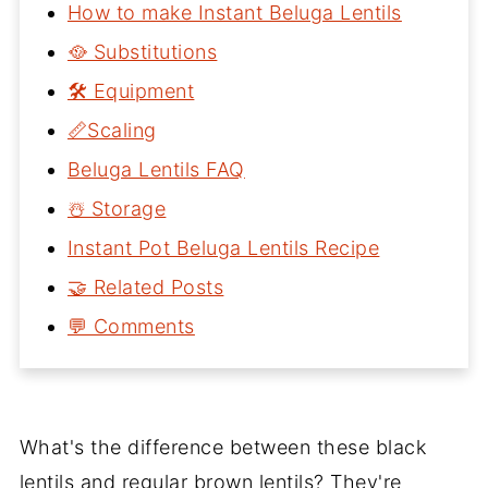
How to make Instant Beluga Lentils
🥘 Substitutions
🛠 Equipment
📏Scaling
Beluga Lentils FAQ
☃️ Storage
Instant Pot Beluga Lentils Recipe
🤝 Related Posts
💬 Comments
What's the difference between these black
lentils and regular brown lentils? They're