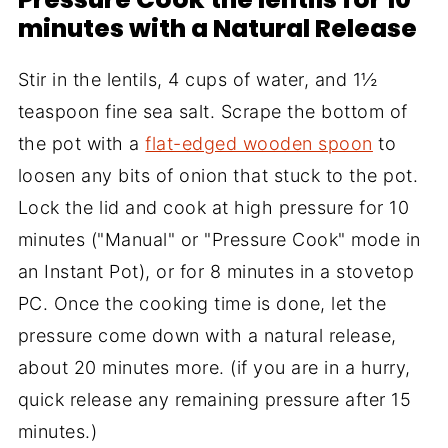
minutes with a Natural Release
Stir in the lentils, 4 cups of water, and 1½
teaspoon fine sea salt. Scrape the bottom of
the pot with a
flat-edged wooden spoon
to
loosen any bits of onion that stuck to the pot.
Lock the lid and cook at high pressure for 10
minutes ("Manual" or "Pressure Cook" mode in
an Instant Pot), or for 8 minutes in a stovetop
PC. Once the cooking time is done, let the
pressure come down with a natural release,
about 20 minutes more. (if you are in a hurry,
quick release any remaining pressure after 15
minutes.)