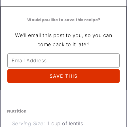
Would you like to save this recipe?
We'll email this post to you, so you can
come back to it later!
Nutrition
Serving Size:
1 cup of lentils