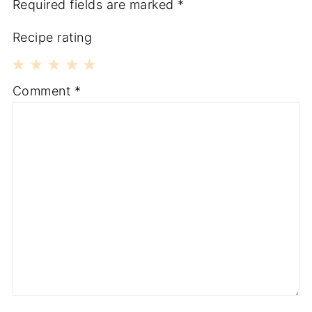
Required fields are marked
*
Recipe rating
1
2
3
4
5
Comment
*
Star
Stars
Stars
Stars
Stars