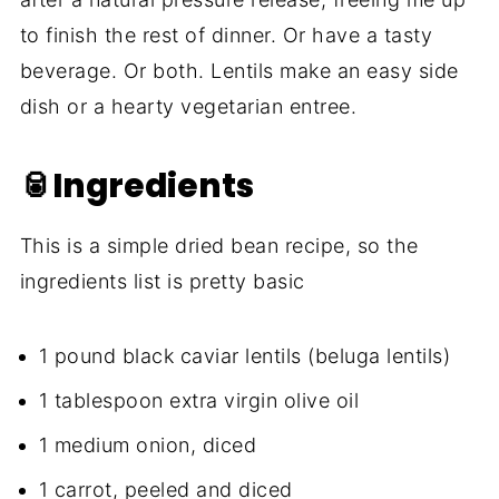
to finish the rest of dinner. Or have a tasty
beverage. Or both. Lentils make an easy side
dish or a hearty vegetarian entree.
🥫Ingredients
This is a simple dried bean recipe, so the
ingredients list is pretty basic
1 pound black caviar lentils (beluga lentils)
1 tablespoon extra virgin olive oil
1 medium onion, diced
1 carrot, peeled and diced