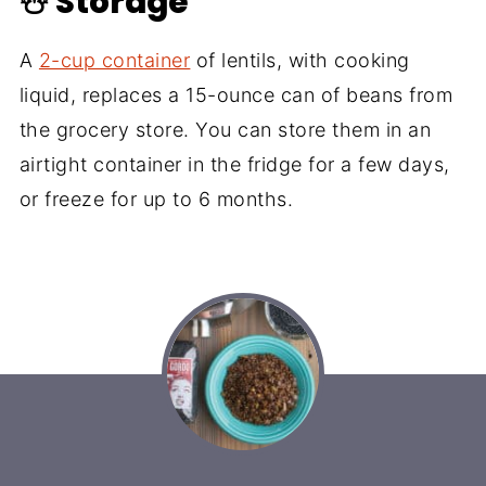
☃️ Storage
A
2-cup container
of lentils, with cooking
liquid, replaces a 15-ounce can of beans from
the grocery store. You can store them in an
airtight container in the fridge for a few days,
or freeze for up to 6 months.