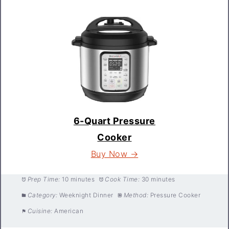
6-Quart Pressure
Cooker
Buy Now →
Prep Time:
10 minutes
Cook Time:
30 minutes
Category:
Weeknight Dinner
Method:
Pressure Cooker
Cuisine:
American