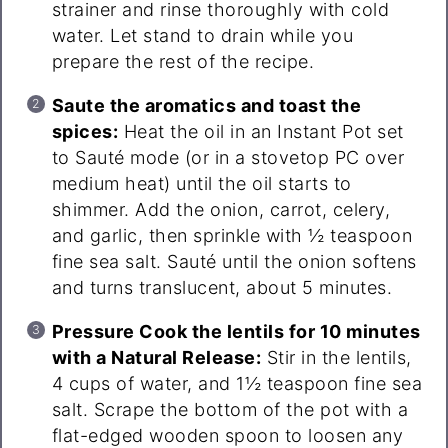
strainer and rinse thoroughly with cold
water. Let stand to drain while you
prepare the rest of the recipe.
Saute the aromatics and toast the
spices:
Heat the oil in an Instant Pot set
to Sauté mode (or in a stovetop PC over
medium heat) until the oil starts to
shimmer. Add the onion, carrot, celery,
and garlic, then sprinkle with ½ teaspoon
fine sea salt. Sauté until the onion softens
and turns translucent, about 5 minutes.
Pressure Cook the lentils for 10 minutes
with a Natural Release:
Stir in the lentils,
4 cups of water, and 1½ teaspoon fine sea
salt. Scrape the bottom of the pot with a
flat-edged wooden spoon to loosen any