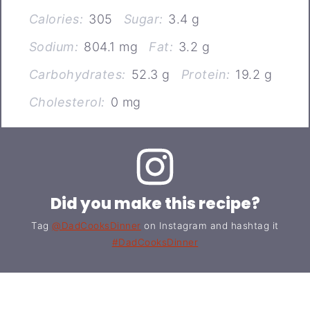
Calories:
305
Sugar:
3.4 g
Sodium:
804.1 mg
Fat:
3.2 g
Carbohydrates:
52.3 g
Protein:
19.2 g
Cholesterol:
0 mg
Did you make this recipe?
Tag
@DadCooksDinner
on Instagram and hashtag it
#DadCooksDinner