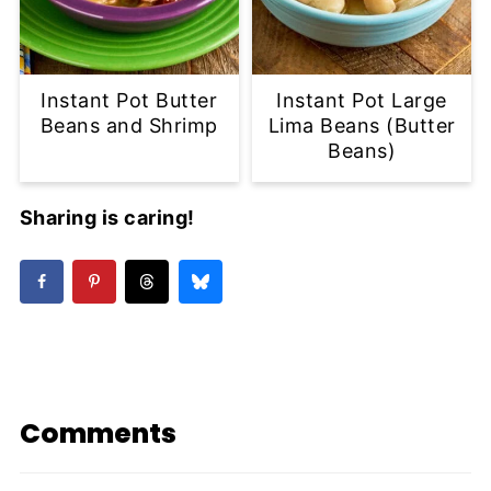
Instant Pot Butter
Instant Pot Large
Beans and Shrimp
Lima Beans (Butter
Beans)
Sharing is caring!
Comments