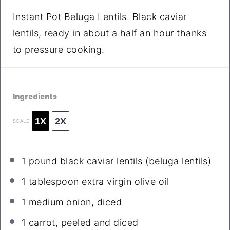
Instant Pot Beluga Lentils. Black caviar
lentils, ready in about a half an hour thanks
to pressure cooking.
Ingredients
1X
2X
SCALE
1
pound black caviar lentils (beluga lentils)
1 tablespoon
extra virgin olive oil
1
medium onion, diced
1
carrot, peeled and diced