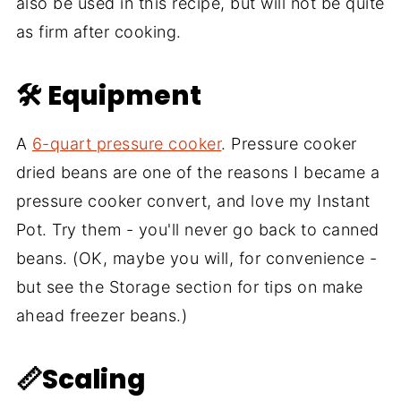
also be used in this recipe, but will not be quite
as firm after cooking.
🛠 Equipment
A
6-quart pressure cooker
. Pressure cooker
dried beans are one of the reasons I became a
pressure cooker convert, and love my Instant
Pot. Try them - you'll never go back to canned
beans. (OK, maybe you will, for convenience -
but see the Storage section for tips on make
ahead freezer beans.)
📏Scaling