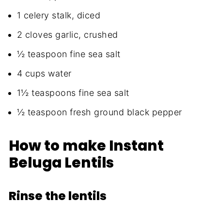
1 celery stalk, diced
2 cloves garlic, crushed
½ teaspoon fine sea salt
4 cups water
1½ teaspoons fine sea salt
½ teaspoon fresh ground black pepper
How to make Instant
Beluga Lentils
Rinse the lentils