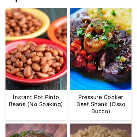
Instant Pot Pinto
Pressure Cooker
Beans (No Soaking)
Beef Shank (Osso
Bucco)