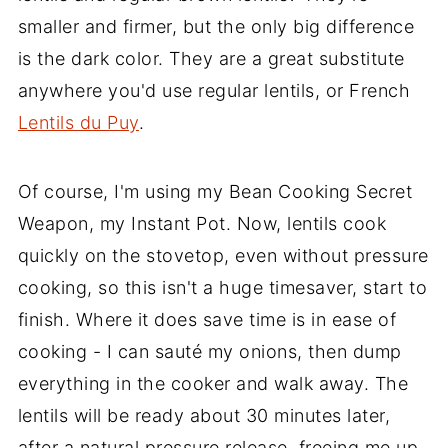
smaller and firmer, but the only big difference
is the dark color. They are a great substitute
anywhere you'd use regular lentils, or French
Lentils du Puy
.
Of course, I'm using my Bean Cooking Secret
Weapon, my Instant Pot. Now, lentils cook
quickly on the stovetop, even without pressure
cooking, so this isn't a huge timesaver, start to
finish. Where it does save time is in ease of
cooking - I can sauté my onions, then dump
everything in the cooker and walk away. The
lentils will be ready about 30 minutes later,
after a natural pressure release, freeing me up