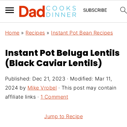
Home
»
Recipes
»
Instant Pot Bean Recipes
Instant Pot Beluga Lentils
(Black Caviar Lentils)
Published:
Dec 21, 2023
· Modified:
Mar 11,
2024
by
Mike Vrobel
· This post may contain
affiliate links ·
1 Comment
Jump to Recipe