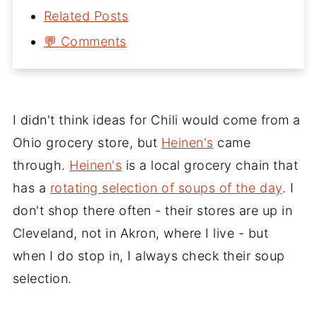
Related Posts
💬 Comments
I didn't think ideas for Chili would come from a
Ohio grocery store, but
Heinen's
came
through.
Heinen's
is a local grocery chain that
has a
rotating selection of soups of the day
. I
don't shop there often - their stores are up in
Cleveland, not in Akron, where I live - but
when I do stop in, I always check their soup
selection.