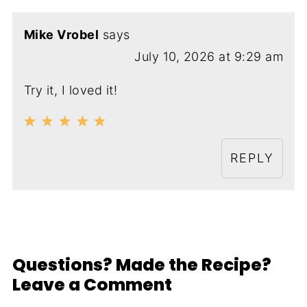
Mike Vrobel
says
July 10, 2026 at 9:29 am
Try it, I loved it!
REPLY
Questions? Made the Recipe?
Leave a Comment