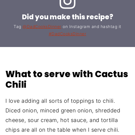
Did you make this recipe?
Tag
@DadCooksDinner
on Instagram and hashtag it
#DadCooksDinner
What to serve with Cactus
Chili
I love adding all sorts of toppings to chili.
Diced onion, minced green onion, shredded
cheese, sour cream, hot sauce, and tortilla
chips are all on the table when I serve chili.