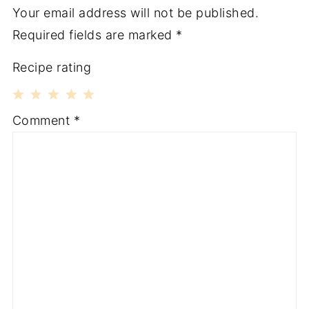
Your email address will not be published.
Required fields are marked
*
Recipe rating
1
2
3
4
5
Comment
*
Star
Stars
Stars
Stars
Stars