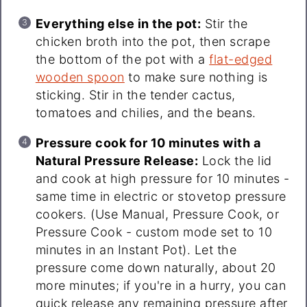
Everything else in the pot:
Stir the
chicken broth into the pot, then scrape
the bottom of the pot with a
flat-edged
wooden spoon
to make sure nothing is
sticking. Stir in the tender cactus,
tomatoes and chilies, and the beans.
Pressure cook for 10 minutes with a
Natural Pressure Release:
Lock the lid
and cook at high pressure for 10 minutes -
same time in electric or stovetop pressure
cookers. (Use Manual, Pressure Cook, or
Pressure Cook - custom mode set to 10
minutes in an Instant Pot). Let the
pressure come down naturally, about 20
more minutes; if you're in a hurry, you can
quick release any remaining pressure after