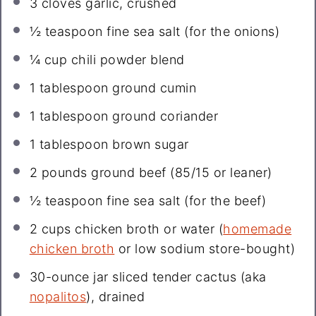
3
cloves garlic, crushed
½ teaspoon
fine sea salt (for the onions)
¼ cup
chili powder blend
1 tablespoon
ground cumin
1 tablespoon
ground coriander
1 tablespoon
brown sugar
2
pounds ground beef (
85/15
or leaner)
½ teaspoon
fine sea salt (for the beef)
2 cups
chicken broth or water (
homemade
chicken broth
or low sodium store-bought)
30
-ounce jar sliced tender cactus (aka
nopalitos
), drained