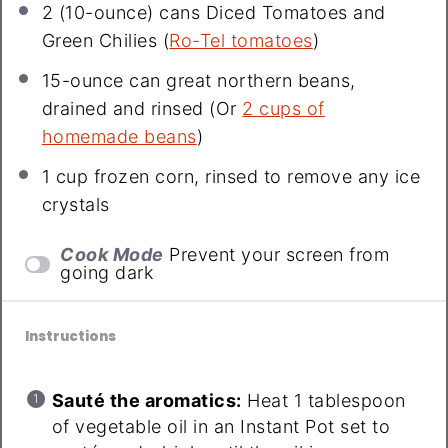
2
(10-ounce) cans Diced Tomatoes and
Green Chilies (
Ro-Tel tomatoes
)
15-ounce can great northern beans,
drained and rinsed (Or
2 cups of
homemade beans
)
1 cup
frozen corn, rinsed to remove any ice
crystals
Cook Mode
Prevent your screen from
going dark
Instructions
Sauté the aromatics:
Heat 1 tablespoon
of vegetable oil in an Instant Pot set to