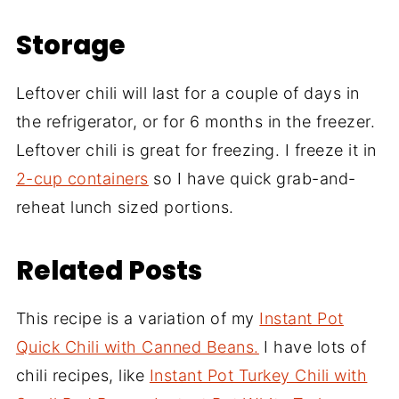
Storage
Leftover chili will last for a couple of days in
the refrigerator, or for 6 months in the freezer.
Leftover chili is great for freezing. I freeze it in
2-cup containers
so I have quick grab-and-
reheat lunch sized portions.
Related Posts
This recipe is a variation of my
Instant Pot
Quick Chili with Canned Beans.
I have lots of
chili recipes, like
Instant Pot Turkey Chili with