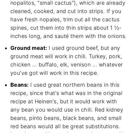
nopalitos, "small cactus"), which are already
cleaned, cooked, and cut into strips. If you
have fresh nopales, trim out all the cactus
spines, cut them into thin strips about 1 ½-
inches long, and sauté them with the onions.
Ground meat:
I used ground beef, but any
ground meat will work in chili. Turkey, pork,
chicken ... buffalo, elk, venison ... whatever
you've got will work in this recipe.
Beans:
I used great northern beans in this
recipe, since that's what was in the original
recipe at Heinen's, but it would work with
any bean you would use in chili. Red kidney
beans, pinto beans, black beans, and small
red beans would all be great substitutions.