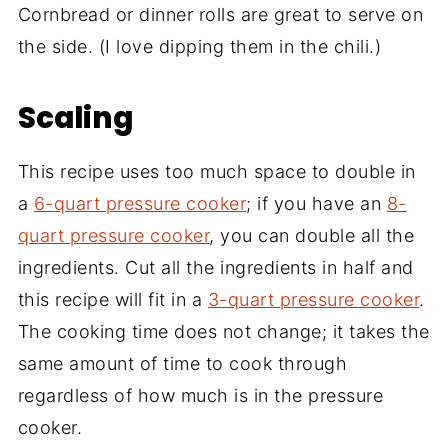
Cornbread or dinner rolls are great to serve on
the side. (I love dipping them in the chili.)
Scaling
This recipe uses too much space to double in
a
6-quart pressure cooker
; if you have an
8-
quart pressure cooker
, you can double all the
ingredients. Cut all the ingredients in half and
this recipe will fit in a
3-quart pressure cooker
.
The cooking time does not change; it takes the
same amount of time to cook through
regardless of how much is in the pressure
cooker.