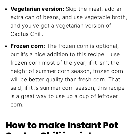
Vegetarian version:
Skip the meat, add an
extra can of beans, and use vegetable broth,
and you've got a vegetarian version of
Cactus Chili.
Frozen corn:
The frozen corn is optional,
but it's a nice addition to this recipe. I use
frozen corn most of the year; if it isn't the
height of summer corn season, frozen corn
will be better quality than fresh corn. That
said, if it
is
summer corn season, this recipe
is a great way to use up a cup of leftover
corn.
How to make Instant Pot