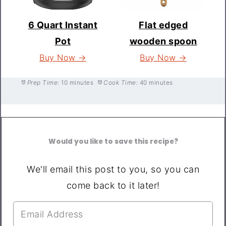
6 Quart Instant
Flat edged
Pot
wooden spoon
Buy Now →
Buy Now →
Prep Time:
10 minutes
Cook Time:
40 minutes
Would you like to save this recipe?
We'll email this post to you, so you can
come back to it later!