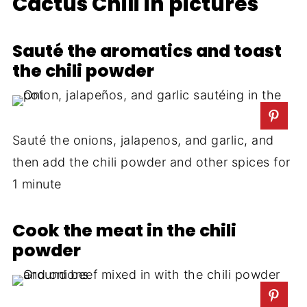
Cactus Chili in pictures
Sauté the aromatics and toast
the chili powder
Sauté the onions, jalapenos, and garlic, and
then add the chili powder and other spices for
1 minute
Cook the meat in the chili
powder