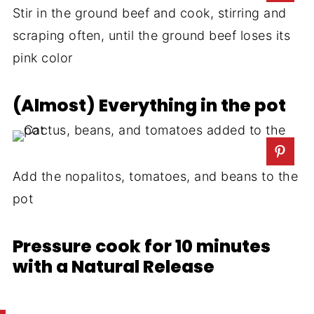
Stir in the ground beef and cook, stirring and
scraping often, until the ground beef loses its
pink color
(Almost) Everything in the pot
Add the nopalitos, tomatoes, and beans to the
pot
Pressure cook for 10 minutes
with a Natural Release