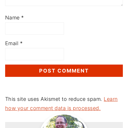
Name
*
Email
*
This site uses Akismet to reduce spam.
Learn
how your comment data is processed.