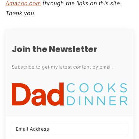
Amazon.com
through the links on this site.
Thank you.
Join the Newsletter
Subscribe to get my latest content by email.