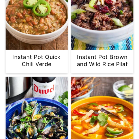
Instant Pot Quick
Instant Pot Brown
Chili Verde
and Wild Rice Pilaf