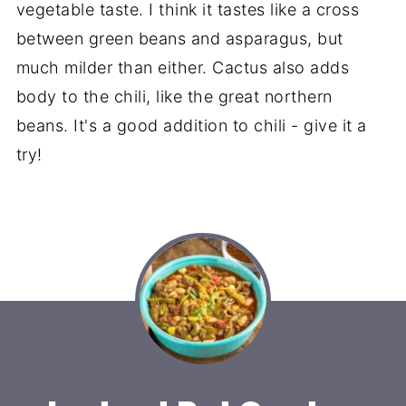
vegetable taste. I think it tastes like a cross
between green beans and asparagus, but
much milder than either. Cactus also adds
body to the chili, like the great northern
beans. It's a good addition to chili - give it a
try!