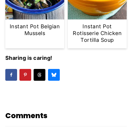
Instant Pot Belgian
Instant Pot
Mussels
Rotisserie Chicken
Tortilla Soup
Sharing is caring!
Comments