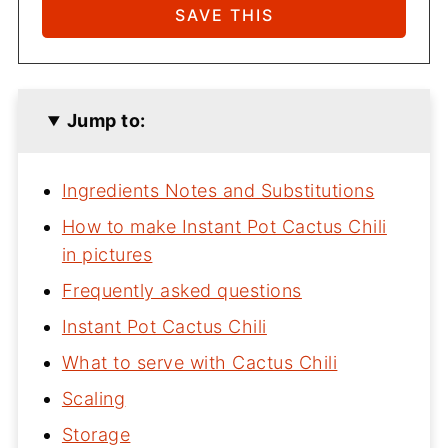
Jump to:
Ingredients Notes and Substitutions
How to make Instant Pot Cactus Chili
in pictures
Frequently asked questions
Instant Pot Cactus Chili
What to serve with Cactus Chili
Scaling
Storage