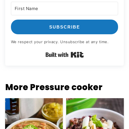
SUBSCRIBE
We respect your privacy. Unsubscribe at any time.
Built with Kit
More Pressure cooker