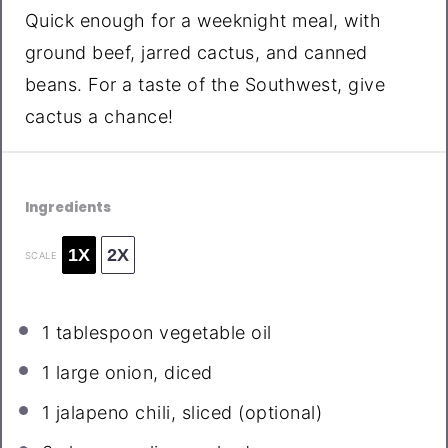
Quick enough for a weeknight meal, with
ground beef, jarred cactus, and canned
beans. For a taste of the Southwest, give
cactus a chance!
Ingredients
1X
2X
SCALE
1 tablespoon
vegetable oil
1
large onion, diced
1
jalapeno chili, sliced (optional)