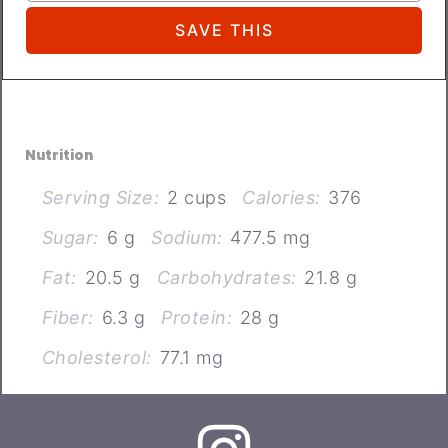
Nutrition
Serving Size:
2 cups
Calories:
376
Sugar:
6 g
Sodium:
477.5 mg
Fat:
20.5 g
Carbohydrates:
21.8 g
Fiber:
6.3 g
Protein:
28 g
Cholesterol:
77.1 mg