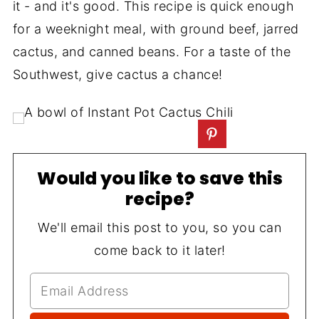
it - and it's good. This recipe is quick enough
for a weeknight meal, with ground beef, jarred
cactus, and canned beans. For a taste of the
Southwest, give cactus a chance!
Would you like to save this
recipe?
We'll email this post to you, so you can
come back to it later!