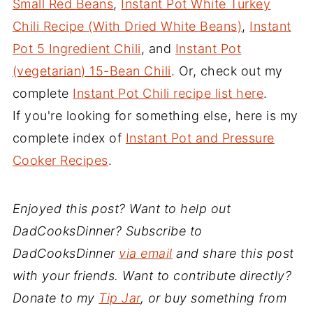
Small Red Beans
,
Instant Pot White Turkey
Chili Recipe (With Dried White Beans)
,
Instant
Pot 5 Ingredient Chili
, and
Instant Pot
(vegetarian) 15-Bean Chili
. Or, check out my
complete
Instant Pot Chili recipe list here
.
If you're looking for something else, here is my
complete index of
Instant Pot and Pressure
Cooker Recipes
.
Enjoyed this post? Want to help out
DadCooksDinner? Subscribe to
DadCooksDinner
via email
and share this post
with your friends. Want to contribute directly?
Donate to my
Tip Jar
, or buy something from