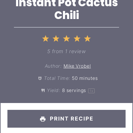
Instant Pot Cactus
Chili
1
2
3
4
5
Star
Stars
Stars
Stars
Stars
5
from
1
review
Author:
Mike Vrobel
Total Time:
50 minutes
Yield:
8
servings
1
x
PRINT RECIPE