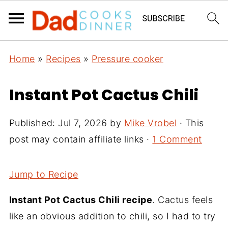
Home
»
Recipes
»
Pressure cooker
Instant Pot Cactus Chili
Published:
Jul 7, 2026
by
Mike Vrobel
· This
post may contain affiliate links ·
1 Comment
Jump to Recipe
Instant Pot Cactus Chili recipe
. Cactus feels
like an obvious addition to chili, so I had to try