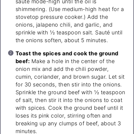
sauté mode-high until the oil is
shimmering. (Use medium-high heat for a
stovetop pressure cooker.) Add the
onions, jalapeno chili, and garlic, and
sprinkle with ½ teaspoon salt. Sauté until
the onions soften, about 5 minutes.
Toast the spices and cook the ground
beef:
Make a hole in the center of the
onion mix and add the chili powder,
cumin, coriander, and brown sugar. Let sit
for 30 seconds, then stir into the onions.
Sprinkle the ground beef with ½ teaspoon
of salt, then stir it into the onions to coat
with spices. Cook the ground beef until it
loses its pink color, stirring often and
breaking up any clumps of beef, about 3
minutes.