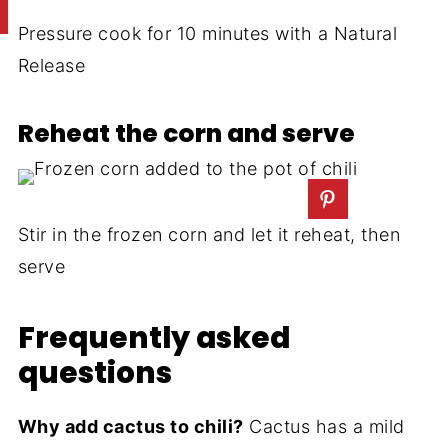
Pressure cook for 10 minutes with a Natural
Release
Reheat the corn and serve
Stir in the frozen corn and let it reheat, then
serve
Frequently asked
questions
Why add cactus to chili?
Cactus has a mild