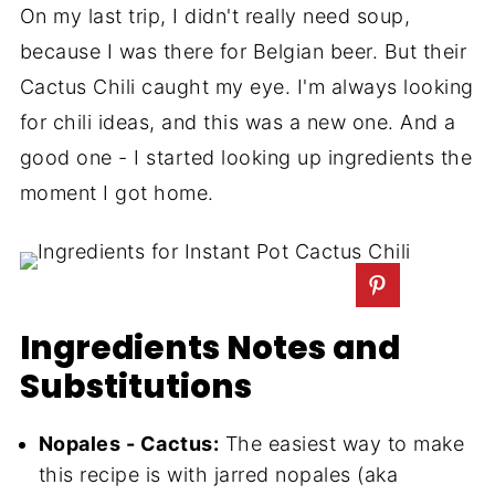
On my last trip, I didn't really need soup,
because I was there for Belgian beer. But their
Cactus Chili caught my eye. I'm always looking
for chili ideas, and this was a new one. And a
good one - I started looking up ingredients the
moment I got home.
Ingredients Notes and
Substitutions
Nopales - Cactus:
The easiest way to make
this recipe is with jarred nopales (aka