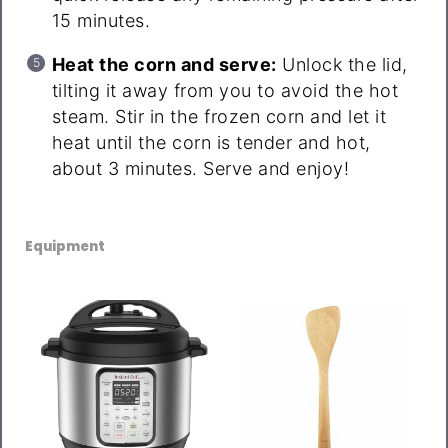
15 minutes.
Heat the corn and serve:
Unlock the lid,
tilting it away from you to avoid the hot
steam. Stir in the frozen corn and let it
heat until the corn is tender and hot,
about 3 minutes. Serve and enjoy!
Equipment