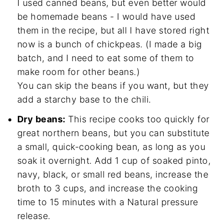
I used canned beans, but even better would
be homemade beans - I would have used
them in the recipe, but all I have stored right
now is a bunch of chickpeas. (I made a big
batch, and I need to eat some of them to
make room for other beans.)
You can skip the beans if you want, but they
add a starchy base to the chili.
Dry beans:
This recipe cooks too quickly for
great northern beans, but you can substitute
a small, quick-cooking bean, as long as you
soak it overnight. Add 1 cup of soaked pinto,
navy, black, or small red beans, increase the
broth to 3 cups, and increase the cooking
time to 15 minutes with a Natural pressure
release.