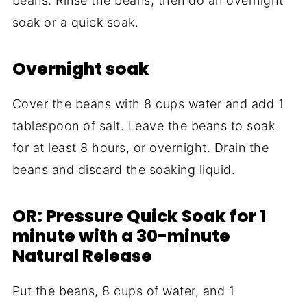
beans. Rinse the beans, then do an overnight
soak or a quick soak.
Overnight soak
Cover the beans with 8 cups water and add 1
tablespoon of salt. Leave the beans to soak
for at least 8 hours, or overnight. Drain the
beans and discard the soaking liquid.
OR: Pressure Quick Soak for 1
minute with a 30-minute
Natural Release
Put the beans, 8 cups of water, and 1