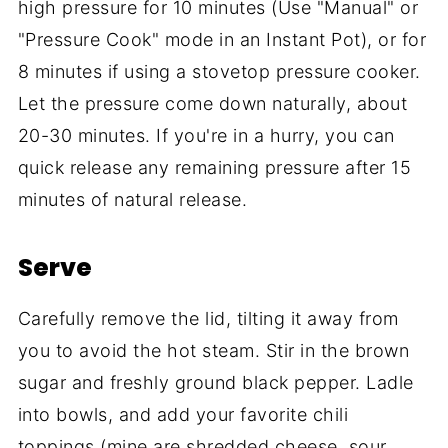
high pressure for 10 minutes (Use "Manual" or
"Pressure Cook" mode in an Instant Pot), or for
8 minutes if using a stovetop pressure cooker.
Let the pressure come down naturally, about
20-30 minutes. If you're in a hurry, you can
quick release any remaining pressure after 15
minutes of natural release.
Serve
Carefully remove the lid, tilting it away from
you to avoid the hot steam. Stir in the brown
sugar and freshly ground black pepper. Ladle
into bowls, and add your favorite chili
toppings (mine are shredded cheese, sour