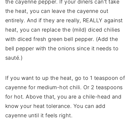
the cayenne pepper. If your diners can't take
the heat, you can leave the cayenne out
entirely. And if they are really, REALLY against
heat, you can replace the (mild) diced chilies
with diced fresh green bell pepper. (Add the
bell pepper with the onions since it needs to
sauté.)
If you want to up the heat, go to 1 teaspoon of
cayenne for medium-hot chili. Or 2 teaspoons
for hot. Above that, you are a chile-head and
know your heat tolerance. You can add
cayenne until it feels right.