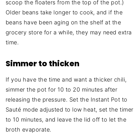
scoop the floaters from the top of the pot.)
Older beans take longer to cook, and if the
beans have been aging on the shelf at the
grocery store for a while, they may need extra
time.
Simmer to thicken
If you have the time and want a thicker chili,
simmer the pot for 10 to 20 minutes after
releasing the pressure. Set the Instant Pot to
Sauté mode adjusted to low heat, set the timer
to 10 minutes, and leave the lid off to let the
broth evaporate.