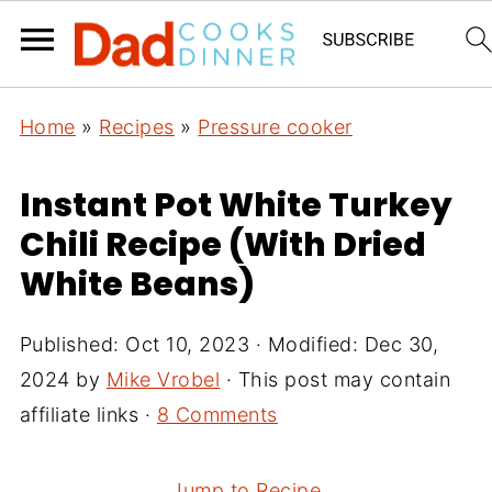
Home
»
Recipes
»
Pressure cooker
Instant Pot White Turkey
Chili Recipe (With Dried
White Beans)
Published:
Oct 10, 2023
· Modified:
Dec 30,
2024
by
Mike Vrobel
· This post may contain
affiliate links ·
8 Comments
Jump to Recipe