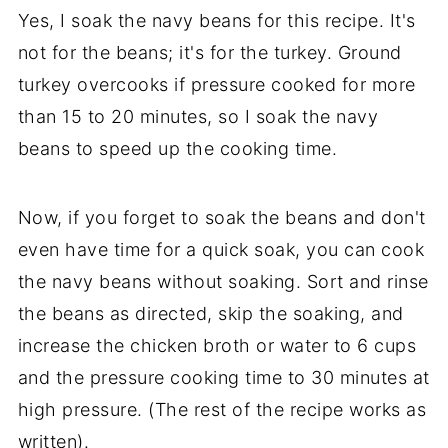
Yes, I soak the navy beans for this recipe. It's
not for the beans; it's for the turkey. Ground
turkey overcooks if pressure cooked for more
than 15 to 20 minutes, so I soak the navy
beans to speed up the cooking time.
Now, if you forget to soak the beans and don't
even have time for a quick soak, you can cook
the navy beans without soaking. Sort and rinse
the beans as directed, skip the soaking, and
increase the chicken broth or water to 6 cups
and the pressure cooking time to 30 minutes at
high pressure. (The rest of the recipe works as
written).