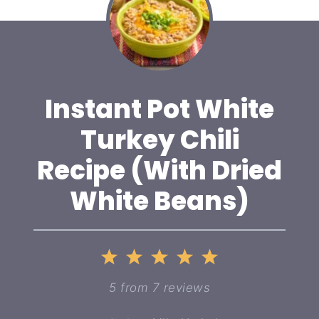
Instant Pot White
Turkey Chili
Recipe (With Dried
White Beans)
1
2
3
4
5
Star
Stars
Stars
Stars
Stars
5
from
7
reviews