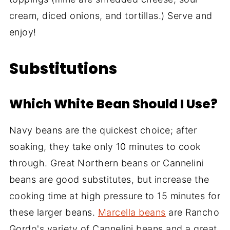
cream, diced onions, and tortillas.) Serve and
enjoy!
Substitutions
Which White Bean Should I Use?
Navy beans are the quickest choice; after
soaking, they take only 10 minutes to cook
through. Great Northern beans or Cannelini
beans are good substitutes, but increase the
cooking time at high pressure to 15 minutes for
these larger beans.
Marcella beans
are Rancho
Gordo's variety of Cannelini beans and a great