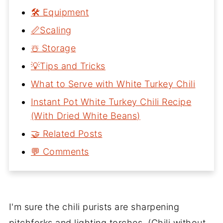
🛠 Equipment
📏Scaling
☃️ Storage
💡Tips and Tricks
What to Serve with White Turkey Chili
Instant Pot White Turkey Chili Recipe
(With Dried White Beans)
🤝 Related Posts
💬 Comments
I'm sure the chili purists are sharpening
pitchforks and lighting torches. (Chili without