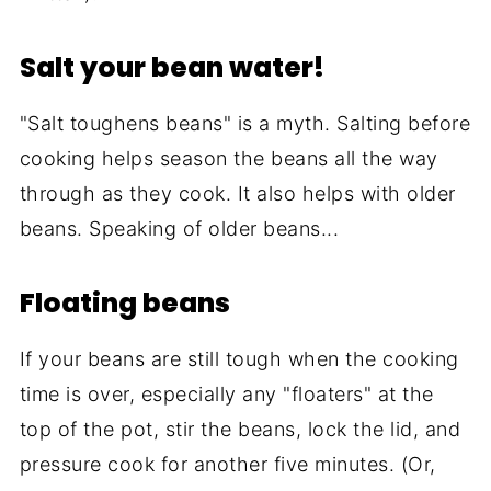
Salt your bean water!
"Salt toughens beans" is a myth. Salting before
cooking helps season the beans all the way
through as they cook. It also helps with older
beans. Speaking of older beans...
Floating beans
If your beans are still tough when the cooking
time is over, especially any "floaters" at the
top of the pot, stir the beans, lock the lid, and
pressure cook for another five minutes. (Or,