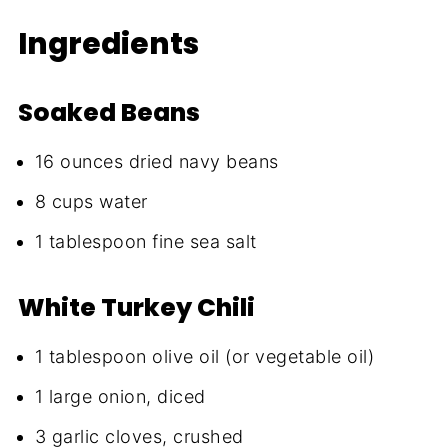
Ingredients
Soaked Beans
16 ounces dried navy beans
8 cups water
1 tablespoon fine sea salt
White Turkey Chili
1 tablespoon olive oil (or vegetable oil)
1 large onion, diced
3 garlic cloves, crushed