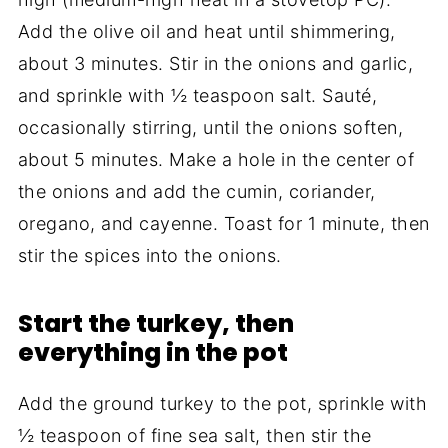
Add the olive oil and heat until shimmering,
about 3 minutes. Stir in the onions and garlic,
and sprinkle with ½ teaspoon salt. Sauté,
occasionally stirring, until the onions soften,
about 5 minutes. Make a hole in the center of
the onions and add the cumin, coriander,
oregano, and cayenne. Toast for 1 minute, then
stir the spices into the onions.
Start the turkey, then
everything in the pot
Add the ground turkey to the pot, sprinkle with
½ teaspoon of fine sea salt, then stir the