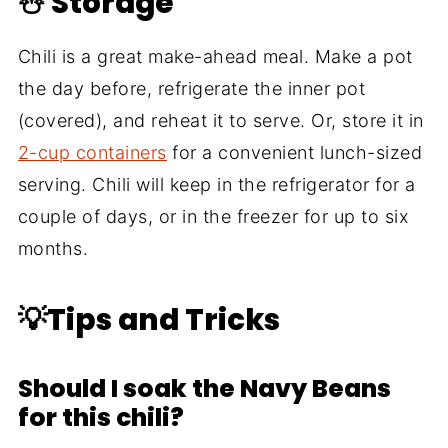
☃️ Storage
Chili is a great make-ahead meal. Make a pot
the day before, refrigerate the inner pot
(covered), and reheat it to serve. Or, store it in
2-cup containers
for a convenient lunch-sized
serving. Chili will keep in the refrigerator for a
couple of days, or in the freezer for up to six
months.
💡Tips and Tricks
Should I soak the Navy Beans
for this chili?