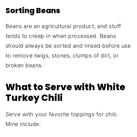
Sorting Beans
Beans are an agricultural product, and stuff
tends to creep in when processed. Beans
should always be sorted and rinsed before use
to remove twigs, stones, clumps of dirt, or
broken beans.
What to Serve with White
Turkey Chili
Serve with your favorite toppings for chili.
Mine include: