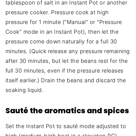
tablespoon of salt in an Instant Pot or another
pressure cooker. Pressure cook at high
pressure for 1 minute ("Manual" or "Pressure
Cook" mode in an Instant Pot), then let the
pressure come down naturally for a full 30
minutes. (Quick release any pressure remaining
after 30 minutes, but let the beans rest for the
full 30 minutes, even if the pressure releases
itself earlier.) Drain the beans and discard the
soaking liquid.
Sauté the aromatics and spices
Set the Instant Pot to sauté mode adjusted to
high (medium-high heat in a stovetop PC).