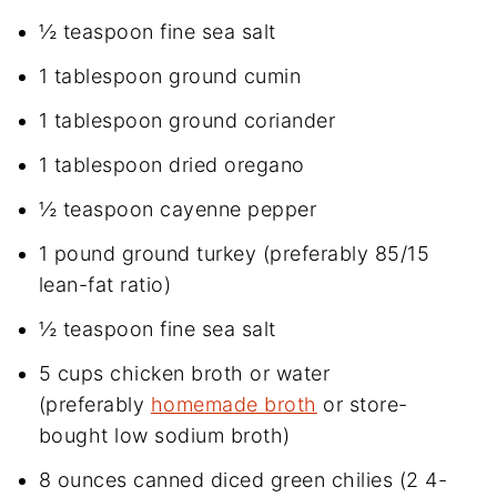
½ teaspoon fine sea salt
1 tablespoon ground cumin
1 tablespoon ground coriander
1 tablespoon dried oregano
½ teaspoon cayenne pepper
1 pound ground turkey (preferably 85/15
lean-fat ratio)
½ teaspoon fine sea salt
5 cups chicken broth or water
(preferably
homemade broth
or store-
bought low sodium broth)
8 ounces canned diced green chilies (2 4-