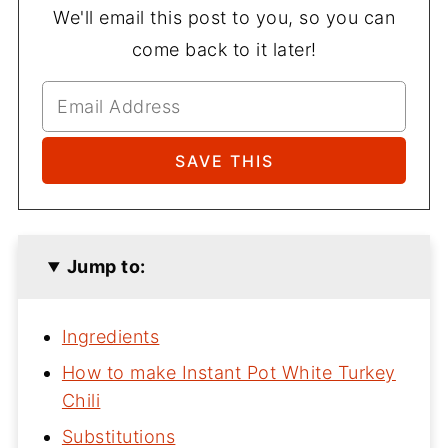
We'll email this post to you, so you can
come back to it later!
Jump to:
Ingredients
How to make Instant Pot White Turkey
Chili
Substitutions