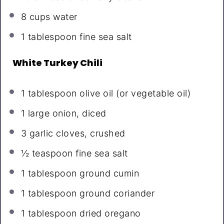
8 cups
water
1 tablespoon
fine sea salt
White Turkey Chili
1 tablespoon
olive oil (or vegetable oil)
1
large onion, diced
3
garlic cloves, crushed
½ teaspoon
fine sea salt
1 tablespoon
ground cumin
1 tablespoon
ground coriander
1 tablespoon
dried oregano