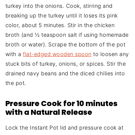
turkey into the onions. Cook, stirring and
breaking up the turkey until it loses its pink
color, about 5 minutes. Stir in the chicken
broth (and ½ teaspoon salt if using homemade
broth or water). Scrape the bottom of the pot
with a
flat-edged wooden spoon
to loosen any
stuck bits of turkey, onions, or spices. Stir the
drained navy beans and the diced chilies into
the pot.
Pressure Cook for 10 minutes
with a Natural Release
Lock the Instant Pot lid and pressure cook at