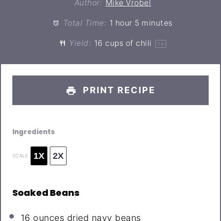
Author:
Mike Vrobel
Total Time:
1 hour 5 minutes
Yield:
16 cups
of chili
1
x
PRINT RECIPE
Ingredients
1X
2X
SCALE
Soaked Beans
16 ounces
dried navy beans