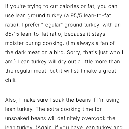
If you're trying to cut calories or fat, you can
use lean ground turkey (a 95/5 lean-to-fat
ratio). I prefer "regular" ground turkey, with an
85/15 lean-to-fat ratio, because it stays
moister during cooking. (I'm always a fan of
the dark meat on a bird. Sorry, that's just who I
am.) Lean turkey will dry out a little more than
the regular meat, but it will still make a great
chili.
Also, I make sure I soak the beans if I'm using
lean turkey. The extra cooking time for
unsoaked beans will definitely overcook the
lean turkey. (Again, if you have lean turkey and