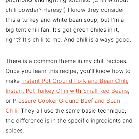
chili powder? Heresy!) I know they consider
this a turkey and white bean soup, but I'm a
big tent chili fan. It's got green chiles in it,
right? It's chili to me. And chili is always good.
There is a common theme in my chili recipes.
Once you learn this recipe, you'll know how to
make
Instant Pot Ground Pork and Bean Chili
,
Instant Pot Turkey Chili with Small Red Beans
,
or
Pressure Cooker Ground Beef and Bean
Chili
. They all use the same basic technique;
the difference is in the specific ingredients and
spices.