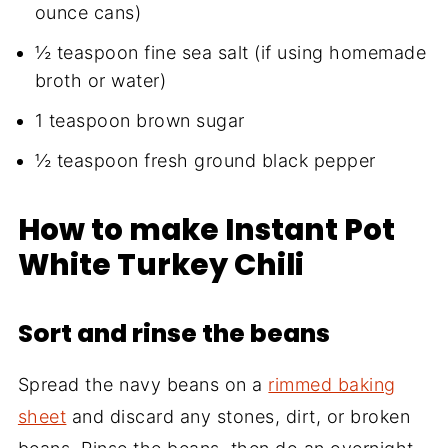
ounce cans)
½ teaspoon fine sea salt (if using homemade
broth or water)
1 teaspoon brown sugar
½ teaspoon fresh ground black pepper
How to make Instant Pot
White Turkey Chili
Sort and rinse the beans
Spread the navy beans on a
rimmed baking
sheet
and discard any stones, dirt, or broken