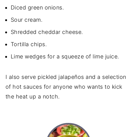
Diced green onions.
Sour cream.
Shredded cheddar cheese.
Tortilla chips.
Lime wedges for a squeeze of lime juice.
I also serve pickled jalapeños and a selection
of hot sauces for anyone who wants to kick
the heat up a notch.