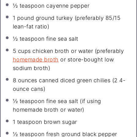
½ teaspoon
cayenne pepper
1
pound ground turkey (preferably
85/15
lean-fat ratio)
½ teaspoon
fine sea salt
5 cups
chicken broth or water (preferably
homemade broth
or store-bought low
sodium broth)
8 ounces
canned diced green chilies (
2
4-
ounce cans)
½ teaspoon
fine sea salt (if using
homemade broth or water)
1 teaspoon
brown sugar
½ teaspoon
fresh ground black pepper