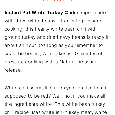
Instant Pot White Turkey Chili
recipe, made
with dried white beans. Thanks to pressure
cooking, this hearty white bean chili with
ground turkey and dried navy beans is ready in
about an hour. (As long as you remember to
soak the beans.) All it takes is 10 minutes of
pressure cooking with a Natural pressure
release.
White chili seems like an oxymoron. Isn't chili
supposed to be red? Well, not if you make all
the ingredients white. This white bean turkey
chili recipe uses white(ish) turkey meat, white