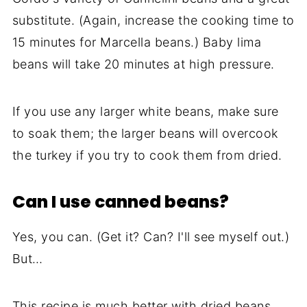
substitute. (Again, increase the cooking time to
15 minutes for Marcella beans.) Baby lima
beans will take 20 minutes at high pressure.
If you use any larger white beans, make sure
to soak them; the larger beans will overcook
the turkey if you try to cook them from dried.
Can I use canned beans?
Yes, you can. (Get it? Can? I'll see myself out.)
But…
This recipe is much better with dried beans,