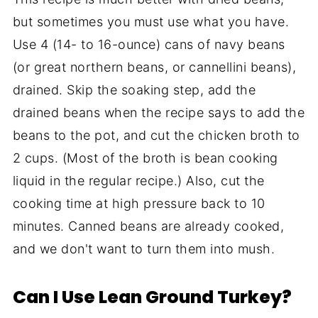
but sometimes you must use what you have.
Use 4 (14- to 16-ounce) cans of navy beans
(or great northern beans, or cannellini beans),
drained. Skip the soaking step, add the
drained beans when the recipe says to add the
beans to the pot, and cut the chicken broth to
2 cups. (Most of the broth is bean cooking
liquid in the regular recipe.) Also, cut the
cooking time at high pressure back to 10
minutes. Canned beans are already cooked,
and we don't want to turn them into mush.
Can I Use Lean Ground Turkey?