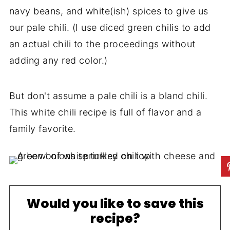
navy beans, and white(ish) spices to give us
our pale chili. (I use diced green chilis to add
an actual chili to the proceedings without
adding any red color.)
But don't assume a pale chili is a bland chili.
This white chili recipe is full of flavor and a
family favorite.
Would you like to save this
recipe?