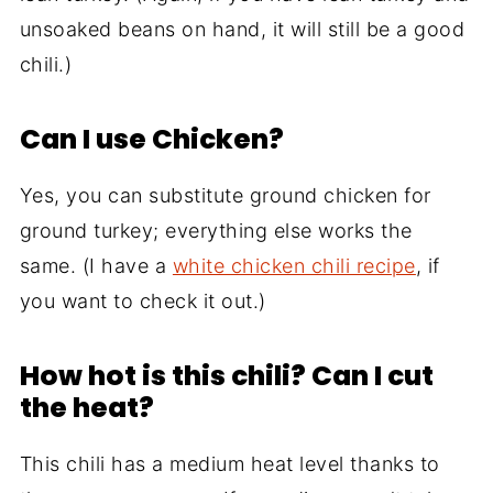
unsoaked beans on hand, it will still be a good
chili.)
Can I use Chicken?
Yes, you can substitute ground chicken for
ground turkey; everything else works the
same. (I have a
white chicken chili recipe
, if
you want to check it out.)
How hot is this chili? Can I cut
the heat?
This chili has a medium heat level thanks to