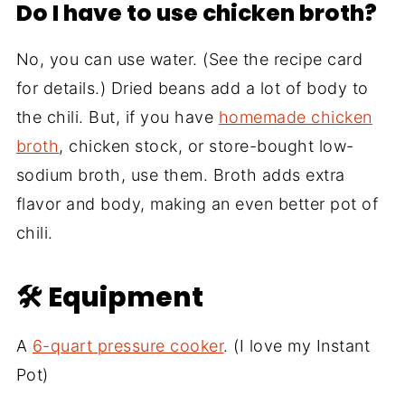
Do I have to use chicken broth?
No, you can use water. (See the recipe card
for details.) Dried beans add a lot of body to
the chili. But, if you have
homemade chicken
broth
, chicken stock, or store-bought low-
sodium broth, use them. Broth adds extra
flavor and body, making an even better pot of
chili.
🛠 Equipment
A
6-quart pressure cooker
. (I love my Instant
Pot)