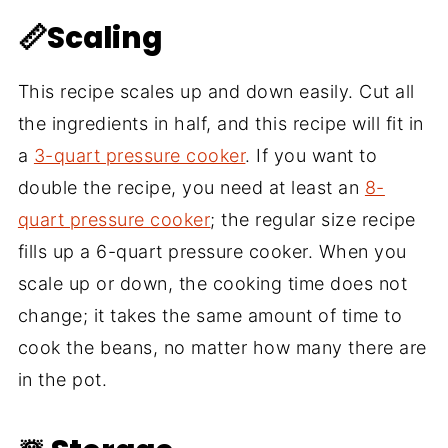
📏Scaling
This recipe scales up and down easily. Cut all
the ingredients in half, and this recipe will fit in
a
3-quart pressure cooker
. If you want to
double the recipe, you need at least an
8-
quart pressure cooker
; the regular size recipe
fills up a 6-quart pressure cooker. When you
scale up or down, the cooking time does not
change; it takes the same amount of time to
cook the beans, no matter how many there are
in the pot.