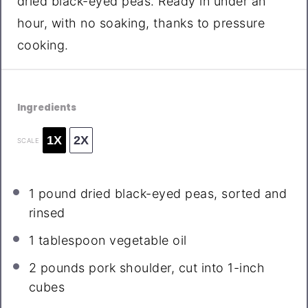
dried black-eyed peas. Ready in under an
hour, with no soaking, thanks to pressure
cooking.
Ingredients
1X
2X
SCALE
1
pound dried black-eyed peas, sorted and
rinsed
1 tablespoon
vegetable oil
2
pounds pork shoulder, cut into
1
-inch
cubes