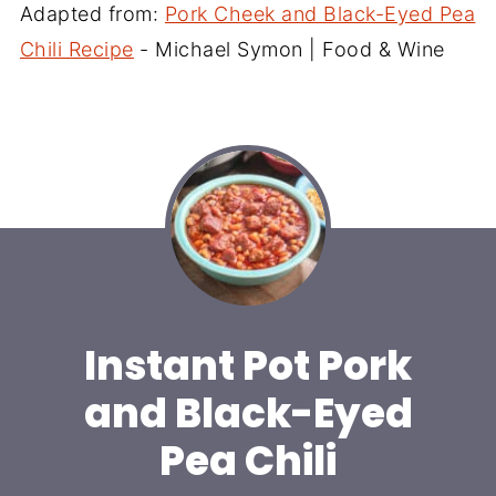
Adapted from:
Pork Cheek and Black-Eyed Pea
Chili Recipe
- Michael Symon | Food & Wine
Instant Pot Pork
and Black-Eyed
Pea Chili