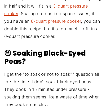
in half and it will fit in a
3-quart pressure
cooker
. Scaling up runs into space issues; if
you have an
8-quart pressure cooker
, you can
double this recipe, but it's too much to fit in a
6-quart pressure cooker.
🤨 Soaking Black-Eyed
Peas?
I get the "to soak or not to soak?" question all
the the time. I don't soak black-eyed peas.
They cook in 15 minutes under pressure -
soaking them seems like a waste of time when
they cook so quickly.