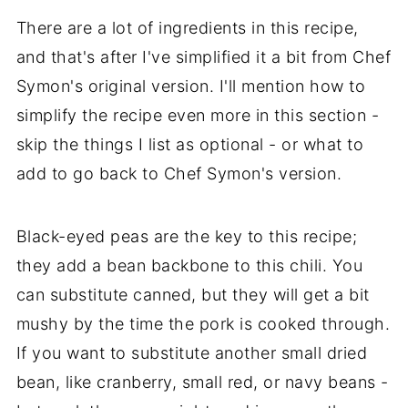
There are a lot of ingredients in this recipe,
and that's after I've simplified it a bit from Chef
Symon's original version. I'll mention how to
simplify the recipe even more in this section -
skip the things I list as optional - or what to
add to go back to Chef Symon's version.
Black-eyed peas are the key to this recipe;
they add a bean backbone to this chili. You
can substitute canned, but they will get a bit
mushy by the time the pork is cooked through.
If you want to substitute another small dried
bean, like cranberry, small red, or navy beans -