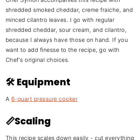
shredded smoked cheddar, creme fraiche, and
minced cilantro leaves. I go with regular
shredded cheddar, sour cream, and cilantro,
because I always have those on hand. If you
want to add finesse to the recipe, go with
Chef's original choices.
🛠 Equipment
A
6-quart pressure cooker
📏Scaling
This recipe scales down easily - cut everything