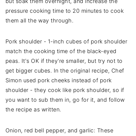
but soak them overnight, and increase the
pressure cooking time to 20 minutes to cook
them all the way through.
Pork shoulder - 1-inch cubes of pork shoulder
match the cooking time of the black-eyed
peas. It's OK if they're smaller, but try not to
get bigger cubes. In the original recipe, Chef
Simon used pork cheeks instead of pork
shoulder - they cook like pork shoulder, so if
you want to sub them in, go for it, and follow
the recipe as written.
Onion, red bell pepper, and garlic: These