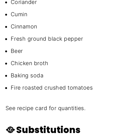
Coriander
Cumin
Cinnamon
Fresh ground black pepper
Beer
Chicken broth
Baking soda
Fire roasted crushed tomatoes
See recipe card for quantities.
🥘 Substitutions