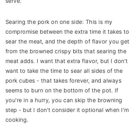
serve.
Searing the pork on one side: This is my
compromise between the extra time it takes to
sear the meat, and the depth of flavor you get
from the browned crispy bits that searing the
meat adds. I want that extra flavor, but I don't
want to take the time to sear all sides of the
pork cubes - that takes forever, and always
seems to burn on the bottom of the pot. If
you're in a hurry, you can skip the browning
step - but I don't consider it optional when I'm
cooking.