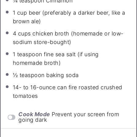
¼ teaspoon
Cinnamon
1 cup
beer (preferably a darker beer, like a
brown ale)
4 cups
chicken broth (homemade or low-
sodium store-bought)
1 teaspoon
fine sea salt (if using
homemade broth)
½ teaspoon
baking soda
14
- to 16-ounce can fire roasted crushed
tomatoes
Cook Mode
Prevent your screen from
going dark