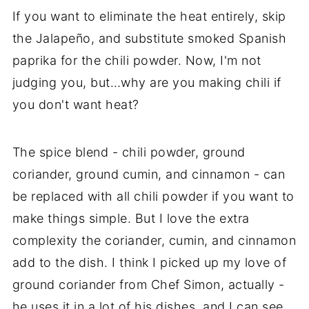
If you want to eliminate the heat entirely, skip
the Jalapeño, and substitute smoked Spanish
paprika for the chili powder. Now, I'm not
judging you, but…why are you making chili if
you don't want heat?
The spice blend - chili powder, ground
coriander, ground cumin, and cinnamon - can
be replaced with all chili powder if you want to
make things simple. But I love the extra
complexity the coriander, cumin, and cinnamon
add to the dish. I think I picked up my love of
ground coriander from Chef Simon, actually -
he uses it in a lot of his dishes, and I can see