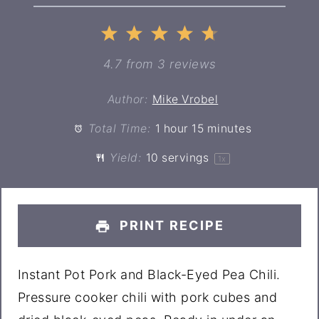
1
2
3
4
5
Star
Stars
Stars
Stars
Stars
4.7
from
3
reviews
Author:
Mike Vrobel
Total Time:
1 hour 15 minutes
Yield:
10
servings
1
x
PRINT RECIPE
Instant Pot Pork and Black-Eyed Pea Chili.
Pressure cooker chili with pork cubes and