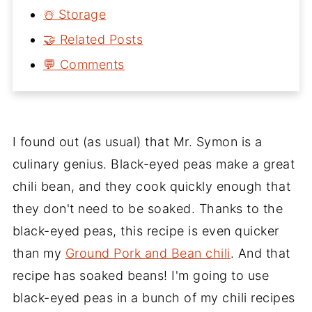
☃️ Storage
🤝 Related Posts
💬 Comments
I found out (as usual) that Mr. Symon is a
culinary genius. Black-eyed peas make a great
chili bean, and they cook quickly enough that
they don't need to be soaked. Thanks to the
black-eyed peas, this recipe is even quicker
than my
Ground Pork and Bean chili
. And that
recipe has soaked beans! I'm going to use
black-eyed peas in a bunch of my chili recipes