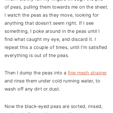
of peas, pulling them towards me on the sheet.
I watch the peas as they move, looking for
anything that doesn't seem right. If I see
something, I poke around in the peas until I
find what caught my eye, and discard it. I
repeat this a couple of times, until I'm satisfied
everything is out of the peas.
Then I dump the peas into a
fine mesh strainer
and rinse them under cold running water, to
wash off any dirt or dust.
Now the black-eyed peas are sorted, rinsed,