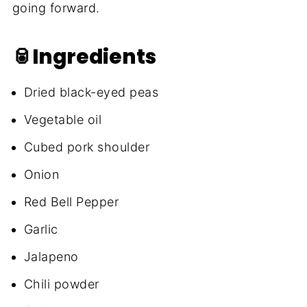
going forward.
🥫Ingredients
Dried black-eyed peas
Vegetable oil
Cubed pork shoulder
Onion
Red Bell Pepper
Garlic
Jalapeno
Chili powder