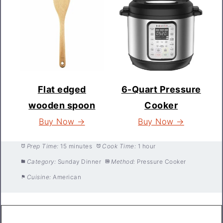
Flat edged
6-Quart Pressure
wooden spoon
Cooker
Buy Now →
Buy Now →
Prep Time:
15 minutes
Cook Time:
1 hour
Category:
Sunday Dinner
Method:
Pressure Cooker
Cuisine:
American