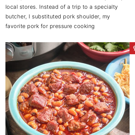
local stores. Instead of a trip to a specialty
butcher, I substituted pork shoulder, my
favorite pork for pressure cooking