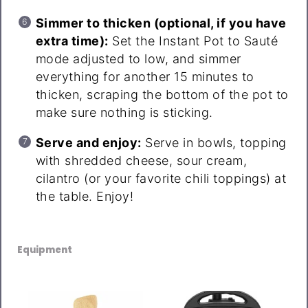
Simmer to thicken (optional, if you have
extra time):
Set the Instant Pot to Sauté
mode adjusted to low, and simmer
everything for another 15 minutes to
thicken, scraping the bottom of the pot to
make sure nothing is sticking.
Serve and enjoy:
Serve in bowls, topping
with shredded cheese, sour cream,
cilantro (or your favorite chili toppings) at
the table. Enjoy!
Equipment