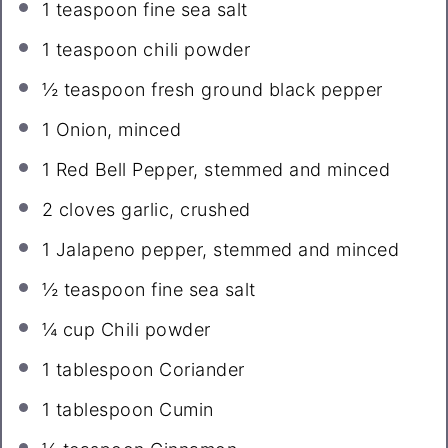
1 teaspoon
fine sea salt
1 teaspoon
chili powder
½ teaspoon
fresh ground black pepper
1
Onion, minced
1
Red Bell Pepper, stemmed and minced
2
cloves garlic, crushed
1
Jalapeno pepper, stemmed and minced
½ teaspoon
fine sea salt
¼ cup
Chili powder
1 tablespoon
Coriander
1 tablespoon
Cumin