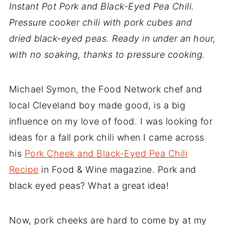
Instant Pot Pork and Black-Eyed Pea Chili.
Pressure cooker chili with pork cubes and
dried black-eyed peas. Ready in under an hour,
with no soaking, thanks to pressure cooking.
Michael Symon, the Food Network chef and
local Cleveland boy made good, is a big
influence on my love of food. I was looking for
ideas for a fall pork chili when I came across
his
Pork Cheek and Black-Eyed Pea Chili
Recipe
in Food & Wine magazine. Pork and
black eyed peas? What a great idea!
Now, pork cheeks are hard to come by at my