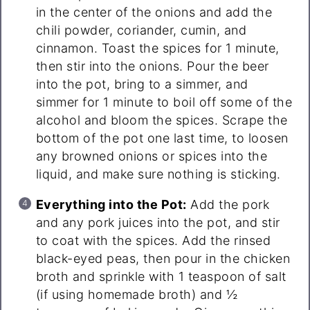
in the center of the onions and add the
chili powder, coriander, cumin, and
cinnamon. Toast the spices for 1 minute,
then stir into the onions. Pour the beer
into the pot, bring to a simmer, and
simmer for 1 minute to boil off some of the
alcohol and bloom the spices. Scrape the
bottom of the pot one last time, to loosen
any browned onions or spices into the
liquid, and make sure nothing is sticking.
Everything into the Pot:
Add the pork
and any pork juices into the pot, and stir
to coat with the spices. Add the rinsed
black-eyed peas, then pour in the chicken
broth and sprinkle with 1 teaspoon of salt
(if using homemade broth) and ½