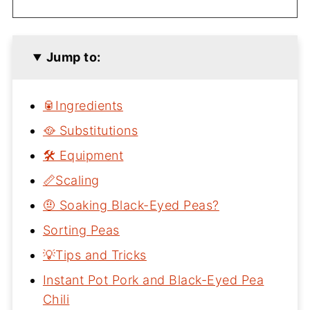
Jump to:
🥫Ingredients
🥘 Substitutions
🛠 Equipment
📏Scaling
🤨 Soaking Black-Eyed Peas?
Sorting Peas
💡Tips and Tricks
Instant Pot Pork and Black-Eyed Pea
Chili