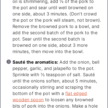
oil is shimmering, add ½ of the pork to
the pot and sear until well browned on
one side, about 3 minutes. (Don't crowd
the pot or the pork will steam, not brown).
Remove the browned pork to a bowl, and
add the second batch of the pork to the
pot. Sear until the second batch is
browned on one side, about 3 more
minutes, then move into the bowl.
Sauté the aromatics:
Add the onion, bell
pepper, garlic, and jalapeño to the pot.
Sprinkle with ½ teaspoon of salt. Sauté
until the onions soften, about 5 minutes,
occasionally stirring and scraping the
bottom of the pot with a
flat edged
wooden spoon
to loosen any browned
bits of pork into the onions. Make a hole