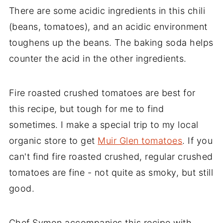
There are some acidic ingredients in this chili
(beans, tomatoes), and an acidic environment
toughens up the beans. The baking soda helps
counter the acid in the other ingredients.
Fire roasted crushed tomatoes are best for
this recipe, but tough for me to find
sometimes. I make a special trip to my local
organic store to get
Muir Glen tomatoes
. If you
can't find fire roasted crushed, regular crushed
tomatoes are fine - not quite as smoky, but still
good.
Chef Symon accompanies this recipe with