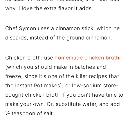
why. I love the extra flavor it adds.
Chef Symon uses a cinnamon stick, which he
discards, instead of the ground cinnamon.
Chicken broth: use
homemade chicken broth
(which you should make in batches and
freeze, since it's one of the killer recipes that
the Instant Pot makes), or low-sodium store-
bought chicken broth if you don't have time to
make your own. Or, substitute water, and add
½ teaspoon of salt.