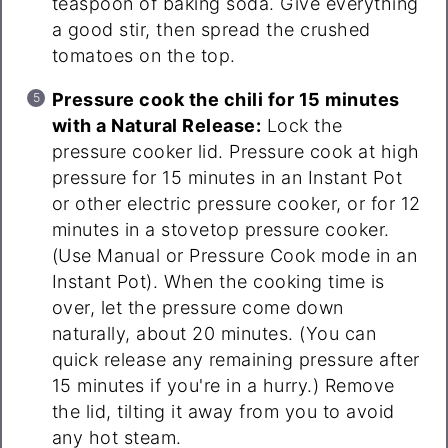
teaspoon of baking soda. Give everything
a good stir, then spread the crushed
tomatoes on the top.
Pressure cook the chili for 15 minutes
with a Natural Release:
Lock the
pressure cooker lid. Pressure cook at high
pressure for 15 minutes in an Instant Pot
or other electric pressure cooker, or for 12
minutes in a stovetop pressure cooker.
(Use Manual or Pressure Cook mode in an
Instant Pot). When the cooking time is
over, let the pressure come down
naturally, about 20 minutes. (You can
quick release any remaining pressure after
15 minutes if you're in a hurry.) Remove
the lid, tilting it away from you to avoid
any hot steam.