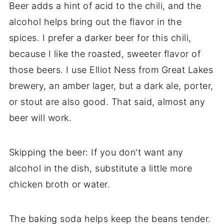
Beer adds a hint of acid to the chili, and the
alcohol helps bring out the flavor in the
spices. I prefer a darker beer for this chili,
because I like the roasted, sweeter flavor of
those beers. I use Elliot Ness from Great Lakes
brewery, an amber lager, but a dark ale, porter,
or stout are also good. That said, almost any
beer will work.
Skipping the beer: If you don't want any
alcohol in the dish, substitute a little more
chicken broth or water.
The baking soda helps keep the beans tender.