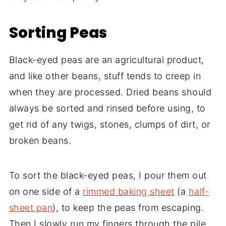
Sorting Peas
Black-eyed peas are an agricultural product,
and like other beans, stuff tends to creep in
when they are processed. Dried beans should
always be sorted and rinsed before using, to
get rid of any twigs, stones, clumps of dirt, or
broken beans.
To sort the black-eyed peas, I pour them out
on one side of a
rimmed baking sheet
(a
half-
sheet pan
), to keep the peas from escaping.
Then I slowly run my fingers through the pile