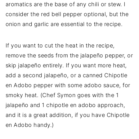
aromatics are the base of any chili or stew. I
consider the red bell pepper optional, but the
onion and garlic are essential to the recipe.
If you want to cut the heat in the recipe,
remove the seeds from the
jalapeño pepper, or
skip jalapeño entirely. If you want more heat,
add a second
jalapeño, or a canned Chipotle
en Adobo pepper with some adobo sauce, for
smoky heat. (Chef Symon goes with the 1
jalapeño and 1 chipotle en adobo approach,
and it is a great addition, if you have Chipotle
en Adobo handy.)