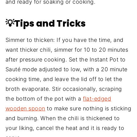
and ready for soaking or cooking.
💡Tips and Tricks
Simmer to thicken: If you have the time, and
want thicker chili, simmer for 10 to 20 minutes
after pressure cooking. Set the Instant Pot to
Sauté mode adjusted to low, with a 20 minute
cooking time, and leave the lid off to let the
broth evaporate. Stir occasionally, scraping
the bottom of the pot with a
flat-edged
wooden spoon
to make sure nothing is sticking
and burning. When the chili is thickened to
your liking, cancel the heat and it is ready to