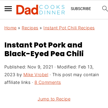
Home
»
Recipes
»
Instant Pot Chili Recipes
Instant Pot Pork and
Black-Eyed Pea Chili
Published:
Nov 9, 2021
· Modified:
Feb 13,
2023
by
Mike Vrobel
· This post may contain
affiliate links ·
8 Comments
Jump to Recipe