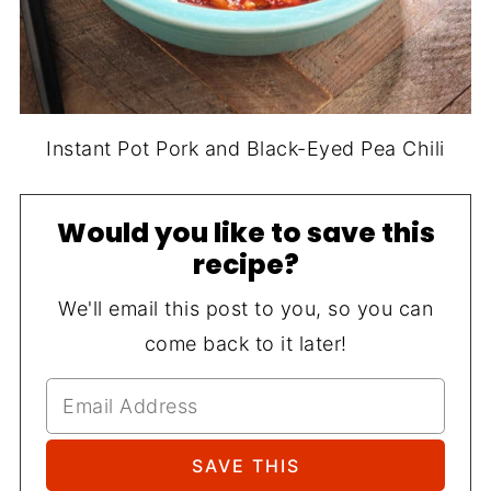
Instant Pot Pork and Black-Eyed Pea Chili
Would you like to save this
recipe?
We'll email this post to you, so you can
come back to it later!