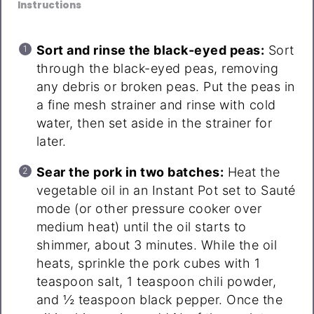
Instructions
Sort and rinse the black-eyed peas:
Sort
through the black-eyed peas, removing
any debris or broken peas. Put the peas in
a fine mesh strainer and rinse with cold
water, then set aside in the strainer for
later.
Sear the pork in two batches:
Heat the
vegetable oil in an Instant Pot set to Sauté
mode (or other pressure cooker over
medium heat) until the oil starts to
shimmer, about 3 minutes. While the oil
heats, sprinkle the pork cubes with 1
teaspoon salt, 1 teaspoon chili powder,
and ½ teaspoon black pepper. Once the