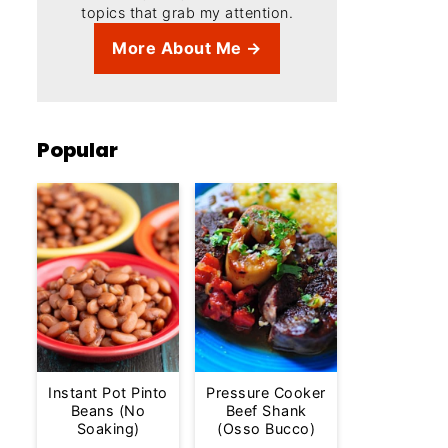
topics that grab my attention.
More About Me →
Popular
Instant Pot Pinto
Pressure Cooker
Beans (No
Beef Shank
Soaking)
(Osso Bucco)