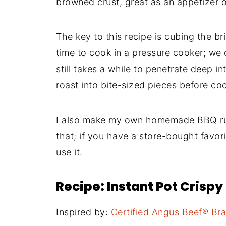
browned crust, great as an appetizer or
The key to this recipe is cubing the br
time to cook in a pressure cooker; we 
still takes a while to penetrate deep in
roast into bite-sized pieces before co
I also make my own homemade BBQ rub
that; if you have a store-bought favor
use it.
Recipe: Instant Pot Crispy 
Inspired by:
Certified Angus Beef® Br