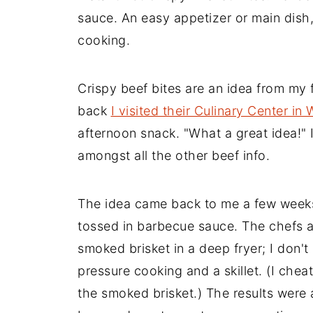
sauce. An easy appetizer or main dish
cooking.
Crispy beef bites are an idea from my 
back
I visited their Culinary Center in
afternoon snack. "What a great idea!"
amongst all the other beef info.
The idea came back to me a few weeks
tossed in barbecue sauce. The chefs a
smoked brisket in a deep fryer; I don't 
pressure cooking and a skillet. (I cheat
the smoked brisket.) The results were