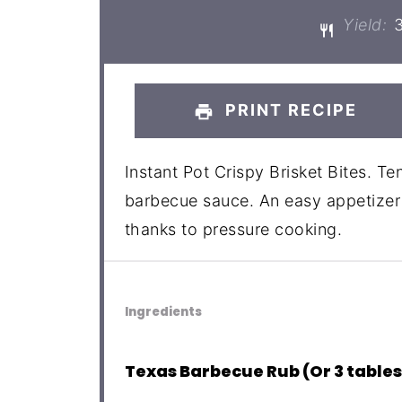
Yield:
PRINT RECIPE
Instant Pot Crispy Brisket Bites. Te
barbecue sauce. An easy appetizer 
thanks to pressure cooking.
Ingredients
Texas Barbecue Rub (Or 3 table