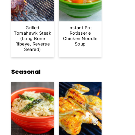
Grilled
Instant Pot
Tomahawk Steak
Rotisserie
(Long Bone
Chicken Noodle
Ribeye, Reverse
Soup
Seared)
Seasonal