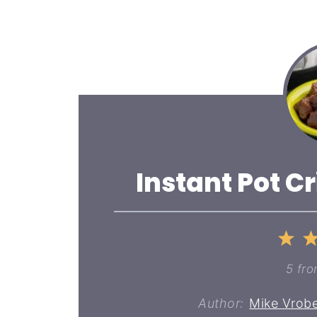
Instant Pot Cr
1
St
5
fr
Author:
Mike Vrobe