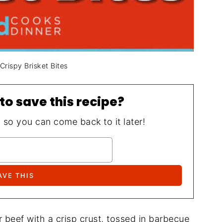
Crispy Brisket Bites
to save this recipe?
, so you can come back to it later!
r beef with a crisp crust, tossed in barbecue