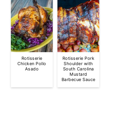
Rotisserie
Rotisserie Pork
Chicken Pollo
Shoulder with
Asado
South Carolina
Mustard
Barbecue Sauce