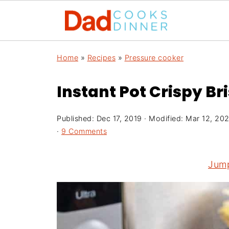
Home
»
Recipes
»
Pressure cooker
Instant Pot Crispy Bri
Published:
Dec 17, 2019
· Modified:
Mar 12, 20
·
9 Comments
Jump