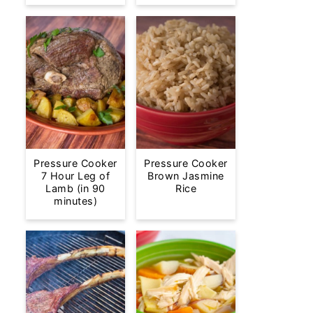
Pressure Cooker
Pressure Cooker
7 Hour Leg of
Brown Jasmine
Lamb (in 90
Rice
minutes)