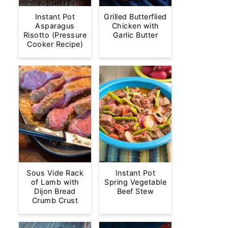
Instant Pot
Grilled Butterflied
Asparagus
Chicken with
Risotto (Pressure
Garlic Butter
Cooker Recipe)
Sous Vide Rack
Instant Pot
of Lamb with
Spring Vegetable
Dijon Bread
Beef Stew
Crumb Crust