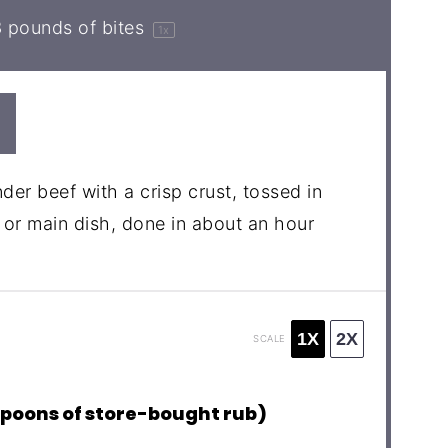
3
pounds of bites
1
x
nder beef with a crisp crust, tossed in
or main dish, done in about an hour
1X
2X
SCALE
spoons of store-bought rub)