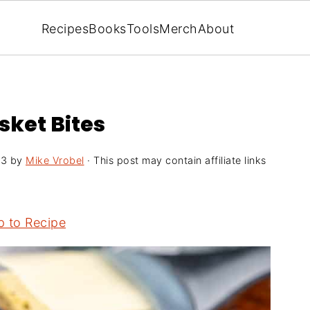
Recipes
Books
Tools
Merch
About
sket Bites
23
by
Mike Vrobel
· This post may contain affiliate links
 to Recipe