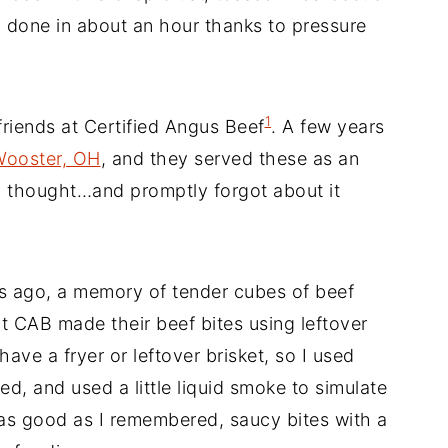
, done in about an hour thanks to pressure
1
friends at Certified Angus Beef
. A few years
 Wooster, OH
, and they served these as an
 I thought…and promptly forgot about it
 ago, a memory of tender cubes of beef
t CAB made their beef bites using leftover
have a fryer or leftover brisket, so I used
ed, and used a little liquid smoke to simulate
 as good as I remembered, saucy bites with a