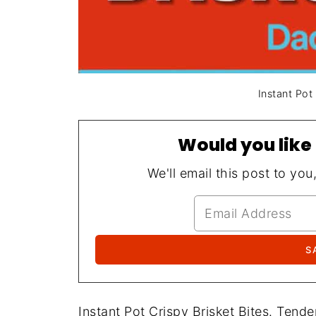
Instant Pot 
Would you like 
We'll email this post to you
Instant Pot Crispy Brisket Bites. Tende