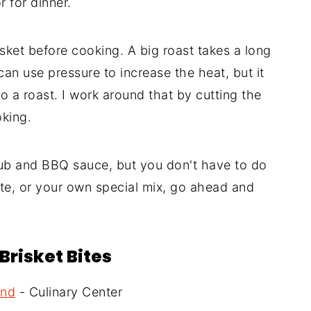
 for dinner.
isket before cooking. A big roast takes a long
can use pressure to increase the heat, but it
to a roast. I work around that by cutting the
oking.
 and BBQ sauce, but you don't have to do
ite, or your own special mix, go ahead and
Brisket Bites
and
- Culinary Center