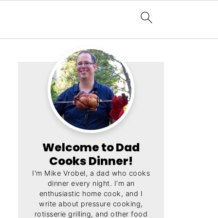
Welcome to Dad
Cooks Dinner!
I'm Mike Vrobel, a dad who cooks
dinner every night. I'm an
enthusiastic home cook, and I
write about pressure cooking,
rotisserie grilling, and other food