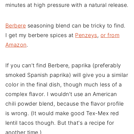
minutes at high pressure with a natural release.
Berbere
seasoning blend can be tricky to find.
I get my berbere spices at
Penzeys
,
or from
Amazon
.
If you can't find Berbere, paprika (preferably
smoked Spanish paprika) will give you a similar
color in the final dish, though much less of a
complex flavor. I wouldn't use an American
chili powder blend, because the flavor profile
is wrong. (It would make good Tex-Mex red
lentil tacos though. But that's a recipe for
another time.)