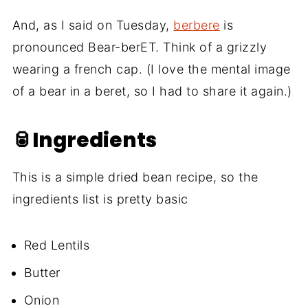
And, as I said on Tuesday,
berbere
is
pronounced Bear-berET. Think of a grizzly
wearing a french cap. (I love the mental image
of a bear in a beret, so I had to share it again.)
🥫Ingredients
This is a simple dried bean recipe, so the
ingredients list is pretty basic
Red Lentils
Butter
Onion