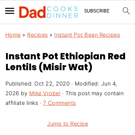
Home
»
Recipes
»
Instant Pot Bean Recipes
Instant Pot Ethiopian Red
Lentils (Misir Wat)
Published:
Oct 22, 2020
· Modified:
Jun 4,
2026
by
Mike Vrobel
· This post may contain
affiliate links ·
7 Comments
Jump to Recipe