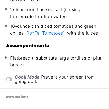
½ teaspoon
fine sea salt (if using
homemade broth or water)
10
-ounce can diced tomatoes and green
chilies (
Ro*Tel Tomatoes
), with the juices
Accompaniments
Flatbread (I substitute large tortillas or pita
bread)
Cook Mode
Prevent your screen from
going dark
Instructions