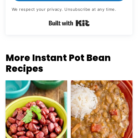
We respect your privacy. Unsubscribe at any time.
Built with Kit
More Instant Pot Bean
Recipes