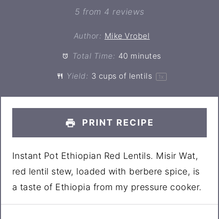
Star
Stars
Stars
Stars
Stars
5
from
4
reviews
Author:
Mike Vrobel
Total Time:
40 minutes
Yield:
3 cups
of lentils
1
x
PRINT RECIPE
Instant Pot Ethiopian Red Lentils. Misir Wat,
red lentil stew, loaded with berbere spice, is
a taste of Ethiopia from my pressure cooker.