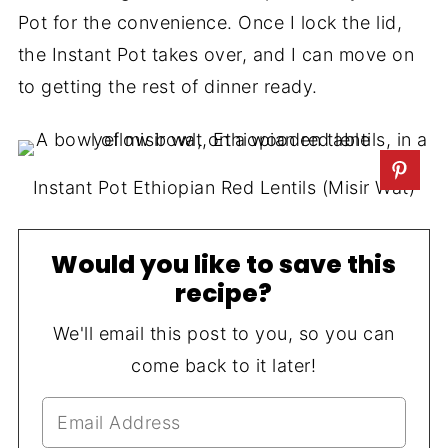
Pot for the convenience. Once I lock the lid,
the Instant Pot takes over, and I can move on
to getting the rest of dinner ready.
Instant Pot Ethiopian Red Lentils (Misir Wat)
Would you like to save this
recipe?
We'll email this post to you, so you can
come back to it later!