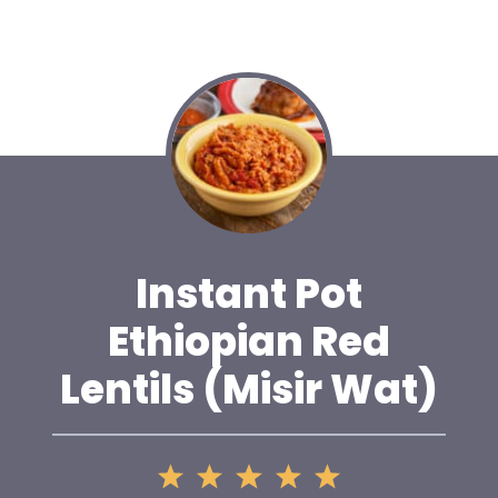
Instant Pot
Ethiopian Red
Lentils (Misir Wat)
1
2
3
4
5