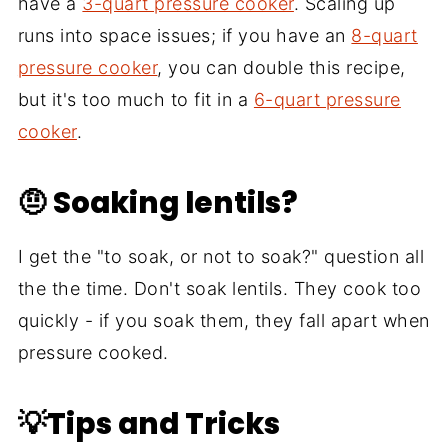
have a
3-quart pressure cooker
. Scaling up
runs into space issues; if you have an
8-quart
pressure cooker
, you can double this recipe,
but it's too much to fit in a
6-quart pressure
cooker
.
🤨 Soaking lentils?
I get the "to soak, or not to soak?" question all
the the time. Don't soak lentils. They cook too
quickly - if you soak them, they fall apart when
pressure cooked.
💡Tips and Tricks