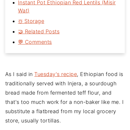
Instant Pot Ethiopian Red Lentils (Misir
Wat)
☃️ Storage
🤝 Related Posts
💬 Comments
As I said in
Tuesday's recipe
, Ethiopian food is
traditionally served with Injera, a sourdough
bread made from fermented teff flour, and
that's too much work for a non-baker like me. I
substitute a flatbread from my local grocery
store, usually tortillas.