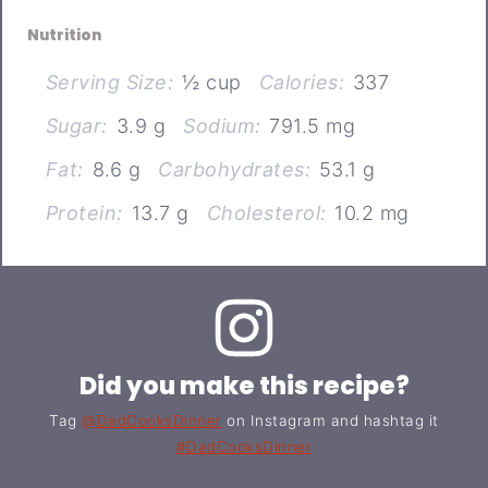
Nutrition
Serving Size:
½ cup
Calories:
337
Sugar:
3.9 g
Sodium:
791.5 mg
Fat:
8.6 g
Carbohydrates:
53.1 g
Protein:
13.7 g
Cholesterol:
10.2 mg
Did you make this recipe?
Tag
@DadCooksDinner
on Instagram and hashtag it
#DadCooksDinner