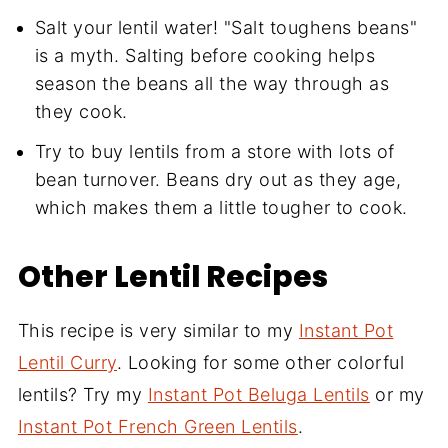
Salt your lentil water! "Salt toughens beans"
is a myth. Salting before cooking helps
season the beans all the way through as
they cook.
Try to buy lentils from a store with lots of
bean turnover. Beans dry out as they age,
which makes them a little tougher to cook.
Other Lentil Recipes
This recipe is very similar to my
Instant Pot
Lentil Curry
. Looking for some other colorful
lentils? Try my
Instant Pot Beluga Lentils
or my
Instant Pot French Green Lentils
.