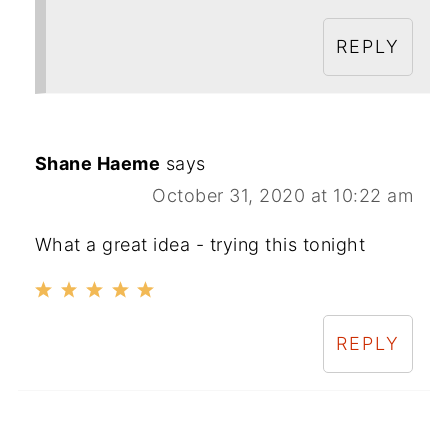
REPLY
Shane Haeme
says
October 31, 2020 at 10:22 am
What a great idea - trying this tonight
REPLY