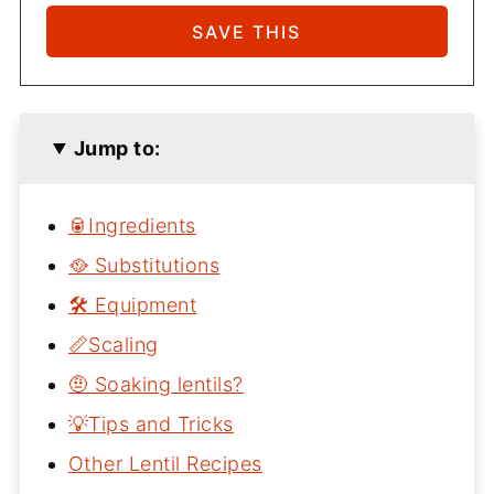
Jump to:
🥫Ingredients
🥘 Substitutions
🛠 Equipment
📏Scaling
🤨 Soaking lentils?
💡Tips and Tricks
Other Lentil Recipes