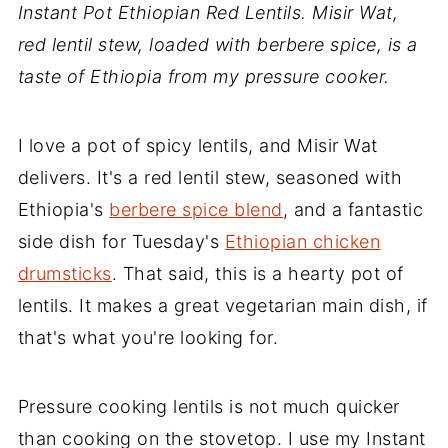
Instant Pot Ethiopian Red Lentils. Misir Wat,
red lentil stew, loaded with berbere spice, is a
taste of Ethiopia from my pressure cooker.
I love a pot of spicy lentils, and Misir Wat
delivers. It's a red lentil stew, seasoned with
Ethiopia's
berbere spice blend
, and a fantastic
side dish for Tuesday's
Ethiopian chicken
drumsticks
. That said, this is a hearty pot of
lentils. It makes a great vegetarian main dish, if
that's what you're looking for.
Pressure cooking lentils is not much quicker
than cooking on the stovetop. I use my Instant