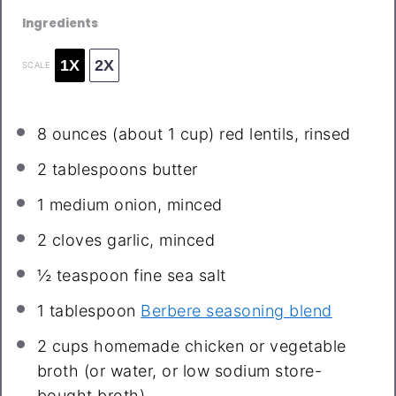
Ingredients
1X
2X
SCALE
8 ounces
(about
1 cup
) red lentils, rinsed
2 tablespoons
butter
1
medium onion, minced
2
cloves garlic, minced
½ teaspoon
fine sea salt
1 tablespoon
Berbere seasoning blend
2 cups
homemade chicken or vegetable
broth (or water, or low sodium store-
bought broth)