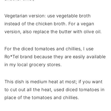
Vegetarian version: use vegetable broth
instead of the chicken broth. For a vegan
version, also replace the butter with olive oil.
For the diced tomatoes and chillies, I use
Ro*Tel brand because they are easily available
in my local grocery stores.
This dish is medium heat at most; if you want
to cut out all the heat, used diced tomatoes in
place of the tomatoes and chillies.