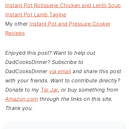
Instant Pot Rotisserie Chicken and Lentil Soup
Instant Pot Lamb Tagine
My other
Instant Pot and Pressure Cooker
Recipes
Enjoyed this post? Want to help out
DadCooksDinner? Subscribe to
DadCooksDinner
via email
and share this post
with your friends. Want to contribute directly?
Donate to my
Tip Jar
, or buy something from
Amazon.com
through the links on this site.
Thank you.