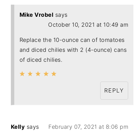
Mike Vrobel
says
October 10, 2021 at 10:49 am
Replace the 10-ounce can of tomatoes
and diced chilies with 2 (4-ounce) cans
of diced chilies.
REPLY
Kelly
says
February 07, 2021 at 8:06 pm