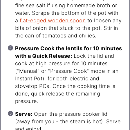
fine sea salt if using homemade broth or
water. Scrape the bottom of the pot with
a
flat-edged wooden spoon
to loosen any
bits of onion that stuck to the pot. Stir in
the can of tomatoes and chilies.
Pressure Cook the lentils for 10 minutes
with a Quick Release:
Lock the lid and
cook at high pressure for 10 minutes
("Manual" or "Pressure Cook" mode in an
Instant Pot), for both electric and
stovetop PCs. Once the cooking time is
done, quick release the remaining
pressure.
Serve:
Open the pressure cooker lid
(away from you - the steam is hot). Serve
and enjoy!