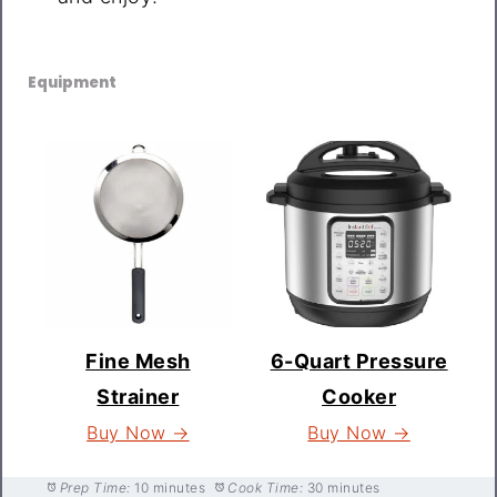
Equipment
Fine Mesh
6-Quart Pressure
Strainer
Cooker
Buy Now →
Buy Now →
Prep Time:
10 minutes
Cook Time:
30 minutes