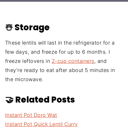
☃️ Storage
These lentils will last in the refrigerator for a
few days, and freeze for up to 6 months. I
freeze leftovers in
2-cup containers
, and
they're ready to eat after about 5 minutes in
the microwave.
🤝 Related Posts
Instant Pot Doro Wat
Instant Pot Quick Lentil Curry