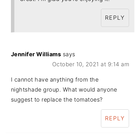
REPLY
Jennifer Williams
says
October 10, 2021 at 9:14 am
I cannot have anything from the
nightshade group. What would anyone
suggest to replace the tomatoes?
REPLY