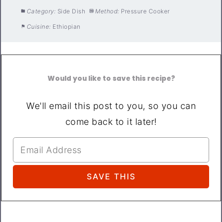
Category:
Side Dish
Method:
Pressure Cooker
Cuisine:
Ethiopian
Would you like to save this recipe?
We'll email this post to you, so you can
come back to it later!