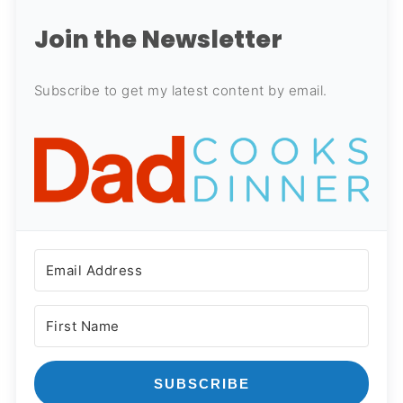
Join the Newsletter
Subscribe to get my latest content by email.
SUBSCRIBE