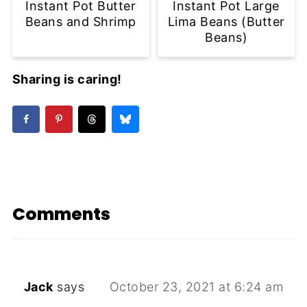
Instant Pot Butter
Instant Pot Large
Beans and Shrimp
Lima Beans (Butter
Beans)
Sharing is caring!
Comments
Jack
says
October 23, 2021 at 6:24 am