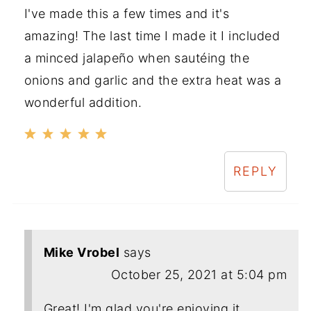
I've made this a few times and it's
amazing! The last time I made it I included
a minced jalapeño when sautéing the
onions and garlic and the extra heat was a
wonderful addition.
REPLY
Mike Vrobel
says
October 25, 2021 at 5:04 pm
Great! I'm glad you're enjoying it.