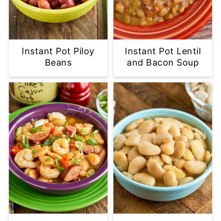
Instant Pot Piloy
Instant Pot Lentil
Beans
and Bacon Soup