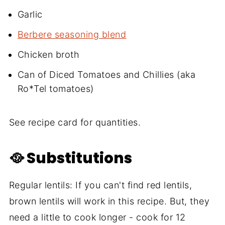
Garlic
Berbere seasoning blend
Chicken broth
Can of Diced Tomatoes and Chillies (aka
Ro*Tel tomatoes)
See recipe card for quantities.
🥘 Substitutions
Regular lentils: If you can't find red lentils,
brown lentils will work in this recipe. But, they
need a little to cook longer - cook for 12