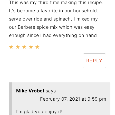
This was my third time making this recipe.
It's become a favorite in our household. I
serve over rice and spinach. I mixed my
our Berbere spice mix which was easy
enough since I had everything on hand
REPLY
Mike Vrobel
says
February 07, 2021 at 9:59 pm
I’m glad you enjoy it!