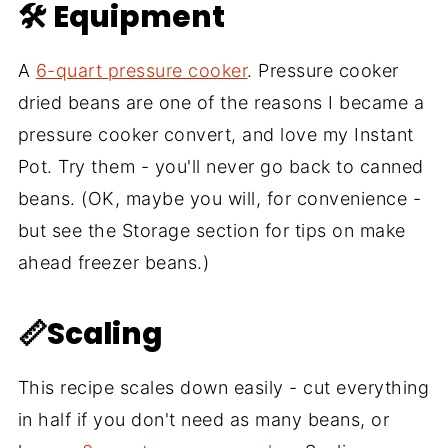
🛠 Equipment
A
6-quart pressure cooker
. Pressure cooker
dried beans are one of the reasons I became a
pressure cooker convert, and love my Instant
Pot. Try them - you'll never go back to canned
beans. (OK, maybe you will, for convenience -
but see the Storage section for tips on make
ahead freezer beans.)
📏Scaling
This recipe scales down easily - cut everything
in half if you don't need as many beans, or