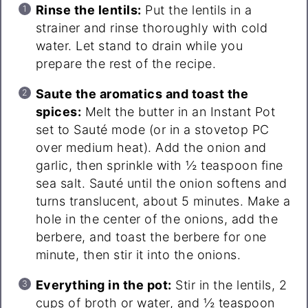
Rinse the lentils:
Put the lentils in a
strainer and rinse thoroughly with cold
water. Let stand to drain while you
prepare the rest of the recipe.
Saute the aromatics and toast the
spices:
Melt the butter in an Instant Pot
set to Sauté mode (or in a stovetop PC
over medium heat). Add the onion and
garlic, then sprinkle with ½ teaspoon fine
sea salt. Sauté until the onion softens and
turns translucent, about 5 minutes. Make a
hole in the center of the onions, add the
berbere, and toast the berbere for one
minute, then stir it into the onions.
Everything in the pot:
Stir in the lentils, 2
cups of broth or water, and ½ teaspoon