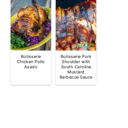
Rotisserie
Rotisserie Pork
Chicken Pollo
Shoulder with
Asado
South Carolina
Mustard
Barbecue Sauce