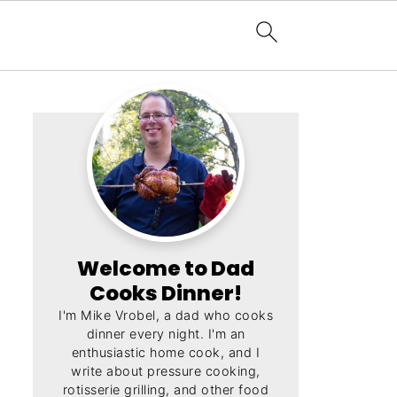
Welcome to Dad
Cooks Dinner!
I'm Mike Vrobel, a dad who cooks
dinner every night. I'm an
enthusiastic home cook, and I
write about pressure cooking,
rotisserie grilling, and other food