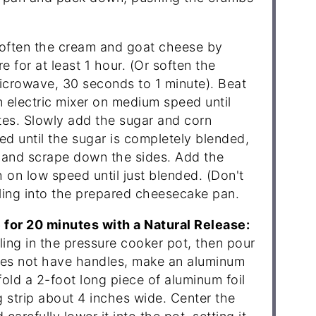
ften the cream and goat cheese by
e for at least 1 hour. (Or soften the
icrowave, 30 seconds to 1 minute). Beat
 electric mixer on medium speed until
tes. Slowly add the sugar and corn
d until the sugar is completely blended,
 and scrape down the sides. Add the
 on low speed until just blended. (Don't
lling into the prepared cheesecake pan.
for 20 minutes with a Natural Release:
ling in the pressure cooker pot, then pour
 does not have handles, make an aluminum
 fold a 2-foot long piece of aluminum foil
ong strip about 4 inches wide. Center the