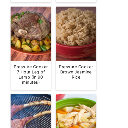
Pressure Cooker
Pressure Cooker
7 Hour Leg of
Brown Jasmine
Lamb (in 90
Rice
minutes)