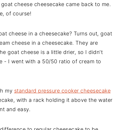
a goat cheese cheesecake came back to me.
, of course!
at cheese in a cheesecake? Turns out, goat
ream cheese in a cheesecake. They are
e goat cheese is a little drier, so I didn't
e - I went with a 50/50 ratio of cream to
ith my
standard pressure cooker cheesecake
cake, with a rack holding it above the water
nt and easy.
e difference to regular cheesecake to be