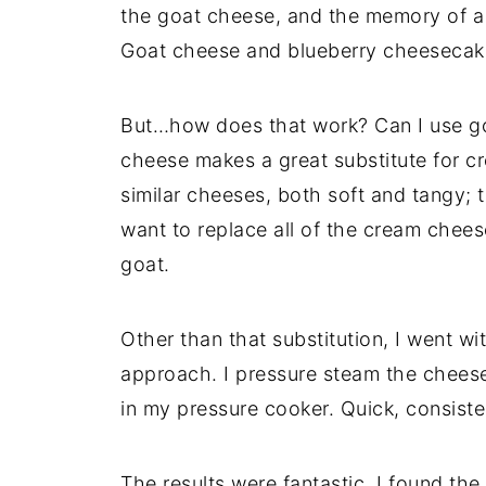
the goat cheese, and the memory of 
Goat cheese and blueberry cheesecake
But…how does that work? Can I use go
cheese makes a great substitute for c
similar cheeses, both soft and tangy; th
want to replace all of the cream chees
goat.
Other than that substitution, I went w
approach. I pressure steam the cheese
in my pressure cooker. Quick, consiste
The results were fantastic. I found th