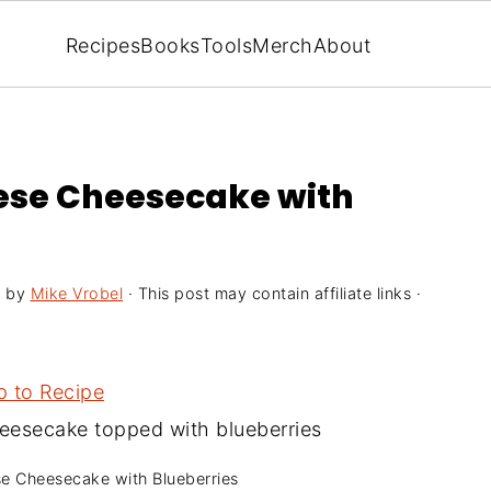
Recipes
Books
Tools
Merch
About
eese Cheesecake with
1
by
Mike Vrobel
· This post may contain affiliate links ·
 to Recipe
se Cheesecake with Blueberries