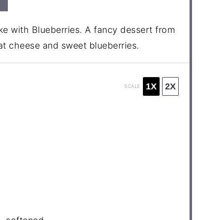
e with Blueberries. A fancy dessert from
at cheese and sweet blueberries.
1X
2X
SCALE