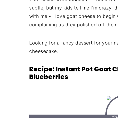
subtle, but my kids tell me I'm crazy, 
with me - I love goat cheese to begin 
complaining as they polished off their 
Looking for a fancy dessert for your n
cheesecake.
Recipe: Instant Pot Goat
Blueberries