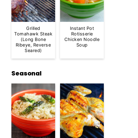
Grilled
Instant Pot
Tomahawk Steak
Rotisserie
(Long Bone
Chicken Noodle
Ribeye, Reverse
Soup
Seared)
Seasonal