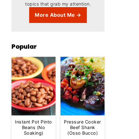
topics that grab my attention.
More About Me →
Popular
Instant Pot Pinto
Pressure Cooker
Beans (No
Beef Shank
Soaking)
(Osso Bucco)