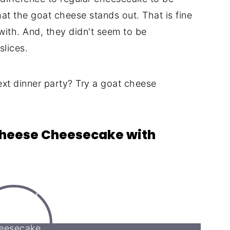
that the goat cheese stands out. That is fine
with. And, they didn't seem to be
slices.
ext dinner party? Try a goat cheese
 Cheese Cheesecake with