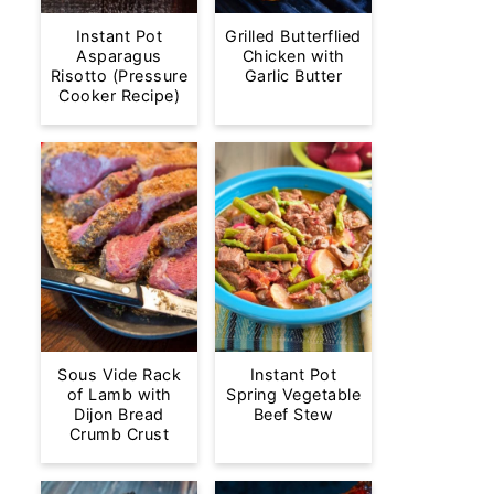
Instant Pot
Grilled Butterflied
Asparagus
Chicken with
Risotto (Pressure
Garlic Butter
Cooker Recipe)
Sous Vide Rack
Instant Pot
of Lamb with
Spring Vegetable
Dijon Bread
Beef Stew
Crumb Crust