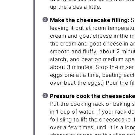
up the sides a little.
Make the cheesecake filling:
So
leaving it out at room temperatur
cream and goat cheese in the m
the cream and goat cheese in an
smooth and fluffy, about 2 minu
starch, and beat on medium spee
about 3 minutes. Stop the mixer
eggs one at a time, beating each
over-beat the eggs.) Pour the fi
Pressure cook the cheesecake 
Put the cooking rack or baking s
in 1 cup of water. If your rack
foil sling to lift the cheesecake:
over a few times, until it is a l