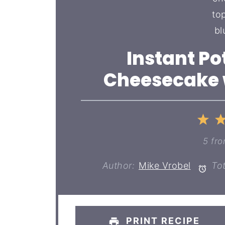
Instant Po
Cheesecake w
1
St
5
fr
Author:
Mike Vrobel
Tot
PRINT RECIPE