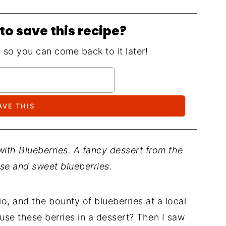
to save this recipe?
, so you can come back to it later!
th Blueberries. A fancy dessert from the
se and sweet blueberries.
o, and the bounty of blueberries at a local
use these berries in a dessert? Then I saw