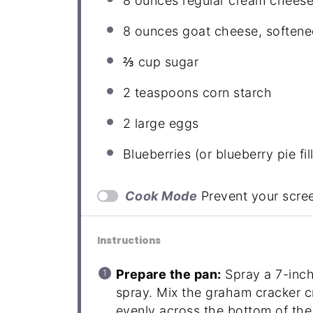
8 ounces
regular cream cheese
8 ounces
goat cheese, softene
⅔ cup
sugar
2 teaspoons
corn starch
2
large eggs
Blueberries (or blueberry pie fil
Cook Mode
Prevent your scre
Instructions
Prepare the pan:
Spray a 7-inch
spray. Mix the graham cracker c
evenly across the bottom of th