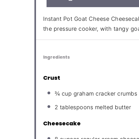
Instant Pot Goat Cheese Cheesecak
the pressure cooker, with tangy go
Ingredients
Crust
¾ cup
graham cracker crumbs
2 tablespoons
melted butter
Cheesecake