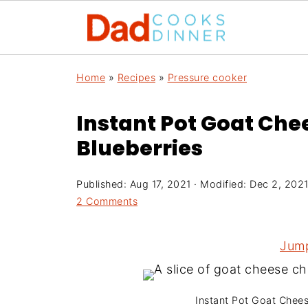
Home
»
Recipes
»
Pressure cooker
Instant Pot Goat Ch
Blueberries
Published:
Aug 17, 2021
· Modified:
Dec 2, 202
2 Comments
Jump
Instant Pot Goat Chee