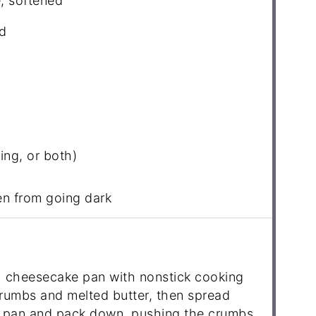
, softened
d
ling, or both)
en from going dark
 cheesecake pan with nonstick cooking
rumbs and melted butter, then spread
e pan and pack down, pushing the crumbs