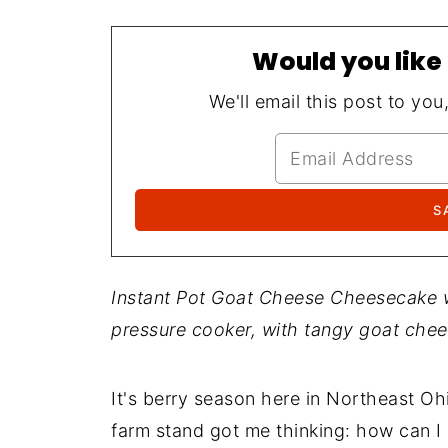
Would you like 
We'll email this post to you
Instant Pot Goat Cheese Cheesecake wi
pressure cooker, with tangy goat chee
It's berry season here in Northeast Ohi
farm stand got me thinking: how can I 