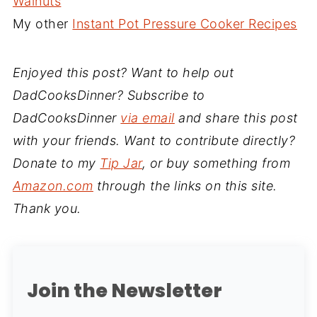
Walnuts
My other
Instant Pot Pressure Cooker Recipes
Enjoyed this post? Want to help out
DadCooksDinner? Subscribe to
DadCooksDinner
via email
and share this post
with your friends. Want to contribute directly?
Donate to my
Tip Jar
, or buy something from
Amazon.com
through the links on this site.
Thank you.
Join the Newsletter