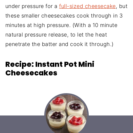
under pressure for a
full-sized cheesecake
, but
these smaller cheesecakes cook through in 3
minutes at high pressure. (With a 10 minute
natural pressure release, to let the heat
penetrate the batter and cook it through.)
Recipe: Instant Pot Mini
Cheesecakes