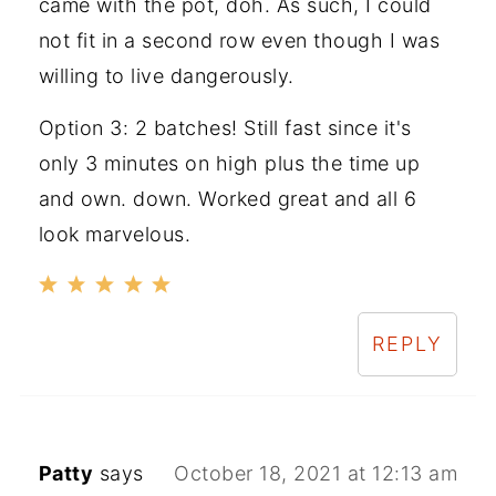
came with the pot, doh. As such, I could
not fit in a second row even though I was
willing to live dangerously.
Option 3: 2 batches! Still fast since it's
only 3 minutes on high plus the time up
and own. down. Worked great and all 6
look marvelous.
REPLY
Patty
says
October 18, 2021 at 12:13 am