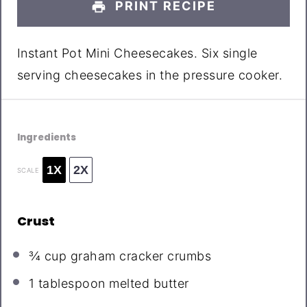
PRINT RECIPE
Instant Pot Mini Cheesecakes. Six single
serving cheesecakes in the pressure cooker.
Ingredients
1X
2X
SCALE
Crust
¾ cup
graham cracker crumbs
1 tablespoon
melted butter