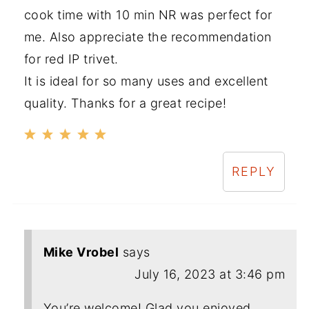
cook time with 10 min NR was perfect for
me. Also appreciate the recommendation
for red IP trivet.
It is ideal for so many uses and excellent
quality. Thanks for a great recipe!
REPLY
Mike Vrobel
says
July 16, 2023 at 3:46 pm
You’re welcome! Glad you enjoyed