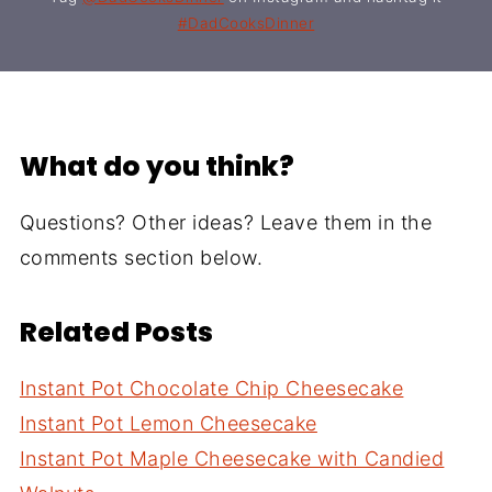
#DadCooksDinner
What do you think?
Questions? Other ideas? Leave them in the
comments section below.
Related Posts
Instant Pot Chocolate Chip Cheesecake
Instant Pot Lemon Cheesecake
Instant Pot Maple Cheesecake with Candied