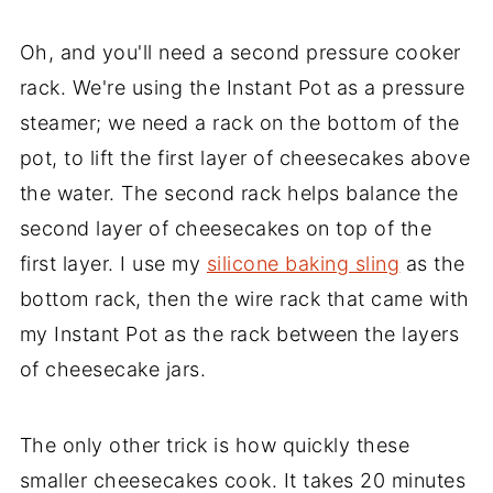
Oh, and you'll need a second pressure cooker
rack. We're using the Instant Pot as a pressure
steamer; we need a rack on the bottom of the
pot, to lift the first layer of cheesecakes above
the water. The second rack helps balance the
second layer of cheesecakes on top of the
first layer. I use my
silicone baking sling
as the
bottom rack, then the wire rack that came with
my Instant Pot as the rack between the layers
of cheesecake jars.
The only other trick is how quickly these
smaller cheesecakes cook. It takes 20 minutes