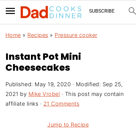
Home
»
Recipes
»
Pressure cooker
Instant Pot Mini
Cheesecakes
Published:
May 19, 2020
· Modified:
Sep 25,
2021
by
Mike Vrobel
· This post may contain
affiliate links ·
21 Comments
Jump to Recipe