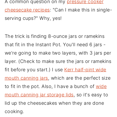
A common question on my
pressure cooker
cheesecake recipes
: "Can I make this in single-
serving cups?" Why, yes!
The trick is finding 8-ounce jars or ramekins
that fit in the Instant Pot. You'll need 6 jars -
we're going to make two layers, with 3 jars per
layer. (Check to make sure the jars or ramekins
fit before you start.) I use
Kerr half-pint wide
mouth canning jars
, which are the perfect size
to fit in the pot. Also, I have a bunch of
wide
mouth canning jar storage lids
, so it's easy to
lid up the cheesecakes when they are done
cooking.