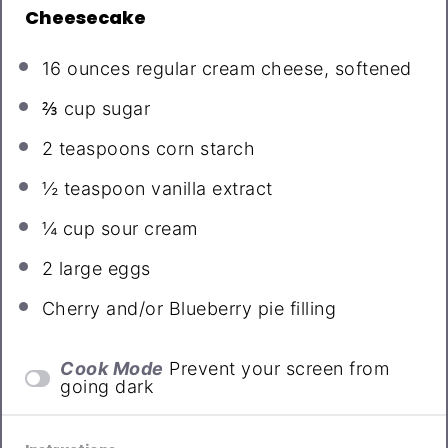
Cheesecake
16 ounces
regular cream cheese, softened
⅔ cup
sugar
2 teaspoons
corn starch
½ teaspoon
vanilla extract
¼ cup
sour cream
2
large eggs
Cherry and/or Blueberry pie filling
Cook Mode
Prevent your screen from
going dark