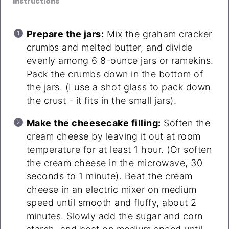
Instructions
Prepare the jars:
Mix the graham cracker
crumbs and melted butter, and divide
evenly among 6 8-ounce jars or ramekins.
Pack the crumbs down in the bottom of
the jars. (I use a shot glass to pack down
the crust - it fits in the small jars).
Make the cheesecake filling:
Soften the
cream cheese by leaving it out at room
temperature for at least 1 hour. (Or soften
the cream cheese in the microwave, 30
seconds to 1 minute). Beat the cream
cheese in an electric mixer on medium
speed until smooth and fluffy, about 2
minutes. Slowly add the sugar and corn