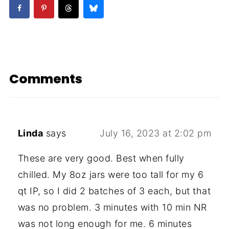
Comments
Linda
says
July 16, 2023 at 2:02 pm
These are very good. Best when fully
chilled. My 8oz jars were too tall for my 6
qt IP, so I did 2 batches of 3 each, but that
was no problem. 3 minutes with 10 min NR
was not long enough for me. 6 minutes