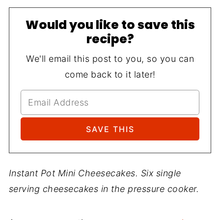
Would you like to save this
recipe?
We'll email this post to you, so you can
come back to it later!
Instant Pot Mini Cheesecakes. Six single
serving cheesecakes in the pressure cooker.