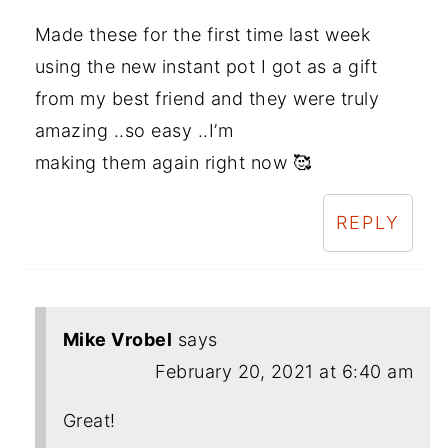
Made these for the first time last week
using the new instant pot I got as a gift
from my best friend and they were truly
amazing ..so easy ..I’m
making them again right now 🥰
REPLY
Mike Vrobel
says
February 20, 2021 at 6:40 am
Great!