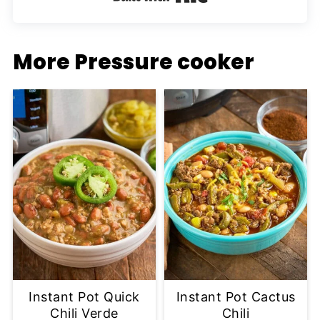
More Pressure cooker
Instant Pot Quick
Instant Pot Cactus
Chili Verde
Chili