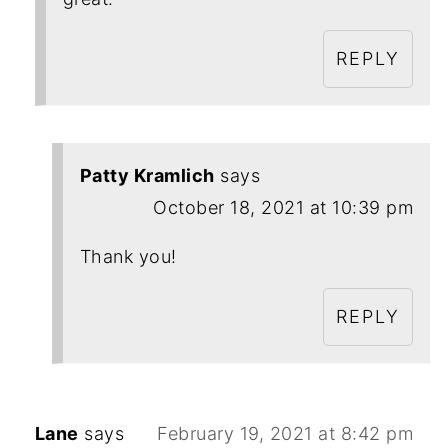
REPLY
Patty Kramlich
says
October 18, 2021 at 10:39 pm
Thank you!
REPLY
Lane
says
February 19, 2021 at 8:42 pm