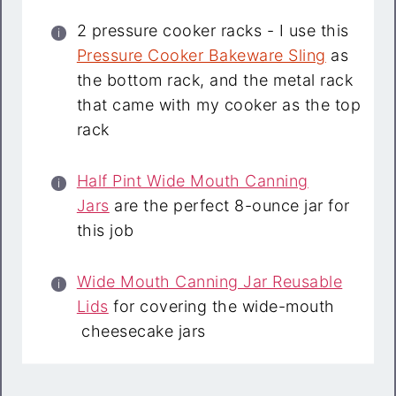
2 pressure cooker racks - I use this
Pressure Cooker Bakeware Sling
as
the bottom rack, and the metal rack
that came with my cooker as the top
rack
Half Pint Wide Mouth Canning
Jars
are the perfect 8-ounce jar for
this job
Wide Mouth Canning Jar Reusable
Lids
for covering the wide-mouth
cheesecake jars