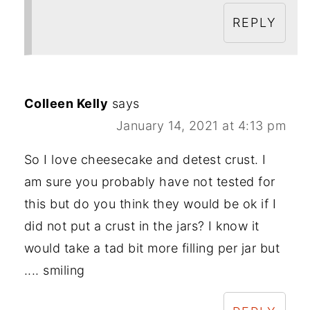
REPLY
Colleen Kelly
says
January 14, 2021 at 4:13 pm
So I love cheesecake and detest crust. I
am sure you probably have not tested for
this but do you think they would be ok if I
did not put a crust in the jars? I know it
would take a tad bit more filling per jar but
.... smiling