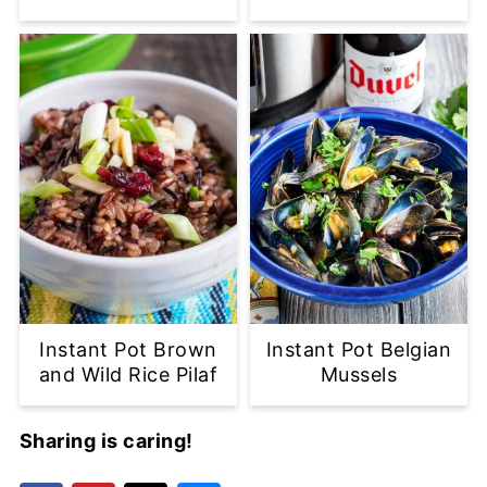
Instant Pot Brown
Instant Pot Belgian
and Wild Rice Pilaf
Mussels
Sharing is caring!