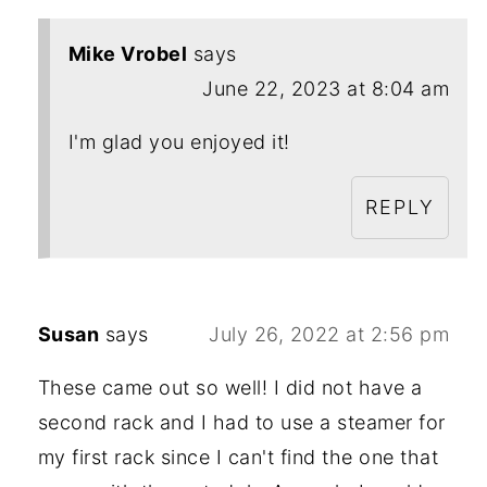
Mike Vrobel
says
June 22, 2023 at 8:04 am
I'm glad you enjoyed it!
REPLY
Susan
says
July 26, 2022 at 2:56 pm
These came out so well! I did not have a
second rack and I had to use a steamer for
my first rack since I can't find the one that