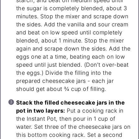
starch, and beat on medium speed until
the sugar is completely blended, about 3
minutes. Stop the mixer and scrape down
the sides. Add the vanilla and sour cream
and beat on low speed until completely
blended, about 1 minute. Stop the mixer
again and scrape down the sides. Add the
eggs one at a time, beating each on low
speed until just blended. (Don't over-beat
the eggs.) Divide the filling into the
prepared cheesecake jars - each jar
should get about ¾ cup of filling.
Stack the filled cheesecake jars in the
pot in two layers:
Put a cooking rack in
the Instant Pot, then pour in 1 cup of
water. Set three of the cheesecake jars on
this bottom cooking rack. Set a second