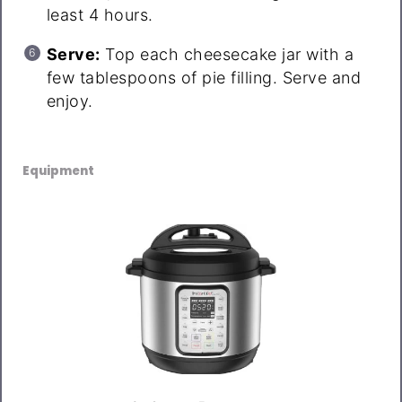
least 4 hours.
Serve:
Top each cheesecake jar with a
few tablespoons of pie filling. Serve and
enjoy.
Equipment