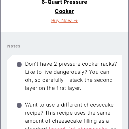
6-Quart Pressure
Cooker
Buy Now →
Notes
Don't have 2 pressure cooker racks?
Like to live dangerously? You can -
oh, so carefully - stack the second
layer on the first layer.
Want to use a different cheesecake
recipe? This recipe uses the same
amount of cheesecake filling as a
standard
Instant Pot cheesecake
, so