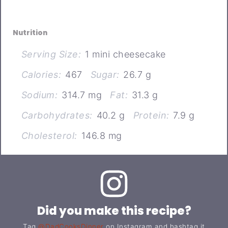
Nutrition
Serving Size:
1 mini cheesecake
Calories:
467
Sugar:
26.7 g
Sodium:
314.7 mg
Fat:
31.3 g
Carbohydrates:
40.2 g
Protein:
7.9 g
Cholesterol:
146.8 mg
Did you make this recipe?
Tag
@DadCooksDinner
on Instagram and hashtag it