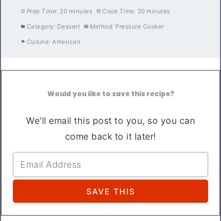
Prep Time:
20 minutes
Cook Time:
20 minutes
Category:
Dessert
Method:
Pressure Cooker
Cuisine:
American
Would you like to save this recipe?
We'll email this post to you, so you can
come back to it later!