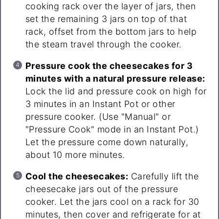
cooking rack over the layer of jars, then
set the remaining 3 jars on top of that
rack, offset from the bottom jars to help
the steam travel through the cooker.
Pressure cook the cheesecakes for 3
minutes with a natural pressure release:
Lock the lid and pressure cook on high for
3 minutes in an Instant Pot or other
pressure cooker. (Use "Manual" or
"Pressure Cook" mode in an Instant Pot.)
Let the pressure come down naturally,
about 10 more minutes.
Cool the cheesecakes:
Carefully lift the
cheesecake jars out of the pressure
cooker. Let the jars cool on a rack for 30
minutes, then cover and refrigerate for at