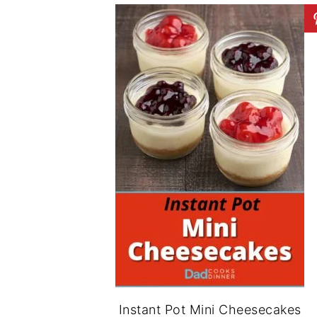
Instant Pot Mini Cheesecakes