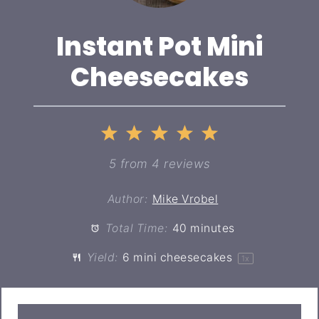
Instant Pot Mini
Cheesecakes
1
2
3
4
5
Star
Stars
Stars
Stars
Stars
5
from
4
reviews
Author:
Mike Vrobel
Total Time:
40 minutes
Yield:
6
mini cheesecakes
1
x