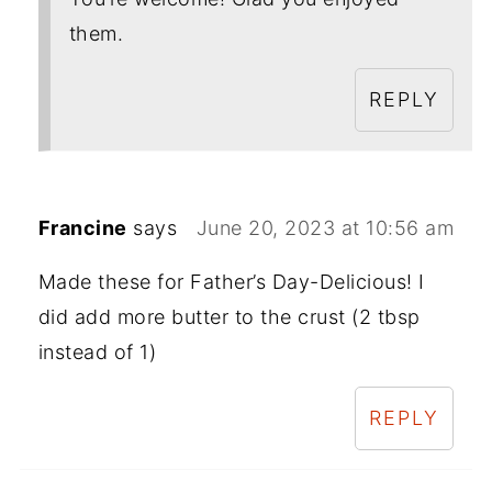
them.
REPLY
Francine
says
June 20, 2023 at 10:56 am
Made these for Father’s Day-Delicious! I
did add more butter to the crust (2 tbsp
instead of 1)
REPLY