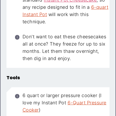
any recipe designed to fit in a
6-quart
Instant Pot
will work with this
technique.
Don't want to eat these cheesecakes
all at once? They freeze for up to six
months. Let them thaw overnight,
then dig in and enjoy.
Tools
6 quart or larger pressure cooker (I
love my Instant Pot
6-Quart Pressure
Cooker
)