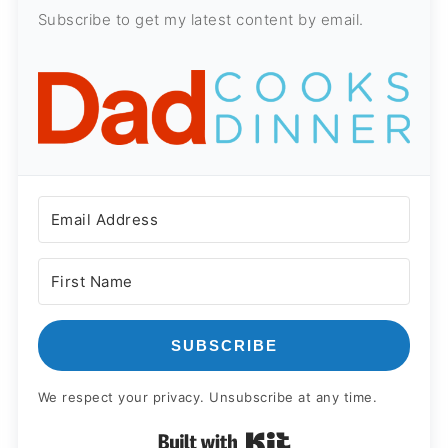
Subscribe to get my latest content by email.
SUBSCRIBE
We respect your privacy. Unsubscribe at any time.
Built with Kit