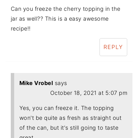
Can you freeze the cherry topping in the
jar as well?? This is a easy awesome
recipe!!
REPLY
Mike Vrobel
says
October 18, 2021 at 5:07 pm
Yes, you can freeze it. The topping
won't be quite as fresh as straight out
of the can, but it's still going to taste
great.