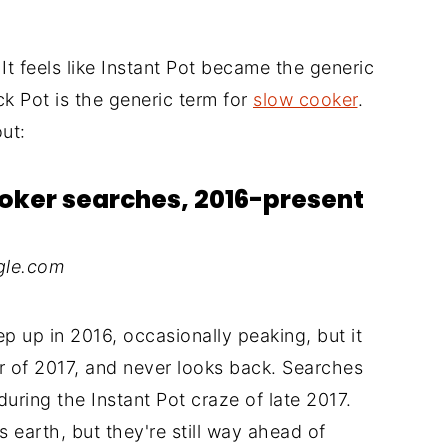
. It feels like Instant Pot became the generic
k Pot is the generic term for
slow cooker
.
ut:
ooker searches, 2016-present
gle.com
eep up in 2016, occasionally peaking, but it
r of 2017, and never looks back. Searches
during the Instant Pot craze of late 2017.
arth, but they're still way ahead of