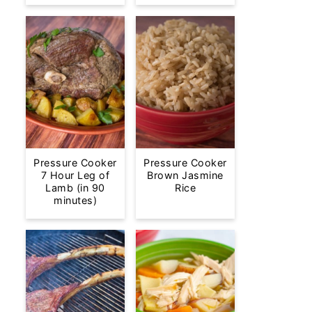
Pressure Cooker
Pressure Cooker
7 Hour Leg of
Brown Jasmine
Lamb (in 90
Rice
minutes)