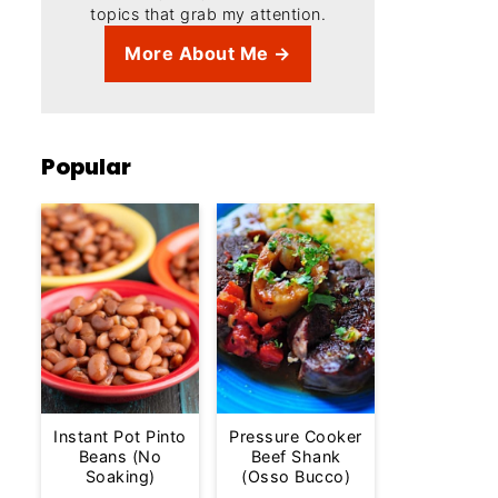
topics that grab my attention.
More About Me →
Popular
Instant Pot Pinto
Pressure Cooker
Beans (No
Beef Shank
Soaking)
(Osso Bucco)