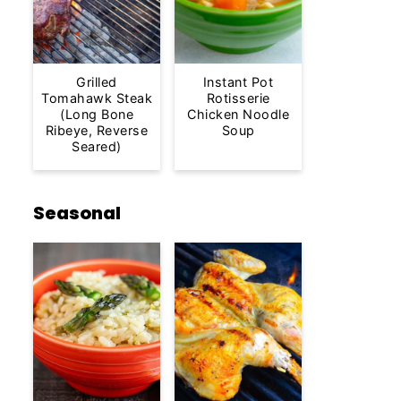
Grilled
Instant Pot
Tomahawk Steak
Rotisserie
(Long Bone
Chicken Noodle
Ribeye, Reverse
Soup
Seared)
Seasonal