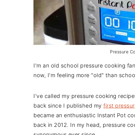
Pressure Co
I'm an old school pressure cooking fan
now, I'm feeling more "old" than schoo
I've called my pressure cooking recip
back since I published my
first press
became an enthusiastic Instant Pot co
back in 2012. In my head, pressure co
synonymous ever since.