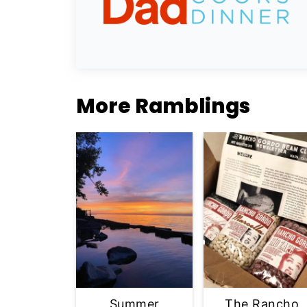
More Ramblings
Summer
The Rancho