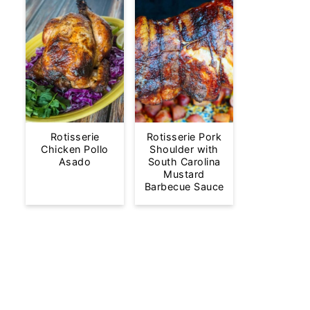
Rotisserie
Rotisserie Pork
Chicken Pollo
Shoulder with
Asado
South Carolina
Mustard
Barbecue Sauce