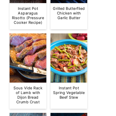
Instant Pot
Grilled Butterflied
Asparagus
Chicken with
Risotto (Pressure
Garlic Butter
Cooker Recipe)
Sous Vide Rack
Instant Pot
of Lamb with
Spring Vegetable
Dijon Bread
Beef Stew
Crumb Crust