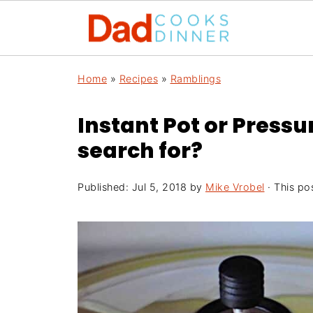
Home
»
Recipes
»
Ramblings
Instant Pot or Press
search for?
Published:
Jul 5, 2018
by
Mike Vrobel
· This pos