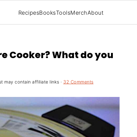
Recipes
Books
Tools
Merch
About
ure Cooker? What do you
t may contain affiliate links ·
32 Comments