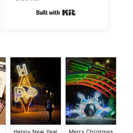
Built with Kit
Happy New Year
Merry Christmas