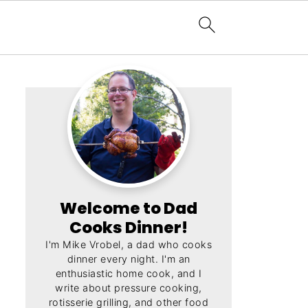
Welcome to Dad
Cooks Dinner!
I'm Mike Vrobel, a dad who cooks
dinner every night. I'm an
enthusiastic home cook, and I
write about pressure cooking,
rotisserie grilling, and other food