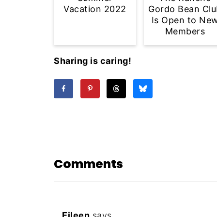
Vacation 2022
Gordo Bean Clu
Is Open to Ne
Members
Sharing is caring!
Comments
Eileen
says