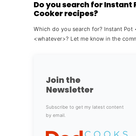
Do you search for Instant 
Cooker recipes?
Which do you search for? Instant Pot
<whatever>? Let me know in the comm
Join the
Newsletter
Subscribe to get my latest content
by email.