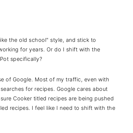
ike the old school" style, and stick to
working for years. Or do I shift with the
 Pot specifically?
 of Google. Most of my traffic, even with
searches for recipes. Google cares about
ressure Cooker titled recipes are being pushed
ed recipes. I feel like I need to shift with the