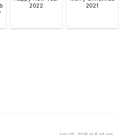
b
2022
2021
w
July 05, 2018 at 6:44 pm