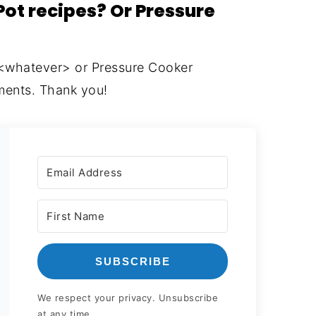
Pot recipes? Or Pressure
 <whatever> or Pressure Cooker
ents. Thank you!
SUBSCRIBE
We respect your privacy. Unsubscribe
at any time.