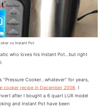
oker vs Instant Pot
atic who loves his Instant Pot…but right
l.
es "Pressure Cooker…whatever" for years,
ure cooker recipe in December 2008
. I
nvert after I bought a 6 quart LUX model
oking and Instant Pot have been