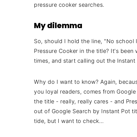
pressure cooker searches.
My dilemma
So, should I hold the line, "No school l
Pressure Cooker in the title? It's been 
times, and start calling out the Instant
Why do I want to know? Again, because
you loyal readers, comes from Google 
the title - really, really cares - and P
out of Google Search by Instant Pot titl
tide, but I want to check…