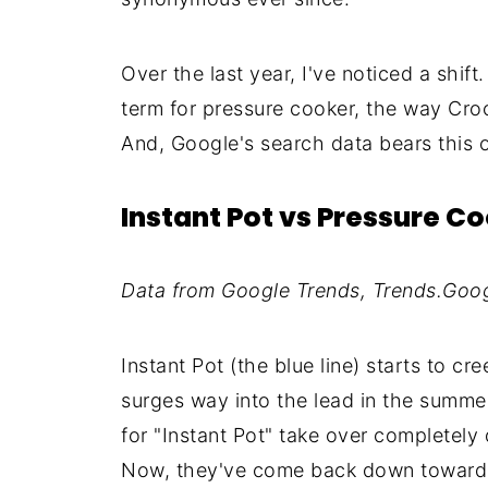
Over the last year, I've noticed a shift
term for pressure cooker, the way Croc
And, Google's search data bears this o
Instant Pot vs Pressure C
Data from Google Trends, Trends.Goo
Instant Pot (the blue line) starts to cr
surges way into the lead in the summe
for "Instant Pot" take over completely 
Now, they've come back down towards e