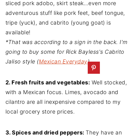
sliced pork adobo, skirt steak…even more
adventurous stuff like pork feet, beef tongue,
tripe (yuck), and cabrito (young goat) is
available!
*That was according to a sign in the back. I'm
going to buy some for Rick Bayless's Cabrito
Jaliso style (
Mexican Everyday
)
2. Fresh fruits and vegetables:
Well stocked,
with a Mexican focus. Limes, avocado and
cilantro are all inexpensive compared to my
local grocery store prices.
3. Spices and dried peppers:
They have an