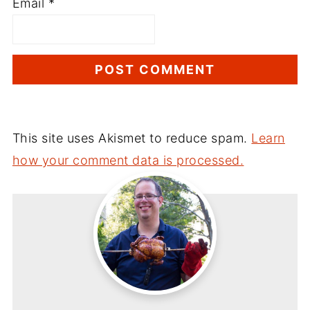
Email
*
This site uses Akismet to reduce spam.
Learn
how your comment data is processed.