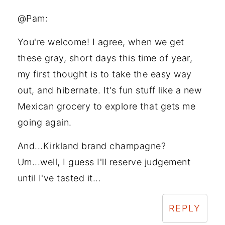
@Pam:
You're welcome! I agree, when we get
these gray, short days this time of year,
my first thought is to take the easy way
out, and hibernate. It's fun stuff like a new
Mexican grocery to explore that gets me
going again.
And...Kirkland brand champagne?
Um...well, I guess I'll reserve judgement
until I've tasted it...
REPLY