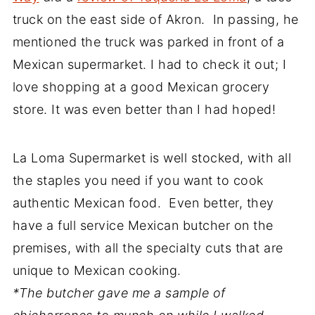
truck on the east side of Akron. In passing, he
mentioned the truck was parked in front of a
Mexican supermarket. I had to check it out; I
love shopping at a good Mexican grocery
store. It was even better than I had hoped!
La Loma Supermarket is well stocked, with all
the staples you need if you want to cook
authentic Mexican food. Even better, they
have a full service Mexican butcher on the
premises, with all the specialty cuts that are
unique to Mexican cooking.
*The butcher gave me a sample of