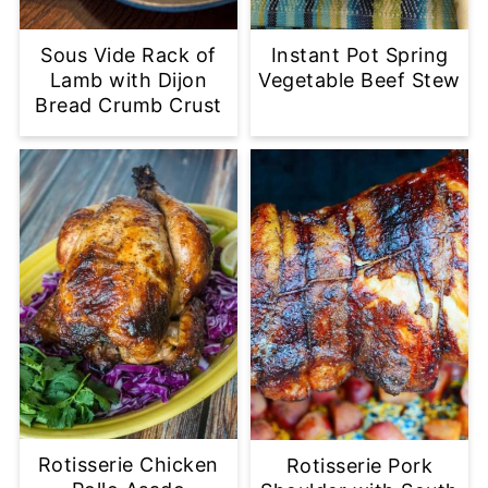
Sous Vide Rack of
Instant Pot Spring
Lamb with Dijon
Vegetable Beef Stew
Bread Crumb Crust
Rotisserie Chicken
Rotisserie Pork