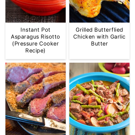
Instant Pot
Grilled Butterflied
Asparagus Risotto
Chicken with Garlic
(Pressure Cooker
Butter
Recipe)