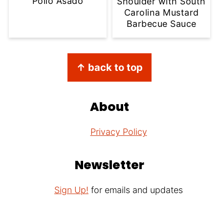
Pollo Asado
Shoulder with South
Carolina Mustard
Barbecue Sauce
Footer
↑ back to top
About
Privacy Policy
Newsletter
Sign Up!
for emails and updates