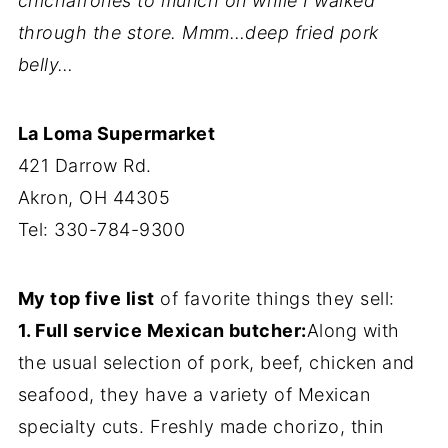
chicharrones to munch on while I walked
through the store. Mmm…deep fried pork
belly…
La Loma Supermarket
421 Darrow Rd.
Akron, OH 44305
Tel: 330-784-9300
My top five list
of favorite things they sell:
1. Full service Mexican butcher:
Along with
the usual selection of pork, beef, chicken and
seafood, they have a variety of Mexican
specialty cuts. Freshly made chorizo, thin