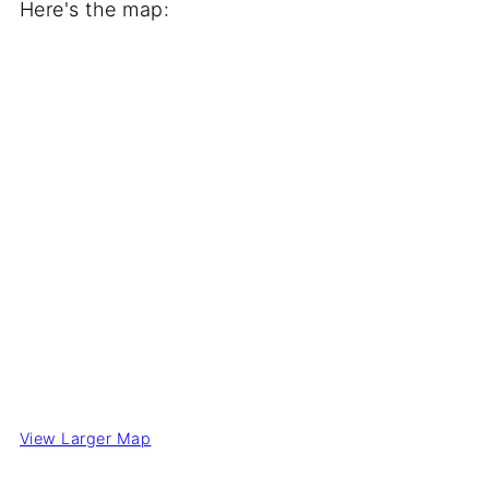
Here's the map:
View Larger Map