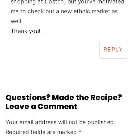
shopping at Costco, but you've motivated
me to check out a new ethnic market as
well.
Thank you!
REPLY
Questions? Made the Recipe?
Leave a Comment
Your email address will not be published.
Required fields are marked
*