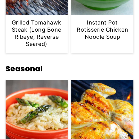
Grilled Tomahawk
Instant Pot
Steak (Long Bone
Rotisserie Chicken
Ribeye, Reverse
Noodle Soup
Seared)
Seasonal