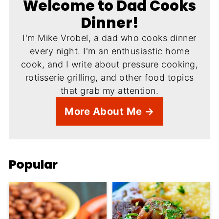
Welcome to Dad Cooks
Dinner!
I'm Mike Vrobel, a dad who cooks dinner
every night. I'm an enthusiastic home
cook, and I write about pressure cooking,
rotisserie grilling, and other food topics
that grab my attention.
More About Me →
Popular