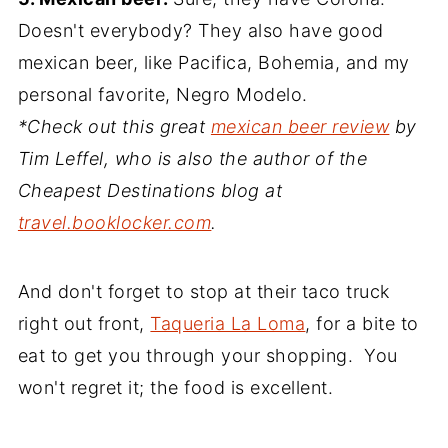
Doesn't everybody? They also have good
mexican beer, like Pacifica, Bohemia, and my
personal favorite, Negro Modelo.
*Check out this great
mexican beer review
by
Tim Leffel, who is also the author of the
Cheapest Destinations blog at
travel.booklocker.com
.
And don't forget to stop at their taco truck
right out front,
Taqueria La Loma
, for a bite to
eat to get you through your shopping. You
won't regret it; the food is excellent.