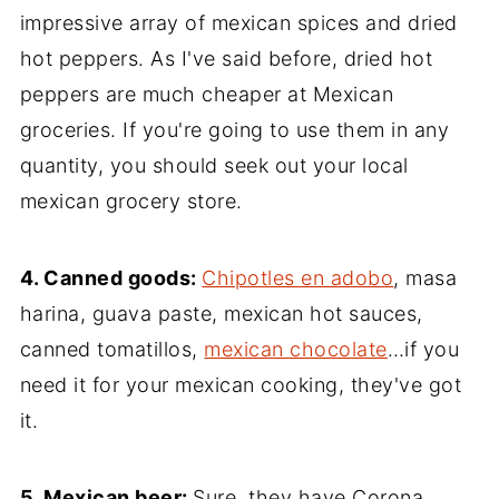
impressive array of mexican spices and dried
hot peppers. As I've said before, dried hot
peppers are much cheaper at Mexican
groceries. If you're going to use them in any
quantity, you should seek out your local
mexican grocery store.
4. Canned goods:
Chipotles en adobo
, masa
harina, guava paste, mexican hot sauces,
canned tomatillos,
mexican chocolate
…if you
need it for your mexican cooking, they've got
it.
5. Mexican beer:
Sure, they have Corona.