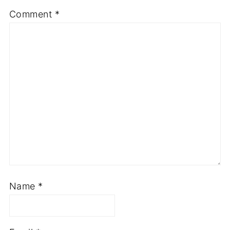
Comment
*
Name
*