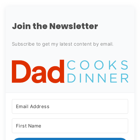
Join the Newsletter
Subscribe to get my latest content by email.