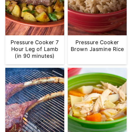
Pressure Cooker 7
Pressure Cooker
Hour Leg of Lamb
Brown Jasmine Rice
(in 90 minutes)