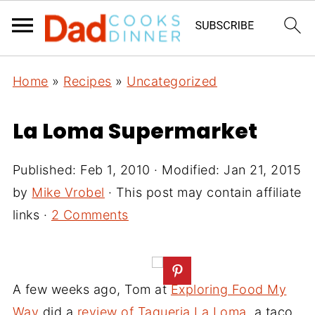
Home
»
Recipes
»
Uncategorized
La Loma Supermarket
Published:
Feb 1, 2010
· Modified:
Jan 21, 2015
by
Mike Vrobel
· This post may contain affiliate
links ·
2 Comments
A few weeks ago, Tom at
Exploring Food My
Way
did a
review of Taqueria La Loma
, a taco