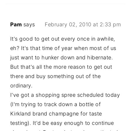
Pam
says
February 02, 2010 at 2:33 pm
It's good to get out every once in awhile,
eh? It's that time of year when most of us
just want to hunker down and hibernate.
But that's all the more reason to get out
there and buy something out of the
ordinary.
I've got a shopping spree scheduled today
(I'm trying to track down a bottle of
Kirkland brand champagne for taste
testing). It'd be easy enough to continue