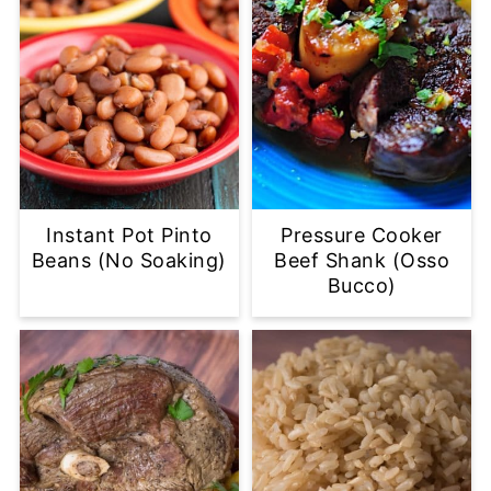
Instant Pot Pinto
Pressure Cooker
Beans (No Soaking)
Beef Shank (Osso
Bucco)