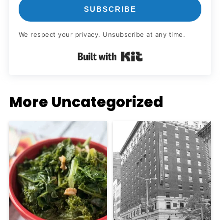
SUBSCRIBE
We respect your privacy. Unsubscribe at any time.
Built with Kit
More Uncategorized