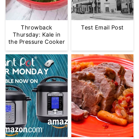
Throwback
Test Email Post
Thursday: Kale in
the Pressure Cooker