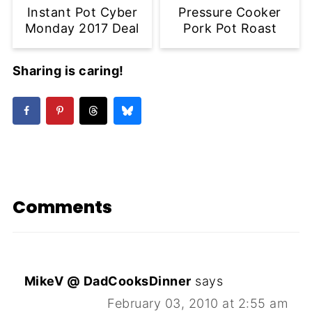
Instant Pot Cyber
Pressure Cooker
Monday 2017 Deal
Pork Pot Roast
Sharing is caring!
Comments
MikeV @ DadCooksDinner
says
February 03, 2010 at 2:55 am