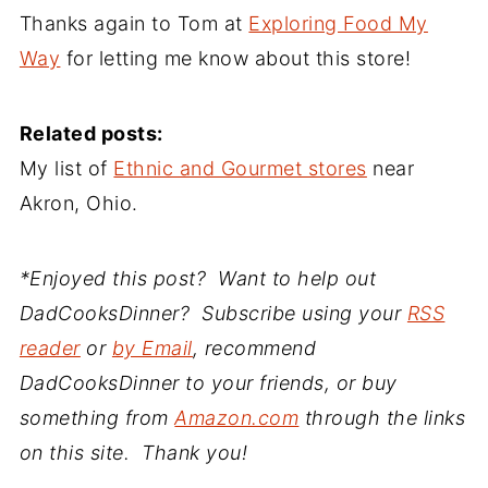
Thanks again to Tom at
Exploring Food My
Way
for letting me know about this store!
Related posts:
My list of
Ethnic and Gourmet stores
near
Akron, Ohio.
*Enjoyed this post? Want to help out
DadCooksDinner? Subscribe using your
RSS
reader
or
by Email
, recommend
DadCooksDinner to your friends, or buy
something from
Amazon.com
through the links
on this site. Thank you!