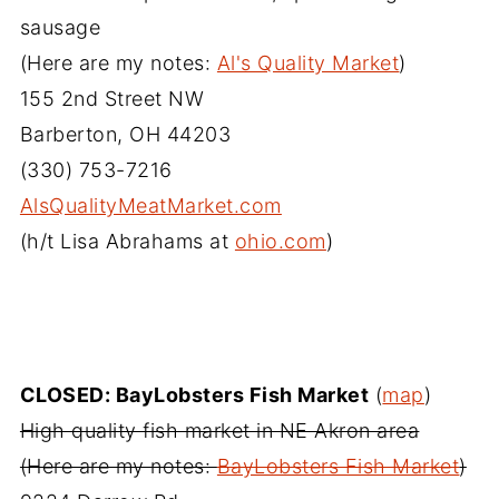
sausage
(Here are my notes:
Al's Quality Market
)
155 2nd Street NW
Barberton, OH 44203
(330) 753-7216‎
AlsQualityMeatMarket.com
(h/t Lisa Abrahams at
ohio.com
)
CLOSED: BayLobsters Fish Market
(
map
)
High quality fish market in NE Akron area
(Here are my notes:
BayLobsters Fish Market
)