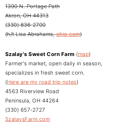
1390 N. Portage Path
Akron, OH 44313
(330) 836-2700
(h/t Lisa Abrahams,
ohio.com
)
Szalay's Sweet Corn Farm
(
map
)
Farmer's market, open daily in season,
specializes in fresh sweet corn.
(
Here are my road trip notes
)
4563 Riverview Road
Peninsula, OH 44264
(330) 657-2727
SzalaysFarm.com