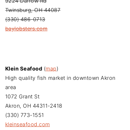
9224 Darrow Rd
Twinsburg, OH 44087
(330) 486-0713
baylobsters.com‎
Klein Seafood
(
map
)
High quality fish market in downtown Akron
area
1072 Grant St
Akron, OH 44311-2418
(330) 773-1551
kleinseafood.com‎