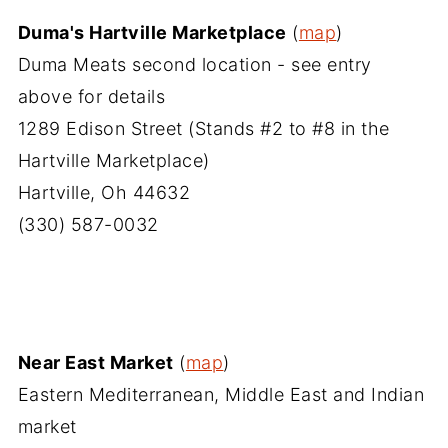
Duma's Hartville Marketplace
(
map
)
Duma Meats second location - see entry
above for details
1289 Edison Street (Stands #2 to #8 in the
Hartville Marketplace)
Hartville, Oh 44632
(330) 587-0032
Near East Market
(
map
)
Eastern Mediterranean, Middle East and Indian
market