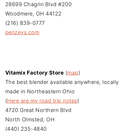
28699 Chagrin Blvd #200
Woodmere, OH 44122
(216) 839-0777
penzeys.com
Vitamix Factory Store
(
map
)
The best blender available anywhere, locally
made in Northeastern Ohio
(
Here are my road trip notes
)
4720 Great Northern Blvd
North Olmsted, OH
(440) 235-4840