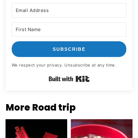
SUBSCRIBE
We respect your privacy. Unsubscribe at any time.
Built with Kit
More Road trip