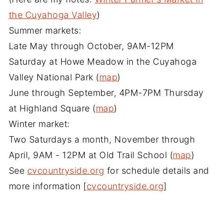
the Cuyahoga Valley
)
Summer markets:
Late May through October, 9AM-12PM
Saturday at Howe Meadow in the Cuyahoga
Valley National Park (
map
)
June through September, 4PM-7PM Thursday
at Highland Square (
map
)
Winter market:
Two Saturdays a month, November through
April, 9AM - 12PM at Old Trail School (
map
)
See
cvcountryside.org
for schedule details and
more information [
cvcountryside.org
]