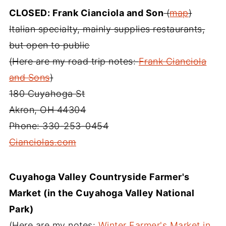
CLOSED: Frank Cianciola and Son
(
map
)
Italian specialty, mainly supplies restaurants,
but open to public
(Here are my road trip notes:
Frank Cianciola
and Sons
)
180 Cuyahoga St
Akron, OH 44304
Phone: 330-253-0454
Cianciolas.com
Cuyahoga Valley Countryside Farmer's
Market (in the Cuyahoga Valley National
Park)
(Here are my notes:
Winter Farmer's Market in