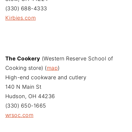
(330) 688-4333
Kirbies.com
The Cookery
(Western Reserve School of
Cooking store) (
map
)
High-end cookware and cutlery
140 N Main St
Hudson, OH 44236
(330) 650-1665
wrsoc.com