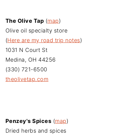
The Olive Tap
(
map
)
Olive oil specialty store
(
Here are my road trip notes
)
1031 N Court St
Medina, OH 44256
(330) 721-6500
theolivetap.com
Penzey's Spices
(
map
)
Dried herbs and spices