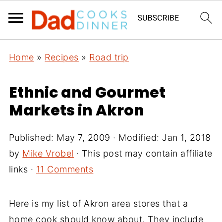
Home
»
Recipes
»
Road trip
Ethnic and Gourmet
Markets in Akron
Published:
May 7, 2009
· Modified:
Jan 1, 2018
by
Mike Vrobel
· This post may contain affiliate
links ·
11 Comments
Here is my list of Akron area stores that a
home cook should know about. They include