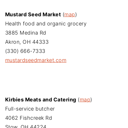
Mustard Seed Market
(
map
)
Health food and organic grocery
3885 Medina Rd
Akron, OH 44333
(330) 666-7333
mustardseedmarket.com
Kirbies Meats and Catering
(
map
)
Full-service butcher
4062 Fishcreek Rd
Stow, OH 44224