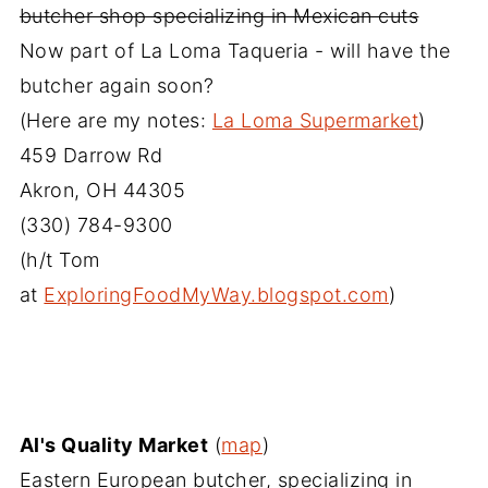
butcher shop specializing in Mexican cuts
Now part of La Loma Taqueria - will have the
butcher again soon?
(Here are my notes:
La Loma Supermarket
)
459 Darrow Rd
Akron, OH‎ 44305
(330) 784-9300‎
(h/t Tom
at
ExploringFoodMyWay.blogspot.com
)
Al's Quality Market
(
map
)
Eastern European butcher, specializing in