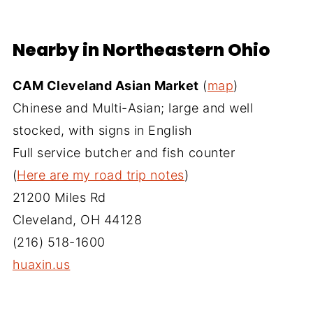
Nearby in Northeastern Ohio
CAM Cleveland Asian Market
(
map
)
Chinese and Multi-Asian; large and well
stocked, with signs in English
Full service butcher and fish counter
(
Here are my road trip notes
)
21200 Miles Rd
Cleveland, OH 44128
(216) 518-1600
huaxin.us