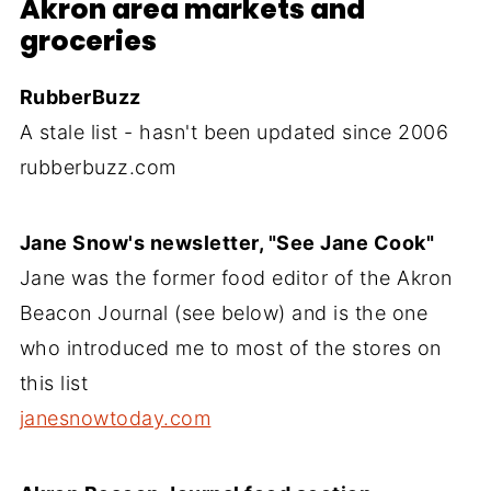
Akron area markets and
groceries
RubberBuzz
A stale list - hasn't been updated since 2006
rubberbuzz.com
Jane Snow's newsletter, "See Jane Cook"
Jane was the former food editor of the Akron
Beacon Journal (see below) and is the one
who introduced me to most of the stores on
this list
janesnowtoday.com