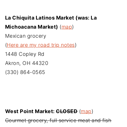
La Chiquita Latinos Market (was: La
Michoacana Market)
(
map
)
Mexican grocery
(
Here are my road trip notes
)
1448 Copley Rd
Akron, OH 44320
(330) 864-0565
West Point Market:
CLOSED
(
map
)
Gourmet grocery, full service meat and fish