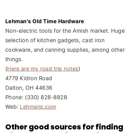
Lehman's Old Time Hardware
Non-electric tools for the Amish market. Huge
selection of kitchen gadgets, cast iron
cookware, and canning supplies, among other
things.
(
Here are my road trip notes
)
4779 Kidron Road
Dalton, OH 44636
Phone: (330) 828-8828
Web:
Lehmans.com‎
Other good sources for finding