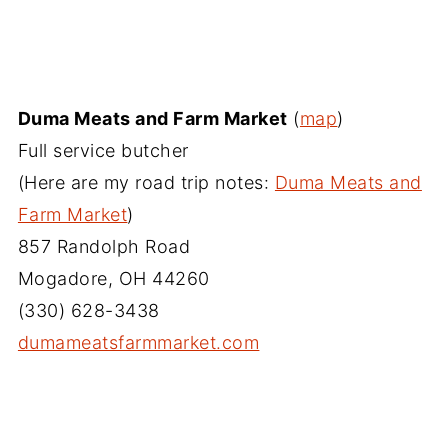
Duma Meats and Farm Market
(
map
)
Full service butcher
(Here are my road trip notes:
Duma Meats and
Farm Market
)
857 Randolph Road
Mogadore, OH 44260
(330) 628-3438
dumameatsfarmmarket.com