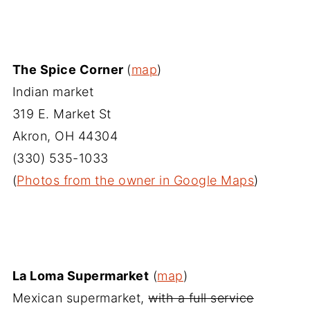
The Spice Corner
(
map
)
Indian market
319 E. Market St
Akron, OH 44304
(330) 535-1033‎
(
Photos from the owner in Google Maps
)
La Loma Supermarket
(
map
)
Mexican supermarket,
with a full service