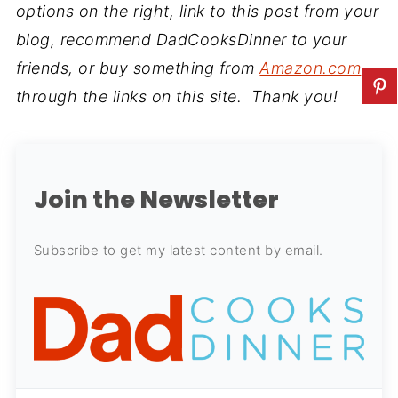
options on the right, link to this post from your
blog, recommend DadCooksDinner to your
friends, or buy something from
Amazon.com
through the links on this site. Thank you!
Join the Newsletter
Subscribe to get my latest content by email.