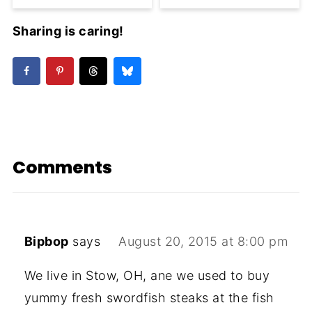
Sharing is caring!
Comments
Bipbop
says
August 20, 2015 at 8:00 pm
We live in Stow, OH, ane we used to buy
yummy fresh swordfish steaks at the fish