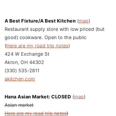
A Best Fixture/A Best Kitchen
(
map
)
Restaurant supply store with low priced (but
good) cookware. Open to the public
(
Here are my road trip notes
)
424 W Exchange St
Akron, OH 44302
(330) 535-2811
akitchen.com
Hana Asian Market: CLOSED
(
map
)
Asian market
Here are my road trip notes
)