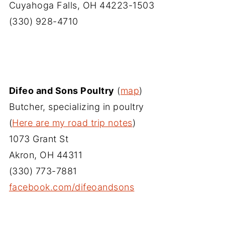
Cuyahoga Falls, OH 44223-1503
(330) 928-4710
Difeo and Sons Poultry
(
map
)
Butcher, specializing in poultry
(
Here are my road trip notes
)
1073 Grant St
Akron, OH 44311
(330) 773-7881
facebook.com/difeoandsons