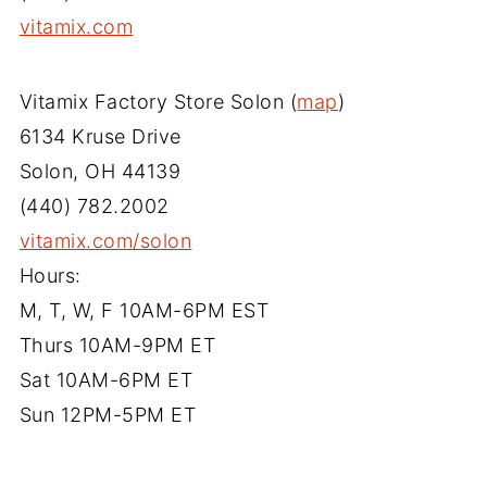
vitamix.com
Vitamix Factory Store Solon (
map
)
6134 Kruse Drive
Solon, OH 44139
(440) 782.2002
vitamix.com/solon
Hours:
M, T, W, F 10AM-6PM EST
Thurs 10AM-9PM ET
Sat 10AM-6PM ET
Sun 12PM-5PM ET