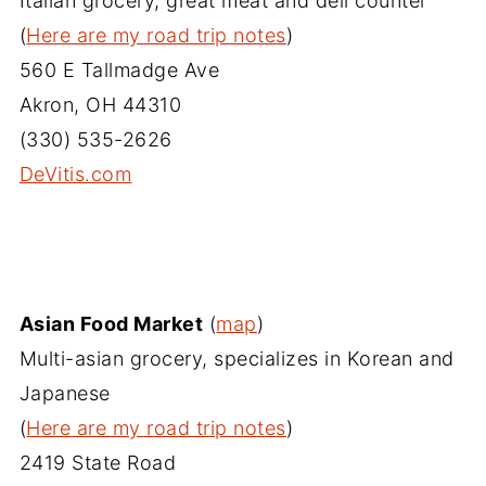
Italian grocery, great meat and deli counter
(
Here are my road trip notes
)
560 E Tallmadge Ave
Akron, OH 44310
(330) 535-2626
DeVitis.com‎
Asian Food Market
(
map
)
Multi-asian grocery, specializes in Korean and
Japanese
(
Here are my road trip notes
)
2419 State Road