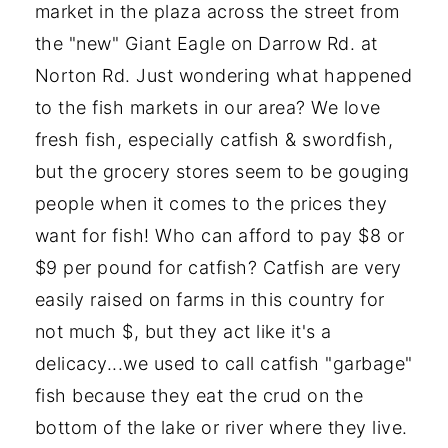
market in the plaza across the street from
the "new" Giant Eagle on Darrow Rd. at
Norton Rd. Just wondering what happened
to the fish markets in our area? We love
fresh fish, especially catfish & swordfish,
but the grocery stores seem to be gouging
people when it comes to the prices they
want for fish! Who can afford to pay $8 or
$9 per pound for catfish? Catfish are very
easily raised on farms in this country for
not much $, but they act like it's a
delicacy...we used to call catfish "garbage"
fish because they eat the crud on the
bottom of the lake or river where they live.