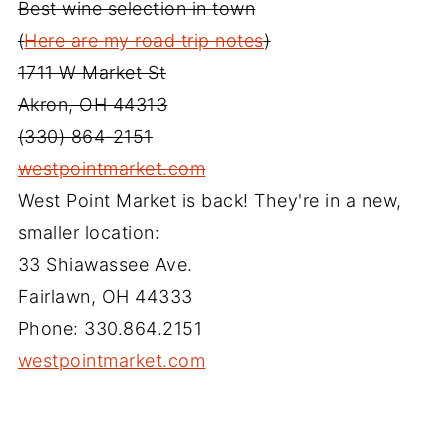
Best wine selection in town
(
Here are my road trip notes
)
1711 W Market St
Akron, OH 44313
(330) 864-2151
westpointmarket.com
West Point Market is back! They're in a new,
smaller location:
33 Shiawassee Ave.
Fairlawn, OH 44333
Phone: 330.864.2151
westpointmarket.com