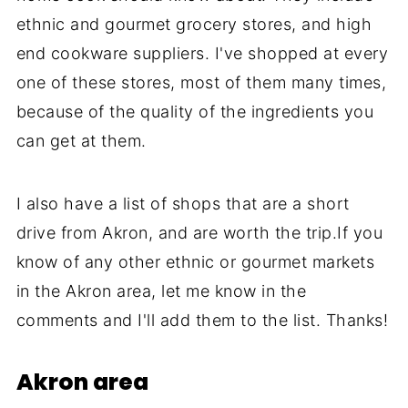
ethnic and gourmet grocery stores, and high
end cookware suppliers. I've shopped at every
one of these stores, most of them many times,
because of the quality of the ingredients you
can get at them.
I also have a list of shops that are a short
drive from Akron, and are worth the trip.If you
know of any other ethnic or gourmet markets
in the Akron area, let me know in the
comments and I'll add them to the list. Thanks!
Akron area