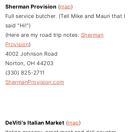
Sherman Provision
(
map
)
Full service butcher. (Tell Mike and Mauri that I
said "Hi!")
(Here are my road trip notes:
Sherman
Provision
)
4002 Johnson Road
Norton, OH 44203
(330) 825-2711
ShermanProvision.com‎
DeViti's Italian Market
(
map
)