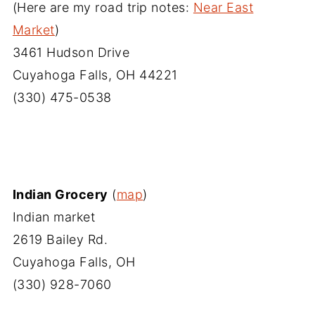
(Here are my road trip notes:
Near East
Market
)
3461 Hudson Drive
Cuyahoga Falls, OH 44221
(330) 475-0538
Indian Grocery
(
map
)
Indian market
2619 Bailey Rd.
Cuyahoga Falls, OH
(330) 928-7060