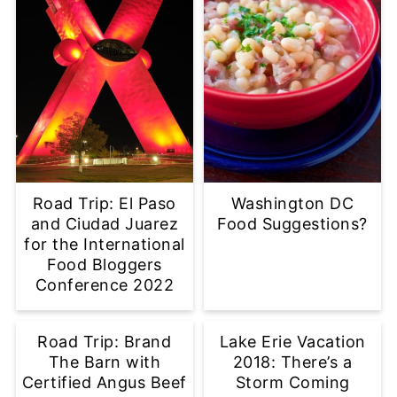
Road Trip: El Paso
Washington DC
and Ciudad Juarez
Food Suggestions?
for the International
Food Bloggers
Conference 2022
Road Trip: Brand
Lake Erie Vacation
The Barn with
2018: There’s a
Certified Angus Beef
Storm Coming