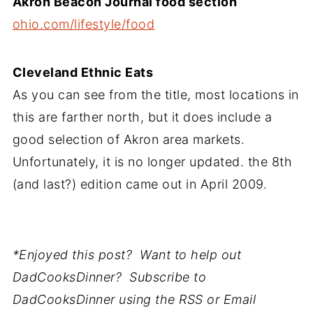
Akron Beacon Journal food section
ohio.com/lifestyle/food
Cleveland Ethnic Eats
As you can see from the title, most locations in
this are farther north, but it does include a
good selection of Akron area markets.
Unfortunately, it is no longer updated. the 8th
(and last?) edition came out in April 2009.
*Enjoyed this post? Want to help out
DadCooksDinner? Subscribe to
DadCooksDinner using the RSS or Email