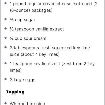
1
pound regular cream cheese, softened (
2
(8-ounce) packages)
⅔ cup
sugar
½ teaspoon
vanilla extract
¼ cup
sour cream
2 tablespoons
fresh squeezed key lime
juice (about
4
key limes)
1 teaspoon
key lime zest (zest from
2
key
limes)
2
large eggs
Topping
Whipped topping