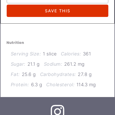
Nutrition
Serving Size:
1 slice
Calories:
361
Sugar:
21.1 g
Sodium:
261.2 mg
Fat:
25.6 g
Carbohydrates:
27.8 g
Protein:
6.3 g
Cholesterol:
114.3 mg