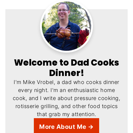
Welcome to Dad Cooks
Dinner!
I'm Mike Vrobel, a dad who cooks dinner
every night. I'm an enthusiastic home
cook, and I write about pressure cooking,
rotisserie grilling, and other food topics
that grab my attention.
More About Me →