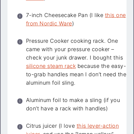
7-inch Cheesecake Pan (I like
this one
from Nordic Ware
)
Pressure Cooker cooking rack. One
came with your pressure cooker –
check your junk drawer. I bought this
silicone steam rack
because the easy-
to-grab handles mean I don’t need the
aluminum foil sling.
Aluminum foil to make a sling (if you
don’t have a rack with handles)
Citrus juicer (I love
this lever-action