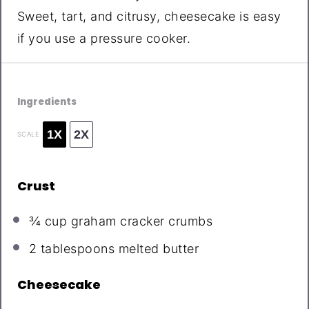
Sweet, tart, and citrusy, cheesecake is easy
if you use a pressure cooker.
Ingredients
1X
2X
SCALE
Crust
¾ cup
graham cracker crumbs
2 tablespoons
melted butter
Cheesecake