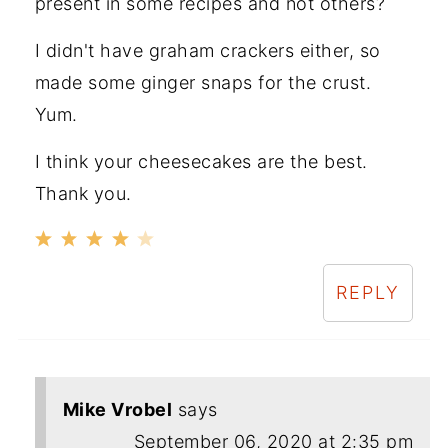
present in some recipes and not others?
I didn't have graham crackers either, so
made some ginger snaps for the crust.
Yum.
I think your cheesecakes are the best.
Thank you.
REPLY
Mike Vrobel
says
September 06, 2020 at 2:35 pm