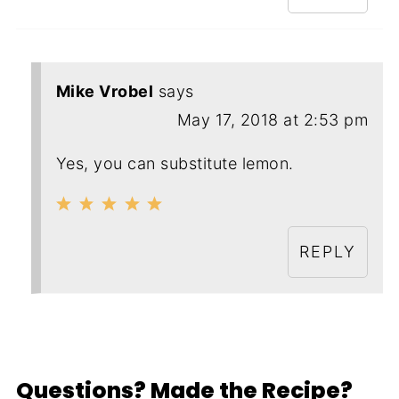
Mike Vrobel
says
May 17, 2018 at 2:53 pm
Yes, you can substitute lemon.
REPLY
Questions? Made the Recipe?