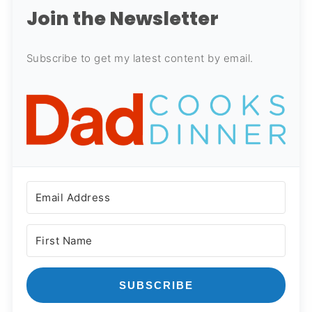
Join the Newsletter
Subscribe to get my latest content by email.
SUBSCRIBE