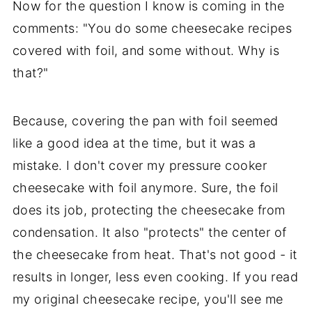
Now for the question I know is coming in the
comments: "You do some cheesecake recipes
covered with foil, and some without. Why is
that?"
Because, covering the pan with foil seemed
like a good idea at the time, but it was a
mistake. I don't cover my pressure cooker
cheesecake with foil anymore. Sure, the foil
does its job, protecting the cheesecake from
condensation. It also "protects" the center of
the cheesecake from heat. That's not good - it
results in longer, less even cooking. If you read
my original cheesecake recipe, you'll see me