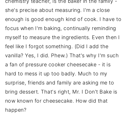
chemistry teacher, is the baker in the family -
she's precise about measuring. I'm a close
enough is good enough kind of cook. I have to
focus when I'm baking, continually reminding
myself to measure the ingredients. Even then I
feel like I forgot something. (Did I add the
vanilla? Yes, I did. Phew.) That's why I'm such
a fan of pressure cooker cheesecake - it is
hard to mess it up too badly. Much to my
surprise, friends and family are asking me to
bring dessert. That's right, Mr. I Don't Bake is
now known for cheesecake. How did that
happen?