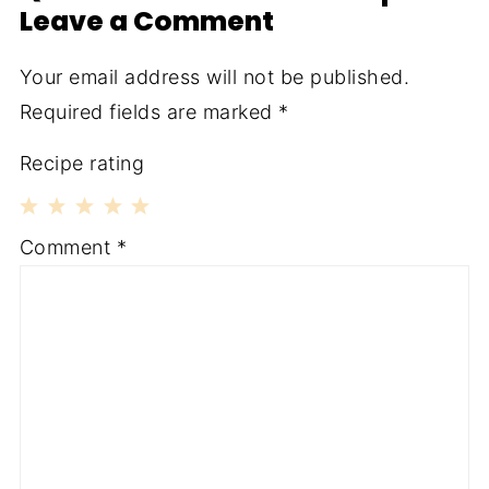
Leave a Comment
Your email address will not be published.
Required fields are marked
*
Recipe rating
1
2
3
4
5
Comment
*
Star
Stars
Stars
Stars
Stars