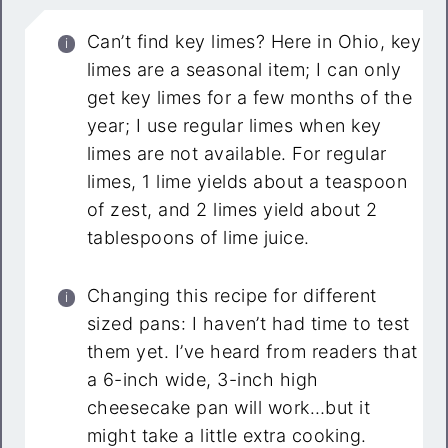
Can’t find key limes? Here in Ohio, key
limes are a seasonal item; I can only
get key limes for a few months of the
year; I use regular limes when key
limes are not available. For regular
limes, 1 lime yields about a teaspoon
of zest, and 2 limes yield about 2
tablespoons of lime juice.
Changing this recipe for different
sized pans: I haven’t had time to test
them yet. I’ve heard from readers that
a 6-inch wide, 3-inch high
cheesecake pan will work…but it
might take a little extra cooking.