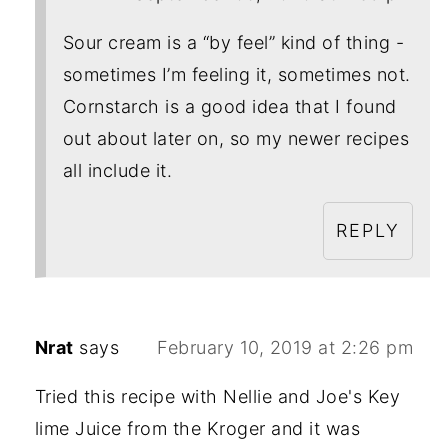
Sour cream is a “by feel” kind of thing -
sometimes I’m feeling it, sometimes not.
Cornstarch is a good idea that I found
out about later on, so my newer recipes
all include it.
REPLY
Nrat
says
February 10, 2019 at 2:26 pm
Tried this recipe with Nellie and Joe's Key
lime Juice from the Kroger and it was