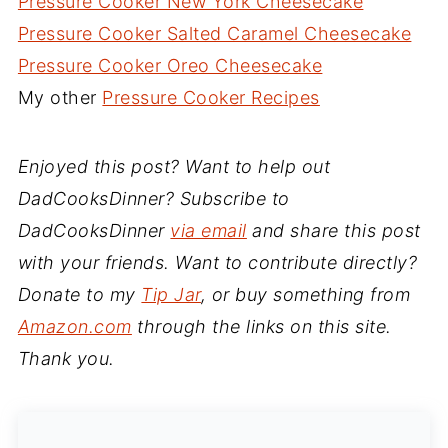
Pressure Cooker New York Cheesecake
Pressure Cooker Salted Caramel Cheesecake
Pressure Cooker Oreo Cheesecake
My other
Pressure Cooker Recipes
Enjoyed this post? Want to help out
DadCooksDinner? Subscribe to
DadCooksDinner
via email
and share this post
with your friends. Want to contribute directly?
Donate to my
Tip Jar
, or buy something from
Amazon.com
through the links on this site.
Thank you.