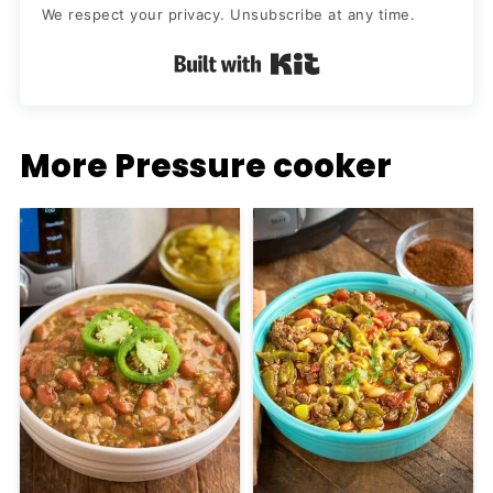
We respect your privacy. Unsubscribe at any time.
Built with Kit
More Pressure cooker