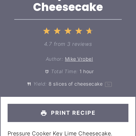
Cheesecake
1
2
3
4
5
Star
Stars
Stars
Stars
Stars
4.7
from
3
reviews
Author:
Mike Vrobel
Total Time:
1 hour
Yield:
8
slices of cheesecake
1
x
PRINT RECIPE
Pressure Cooker Key Lime Cheesecake.