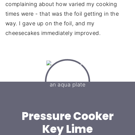
complaining about how varied my cooking
times were - that was the foil getting in the
way. I gave up on the foil, and my
cheesecakes immediately improved.
Pressure Cooker
Key Lime