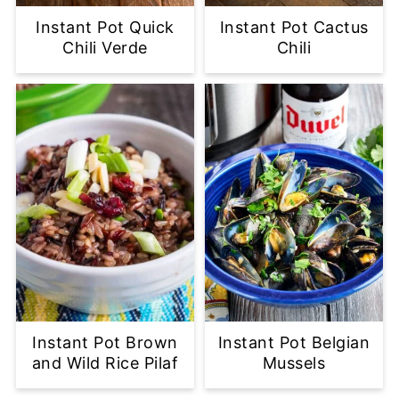
Instant Pot Quick
Instant Pot Cactus
Chili Verde
Chili
Instant Pot Brown
Instant Pot Belgian
and Wild Rice Pilaf
Mussels