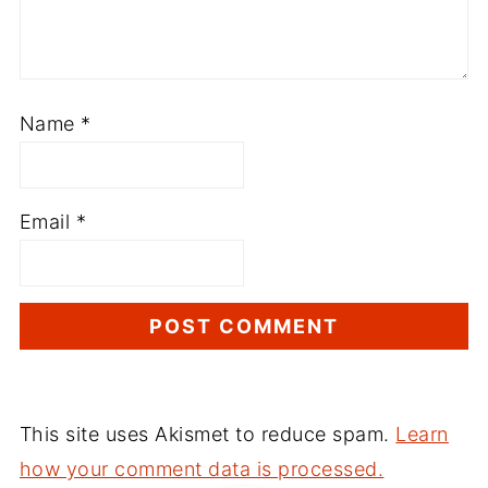
Name
*
Email
*
This site uses Akismet to reduce spam.
Learn
how your comment data is processed.