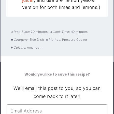
juicer
, and use the “lemon yellow”
version for both limes and lemons.)
Prep Time:
20 minutes
Cook Time:
40 minutes
Category:
Side Dish
Method:
Pressure Cooker
Cuisine:
American
Would you like to save this recipe?
We'll email this post to you, so you can
come back to it later!