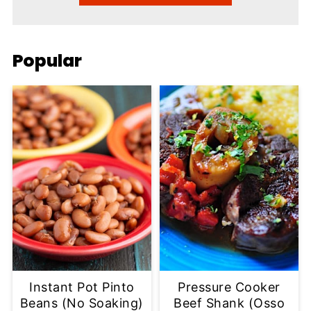
Popular
Instant Pot Pinto
Pressure Cooker
Beans (No Soaking)
Beef Shank (Osso