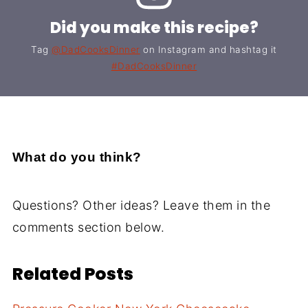
Did you make this recipe?
Tag
@DadCooksDinner
on Instagram and hashtag it
#DadCooksDinner
What do you think?
Questions? Other ideas? Leave them in the
comments section below.
Related Posts