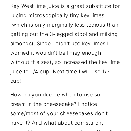
Key West lime juice is a great substitute for
juicing microscopically tiny key limes
(which is only marginally less tedious than
getting out the 3-legged stool and milking
almonds). Since I didn't use key limes I
worried it wouldn't be limey enough
without the zest, so increased the key lime
juice to 1/4 cup. Next time I will use 1/3
cup!
How do you decide when to use sour
cream in the cheesecake? I notice
some/most of your cheesecakes don't
have it? And what about cornstarch,