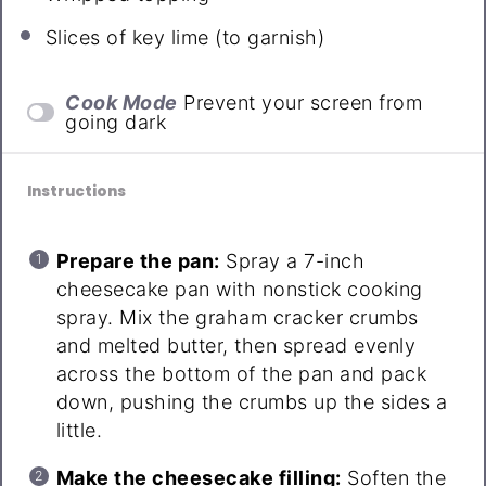
Slices of key lime (to garnish)
Cook Mode
Prevent your screen from
going dark
Instructions
Prepare the pan:
Spray a 7-inch
cheesecake pan with nonstick cooking
spray. Mix the graham cracker crumbs
and melted butter, then spread evenly
across the bottom of the pan and pack
down, pushing the crumbs up the sides a
little.
Make the cheesecake filling:
Soften the