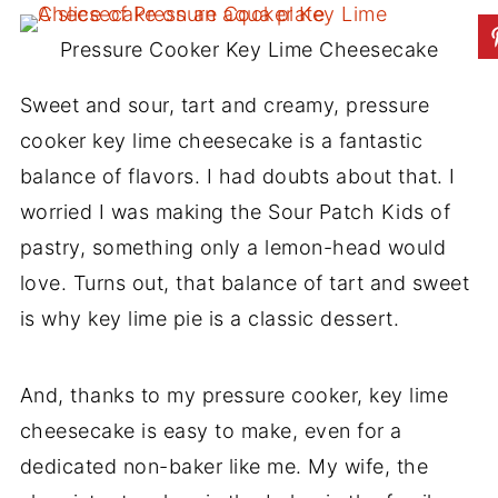
Pressure Cooker Key Lime Cheesecake
Sweet and sour, tart and creamy, pressure
cooker key lime cheesecake is a fantastic
balance of flavors. I had doubts about that. I
worried I was making the Sour Patch Kids of
pastry, something only a lemon-head would
love. Turns out, that balance of tart and sweet
is why key lime pie is a classic dessert.
And, thanks to my pressure cooker, key lime
cheesecake is easy to make, even for a
dedicated non-baker like me. My wife, the