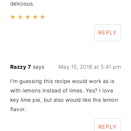
delicious.
REPLY
Razzy 7
says
May 15, 2018 at 5:41 pm
I'm guessing this recipe would work as is
with lemons instead of limes. Yes? I love
key lime pie, but also would like the lemon
flavor.
REPLY