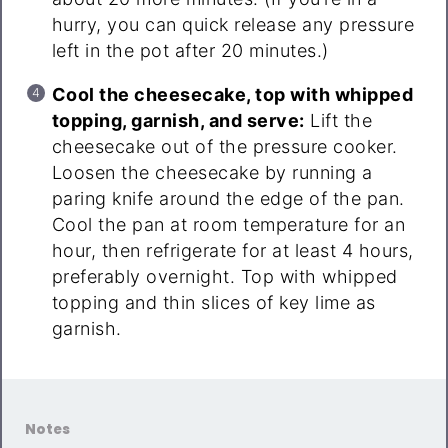
hurry, you can quick release any pressure
left in the pot after 20 minutes.)
Cool the cheesecake, top with whipped
topping, garnish, and serve:
Lift the
cheesecake out of the pressure cooker.
Loosen the cheesecake by running a
paring knife around the edge of the pan.
Cool the pan at room temperature for an
hour, then refrigerate for at least 4 hours,
preferably overnight. Top with whipped
topping and thin slices of key lime as
garnish.
Notes