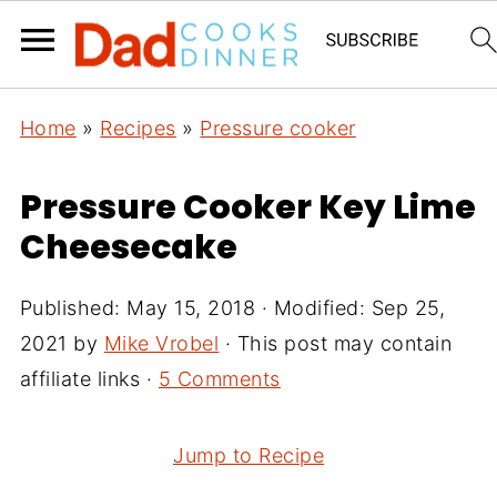
Home
»
Recipes
»
Pressure cooker
Pressure Cooker Key Lime
Cheesecake
Published:
May 15, 2018
· Modified:
Sep 25,
2021
by
Mike Vrobel
· This post may contain
affiliate links ·
5 Comments
Jump to Recipe