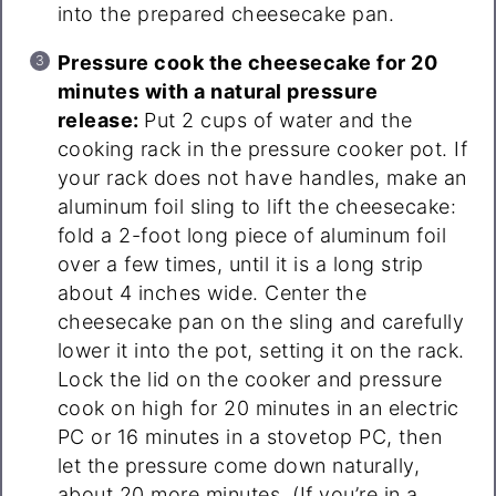
into the prepared cheesecake pan.
Pressure cook the cheesecake for 20
minutes with a natural pressure
release:
Put 2 cups of water and the
cooking rack in the pressure cooker pot. If
your rack does not have handles, make an
aluminum foil sling to lift the cheesecake:
fold a 2-foot long piece of aluminum foil
over a few times, until it is a long strip
about 4 inches wide. Center the
cheesecake pan on the sling and carefully
lower it into the pot, setting it on the rack.
Lock the lid on the cooker and pressure
cook on high for 20 minutes in an electric
PC or 16 minutes in a stovetop PC, then
let the pressure come down naturally,
about 20 more minutes. (If you’re in a