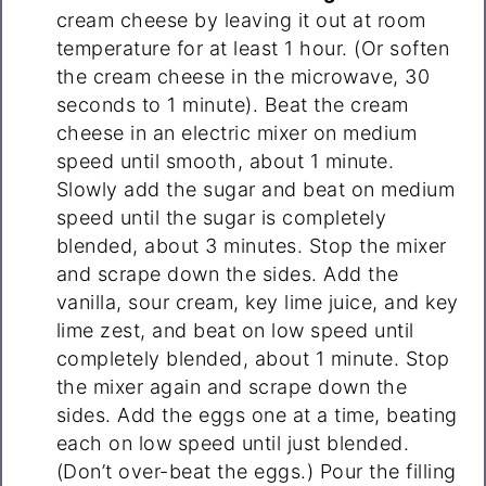
cream cheese by leaving it out at room
temperature for at least 1 hour. (Or soften
the cream cheese in the microwave, 30
seconds to 1 minute). Beat the cream
cheese in an electric mixer on medium
speed until smooth, about 1 minute.
Slowly add the sugar and beat on medium
speed until the sugar is completely
blended, about 3 minutes. Stop the mixer
and scrape down the sides. Add the
vanilla, sour cream, key lime juice, and key
lime zest, and beat on low speed until
completely blended, about 1 minute. Stop
the mixer again and scrape down the
sides. Add the eggs one at a time, beating
each on low speed until just blended.
(Don’t over-beat the eggs.) Pour the filling