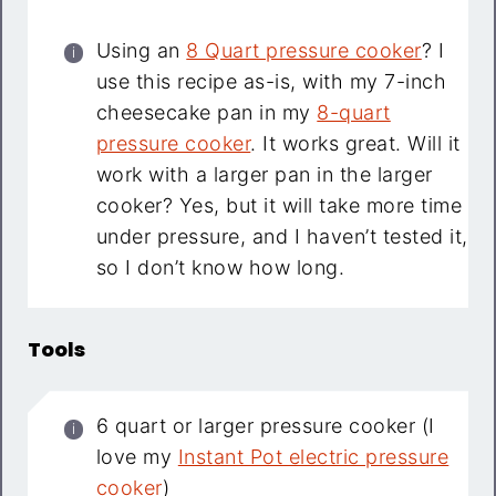
Using an
8 Quart pressure cooker
? I
use this recipe as-is, with my 7-inch
cheesecake pan in my
8-quart
pressure cooker
. It works great. Will it
work with a larger pan in the larger
cooker? Yes, but it will take more time
under pressure, and I haven’t tested it,
so I don’t know how long.
Tools
6 quart or larger pressure cooker (I
love my
Instant Pot electric pressure
cooker
)