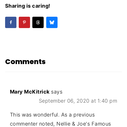
Sharing is caring!
Comments
Mary McKitrick
says
September 06, 2020 at 1:40 pm
This was wonderful. As a previous
commenter noted, Nellie & Joe's Famous