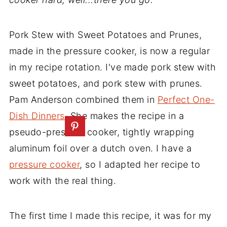
Pork Stew with Sweet Potatoes and Prunes,
made in the pressure cooker, is now a regular
in my recipe rotation. I've made pork stew with
sweet potatoes, and pork stew with prunes.
Pam Anderson combined them in
Perfect One-
Dish Dinners
. She makes the recipe in a
pseudo-pressure cooker, tightly wrapping
aluminum foil over a dutch oven. I have a
pressure cooker
, so I adapted her recipe to
work with the real thing.
The first time I made this recipe, it was for my