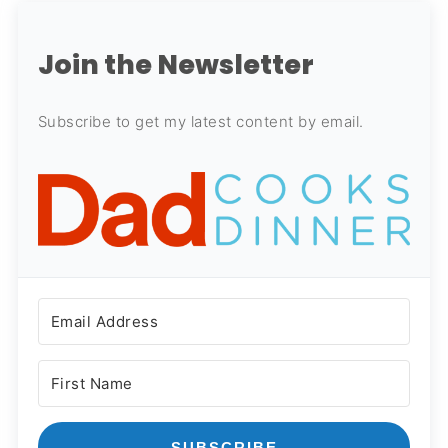
Join the Newsletter
Subscribe to get my latest content by email.
SUBSCRIBE