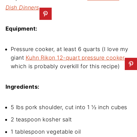
Dish Dinners
Equipment:
Pressure cooker, at least 6 quarts (I love my
giant
Kuhn Rikon 12-quart pressure cooker
,
which is probably overkill for this recipe)
Ingredients:
5 lbs pork shoulder, cut into 1 ½ inch cubes
2 teaspoon kosher salt
1 tablespoon vegetable oil