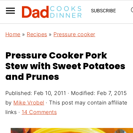
Home
»
Recipes
»
Pressure cooker
Pressure Cooker Pork
Stew with Sweet Potatoes
and Prunes
Published:
Feb 10, 2011
· Modified:
Feb 7, 2015
by
Mike Vrobel
· This post may contain affiliate
links ·
14 Comments