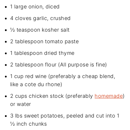
1 large onion, diced
4 cloves garlic, crushed
½ teaspoon kosher salt
2 tablespoon tomato paste
1 tablespoon dried thyme
2 tablespoon flour (All purpose is fine)
1 cup red wine (preferably a cheap blend,
like a cote du rhone)
2 cups chicken stock (preferably
homemade
)
or water
3 lbs sweet potatoes, peeled and cut into 1
½ inch chunks