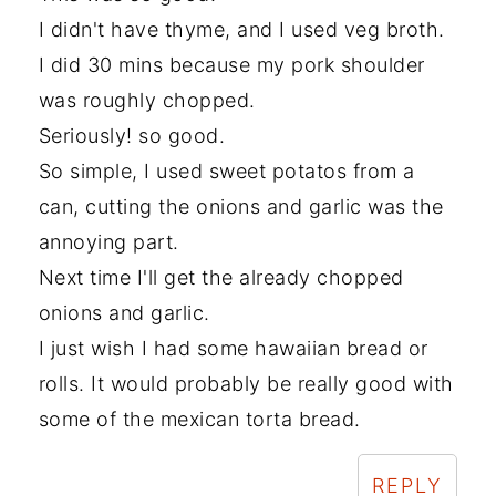
I didn't have thyme, and I used veg broth.
I did 30 mins because my pork shoulder
was roughly chopped.
Seriously! so good.
So simple, I used sweet potatos from a
can, cutting the onions and garlic was the
annoying part.
Next time I'll get the already chopped
onions and garlic.
I just wish I had some hawaiian bread or
rolls. It would probably be really good with
some of the mexican torta bread.
REPLY