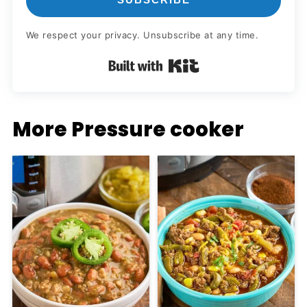
We respect your privacy. Unsubscribe at any time.
Built with Kit
More Pressure cooker