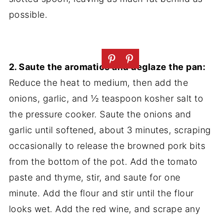
possible.
2. Saute the aromatics and deglaze the pan:
Reduce the heat to medium, then add the
onions, garlic, and ½ teaspoon kosher salt to
the pressure cooker. Saute the onions and
garlic until softened, about 3 minutes, scraping
occasionally to release the browned pork bits
from the bottom of the pot. Add the tomato
paste and thyme, stir, and saute for one
minute. Add the flour and stir until the flour
looks wet. Add the red wine, and scrape any