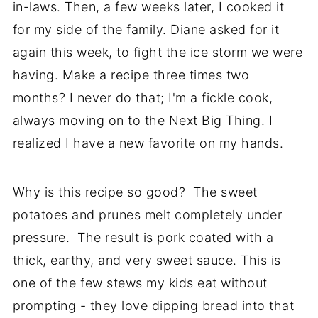
in-laws. Then, a few weeks later, I cooked it
for my side of the family. Diane asked for it
again this week, to fight the ice storm we were
having. Make a recipe three times two
months? I never do that; I'm a fickle cook,
always moving on to the Next Big Thing. I
realized I have a new favorite on my hands.
Why is this recipe so good? The sweet
potatoes and prunes melt completely under
pressure. The result is pork coated with a
thick, earthy, and very sweet sauce. This is
one of the few stews my kids eat without
prompting - they love dipping bread into that