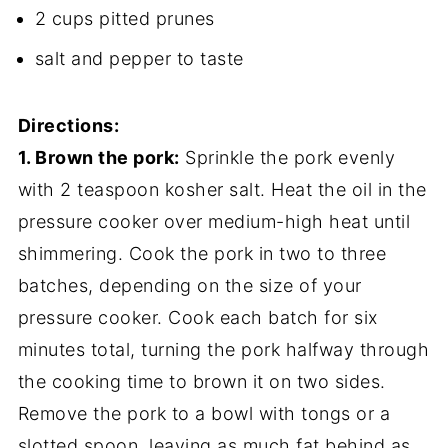
2 cups pitted prunes
salt and pepper to taste
Directions:
1. Brown the pork:
Sprinkle the pork evenly
with 2 teaspoon kosher salt. Heat the oil in the
pressure cooker over medium-high heat until
shimmering. Cook the pork in two to three
batches, depending on the size of your
pressure cooker. Cook each batch for six
minutes total, turning the pork halfway through
the cooking time to brown it on two sides.
Remove the pork to a bowl with tongs or a
slotted spoon, leaving as much fat behind as