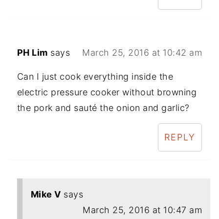
PH Lim
says
March 25, 2016 at 10:42 am
Can I just cook everything inside the
electric pressure cooker without browning
the pork and sauté the onion and garlic?
REPLY
Mike V
says
March 25, 2016 at 10:47 am