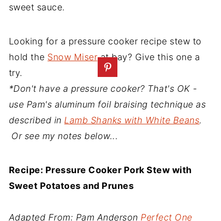
sweet sauce.
Looking for a pressure cooker recipe stew to
hold the
Snow Miser
at bay? Give this one a
try.
*Don't have a pressure cooker? That's OK -
use Pam's aluminum foil braising technique as
described in
Lamb Shanks with White Beans
.
Or see my notes below...
Recipe: Pressure Cooker Pork Stew with
Sweet Potatoes and Prunes
Adapted From: Pam Anderson
Perfect One