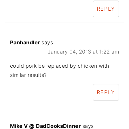
REPLY
Panhandler
says
January 04, 2013 at 1:22 am
could pork be replaced by chicken with
similar results?
REPLY
Mike V @ DadCooksDinner
says