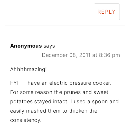
REPLY
Anonymous
says
December 08, 2011 at 8:36 pm
Ahhhhmazing!
FYI - I have an electric pressure cooker.
For some reason the prunes and sweet
potatoes stayed intact. I used a spoon and
easily mashed them to thicken the
consistency.