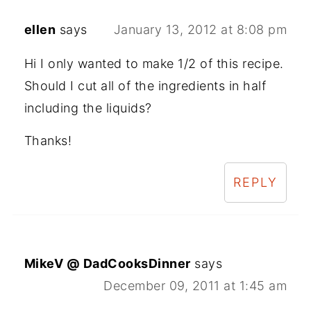
ellen
says
January 13, 2012 at 8:08 pm
Hi I only wanted to make 1/2 of this recipe.
Should I cut all of the ingredients in half
including the liquids?
Thanks!
REPLY
MikeV @ DadCooksDinner
says
December 09, 2011 at 1:45 am