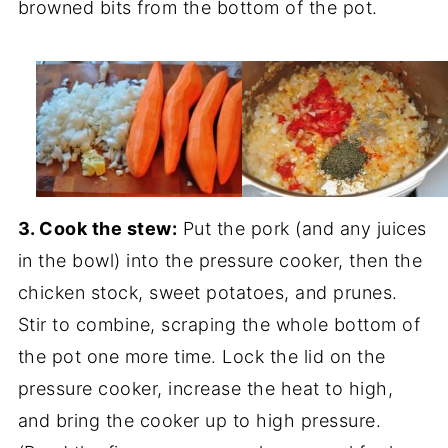
browned bits from the bottom of the pot.
3. Cook the stew:
Put the pork (and any juices
in the bowl) into the pressure cooker, then the
chicken stock, sweet potatoes, and prunes.
Stir to combine, scraping the whole bottom of
the pot one more time. Lock the lid on the
pressure cooker, increase the heat to high,
and bring the cooker up to high pressure.