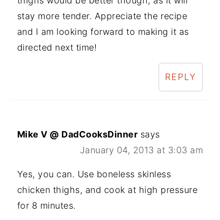
thighs would be better though, as it will
stay more tender. Appreciate the recipe
and I am looking forward to making it as
directed next time!
REPLY
Mike V @ DadCooksDinner
says
January 04, 2013 at 3:03 am
Yes, you can. Use boneless skinless
chicken thighs, and cook at high pressure
for 8 minutes.