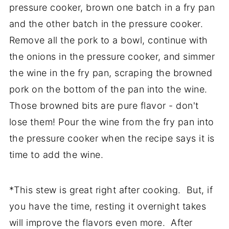
pressure cooker, brown one batch in a fry pan
and the other batch in the pressure cooker.
Remove all the pork to a bowl, continue with
the onions in the pressure cooker, and simmer
the wine in the fry pan, scraping the browned
pork on the bottom of the pan into the wine.
Those browned bits are pure flavor - don't
lose them! Pour the wine from the fry pan into
the pressure cooker when the recipe says it is
time to add the wine.
*This stew is great right after cooking. But, if
you have the time, resting it overnight takes
will improve the flavors even more. After