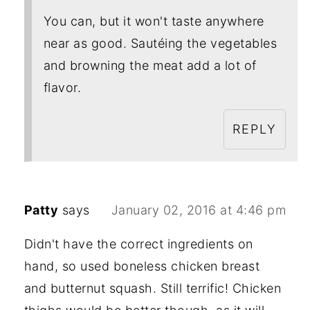
You can, but it won't taste anywhere
near as good. Sautéing the vegetables
and browning the meat add a lot of
flavor.
REPLY
Patty
says
January 02, 2016 at 4:46 pm
Didn't have the correct ingredients on
hand, so used boneless chicken breast
and butternut squash. Still terrific! Chicken