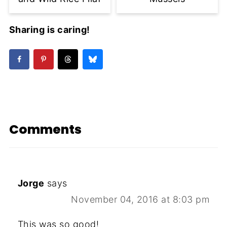
Sharing is caring!
Comments
Jorge
says
November 04, 2016 at 8:03 pm
This was so good!