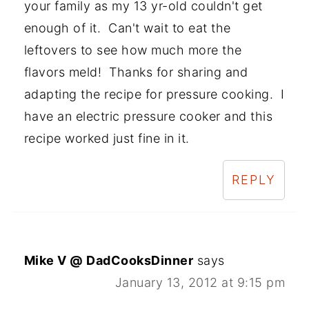
your family as my 13 yr-old couldn't get
enough of it. Can't wait to eat the
leftovers to see how much more the
flavors meld! Thanks for sharing and
adapting the recipe for pressure cooking. I
have an electric pressure cooker and this
recipe worked just fine in it.
REPLY
Mike V @ DadCooksDinner
says
January 13, 2012 at 9:15 pm