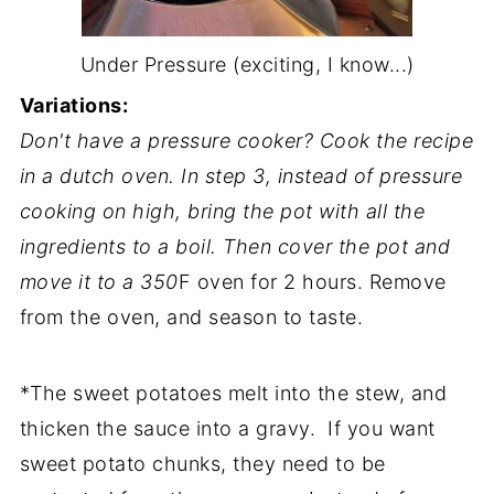
Under Pressure (exciting, I know...)
Variations:
Don't have a pressure cooker? Cook the recipe
in a dutch oven. In step 3, instead of pressure
cooking on high, bring the pot with all the
ingredients to a boil. Then cover the pot and
move it to a 350
F oven for 2 hours. Remove
from the oven, and season to taste.
*The sweet potatoes melt into the stew, and
thicken the sauce into a gravy. If you want
sweet potato chunks, they need to be