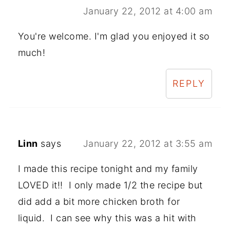
January 22, 2012 at 4:00 am
You're welcome. I'm glad you enjoyed it so
much!
REPLY
Linn
says
January 22, 2012 at 3:55 am
I made this recipe tonight and my family
LOVED it!! I only made 1/2 the recipe but
did add a bit more chicken broth for
liquid. I can see why this was a hit with