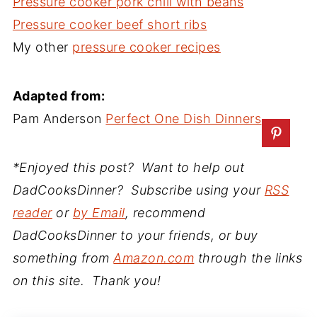
Pressure cooker pork chili with beans
Pressure cooker beef short ribs
My other
pressure cooker recipes
Adapted from:
Pam Anderson
Perfect One Dish Dinners
*Enjoyed this post? Want to help out
DadCooksDinner? Subscribe using your
RSS
reader
or
by Email
, recommend
DadCooksDinner to your friends, or buy
something from
Amazon.com
through the links
on this site. Thank you!