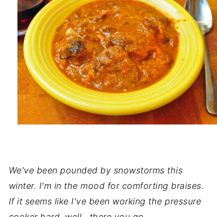
We've been pounded by snowstorms this
winter. I'm in the mood for comforting braises.
If it seems like I've been working the pressure
cooker hard, well...there you go.