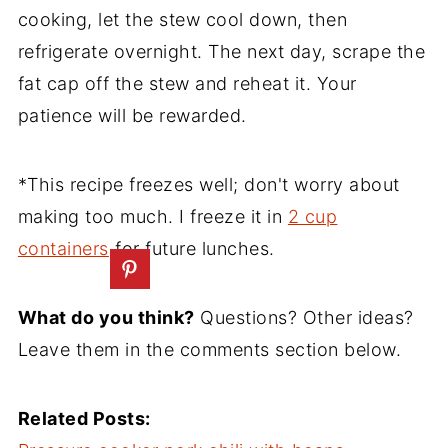
cooking, let the stew cool down, then
refrigerate overnight. The next day, scrape the
fat cap off the stew and reheat it. Your
patience will be rewarded.
*This recipe freezes well; don't worry about
making too much. I freeze it in
2 cup
containers
for future lunches.
What do you think?
Questions? Other ideas?
Leave them in the comments section below.
Related Posts: