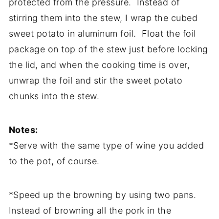
protected from the pressure. Instead of
stirring them into the stew, I wrap the cubed
sweet potato in aluminum foil. Float the foil
package on top of the stew just before locking
the lid, and when the cooking time is over,
unwrap the foil and stir the sweet potato
chunks into the stew.
Notes:
*Serve with the same type of wine you added
to the pot, of course.
*Speed up the browning by using two pans.
Instead of browning all the pork in the