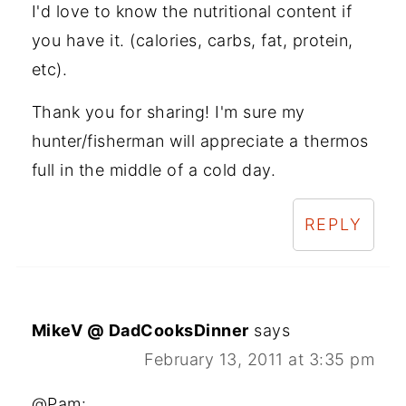
I'd love to know the nutritional content if
you have it. (calories, carbs, fat, protein,
etc).
Thank you for sharing! I'm sure my
hunter/fisherman will appreciate a thermos
full in the middle of a cold day.
REPLY
MikeV @ DadCooksDinner
says
February 13, 2011 at 3:35 pm
@Pam: