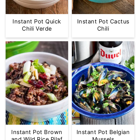
Instant Pot Quick
Instant Pot Cactus
Chili Verde
Chili
Instant Pot Brown
Instant Pot Belgian
and Wild Rice Pilaf
Mussels