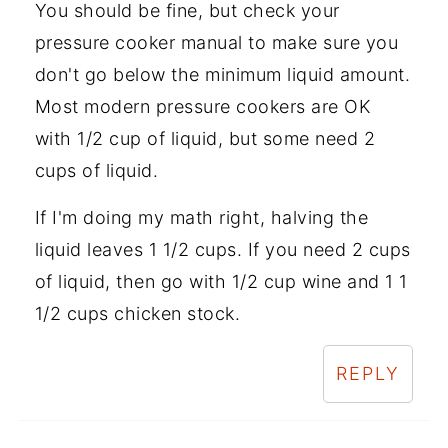
You should be fine, but check your
pressure cooker manual to make sure you
don't go below the minimum liquid amount.
Most modern pressure cookers are OK
with 1/2 cup of liquid, but some need 2
cups of liquid.
If I'm doing my math right, halving the
liquid leaves 1 1/2 cups. If you need 2 cups
of liquid, then go with 1/2 cup wine and 1 1
1/2 cups chicken stock.
REPLY