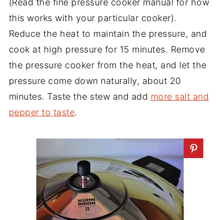
(Read the fine pressure cooker manual for how
this works with your particular cooker).
Reduce the heat to maintain the pressure, and
cook at high pressure for 15 minutes. Remove
the pressure cooker from the heat, and let the
pressure come down naturally, about 20
minutes. Taste the stew and add
more salt and
pepper to taste
.