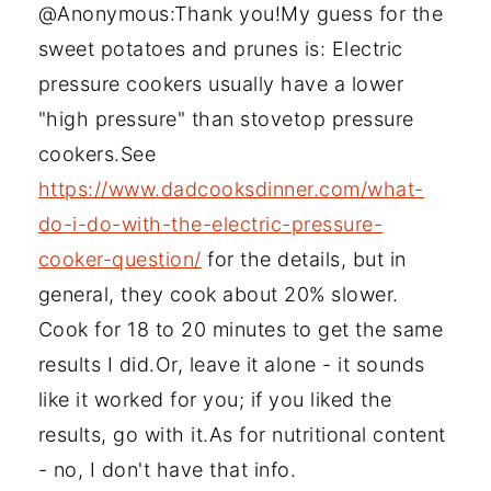
@Anonymous:Thank you!My guess for the
sweet potatoes and prunes is: Electric
pressure cookers usually have a lower
"high pressure" than stovetop pressure
cookers.See
https://www.dadcooksdinner.com/what-
do-i-do-with-the-electric-pressure-
cooker-question/
for the details, but in
general, they cook about 20% slower.
Cook for 18 to 20 minutes to get the same
results I did.Or, leave it alone - it sounds
like it worked for you; if you liked the
results, go with it.As for nutritional content
- no, I don't have that info.