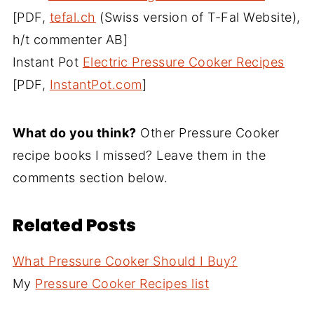
[PDF,
tefal.ch
(Swiss version of T-Fal Website),
h/t commenter AB]
Instant Pot
Electric Pressure Cooker Recipes
[PDF,
InstantPot.com
]
What do you think?
Other Pressure Cooker
recipe books I missed? Leave them in the
comments section below.
Related Posts
What Pressure Cooker Should I Buy?
My
Pressure Cooker Recipes list