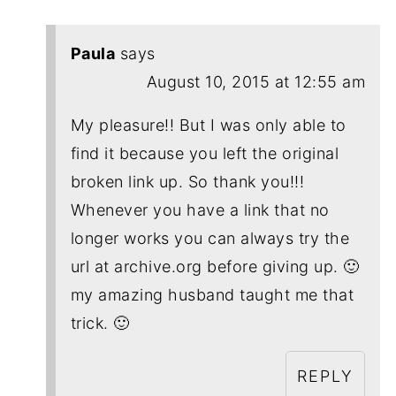
Paula
says
August 10, 2015 at 12:55 am
My pleasure!! But I was only able to
find it because you left the original
broken link up. So thank you!!!
Whenever you have a link that no
longer works you can always try the
url at archive.org before giving up. 🙂
my amazing husband taught me that
trick. 🙂
REPLY