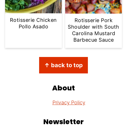
Rotisserie Chicken
Rotisserie Pork
Pollo Asado
Shoulder with South
Carolina Mustard
Barbecue Sauce
Footer
↑ back to top
About
Privacy Policy
Newsletter