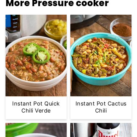
More Pressure cooker
Instant Pot Quick
Instant Pot Cactus
Chili Verde
Chili