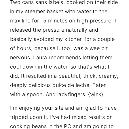
Two cans sans labels, cooked on their side
in my steamer basket with water to the
max line for 15 minutes on high pressure. I
released the pressure naturally and
basically avoided my kitchen for a couple
of hours, because I, too, was a wee bit
nervous. Laura recommends letting them
cool down in the water, so that's what I
did. It resulted in a beautiful, thick, creamy,
deeply delicious dulce de leche. Eaten
with a spoon. And ladyfingers. {wink}
I'm enjoying your site and am glad to have
tripped upon it. I've had mixed results on
cooking beans in the PC and am going to