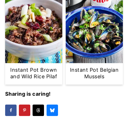
Instant Pot Brown
Instant Pot Belgian
and Wild Rice Pilaf
Mussels
Sharing is caring!