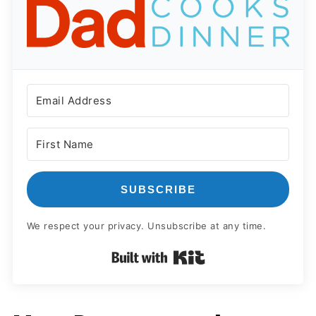
SUBSCRIBE
We respect your privacy. Unsubscribe at any time.
Built with Kit