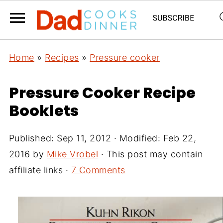
Home
»
Recipes
»
Pressure cooker
Pressure Cooker Recipe
Booklets
Published:
Sep 11, 2012
· Modified:
Feb 22,
2016
by
Mike Vrobel
· This post may contain
affiliate links ·
7 Comments