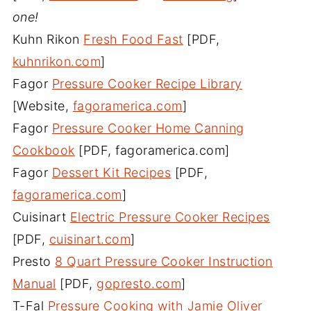
one!
Kuhn Rikon
Fresh Food Fast
[PDF,
kuhnrikon.com
]
Fagor
Pressure Cooker Recipe Library
[Website,
fagoramerica.com
]
Fagor
Pressure Cooker Home Canning
Cookbook
[PDF, fagoramerica.com]
Fagor
Dessert Kit Recipes
[PDF,
fagoramerica.com
]
Cuisinart
Electric Pressure Cooker Recipes
[PDF,
cuisinart.com
]
Presto
8 Quart Pressure Cooker Instruction
Manual
[PDF,
gopresto.com
]
T-Fal
Pressure Cooking with Jamie Oliver