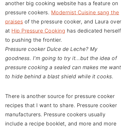
another big cooking website has a feature on
pressure cookers.
Modernist Cuisine sang the
praises
of the pressure cooker, and Laura over
at
Hip Pressure Cooking
has dedicated herself
to pushing the frontier.
Pressure cooker Dulce de Leche? My
goodness. I'm going to try it...but the idea of
pressure cooking a sealed can makes me want
to hide behind a blast shield while it cooks.
There is another source for pressure cooker
recipes that I want to share. Pressure cooker
manufacturers. Pressure cookers usually
include a recipe booklet, and more and more