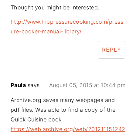
Thought you might be interested.
http://www.hippressurecooking.com/press
ure-cooker-manual-library/
REPLY
Paula
says
August 05, 2015 at 10:44 pm
Archive.org saves many webpages and
pdf files. Was able to find a copy of the
Quick Cuisine book
https://web.archive.org/web/201211151242