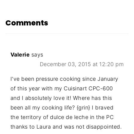
Comments
Valerie
says
December 03, 2015 at 12:20 pm
I've been pressure cooking since January
of this year with my Cuisinart CPC-600
and I absolutely love it! Where has this
been all my cooking life? {grin} I braved
the territory of dulce de leche in the PC
thanks to Laura and was not disappointed.