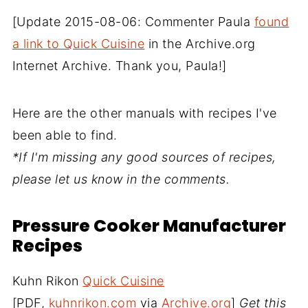
[Update 2015-08-06: Commenter Paula
found
a link to Quick Cuisine
in the Archive.org
Internet Archive. Thank you, Paula!]
Here are the other manuals with recipes I've
been able to find.
*If I'm missing any good sources of recipes,
please let us know in the comments.
Pressure Cooker Manufacturer
Recipes
Kuhn Rikon
Quick Cuisine
[PDF,
kuhnrikon.com
via
Archive.org
]
Get this