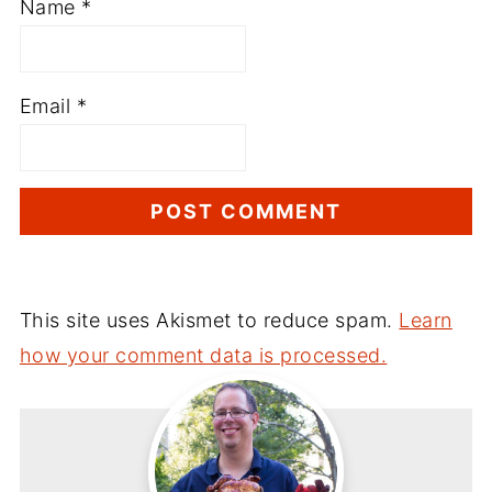
Name
*
Email
*
This site uses Akismet to reduce spam.
Learn
how your comment data is processed.