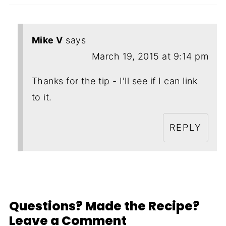
Mike V
says
March 19, 2015 at 9:14 pm
Thanks for the tip - I'll see if I can link
to it.
REPLY
Questions? Made the Recipe?
Leave a Comment