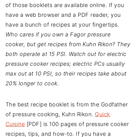
of those booklets are available online. If you
have a web browser and a PDF reader, you
have a bunch of recipes at your fingertips.
Who cares if you own a Fagor pressure
cooker, but get recipes from Kuhn Rikon? They
both operate at 15 PSI. Watch out for electric
pressure cooker recipes; electric PCs usually
max out at 10 PSI, so their recipes take about
20% longer to cook.
The best recipe booklet is from the Godfather
of pressure cooking, Kuhn Rikon.
Quick
Cuisine
[PDF] is 100 pages of pressure cooker
recipes, tips, and how-to. If you have a