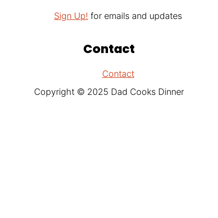
Sign Up!
for emails and updates
Contact
Contact
Copyright © 2025 Dad Cooks Dinner