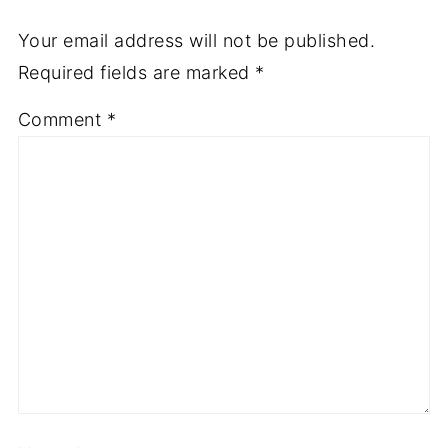
Your email address will not be published.
Required fields are marked
*
Comment
*