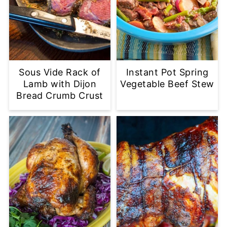
Sous Vide Rack of
Instant Pot Spring
Lamb with Dijon
Vegetable Beef Stew
Bread Crumb Crust