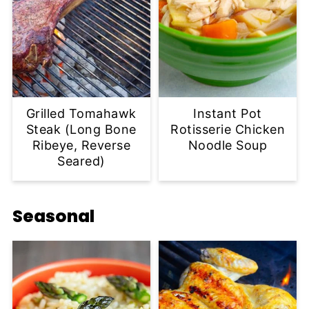
Grilled Tomahawk
Instant Pot
Steak (Long Bone
Rotisserie Chicken
Ribeye, Reverse
Noodle Soup
Seared)
Seasonal