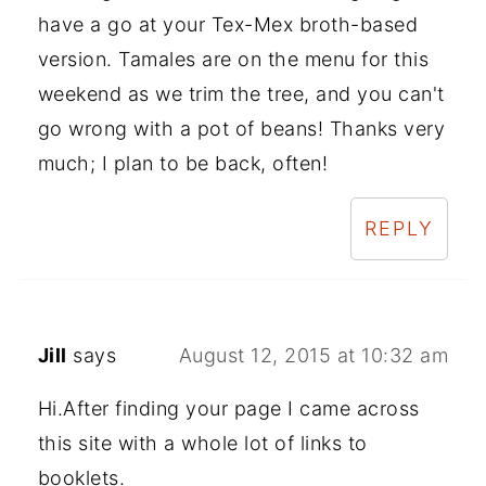
have a go at your Tex-Mex broth-based
version. Tamales are on the menu for this
weekend as we trim the tree, and you can't
go wrong with a pot of beans! Thanks very
much; I plan to be back, often!
REPLY
Jill
says
August 12, 2015 at 10:32 am
Hi.After finding your page I came across
this site with a whole lot of links to
booklets.