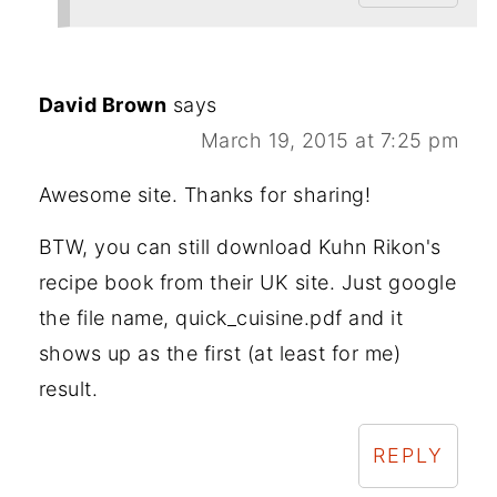
David Brown
says
March 19, 2015 at 7:25 pm
Awesome site. Thanks for sharing!
BTW, you can still download Kuhn Rikon's
recipe book from their UK site. Just google
the file name, quick_cuisine.pdf and it
shows up as the first (at least for me)
result.
REPLY