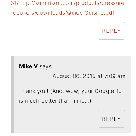
31/http://kuhnrikon.com/products/pressure
_cookers/downloads/Quick_Cuisine.pdf
REPLY
Mike V
says
August 06, 2015 at 7:09 am
Thank you! (And, wow, your Google-fu
is much better than mine...)
REPLY