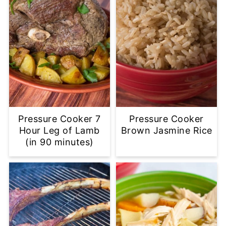
Pressure Cooker 7
Pressure Cooker
Hour Leg of Lamb
Brown Jasmine Rice
(in 90 minutes)