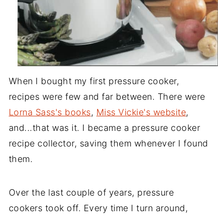
When I bought my first pressure cooker,
recipes were few and far between. There were
Lorna Sass's books
,
Miss Vickie's website
,
and...that was it. I became a pressure cooker
recipe collector, saving them whenever I found
them.
Over the last couple of years, pressure
cookers took off. Every time I turn around,