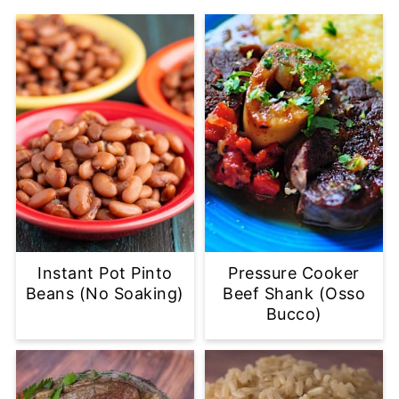
Instant Pot Pinto
Pressure Cooker
Beans (No Soaking)
Beef Shank (Osso
Bucco)