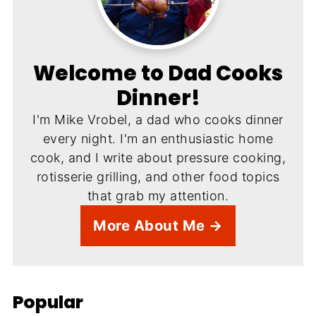
Welcome to Dad Cooks
Dinner!
I'm Mike Vrobel, a dad who cooks dinner
every night. I'm an enthusiastic home
cook, and I write about pressure cooking,
rotisserie grilling, and other food topics
that grab my attention.
More About Me →
Popular