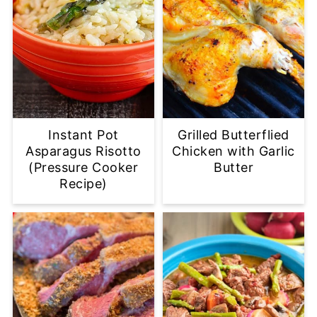
Instant Pot
Grilled Butterflied
Asparagus Risotto
Chicken with Garlic
(Pressure Cooker
Butter
Recipe)