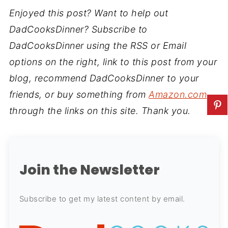
Enjoyed this post? Want to help out
DadCooksDinner? Subscribe to
DadCooksDinner using the RSS or Email
options on the right, link to this post from your
blog, recommend DadCooksDinner to your
friends, or buy something from
Amazon.com
through the links on this site. Thank you.
Join the Newsletter
Subscribe to get my latest content by email.