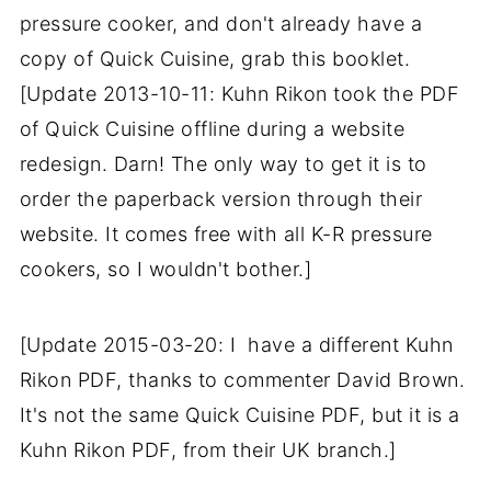
pressure cooker, and don't already have a
copy of Quick Cuisine, grab this booklet.
[Update 2013-10-11: Kuhn Rikon took the PDF
of Quick Cuisine offline during a website
redesign. Darn! The only way to get it is to
order the paperback version through their
website. It comes free with all K-R pressure
cookers, so I wouldn't bother.]
[Update 2015-03-20: I have a different Kuhn
Rikon PDF, thanks to commenter David Brown.
It's not the same Quick Cuisine PDF, but it is a
Kuhn Rikon PDF, from their UK branch.]