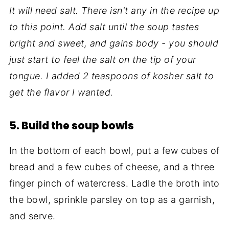
It will need salt. There isn't any in the recipe up
to this point. Add salt until the soup tastes
bright and sweet, and gains body - you should
just start to feel the salt on the tip of your
tongue. I added 2 teaspoons of kosher salt to
get the flavor I wanted.
5. Build the soup bowls
In the bottom of each bowl, put a few cubes of
bread and a few cubes of cheese, and a three
finger pinch of watercress. Ladle the broth into
the bowl, sprinkle parsley on top as a garnish,
and serve.