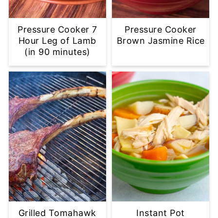
Pressure Cooker 7
Pressure Cooker
Hour Leg of Lamb
Brown Jasmine Rice
(in 90 minutes)
Grilled Tomahawk
Instant Pot