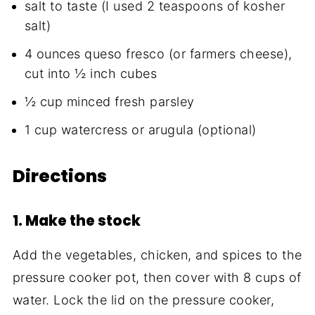
salt to taste (I used 2 teaspoons of kosher
salt)
4 ounces queso fresco (or farmers cheese),
cut into ½ inch cubes
½ cup minced fresh parsley
1 cup watercress or arugula (optional)
Directions
1. Make the stock
Add the vegetables, chicken, and spices to the
pressure cooker pot, then cover with 8 cups of
water. Lock the lid on the pressure cooker,