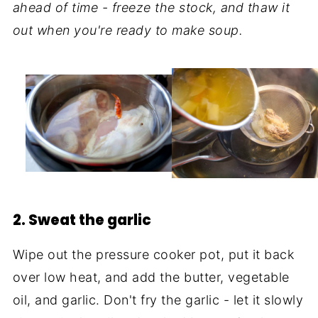
ahead of time - freeze the stock, and thaw it
out when you're ready to make soup.
2. Sweat the garlic
Wipe out the pressure cooker pot, put it back
over low heat, and add the butter, vegetable
oil, and garlic. Don't fry the garlic - let it slowly