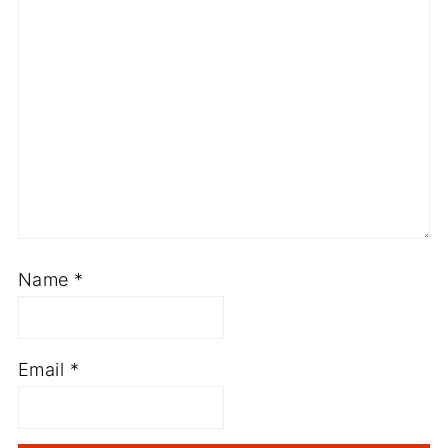
Name
*
Email
*