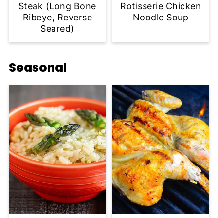
Steak (Long Bone
Rotisserie Chicken
Ribeye, Reverse
Noodle Soup
Seared)
Seasonal