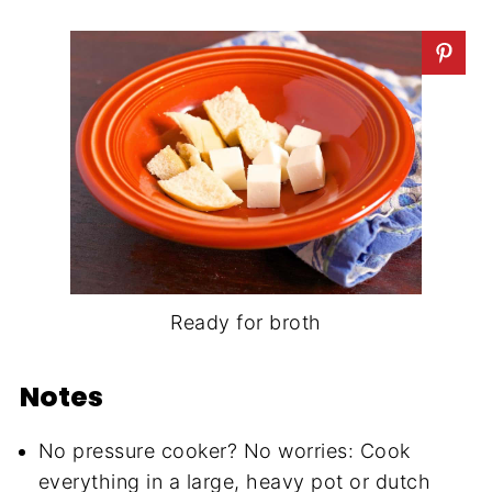
Ready for broth
Notes
No pressure cooker? No worries: Cook
everything in a large, heavy pot or dutch