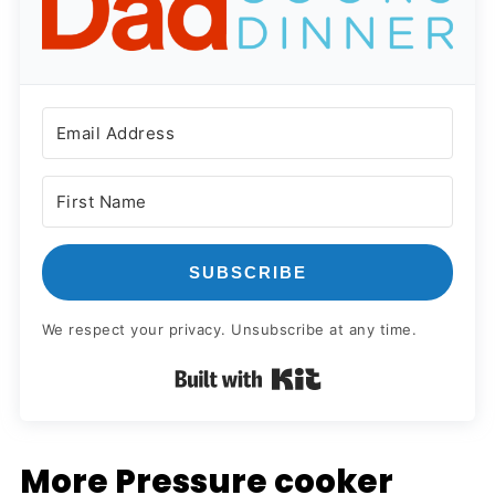
SUBSCRIBE
We respect your privacy. Unsubscribe at any time.
Built with Kit
More Pressure cooker