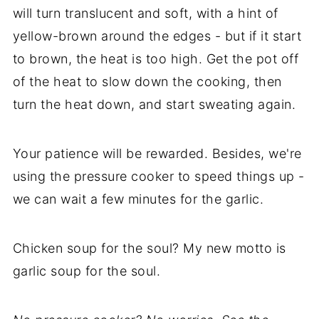
will turn translucent and soft, with a hint of
yellow-brown around the edges - but if it start
to brown, the heat is too high. Get the pot off
of the heat to slow down the cooking, then
turn the heat down, and start sweating again.
Your patience will be rewarded. Besides, we're
using the pressure cooker to speed things up -
we can wait a few minutes for the garlic.
Chicken soup for the soul? My new motto is
garlic soup for the soul.