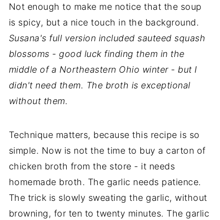
Not enough to make me notice that the soup
is spicy, but a nice touch in the background.
Susana's full version included sauteed squash
blossoms - good luck finding them in the
middle of a Northeastern Ohio winter - but I
didn't need them. The broth is exceptional
without them.
Technique matters, because this recipe is so
simple. Now is not the time to buy a carton of
chicken broth from the store - it needs
homemade broth. The garlic needs patience.
The trick is slowly sweating the garlic, without
browning, for ten to twenty minutes. The garlic