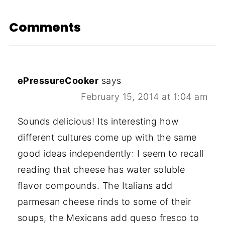
Comments
ePressureCooker
says
February 15, 2014 at 1:04 am
Sounds delicious! Its interesting how
different cultures come up with the same
good ideas independently: I seem to recall
reading that cheese has water soluble
flavor compounds. The Italians add
parmesan cheese rinds to some of their
soups, the Mexicans add queso fresco to