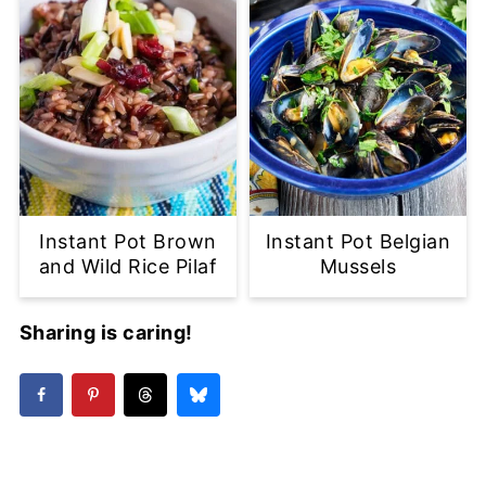
Instant Pot Brown
Instant Pot Belgian
and Wild Rice Pilaf
Mussels
Sharing is caring!