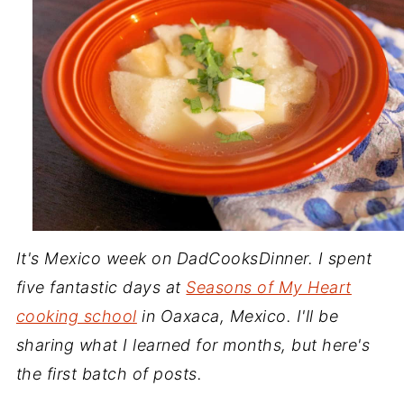
It's Mexico week on DadCooksDinner. I spent
five fantastic days at
Seasons of My Heart
cooking school
in Oaxaca, Mexico. I'll be
sharing what I learned for months, but here's
the first batch of posts.