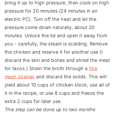
bring it up to high pressure, then cook on high
pressure for 20 minutes (24 minutes in an
electric PC). Turn off the heat and let the
pressure come down naturally, about 20
minutes. Unlock the lid and open it away from
you - carefully, the steam is scalding. Remove
the chicken and reserve it for another use (I
discard the skin and bones and shred the meat
for tacos.) Strain the broth through a
fine
mesh strainer
and discard the solids. This will
yield about 10 cups of chicken stock; use all of
it in the recipe, or use 8 cups and freeze the
extra 2 cups for later use.
This step can be done up to two months