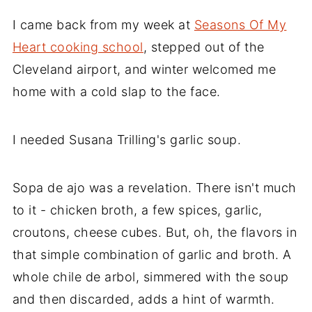
I came back from my week at
Seasons Of My
Heart cooking school
, stepped out of the
Cleveland airport, and winter welcomed me
home with a cold slap to the face.
I needed Susana Trilling's garlic soup.
Sopa de ajo was a revelation. There isn't much
to it - chicken broth, a few spices, garlic,
croutons, cheese cubes. But, oh, the flavors in
that simple combination of garlic and broth. A
whole chile de arbol, simmered with the soup
and then discarded, adds a hint of warmth.