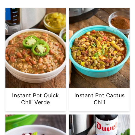
Instant Pot Quick
Instant Pot Cactus
Chili Verde
Chili