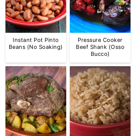
Instant Pot Pinto
Pressure Cooker
Beans (No Soaking)
Beef Shank (Osso
Bucco)