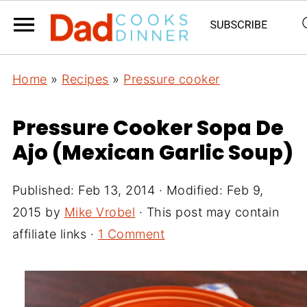
Home
»
Recipes
»
Pressure cooker
Pressure Cooker Sopa De
Ajo (Mexican Garlic Soup)
Published:
Feb 13, 2014
· Modified:
Feb 9,
2015
by
Mike Vrobel
· This post may contain
affiliate links ·
1 Comment