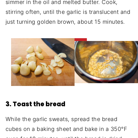
simmer in the oil and melted butter. Cook,
stirring often, until the garlic is translucent and
just turning golden brown, about 15 minutes.
3. Toast the bread
While the garlic sweats, spread the bread
cubes on a baking sheet and bake in a 350°F