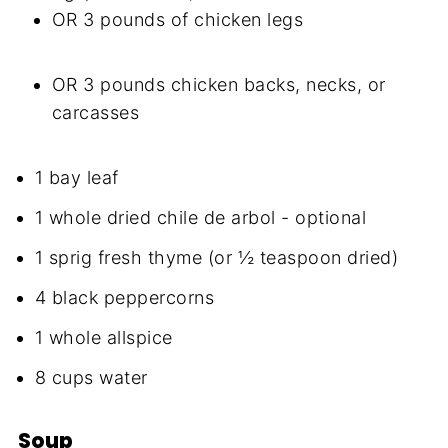
OR 3 pounds of chicken legs
OR 3 pounds chicken backs, necks, or
carcasses
1 bay leaf
1 whole dried chile de arbol - optional
1 sprig fresh thyme (or ½ teaspoon dried)
4 black peppercorns
1 whole allspice
8 cups water
Soup