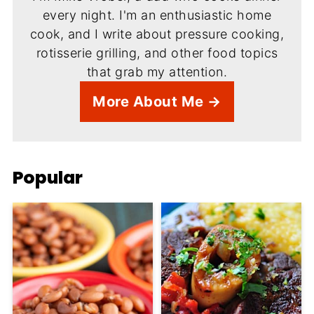
every night. I'm an enthusiastic home
cook, and I write about pressure cooking,
rotisserie grilling, and other food topics
that grab my attention.
More About Me →
Popular