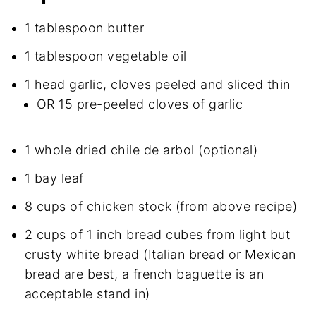
1 tablespoon butter
1 tablespoon vegetable oil
1 head garlic, cloves peeled and sliced thin
OR 15 pre-peeled cloves of garlic
1 whole dried chile de arbol (optional)
1 bay leaf
8 cups of chicken stock (from above recipe)
2 cups of 1 inch bread cubes from light but
crusty white bread (Italian bread or Mexican
bread are best, a french baguette is an
acceptable stand in)