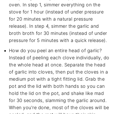
oven. In step 1, simmer everything on the
stove for 1 hour (instead of under pressure
for 20 minutes with a natural pressure
release). In step 4, simmer the garlic and
broth broth for 30 minutes (instead of under
pressure for 5 minutes with a quick release).
How do you peel an entire head of garlic?
Instead of peeling each clove individually, do
the whole head at once. Separate the head
of garlic into cloves, then put the cloves in a
medium pot with a tight fitting lid. Grab the
pot and the lid with both hands so you can
hold the lid on the pot, and shake like mad
for 30 seconds, slamming the garlic around.
When you're done, most of the cloves will be