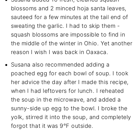
blossoms and 2 minced hoja santa leaves,
sauteed for a few minutes at the tail end of
sweating the garlic. I had to skip them -
squash blossoms are impossible to find in
the middle of the winter in Ohio. Yet another
reason I wish I was back in Oaxaca.
Susana also recommended adding a
poached egg for each bowl of soup. I took
her advice the day after I made this recipe,
when I had leftovers for lunch. I reheated
the soup in the microwave, and added a
sunny-side up egg to the bowl. I broke the
yolk, stirred it into the soup, and completely
forgot that it was 9°F outside.