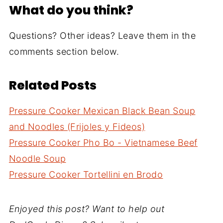
What do you think?
Questions? Other ideas? Leave them in the
comments section below.
Related Posts
Pressure Cooker Mexican Black Bean Soup
and Noodles (Frijoles y Fideos)
Pressure Cooker Pho Bo - Vietnamese Beef
Noodle Soup
Pressure Cooker Tortellini en Brodo
Enjoyed this post? Want to help out