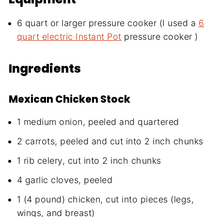
6 quart or larger pressure cooker (I used a
6
quart electric Instant Pot
pressure cooker )
Ingredients
Mexican Chicken Stock
1 medium onion, peeled and quartered
2 carrots, peeled and cut into 2 inch chunks
1 rib celery, cut into 2 inch chunks
4 garlic cloves, peeled
1 (4 pound) chicken, cut into pieces (legs,
wings, and breast)