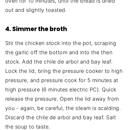
oven for 10 minutes, until the bread is dried
out and slightly toasted.
4. Simmer the broth
Stir the chicken stock into the pot, scraping
the garlic off the bottom and into the then
stock. Add the chile de arbol and bay leaf.
Lock the lid, bring the pressure cooker to high
pressure, and pressure cook for 5 minutes at
high pressure (6 minutes electric PC). Quick
release the pressure. Open the lid away from
you - again, be careful, the steam is scalding.
Discard the chile de arbol and bay leaf. Salt
the soup to taste.