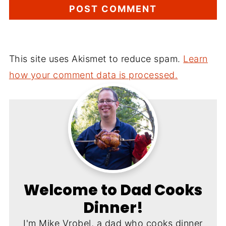
This site uses Akismet to reduce spam.
Learn
how your comment data is processed.
Welcome to Dad Cooks
Dinner!
I'm Mike Vrobel, a dad who cooks dinner