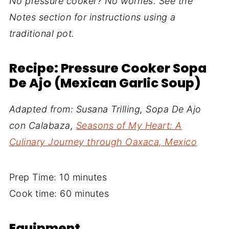
No pressure cooker? No worries. See the
Notes section for instructions using a
traditional pot.
Recipe: Pressure Cooker Sopa
De Ajo (Mexican Garlic Soup)
Adapted from: Susana Trilling, Sopa De Ajo
con Calabaza,
Seasons of My Heart: A
Culinary Journey through Oaxaca, Mexico
Prep Time: 10 minutes
Cook time: 60 minutes
Equipment