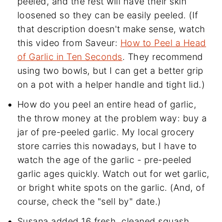
peeled, and the rest will have their skin
loosened so they can be easily peeled. (If
that description doesn't make sense, watch
this video from Saveur:
How to Peel a Head
of Garlic in Ten Seconds
. They recommend
using two bowls, but I can get a better grip
on a pot with a helper handle and tight lid.)
How do you peel an entire head of garlic,
the throw money at the problem way: buy a
jar of pre-peeled garlic. My local grocery
store carries this nowadays, but I have to
watch the age of the garlic - pre-peeled
garlic ages quickly. Watch out for wet garlic,
or bright white spots on the garlic. (And, of
course, check the "sell by" date.)
Susana added 16 fresh, cleaned squash