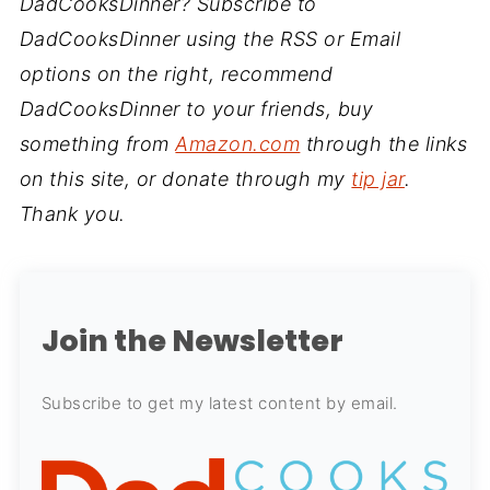
DadCooksDinner? Subscribe to
DadCooksDinner using the RSS or Email
options on the right, recommend
DadCooksDinner to your friends, buy
something from
Amazon.com
through the links
on this site, or donate through my
tip jar
.
Thank you.
Join the Newsletter
Subscribe to get my latest content by email.