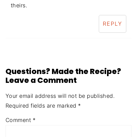
theirs.
REPLY
Questions? Made the Recipe?
Leave a Comment
Your email address will not be published.
Required fields are marked
*
Comment
*