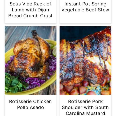
Sous Vide Rack of
Instant Pot Spring
Lamb with Dijon
Vegetable Beef Stew
Bread Crumb Crust
Rotisserie Chicken
Rotisserie Pork
Pollo Asado
Shoulder with South
Carolina Mustard