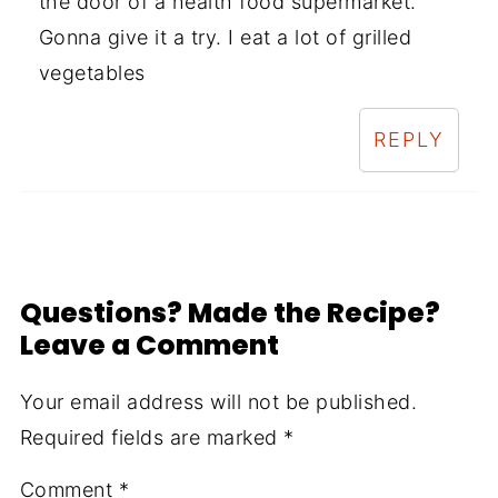
the door of a health food supermarket.
Gonna give it a try. I eat a lot of grilled
vegetables
REPLY
Questions? Made the Recipe?
Leave a Comment
Your email address will not be published.
Required fields are marked
*
Comment
*