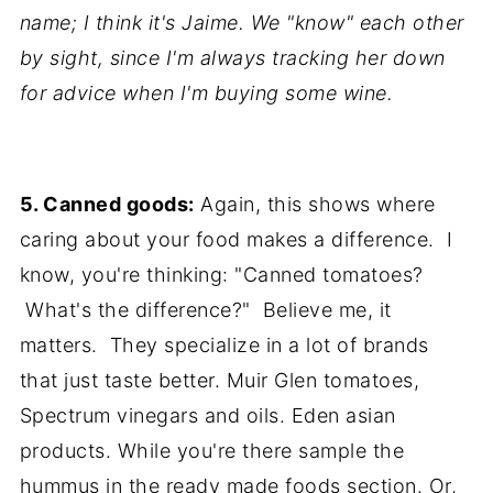
name; I think it's Jaime. We "know" each other
by sight, since I'm always tracking her down
for advice when I'm buying some wine.
5. Canned goods:
Again, this shows where
caring about your food makes a difference. I
know, you're thinking: "Canned tomatoes?
What's the difference?" Believe me, it
matters. They specialize in a lot of brands
that just taste better. Muir Glen tomatoes,
Spectrum vinegars and oils. Eden asian
products. While you're there sample the
hummus in the ready made foods section. Or,