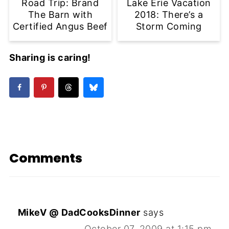
Road Trip: Brand
Lake Erie Vacation
The Barn with
2018: There’s a
Certified Angus Beef
Storm Coming
Sharing is caring!
Comments
MikeV @ DadCooksDinner
says
October 07, 2009 at 1:15 pm