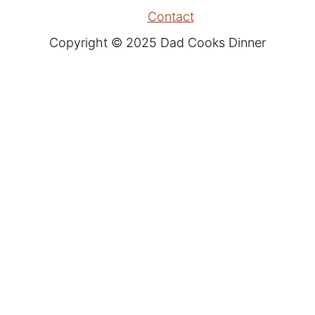
Contact
Copyright © 2025 Dad Cooks Dinner