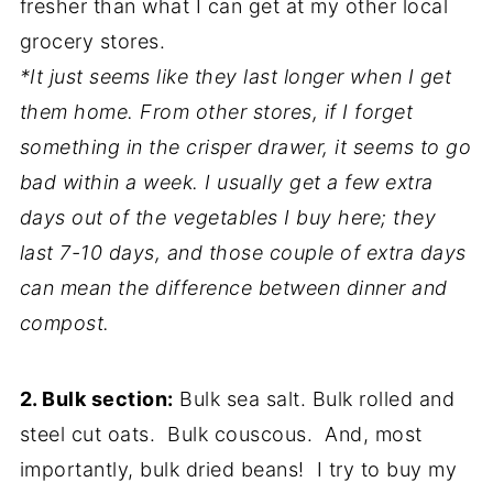
fresher than what I can get at my other local
grocery stores.
*It just seems like they last longer when I get
them home. From other stores, if I forget
something in the crisper drawer, it seems to go
bad within a week. I usually get a few extra
days out of the vegetables I buy here; they
last 7-10 days, and those couple of extra days
can mean the difference between dinner and
compost.
2. Bulk section:
Bulk sea salt. Bulk rolled and
steel cut oats. Bulk couscous. And, most
importantly, bulk dried beans! I try to buy my