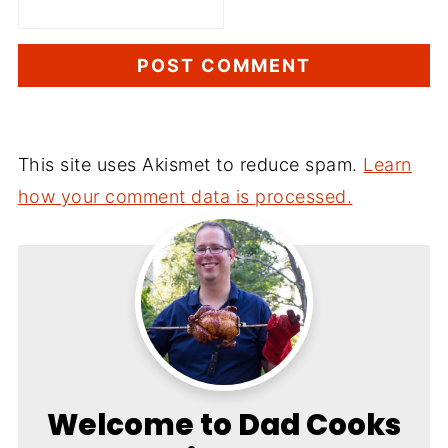
This site uses Akismet to reduce spam.
Learn
how your comment data is processed.
Welcome to Dad Cooks