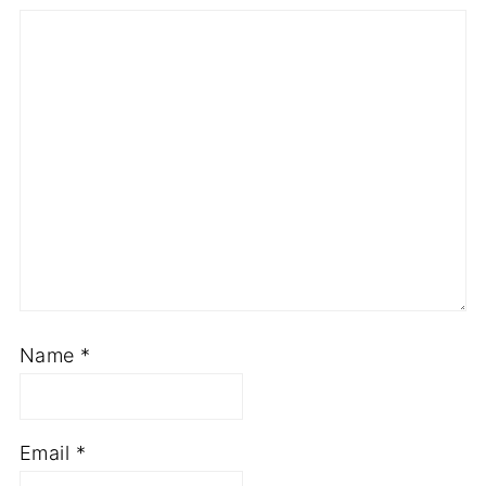
Name
*
Email
*