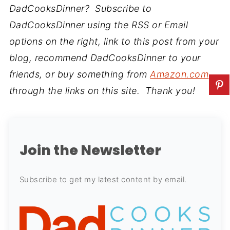
DadCooksDinner? Subscribe to
DadCooksDinner using the RSS or Email
options on the right, link to this post from your
blog, recommend DadCooksDinner to your
friends, or buy something from
Amazon.com
through the links on this site. Thank you!
Join the Newsletter
Subscribe to get my latest content by email.