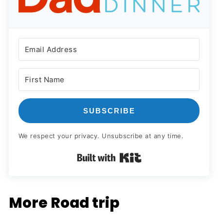
SUBSCRIBE
We respect your privacy. Unsubscribe at any time.
Built with Kit
More Road trip