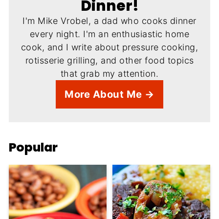
Dinner!
I'm Mike Vrobel, a dad who cooks dinner
every night. I'm an enthusiastic home
cook, and I write about pressure cooking,
rotisserie grilling, and other food topics
that grab my attention.
More About Me →
Popular