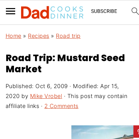
Home
»
Recipes
»
Road trip
Road Trip: Mustard Seed
Market
Published:
Oct 6, 2009
· Modified:
Apr 15,
2020
by
Mike Vrobel
· This post may contain
affiliate links ·
2 Comments