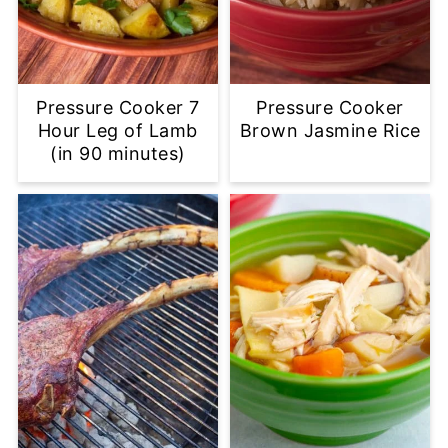
Pressure Cooker 7
Pressure Cooker
Hour Leg of Lamb
Brown Jasmine Rice
(in 90 minutes)