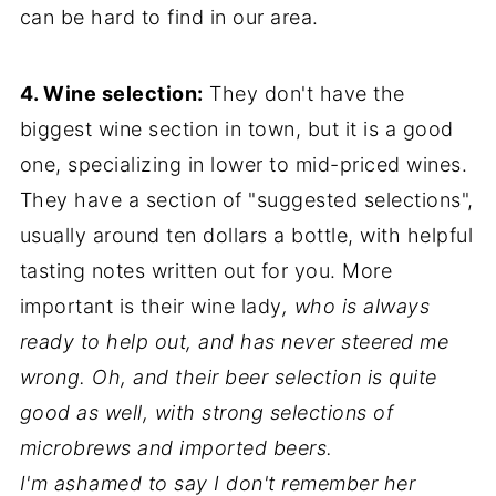
can be hard to find in our area.
4. Wine selection:
They don't have the
biggest wine section in town, but it is a good
one, specializing in lower to mid-priced wines.
They have a section of "suggested selections",
usually around ten dollars a bottle, with helpful
tasting notes written out for you. More
important is their wine lady
, who is always
ready to help out, and has never steered me
wrong. Oh, and their beer selection is quite
good as well, with strong selections of
microbrews and imported beers.
I'm ashamed to say I don't remember her