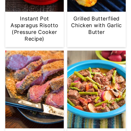
Instant Pot
Grilled Butterflied
Asparagus Risotto
Chicken with Garlic
(Pressure Cooker
Butter
Recipe)