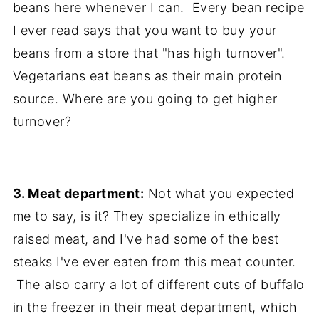
beans here whenever I can. Every bean recipe
I ever read says that you want to buy your
beans from a store that "has high turnover".
Vegetarians eat beans as their main protein
source. Where are you going to get higher
turnover?
3. Meat department:
Not what you expected
me to say, is it? They specialize in ethically
raised meat, and I've had some of the best
steaks I've ever eaten from this meat counter.
The also carry a lot of different cuts of buffalo
in the freezer in their meat department, which