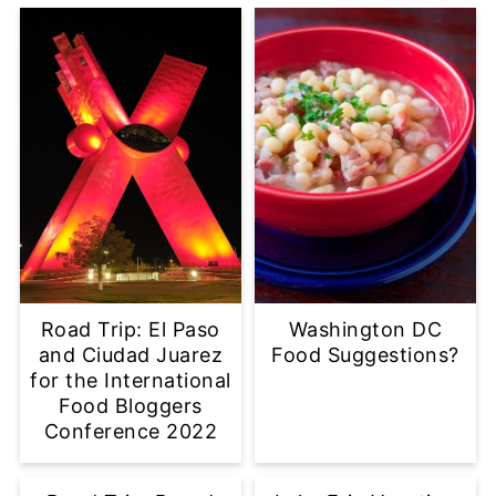
Road Trip: El Paso
Washington DC
and Ciudad Juarez
Food Suggestions?
for the International
Food Bloggers
Conference 2022