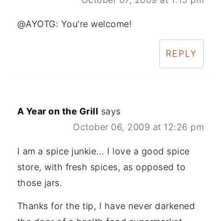
@AYOTG: You're welcome!
REPLY
A Year on the Grill
says
October 06, 2009 at 12:26 pm
I am a spice junkie... I love a good spice
store, with fresh spices, as opposed to
those jars.
Thanks for the tip, I have never darkened