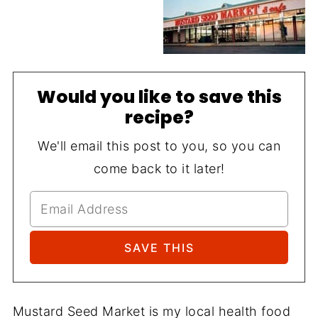
Would you like to save this
recipe?
We'll email this post to you, so you can
come back to it later!
Mustard Seed Market is my local health food