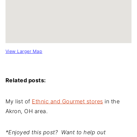
View Larger Map
Related posts:
My list of
Ethnic and Gourmet stores
in the
Akron, OH area.
*Enjoyed this post? Want to help out