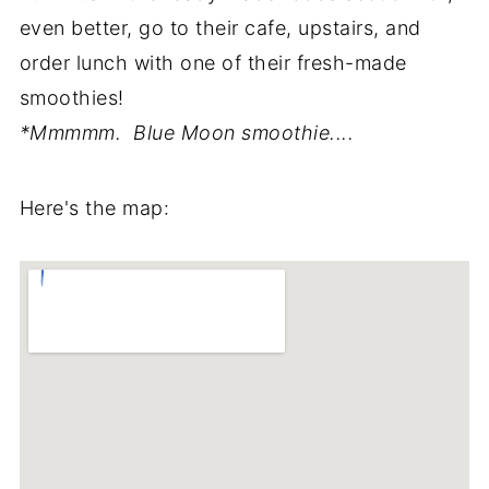
even better, go to their cafe, upstairs, and
order lunch with one of their fresh-made
smoothies!
*Mmmmm. Blue Moon smoothie....
Here's the map: