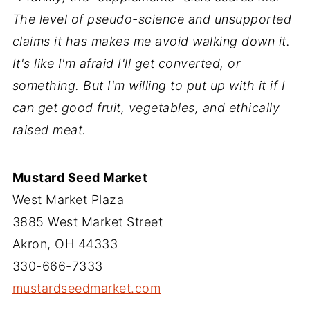
The level of pseudo-science and unsupported
claims it has makes me avoid walking down it.
It's like I'm afraid I'll get converted, or
something. But I'm willing to put up with it if I
can get good fruit, vegetables, and ethically
raised meat.
Mustard Seed Market
West Market Plaza
3885 West Market Street
Akron, OH 44333
330-666-7333
mustardseedmarket.com