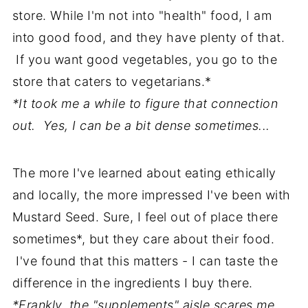
store. While I'm not into "health" food, I am
into good food, and they have plenty of that.
If you want good vegetables, you go to the
store that caters to vegetarians.*
*It took me a while to figure that connection
out. Yes, I can be a bit dense sometimes...
The more I've learned about eating ethically
and locally, the more impressed I've been with
Mustard Seed. Sure, I feel out of place there
sometimes*, but they care about their food.
I've found that this matters - I can taste the
difference in the ingredients I buy there.
*Frankly, the "supplements" aisle scares me.