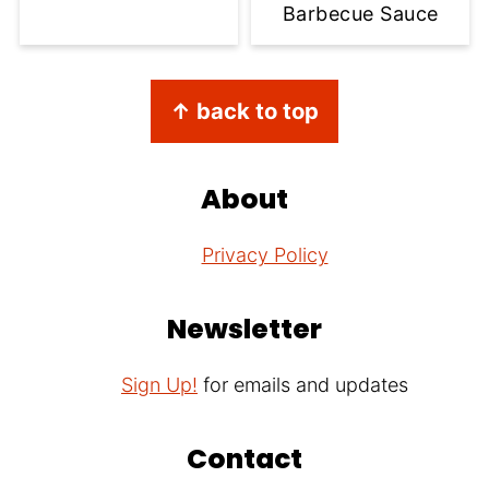
Barbecue Sauce
Footer
↑ back to top
About
Privacy Policy
Newsletter
Sign Up!
for emails and updates
Contact