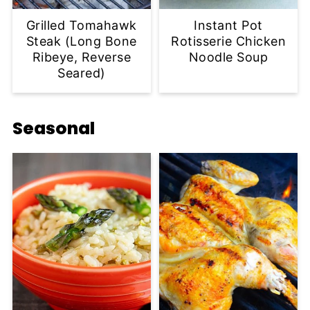
Grilled Tomahawk
Instant Pot
Steak (Long Bone
Rotisserie Chicken
Ribeye, Reverse
Noodle Soup
Seared)
Seasonal