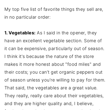
My top five list of favorite things they sell are,
in no particular order:
1. Vegetables:
As I said in the opener, they
have an excellent vegetable section. Some of
it can be expensive, particularly out of season.
I think it's because the nature of the store
makes it more honest about "food miles" and
their costs; you can't get organic peppers out
of season unless you're willing to pay for them.
That said, the vegetables are a great value.
They really, really care about their vegetables,
and they are higher quality and, I believe,