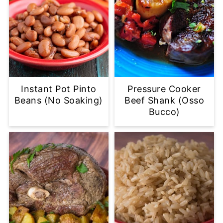
Instant Pot Pinto
Pressure Cooker
Beans (No Soaking)
Beef Shank (Osso
Bucco)