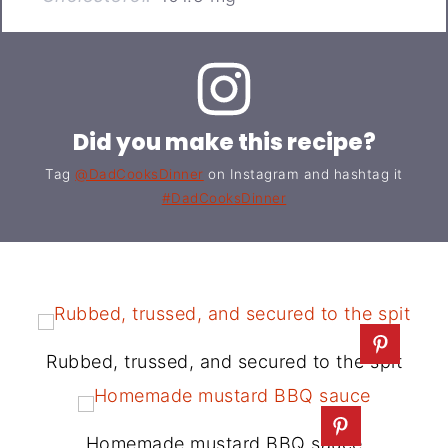
Did you make this recipe?
Tag
@DadCooksDinner
on Instagram and hashtag it
#DadCooksDinner
Rubbed, trussed, and secured to the spit
Homemade mustard BBQ sauce