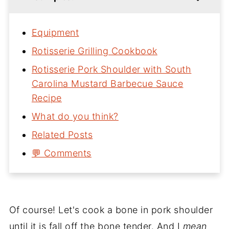
Equipment
Rotisserie Grilling Cookbook
Rotisserie Pork Shoulder with South
Carolina Mustard Barbecue Sauce
Recipe
What do you think?
Related Posts
💬 Comments
Of course! Let's cook a bone in pork shoulder
until it is fall off the bone tender. And I
mean