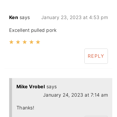
Ken
says
January 23, 2023 at 4:53 pm
Excellent pulled pork
REPLY
Mike Vrobel
says
January 24, 2023 at 7:14 am
Thanks!