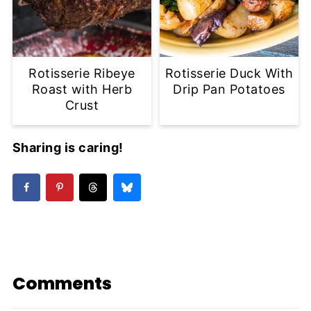
Rotisserie Ribeye
Rotisserie Duck With
Roast with Herb
Drip Pan Potatoes
Crust
Sharing is caring!
Comments