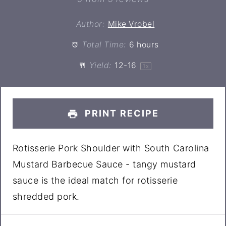
Author:
Mike Vrobel
Total Time:
6 hours
Yield:
12
-
1
6
1
x
PRINT RECIPE
Rotisserie Pork Shoulder with South Carolina
Mustard Barbecue Sauce - tangy mustard
sauce is the ideal match for rotisserie
shredded pork.