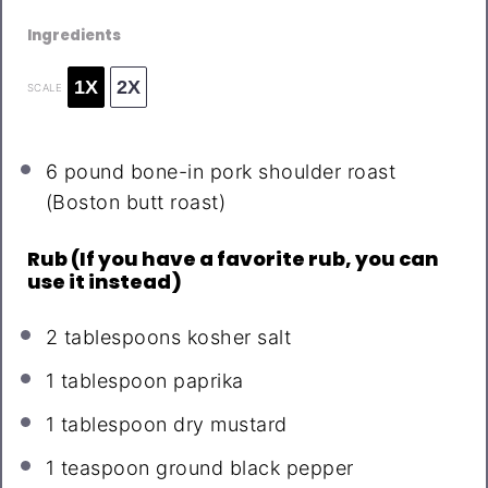
Ingredients
1X
2X
SCALE
6
pound bone-in pork shoulder roast
(Boston butt roast)
Rub (If you have a favorite rub, you can
use it instead)
2 tablespoons
kosher salt
1 tablespoon
paprika
1 tablespoon
dry mustard
1 teaspoon
ground black pepper