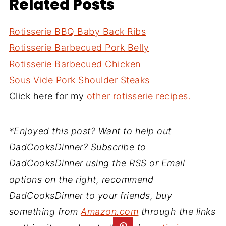
Related Posts
Rotisserie BBQ Baby Back Ribs
Rotisserie Barbecued Pork Belly
Rotisserie Barbecued Chicken
Sous Vide Pork Shoulder Steaks
Click here for my
other rotisserie recipes.
*Enjoyed this post? Want to help out
DadCooksDinner? Subscribe to
DadCooksDinner using the RSS or Email
options on the right, recommend
DadCooksDinner to your friends, buy
something from
Amazon.com
through the links