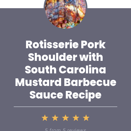
Rotisserie Pork
Shoulder with
South Carolina
Mustard Barbecue
Sauce Recipe
1
2
3
4
5
Star
Stars
Stars
Stars
Stars
5
from
5
reviews