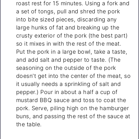
roast rest for 15 minutes. Using a fork and
a set of tongs, pull and shred the pork
into bite sized pieces, discarding any
large hunks of fat and breaking up the
crusty exterior of the pork (the best part)
so it mixes in with the rest of the meat.
Put the pork in a large bowl, take a taste,
and add salt and pepper to taste. (The
seasoning on the outside of the pork
doesn't get into the center of the meat, so
it usually needs a sprinkling of salt and
pepper.) Pour in about a half a cup of
mustard BBQ sauce and toss to coat the
pork. Serve, piling high on the hamburger
buns, and passing the rest of the sauce at
the table.