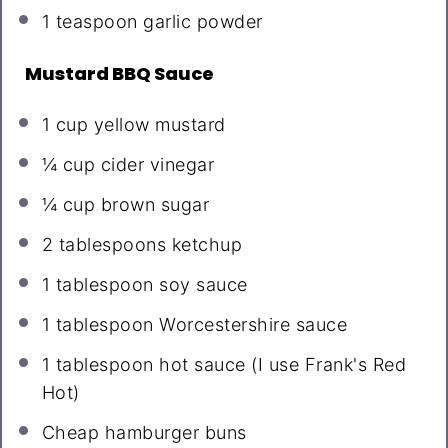
1 teaspoon
garlic powder
Mustard BBQ Sauce
1 cup
yellow mustard
¼ cup
cider vinegar
¼ cup
brown sugar
2 tablespoons
ketchup
1 tablespoon
soy sauce
1 tablespoon
Worcestershire sauce
1 tablespoon
hot sauce (I use Frank's Red
Hot)
Cheap hamburger buns