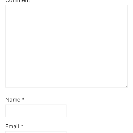
Comment
*
Star
Stars
Stars
Stars
Stars
Name
*
Email
*