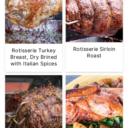
Rotisserie Sirloin
Rotisserie Turkey
Roast
Breast, Dry Brined
with Italian Spices