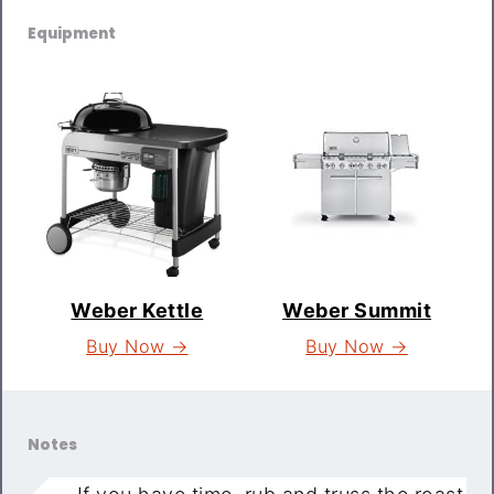
Equipment
Weber Kettle
Weber Summit
Buy Now →
Buy Now →
Notes