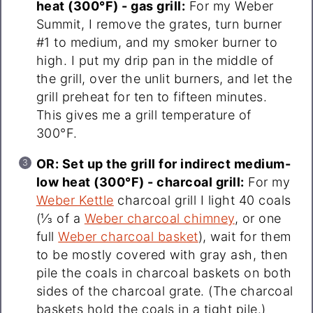
heat (300°F) - gas grill:
For my Weber
Summit, I remove the grates, turn burner
#1 to medium, and my smoker burner to
high. I put my drip pan in the middle of
the grill, over the unlit burners, and let the
grill preheat for ten to fifteen minutes.
This gives me a grill temperature of
300°F.
OR: Set up the grill for indirect medium-
low heat (300°F) - charcoal grill:
For my
Weber Kettle
charcoal grill I light 40 coals
(⅓ of a
Weber charcoal chimney
, or one
full
Weber charcoal basket
), wait for them
to be mostly covered with gray ash, then
pile the coals in charcoal baskets on both
sides of the charcoal grate. (The charcoal
baskets hold the coals in a tight pile.)