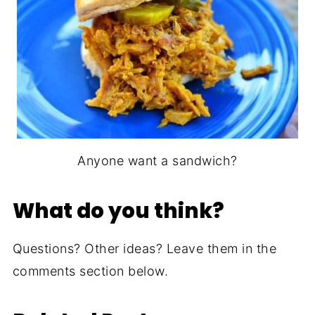
Anyone want a sandwich?
What do you think?
Questions? Other ideas? Leave them in the
comments section below.