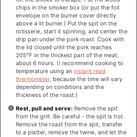
chips in the smoker box (or put the foil
envelope on the burner cover directly
above a lit burner.) Put the spit on the
rotisserie, start it spinning, and center the
drip pan under the pork roast. Cook with
the lid closed until the pork reaches
205°F in the thickest part of the meat,
about 6 hours. (I recommend cooking to
temperature using an
instant read
thermometer
, because the time will vary
depending on conditions and the
thickness of the roast.)
Rest, pull and serve:
Remove the spit
from the grill. Be careful - the spit is hot.
Remove the roast from the spit, transfer
to a platter, remove the twine, and let the