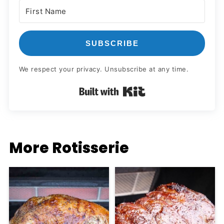
SUBSCRIBE
We respect your privacy. Unsubscribe at any time.
Built with Kit
More Rotisserie