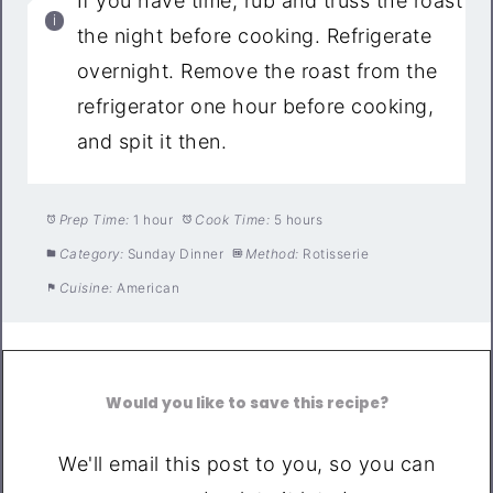
If you have time, rub and truss the roast
the night before cooking. Refrigerate
overnight. Remove the roast from the
refrigerator one hour before cooking,
and spit it then.
Prep Time:
1 hour
Cook Time:
5 hours
Category:
Sunday Dinner
Method:
Rotisserie
Cuisine:
American
Would you like to save this recipe?
We'll email this post to you, so you can