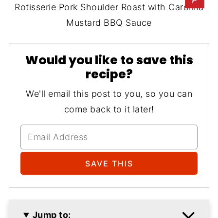
Rotisserie Pork Shoulder Roast with Carolina
Mustard BBQ Sauce
Would you like to save this
recipe?
We'll email this post to you, so you can
come back to it later!
Jump to: