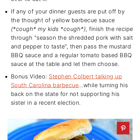
If any of your dinner guests are put off by
the thought of yellow barbecue sauce
(*cough* my kids *cough*)
, finish the recipe
through "season the shredded pork with salt
and pepper to taste", then pass the mustard
BBQ sauce and a regular tomato based BBQ
sauce at the table and let them choose.
Bonus Video:
Stephen Colbert talking up
South Carolina barbecue
…while turning his
back on the state for not supporting his
sister in a recent election.