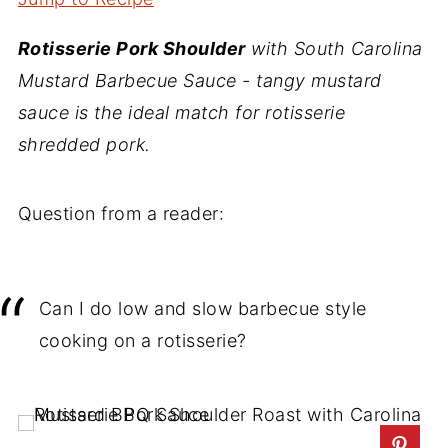
Rotisserie Pork Shoulder
with South Carolina
Mustard Barbecue Sauce - tangy mustard
sauce is the ideal match for rotisserie
shredded pork.
Question from a reader:
Can I do low and slow barbecue style
cooking on a rotisserie?