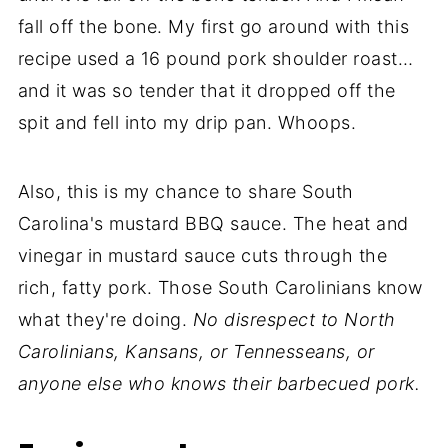
fall off the bone. My first go around with this
recipe used a 16 pound pork shoulder roast…
and it was so tender that it dropped off the
spit and fell into my drip pan. Whoops.
Also, this is my chance to share South
Carolina's mustard BBQ sauce. The heat and
vinegar in mustard sauce cuts through the
rich, fatty pork. Those South Carolinians know
what they're doing.
No disrespect to North
Carolinians, Kansans, or Tennesseans, or
anyone else who knows their barbecued pork.