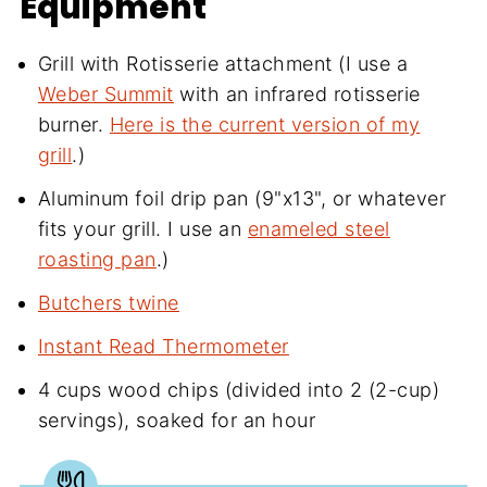
Equipment
Grill with Rotisserie attachment (I use a
Weber Summit
with an infrared rotisserie
burner.
Here is the current version of my
grill
.)
Aluminum foil drip pan (9"x13", or whatever
fits your grill. I use an
enameled steel
roasting pan
.)
Butchers twine
Instant Read Thermometer
4 cups wood chips (divided into 2 (2-cup)
servings), soaked for an hour