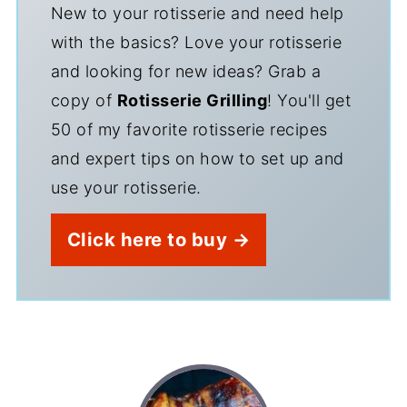
New to your rotisserie and need help
with the basics? Love your rotisserie
and looking for new ideas? Grab a
copy of
Rotisserie Grilling
! You'll get
50 of my favorite rotisserie recipes
and expert tips on how to set up and
use your rotisserie.
Click here to buy →