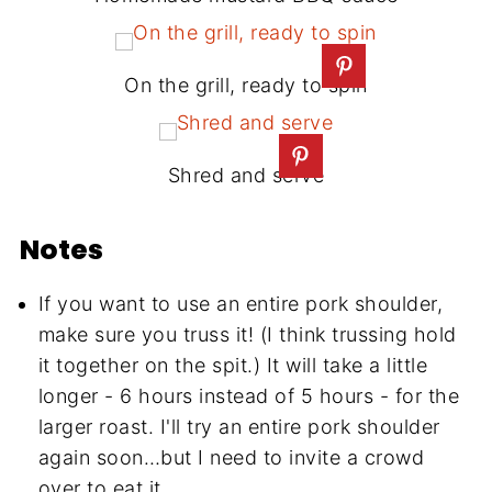
On the grill, ready to spin
Shred and serve
Notes
If you want to use an entire pork shoulder,
make sure you truss it! (I think trussing hold
it together on the spit.) It will take a little
longer - 6 hours instead of 5 hours - for the
larger roast. I'll try an entire pork shoulder
again soon…but I need to invite a crowd
over to eat it.