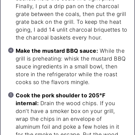
Finally, I put a drip pan on the charcoal
grate between the coals, then put the grill
grate back on the grill. To keep the heat
going, I add 14 unlit charcoal briquettes to
the charcoal baskets every hour.
Make the mustard BBQ sauce:
While the
grill is preheating: whisk the mustard BBQ
sauce ingredients in a small bowl, then
store in the refrigerator while the roast
cooks so the flavors mingle.
Cook the pork shoulder to 205°F
internal:
Drain the wood chips. If you
don't have a smoker box on your grill,
wrap the chips in an envelope of
aluminum foil and poke a few holes in it
for the smoke to escape. Put the wood