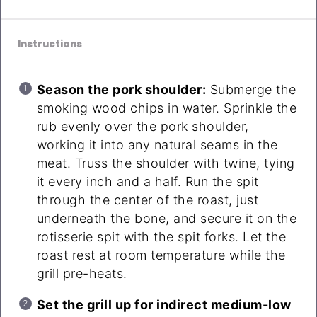
Instructions
Season the pork shoulder:
Submerge the
smoking wood chips in water. Sprinkle the
rub evenly over the pork shoulder,
working it into any natural seams in the
meat. Truss the shoulder with twine, tying
it every inch and a half. Run the spit
through the center of the roast, just
underneath the bone, and secure it on the
rotisserie spit with the spit forks. Let the
roast rest at room temperature while the
grill pre-heats.
Set the grill up for indirect medium-low