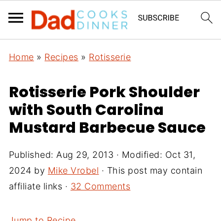
Home
»
Recipes
»
Rotisserie
Rotisserie Pork Shoulder
with South Carolina
Mustard Barbecue Sauce
Published:
Aug 29, 2013
· Modified:
Oct 31,
2024
by
Mike Vrobel
· This post may contain
affiliate links ·
32 Comments
Jump to Recipe