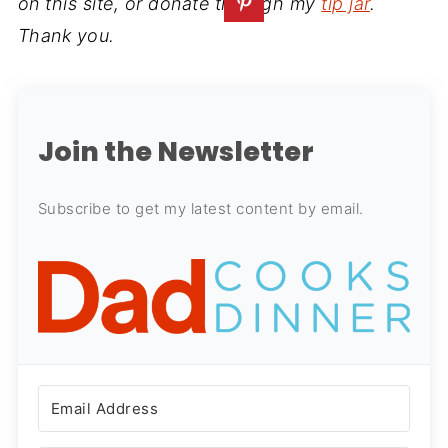
on this site, or donate through my
tip jar
.
Thank you.
Join the Newsletter
Subscribe to get my latest content by email.