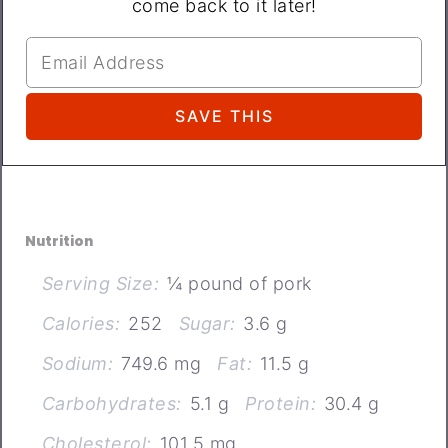
come back to it later!
Nutrition
Serving Size:
¼ pound of pork
Calories:
252
Sugar:
3.6 g
Sodium:
749.6 mg
Fat:
11.5 g
Carbohydrates:
5.1 g
Protein:
30.4 g
Cholesterol:
101.5 mg