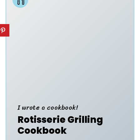
I wrote a cookbook!
Rotisserie Grilling
Cookbook