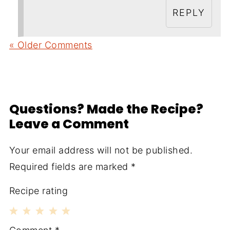
REPLY
« Older Comments
Questions? Made the Recipe?
Leave a Comment
Your email address will not be published.
Required fields are marked
*
Recipe rating
1
2
3
4
5