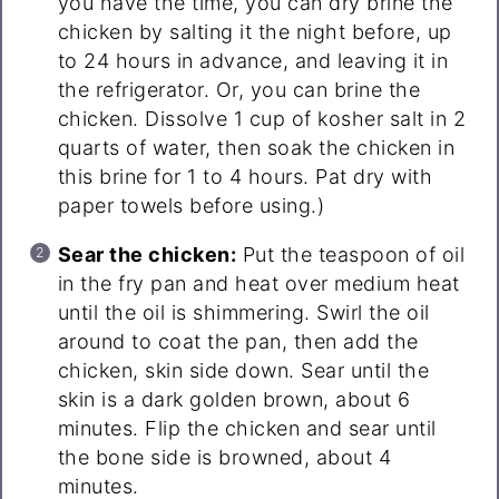
you have the time, you can dry brine the
chicken by salting it the night before, up
to 24 hours in advance, and leaving it in
the refrigerator. Or, you can brine the
chicken. Dissolve 1 cup of kosher salt in 2
quarts of water, then soak the chicken in
this brine for 1 to 4 hours. Pat dry with
paper towels before using.)
Sear the chicken:
Put the teaspoon of oil
in the fry pan and heat over medium heat
until the oil is shimmering. Swirl the oil
around to coat the pan, then add the
chicken, skin side down. Sear until the
skin is a dark golden brown, about 6
minutes. Flip the chicken and sear until
the bone side is browned, about 4
minutes.