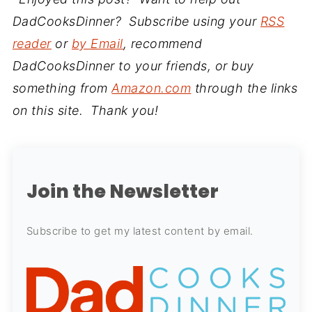
DadCooksDinner? Subscribe using your
RSS
reader
or
by Email
, recommend
DadCooksDinner to your friends, or buy
something from
Amazon.com
through the links
on this site. Thank you!
Join the Newsletter
Subscribe to get my latest content by email.