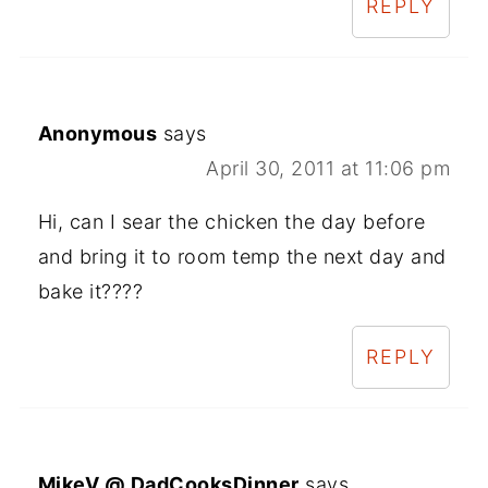
REPLY
Anonymous
says
April 30, 2011 at 11:06 pm
Hi, can I sear the chicken the day before
and bring it to room temp the next day and
bake it????
REPLY
MikeV @ DadCooksDinner
says