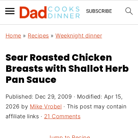
Home
»
Recipes
»
Weeknight dinner
Sear Roasted Chicken
Breasts with Shallot Herb
Pan Sauce
Published:
Dec 29, 2009
· Modified:
Apr 15,
2026
by
Mike Vrobel
· This post may contain
affiliate links ·
21 Comments
Jump to Recipe