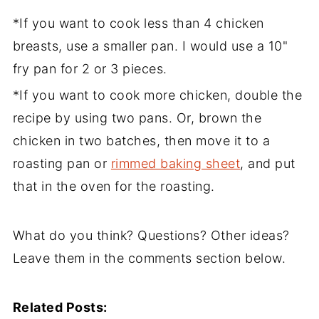
*If you want to cook less than 4 chicken
breasts, use a smaller pan. I would use a 10"
fry pan for 2 or 3 pieces.
*If you want to cook more chicken, double the
recipe by using two pans. Or, brown the
chicken in two batches, then move it to a
roasting pan or
rimmed baking sheet
, and put
that in the oven for the roasting.
What do you think? Questions? Other ideas?
Leave them in the comments section below.
Related Posts: