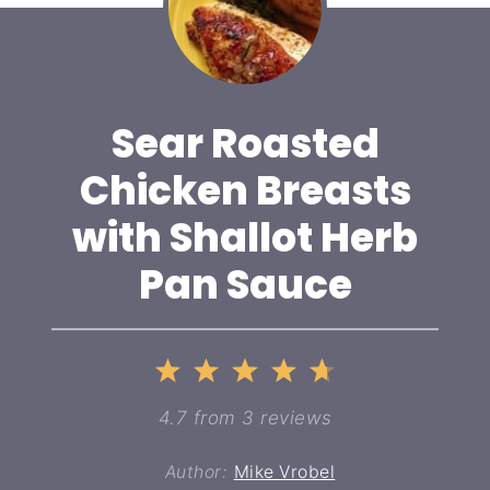
Sear Roasted
Chicken Breasts
with Shallot Herb
Pan Sauce
1
2
3
4
5
Star
Stars
Stars
Stars
Stars
4.7
from
3
reviews
Author:
Mike Vrobel