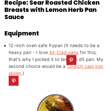
Recipe: Sear Roasted Chicken
Breasts with Lemon Herb Pan
Sauce
Equipment
12-inch oven safe frypan (It needs to be a
heavy pan - I love
All-Clad pans
for this;
that's why I picked it to test the d5 pan. My
second choice would be a
12-inch cast iron
skillet
.)