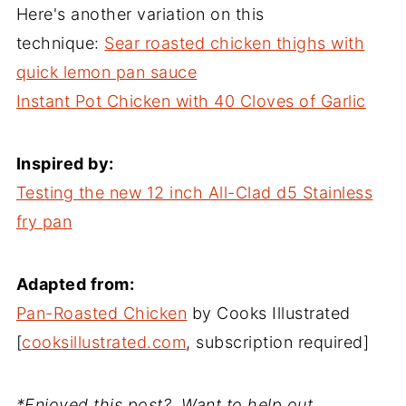
Here's another variation on this
technique:
Sear roasted chicken thighs with
quick lemon pan sauce
Instant Pot Chicken with 40 Cloves of Garlic
Inspired by:
Testing the new 12 inch All-Clad d5 Stainless
fry pan
Adapted from:
Pan-Roasted Chicken
by Cooks Illustrated
[
cooksillustrated.com
, subscription required]
*Enjoyed this post? Want to help out