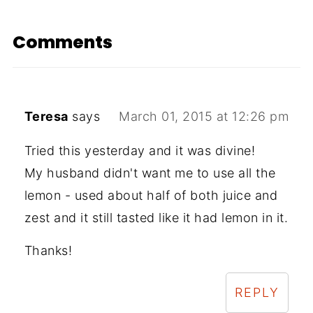
Comments
Teresa
says
March 01, 2015 at 12:26 pm
Tried this yesterday and it was divine!
My husband didn't want me to use all the
lemon - used about half of both juice and
zest and it still tasted like it had lemon in it.
Thanks!
REPLY