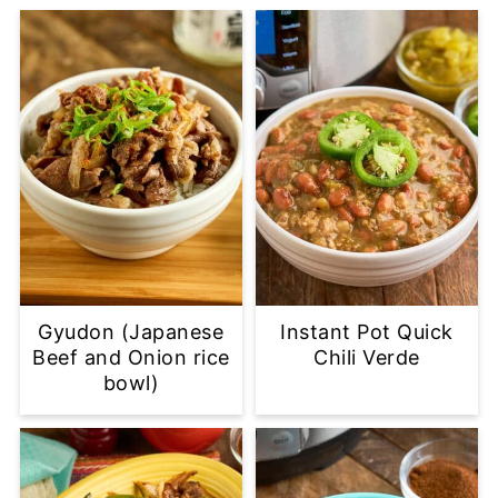
Gyudon (Japanese
Instant Pot Quick
Beef and Onion rice
Chili Verde
bowl)