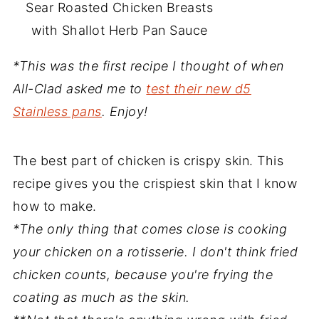
Sear Roasted Chicken Breasts
with Shallot Herb Pan Sauce
*This was the first recipe I thought of when
All-Clad asked me to
test their new d5
Stainless pans
. Enjoy!
The best part of chicken is crispy skin. This
recipe gives you the crispiest skin that I know
how to make.
*The only thing that comes close is cooking
your chicken on a rotisserie. I don't think fried
chicken counts, because you're frying the
coating as much as the skin.