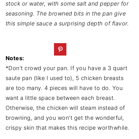
stock or water, with some salt and pepper for
seasoning. The browned bits in the pan give
this simple sauce a surprising depth of flavor.
Notes:
*Don't crowd your pan. If you have a 3 quart
saute pan (like I used to), 5 chicken breasts
are too many. 4 pieces will have to do. You
want a little space between each breast.
Otherwise, the chicken will steam instead of
browning, and you won't get the wonderful,
crispy skin that makes this recipe worthwhile.