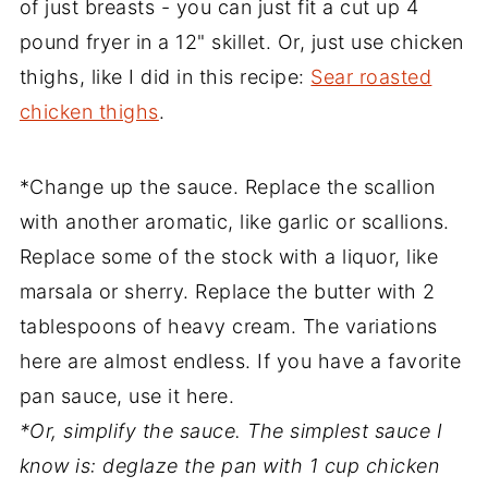
of just breasts - you can just fit a cut up 4
pound fryer in a 12" skillet. Or, just use chicken
thighs, like I did in this recipe:
Sear roasted
chicken thighs
.
*Change up the sauce. Replace the scallion
with another aromatic, like garlic or scallions.
Replace some of the stock with a liquor, like
marsala or sherry. Replace the butter with 2
tablespoons of heavy cream. The variations
here are almost endless. If you have a favorite
pan sauce, use it here.
*Or, simplify the sauce. The simplest sauce I
know is: deglaze the pan with 1 cup chicken