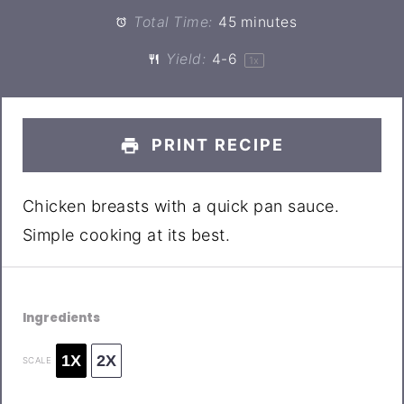
Total Time:
45 minutes
Yield:
4
-6
1
x
PRINT RECIPE
Chicken breasts with a quick pan sauce.
Simple cooking at its best.
Ingredients
1X
2X
SCALE