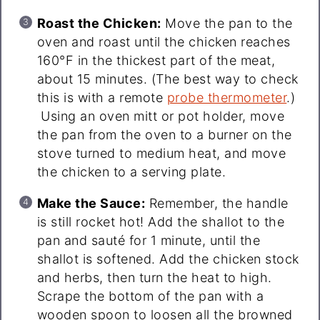
Roast the Chicken:
Move the pan to the
oven and roast until the chicken reaches
160°F in the thickest part of the meat,
about 15 minutes. (The best way to check
this is with a remote
probe thermometer
.)
Using an oven mitt or pot holder, move
the pan from the oven to a burner on the
stove turned to medium heat, and move
the chicken to a serving plate.
Make the Sauce:
Remember, the handle
is still rocket hot! Add the shallot to the
pan and sauté for 1 minute, until the
shallot is softened. Add the chicken stock
and herbs, then turn the heat to high.
Scrape the bottom of the pan with a
wooden spoon to loosen all the browned