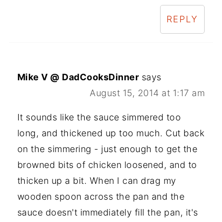
REPLY
Mike V @ DadCooksDinner
says
August 15, 2014 at 1:17 am
It sounds like the sauce simmered too
long, and thickened up too much. Cut back
on the simmering - just enough to get the
browned bits of chicken loosened, and to
thicken up a bit. When I can drag my
wooden spoon across the pan and the
sauce doesn't immediately fill the pan, it's