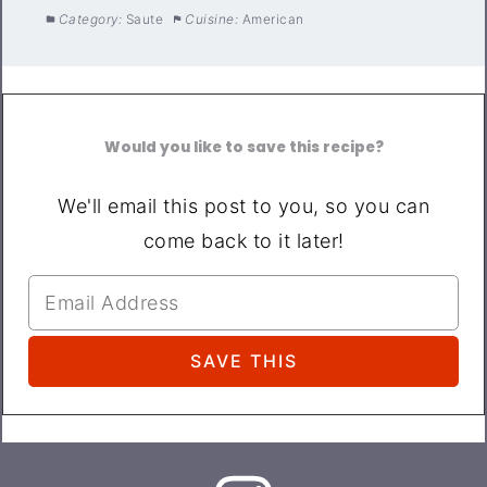
Category:
Saute
Cuisine:
American
Would you like to save this recipe?
We'll email this post to you, so you can
come back to it later!