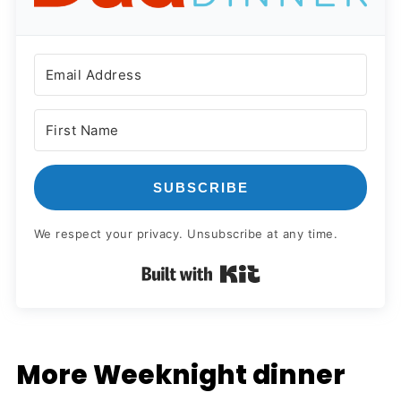
SUBSCRIBE
We respect your privacy. Unsubscribe at any time.
Built with Kit
More Weeknight dinner