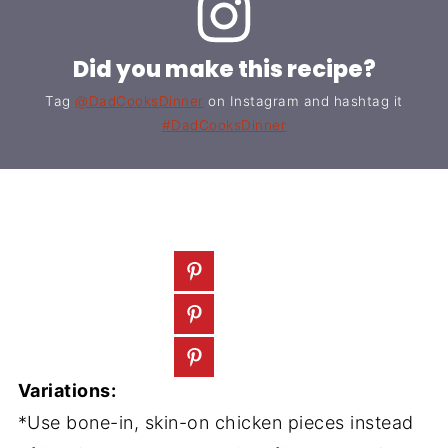
Did you make this recipe?
Tag
@DadCooksDinner
on Instagram and hashtag it
#DadCooksDinner
Variations:
*Use bone-in, skin-on chicken pieces instead