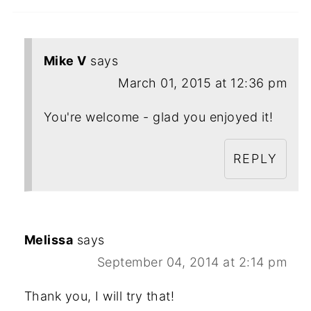
Mike V
says
March 01, 2015 at 12:36 pm
You're welcome - glad you enjoyed it!
REPLY
Melissa
says
September 04, 2014 at 2:14 pm
Thank you, I will try that!