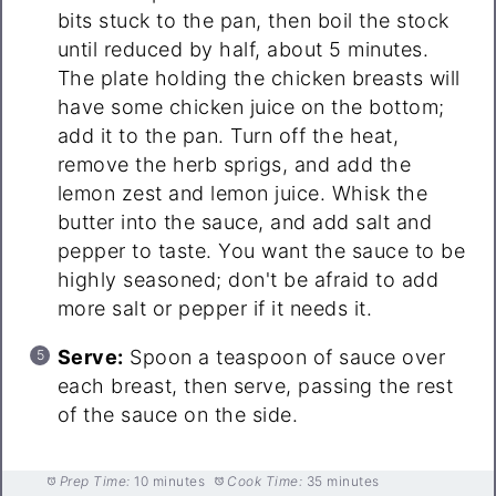
bits stuck to the pan, then boil the stock
until reduced by half, about 5 minutes.
The plate holding the chicken breasts will
have some chicken juice on the bottom;
add it to the pan. Turn off the heat,
remove the herb sprigs, and add the
lemon zest and lemon juice. Whisk the
butter into the sauce, and add salt and
pepper to taste. You want the sauce to be
highly seasoned; don't be afraid to add
more salt or pepper if it needs it.
Serve:
Spoon a teaspoon of sauce over
each breast, then serve, passing the rest
of the sauce on the side.
Prep Time:
10 minutes
Cook Time:
35 minutes