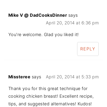
Mike V @ DadCooksDinner
says
April 20, 2014 at 6:36 pm
You're welcome. Glad you liked it!
REPLY
Missteree
says
April 20, 2014 at 5:33 pm
Thank you for this great technique for
cooking chicken breast! Excellent recipe,
tips, and suggested alternatives! Kudos!