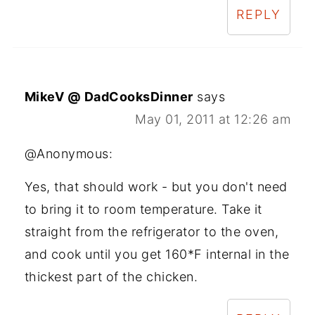
REPLY
MikeV @ DadCooksDinner
says
May 01, 2011 at 12:26 am
@Anonymous:
Yes, that should work - but you don't need
to bring it to room temperature. Take it
straight from the refrigerator to the oven,
and cook until you get 160*F internal in the
thickest part of the chicken.