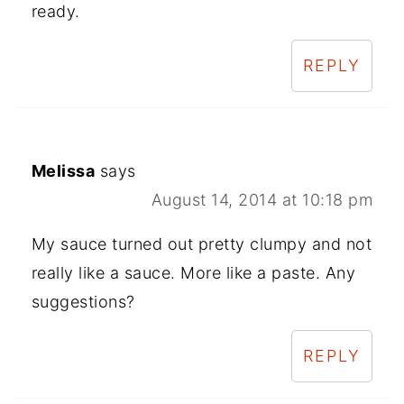
ready.
REPLY
Melissa
says
August 14, 2014 at 10:18 pm
My sauce turned out pretty clumpy and not
really like a sauce. More like a paste. Any
suggestions?
REPLY