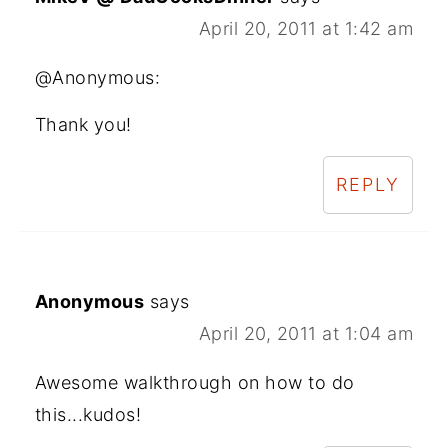
April 20, 2011 at 1:42 am
@Anonymous:
Thank you!
REPLY
Anonymous
says
April 20, 2011 at 1:04 am
Awesome walkthrough on how to do
this...kudos!