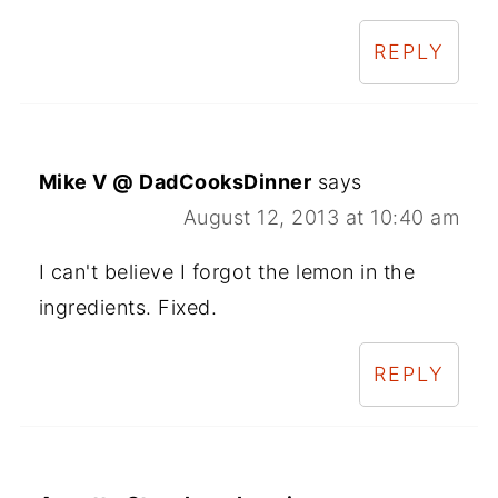
REPLY
Mike V @ DadCooksDinner
says
August 12, 2013 at 10:40 am
I can't believe I forgot the lemon in the
ingredients. Fixed.
REPLY