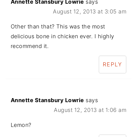
Annette Stansbury Lowrie
says
August 12, 2013 at 3:05 am
Other than that? This was the most
delicious bone in chicken ever. I highly
recommend it.
REPLY
Annette Stansbury Lowrie
says
August 12, 2013 at 1:06 am
Lemon?