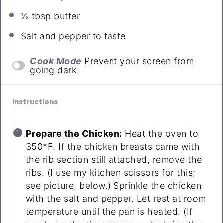
½ tbsp
butter
Salt and pepper to taste
Cook Mode
Prevent your screen from
going dark
Instructions
Prepare the Chicken:
Heat the oven to
350*F. If the chicken breasts came with
the rib section still attached, remove the
ribs. (I use my kitchen scissors for this;
see picture, below.) Sprinkle the chicken
with the salt and pepper. Let rest at room
temperature until the pan is heated. (If