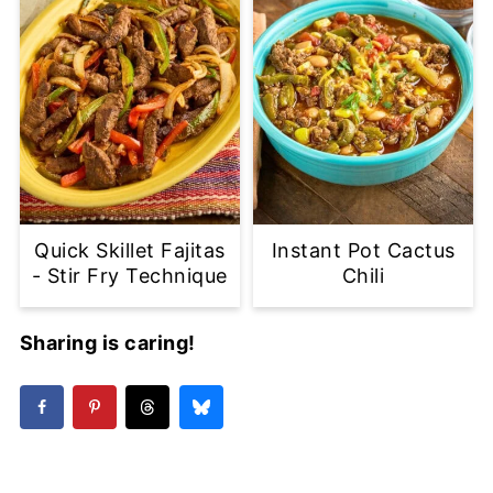
Quick Skillet Fajitas
Instant Pot Cactus
- Stir Fry Technique
Chili
Sharing is caring!