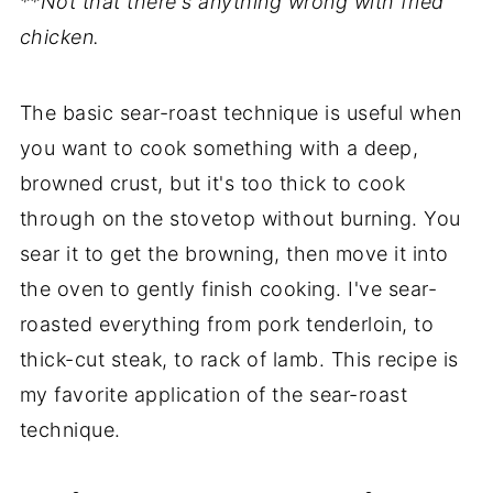
**Not that there's anything wrong with fried
chicken.
The basic sear-roast technique is useful when
you want to cook something with a deep,
browned crust, but it's too thick to cook
through on the stovetop without burning. You
sear it to get the browning, then move it into
the oven to gently finish cooking. I've sear-
roasted everything from pork tenderloin, to
thick-cut steak, to rack of lamb. This recipe is
my favorite application of the sear-roast
technique.