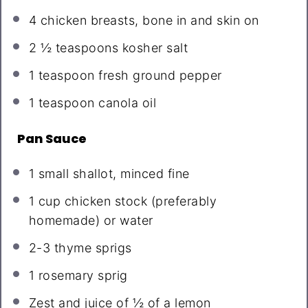
4
chicken breasts, bone in and skin on
2 ½ teaspoons
kosher salt
1 teaspoon
fresh ground pepper
1 teaspoon
canola oil
Pan Sauce
1
small shallot, minced fine
1 cup
chicken stock (preferably
homemade) or water
2
-
3
thyme sprigs
1
rosemary sprig
Zest and juice of ½ of a lemon