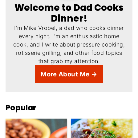
Welcome to Dad Cooks
Dinner!
I'm Mike Vrobel, a dad who cooks dinner
every night. I'm an enthusiastic home
cook, and I write about pressure cooking,
rotisserie grilling, and other food topics
that grab my attention.
More About Me →
Popular