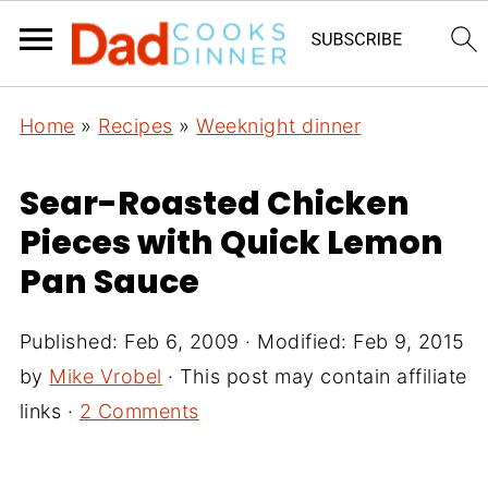
Home
»
Recipes
»
Weeknight dinner
Sear-Roasted Chicken
Pieces with Quick Lemon
Pan Sauce
Published:
Feb 6, 2009
· Modified:
Feb 9, 2015
by
Mike Vrobel
· This post may contain affiliate
links ·
2 Comments