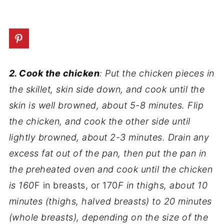
2. Cook the chicken
: Put the chicken pieces in
the skillet, skin side down, and cook until the
skin is well browned, about 5-8 minutes. Flip
the chicken, and cook the other side until
lightly browned, about 2-3 minutes. Drain any
excess fat out of the pan, then put the pan in
the preheated oven and cook until the chicken
is 160
F in breasts, or 170
F in thighs, about 10
minutes (thighs, halved breasts) to 20 minutes
(whole breasts), depending on the size of the