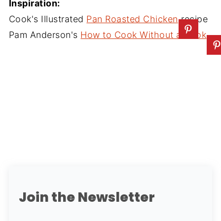
Inspiration:
Cook's Illustrated
Pan Roasted Chicken
recipe
Pam Anderson's
How to Cook Without a Book
Join the Newsletter