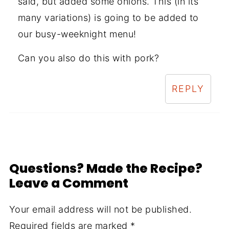
said, but added some onions. This (in its
many variations) is going to be added to
our busy-weeknight menu!
Can you also do this with pork?
REPLY
Questions? Made the Recipe?
Leave a Comment
Your email address will not be published.
Required fields are marked
*