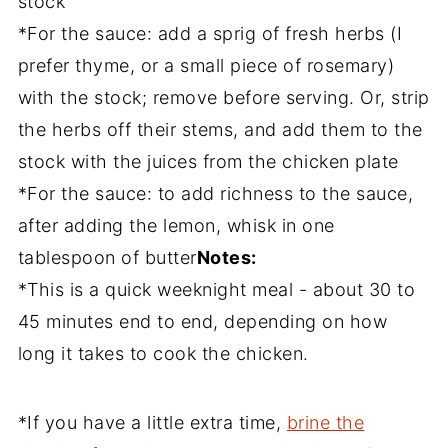
stock
*For the sauce: add a sprig of fresh herbs (I
prefer thyme, or a small piece of rosemary)
with the stock; remove before serving. Or, strip
the herbs off their stems, and add them to the
stock with the juices from the chicken plate
*For the sauce: to add richness to the sauce,
after adding the lemon, whisk in one
tablespoon of butter
Notes:
*This is a quick weeknight meal - about 30 to
45 minutes end to end, depending on how
long it takes to cook the chicken.
*If you have a little extra time,
brine the