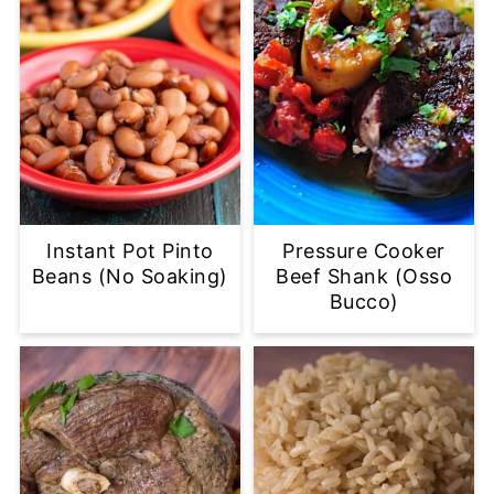
Instant Pot Pinto
Pressure Cooker
Beans (No Soaking)
Beef Shank (Osso
Bucco)