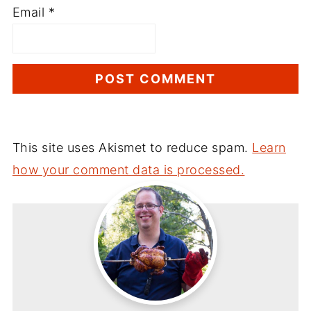
Email
*
This site uses Akismet to reduce spam.
Learn
how your comment data is processed.