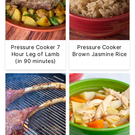
Pressure Cooker 7
Pressure Cooker
Hour Leg of Lamb
Brown Jasmine Rice
(in 90 minutes)