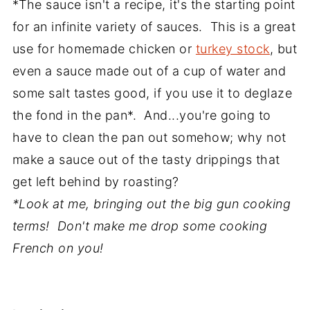
*The sauce isn't a recipe, it's the starting point
for an infinite variety of sauces. This is a great
use for homemade chicken or
turkey stock
, but
even a sauce made out of a cup of water and
some salt tastes good, if you use it to deglaze
the fond in the pan*. And...you're going to
have to clean the pan out somehow; why not
make a sauce out of the tasty drippings that
get left behind by roasting?
*Look at me, bringing out the big gun cooking
terms! Don't make me drop some cooking
French on you!