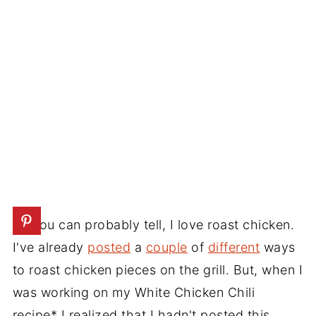
As you can probably tell, I love roast chicken.
I've already
posted
a
couple
of
different
ways
to roast chicken pieces on the grill. But, when I
was working on my White Chicken Chili
recipe* I realized that I hadn't posted this