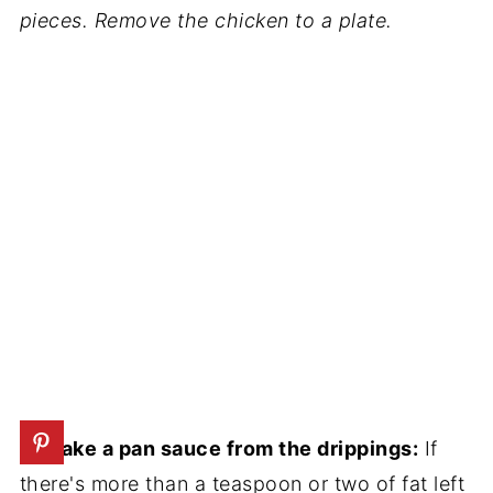
pieces. Remove the chicken to a plate.
3. Make a pan sauce from the drippings:
If
there's more than a teaspoon or two of fat left