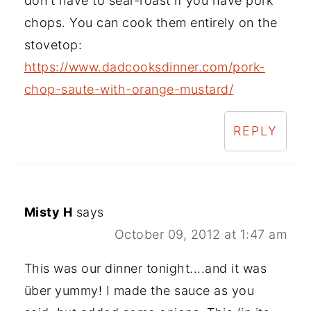
don't have to sear-roast if you have pork
chops. You can cook them entirely on the
stovetop:
https://www.dadcooksdinner.com/pork-
chop-saute-with-orange-mustard/
REPLY
Misty H
says
October 09, 2012 at 1:47 am
This was our dinner tonight....and it was
über yummy! I made the sauce as you