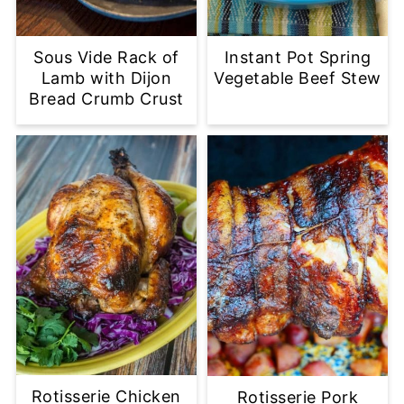
Sous Vide Rack of
Instant Pot Spring
Lamb with Dijon
Vegetable Beef Stew
Bread Crumb Crust
Rotisserie Chicken
Rotisserie Pork