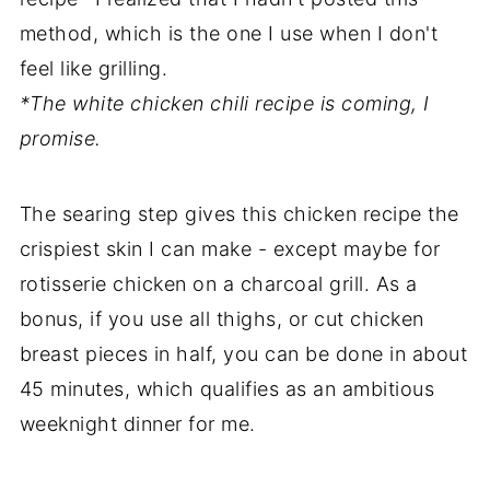
method, which is the one I use when I don't
feel like grilling.
*The white chicken chili recipe is coming, I
promise.
The searing step gives this chicken recipe the
crispiest skin I can make - except maybe for
rotisserie chicken on a charcoal grill. As a
bonus, if you use all thighs, or cut chicken
breast pieces in half, you can be done in about
45 minutes, which qualifies as an ambitious
weeknight dinner for me.