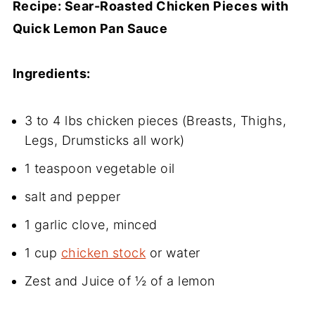
Recipe: Sear-Roasted Chicken Pieces with
Quick Lemon Pan Sauce
Ingredients:
3 to 4 lbs chicken pieces (Breasts, Thighs,
Legs, Drumsticks all work)
1 teaspoon vegetable oil
salt and pepper
1 garlic clove, minced
1 cup
chicken stock
or water
Zest and Juice of ½ of a lemon