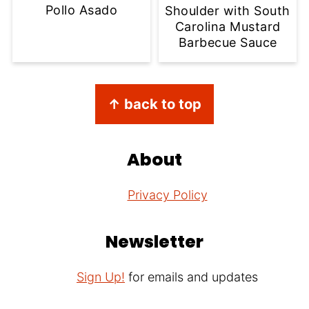
Pollo Asado
Shoulder with South
Carolina Mustard
Barbecue Sauce
Footer
↑ back to top
About
Privacy Policy
Newsletter
Sign Up!
for emails and updates