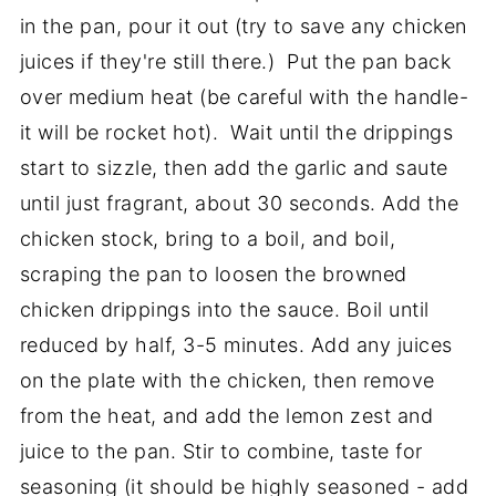
in the pan, pour it out (try to save any chicken
juices if they're still there.) Put the pan back
over medium heat (be careful with the handle-
it will be rocket hot). Wait until the drippings
start to sizzle, then add the garlic and saute
until just fragrant, about 30 seconds. Add the
chicken stock, bring to a boil, and boil,
scraping the pan to loosen the browned
chicken drippings into the sauce. Boil until
reduced by half, 3-5 minutes. Add any juices
on the plate with the chicken, then remove
from the heat, and add the lemon zest and
juice to the pan. Stir to combine, taste for
seasoning (it should be highly seasoned - add