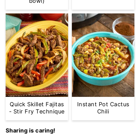
bowl)
Quick Skillet Fajitas
Instant Pot Cactus
- Stir Fry Technique
Chili
Sharing is caring!