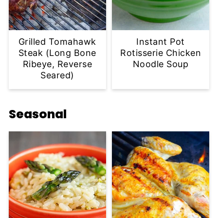
Grilled Tomahawk
Instant Pot
Steak (Long Bone
Rotisserie Chicken
Ribeye, Reverse
Noodle Soup
Seared)
Seasonal