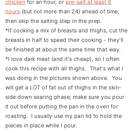
chicken
for an hour, or
pre-salt at least 6
hours
(but not more than 24) ahead of time,
then skip the salting step in the prep.
*If cooking a mix of breasts and thighs, cut the
breasts in half to speed their cooking - they'll
be finished at about the same time that way.
*I love dark meat (and it's cheap), so I often
cook this recipe with all thighs. That's what I
was doing in the pictures shown above. You
will get a LOT of fat out of thighs in the skin-
side down searing phase; make sure you pour
it out before putting the pan in the oven for
roasting. I usually use my pan lid to hold the
pieces in place while I pour.