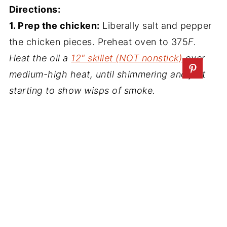
Directions:
1. Prep the chicken:
Liberally salt and pepper
the chicken pieces. Preheat oven to 375
F.
Heat the oil a
12" skillet (NOT nonstick)
over
medium-high heat, until shimmering and just
starting to show wisps of smoke.