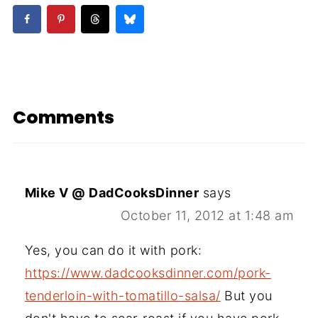
Comments
Mike V @ DadCooksDinner
says
October 11, 2012 at 1:48 am
Yes, you can do it with pork:
https://www.dadcooksdinner.com/pork-
tenderloin-with-tomatillo-salsa/
But you