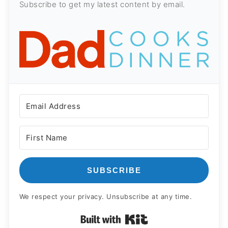
Subscribe to get my latest content by email.
SUBSCRIBE
We respect your privacy. Unsubscribe at any time.
Built with Kit