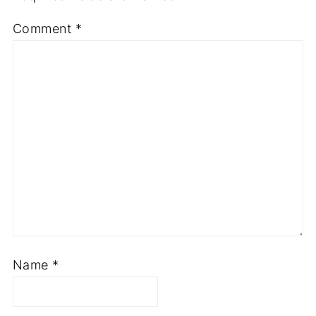
Comment
*
Name
*