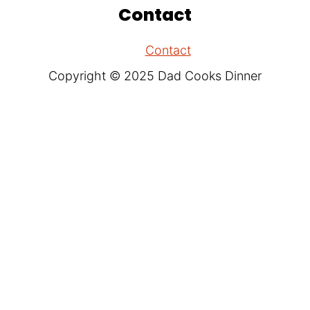
Contact
Contact
Copyright © 2025 Dad Cooks Dinner