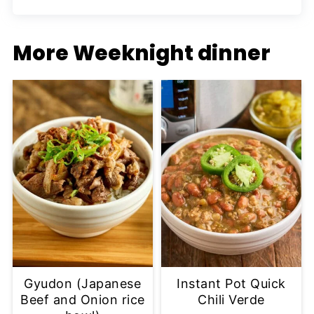
More Weeknight dinner
Gyudon (Japanese
Instant Pot Quick
Beef and Onion rice
Chili Verde