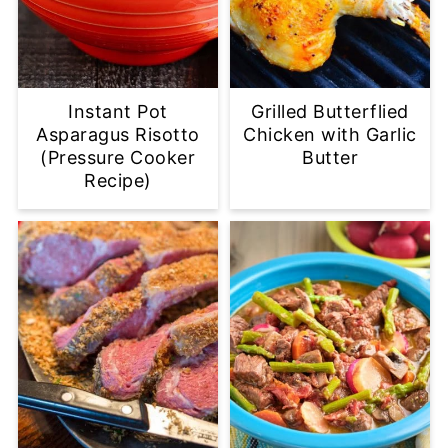
Instant Pot
Grilled Butterflied
Asparagus Risotto
Chicken with Garlic
(Pressure Cooker
Butter
Recipe)