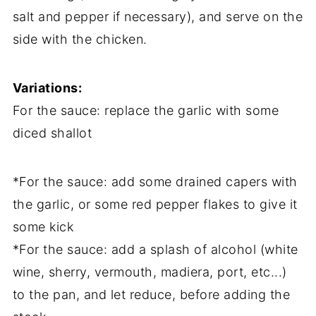
salt and pepper if necessary), and serve on the
side with the chicken.
Variations:
For the sauce: replace the garlic with some
diced shallot
*For the sauce: add some drained capers with
the garlic, or some red pepper flakes to give it
some kick
*For the sauce: add a splash of alcohol (white
wine, sherry, vermouth, madiera, port, etc...)
to the pan, and let reduce, before adding the