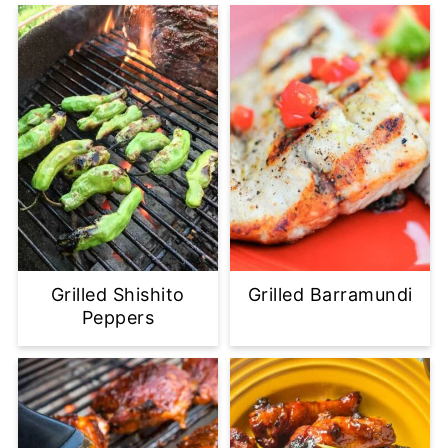
Grilled Shishito
Grilled Barramundi
Peppers