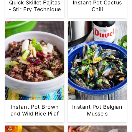
Quick Skillet Fajitas
Instant Pot Cactus
- Stir Fry Technique
Chili
Instant Pot Brown
Instant Pot Belgian
and Wild Rice Pilaf
Mussels