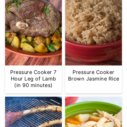
Pressure Cooker 7
Pressure Cooker
Hour Leg of Lamb
Brown Jasmine Rice
(in 90 minutes)