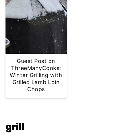
Guest Post on
ThreeManyCooks:
Winter Grilling with
Grilled Lamb Loin
Chops
grill