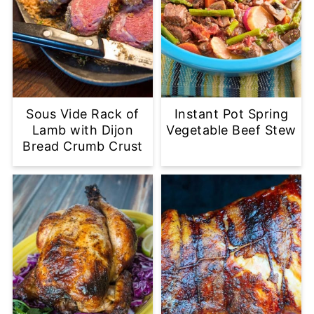
Sous Vide Rack of
Instant Pot Spring
Lamb with Dijon
Vegetable Beef Stew
Bread Crumb Crust