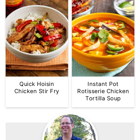
Quick Hoisin
Instant Pot
Chicken Stir Fry
Rotisserie Chicken
Tortilla Soup