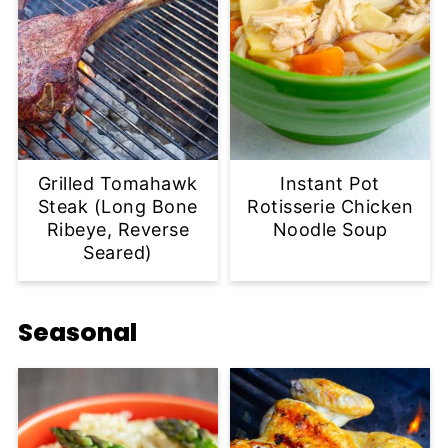
Grilled Tomahawk
Instant Pot
Steak (Long Bone
Rotisserie Chicken
Ribeye, Reverse
Noodle Soup
Seared)
Seasonal