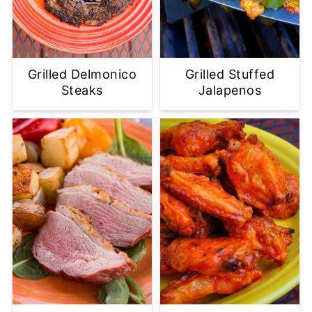
Grilled Delmonico
Grilled Stuffed
Steaks
Jalapenos