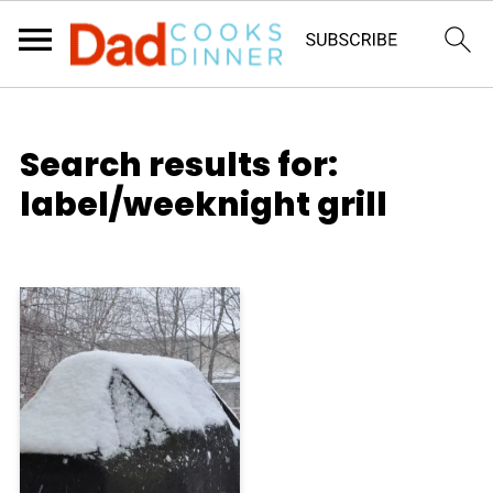
Search results for:
label/weeknight grill