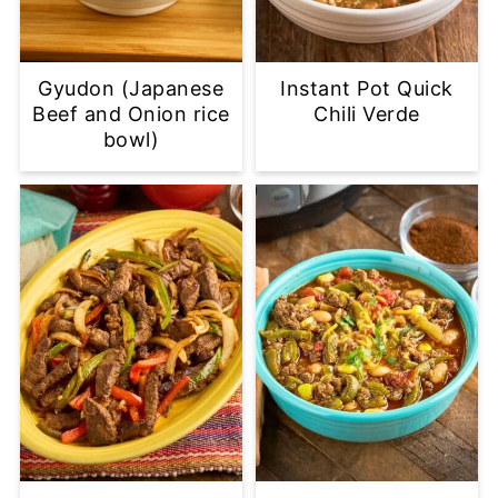
Gyudon (Japanese
Instant Pot Quick
Beef and Onion rice
Chili Verde
bowl)