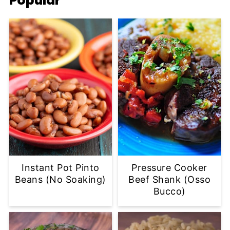
Popular
Instant Pot Pinto
Pressure Cooker
Beans (No Soaking)
Beef Shank (Osso
Bucco)