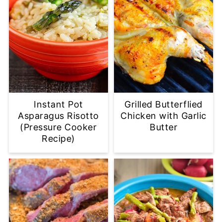
Instant Pot
Grilled Butterflied
Asparagus Risotto
Chicken with Garlic
(Pressure Cooker
Butter
Recipe)