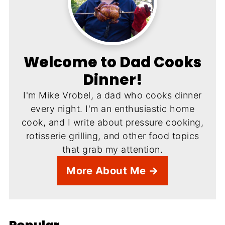
Welcome to Dad Cooks
Dinner!
I'm Mike Vrobel, a dad who cooks dinner
every night. I'm an enthusiastic home
cook, and I write about pressure cooking,
rotisserie grilling, and other food topics
that grab my attention.
More About Me →