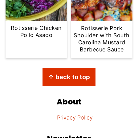
Rotisserie Chicken
Rotisserie Pork
Pollo Asado
Shoulder with South
Carolina Mustard
Barbecue Sauce
Footer
↑ back to top
About
Privacy Policy