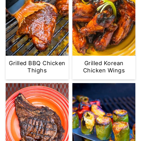
Grilled BBQ Chicken
Grilled Korean
Thighs
Chicken Wings