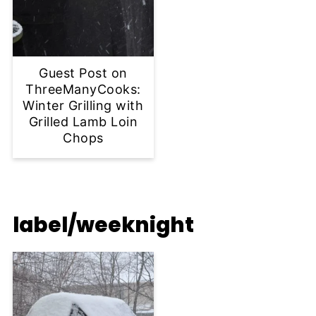
Guest Post on
ThreeManyCooks:
Winter Grilling with
Grilled Lamb Loin
Chops
label/weeknight