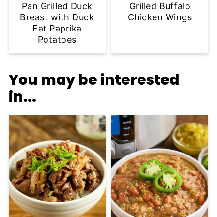
Pan Grilled Duck
Grilled Buffalo
Breast with Duck
Chicken Wings
Fat Paprika
Potatoes
You may be interested
in...