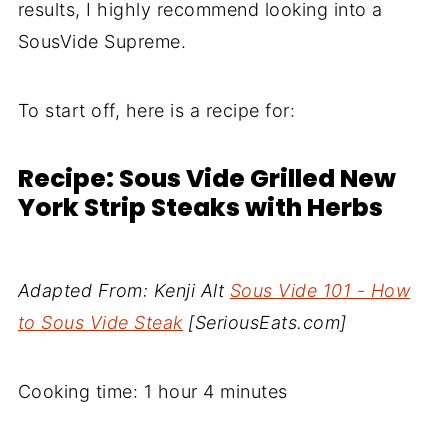
results, I highly recommend looking into a
SousVide Supreme.
To start off, here is a recipe for:
Recipe: Sous Vide Grilled New
York Strip Steaks with Herbs
Adapted From: Kenji Alt
Sous Vide 101 - How
to Sous Vide Steak
[SeriousEats.com]
Cooking time: 1 hour 4 minutes