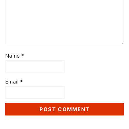
Name
*
Email
*