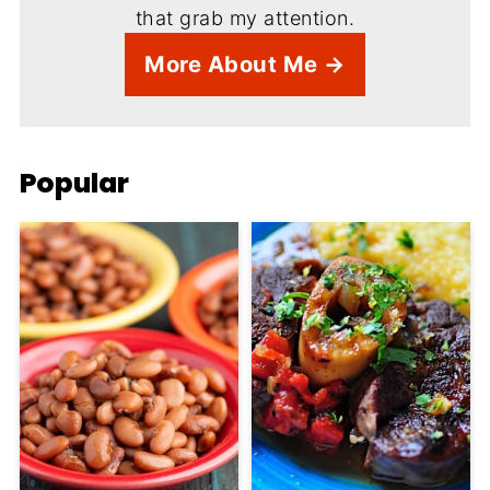
that grab my attention.
More About Me →
Popular