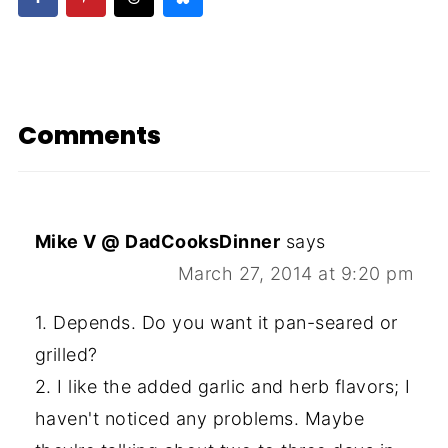
Comments
Mike V @ DadCooksDinner
says
March 27, 2014 at 9:20 pm
1. Depends. Do you want it pan-seared or
grilled?
2. I like the added garlic and herb flavors; I
haven't noticed any problems. Maybe