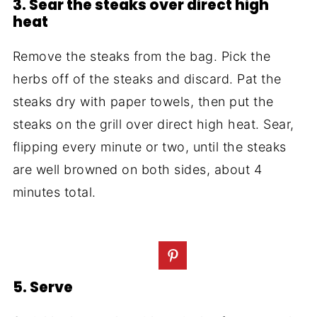
3. Sear the steaks over direct high
heat
Remove the steaks from the bag. Pick the
herbs off of the steaks and discard. Pat the
steaks dry with paper towels, then put the
steaks on the grill over direct high heat. Sear,
flipping every minute or two, until the steaks
are well browned on both sides, about 4
minutes total.
5. Serve