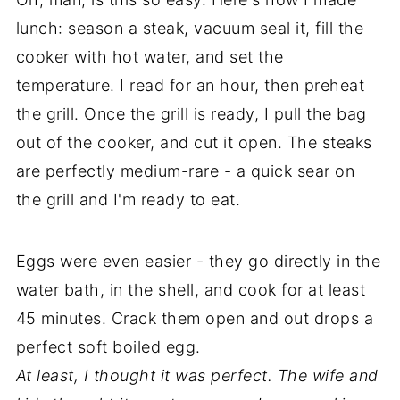
lunch: season a steak, vacuum seal it, fill the
cooker with hot water, and set the
temperature. I read for an hour, then preheat
the grill. Once the grill is ready, I pull the bag
out of the cooker, and cut it open. The steaks
are perfectly medium-rare - a quick sear on
the grill and I'm ready to eat.
Eggs were even easier - they go directly in the
water bath, in the shell, and cook for at least
45 minutes. Crack them open and out drops a
perfect soft boiled egg.
At least, I thought it was perfect. The wife and