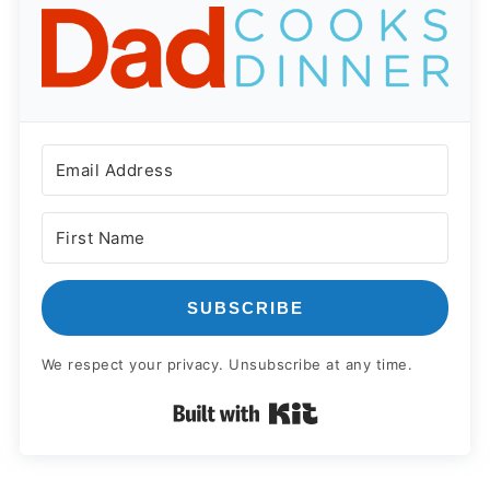
SUBSCRIBE
We respect your privacy. Unsubscribe at any time.
Built with Kit