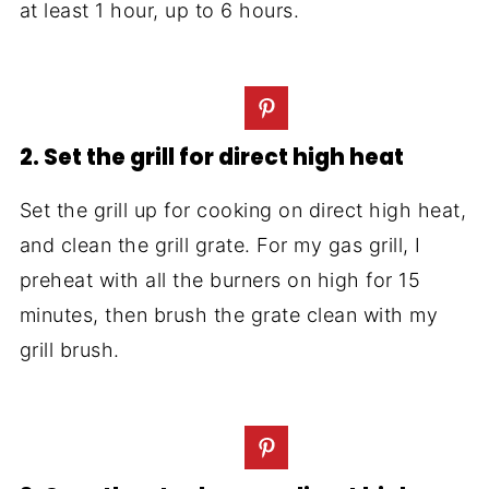
at least 1 hour, up to 6 hours.
2. Set the grill for direct high heat
Set the grill up for cooking on direct high heat,
and clean the grill grate. For my gas grill, I
preheat with all the burners on high for 15
minutes, then brush the grate clean with my
grill brush.