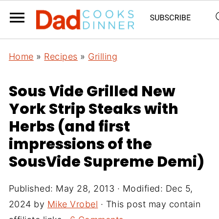
Home
»
Recipes
»
Grilling
Sous Vide Grilled New
York Strip Steaks with
Herbs (and first
impressions of the
SousVide Supreme Demi)
Published:
May 28, 2013
· Modified:
Dec 5,
2024
by
Mike Vrobel
· This post may contain