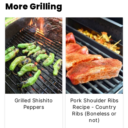
More Grilling
Grilled Shishito
Pork Shoulder Ribs
Peppers
Recipe - Country
Ribs (Boneless or
not)