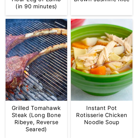
(in 90 minutes)
Grilled Tomahawk
Instant Pot
Steak (Long Bone
Rotisserie Chicken
Ribeye, Reverse
Noodle Soup
Seared)