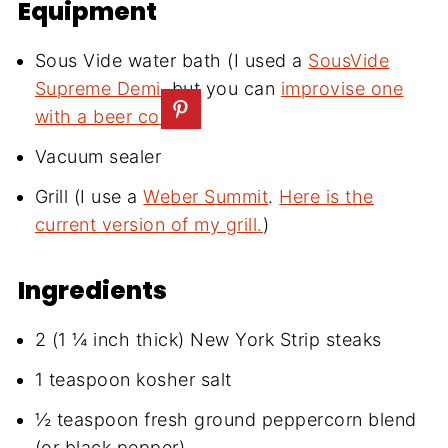
Equipment
Sous Vide water bath (I used a
SousVide
Supreme Demi
, but you can
improvise one
with a beer cooler
)
Vacuum sealer
Grill (I use a
Weber Summit
.
Here is the
current version of my grill.
)
Ingredients
2 (1 ¼ inch thick) New York Strip steaks
1 teaspoon kosher salt
½ teaspoon fresh ground peppercorn blend
(or black pepper)