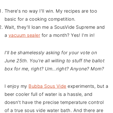
There's no way I'll win. My recipes are too
basic for a cooking competition.
Wait, they'll loan me a SousVide Supreme and
a
vacuum sealer
for a month? Yes! I'm in!
I'll be shamelessly asking for your vote on
June 25th. You're all willing to stuff the ballot
box for me, right? Um…right? Anyone? Mom?
I enjoy my
Bubba Sous Vide
experiments, but a
beer cooler full of water is a hassle, and
doesn't have the precise temperature control
of a true sous vide water bath. And there are