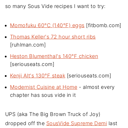
so many Sous Vide recipes I want to try:
Momofuku 60°C (140°F) eggs
[fitbomb.com]
Thomas Keller's 72 hour short ribs
[ruhlman.com]
Heston Blumenthal's 140°F chicken
[seriouseats.com]
Kenji Alt's 130°F steak
[seriouseats.com]
Modernist Cuisine at Home
- almost every
chapter has sous vide in it
UPS (aka The Big Brown Truck of Joy)
dropped off the
SousVide Supreme Demi
last