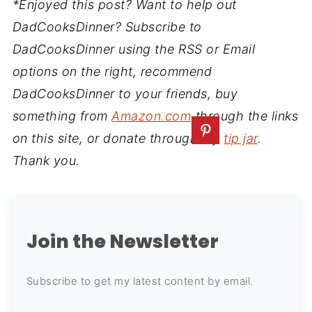
*Enjoyed this post? Want to help out
DadCooksDinner? Subscribe to
DadCooksDinner using the RSS or Email
options on the right, recommend
DadCooksDinner to your friends, buy
something from
Amazon.com
through the links
on this site, or donate through my
tip jar
.
Thank you.
Join the Newsletter
Subscribe to get my latest content by email.