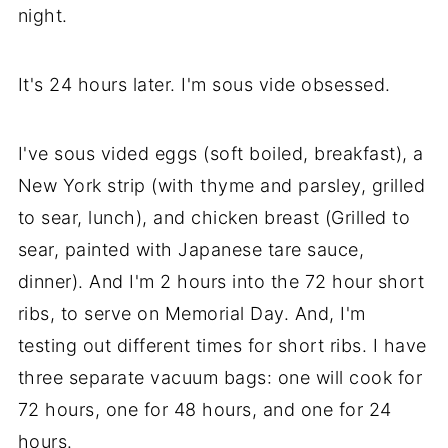
night.
It's 24 hours later. I'm sous vide obsessed.
I've sous vided eggs (soft boiled, breakfast), a
New York strip (with thyme and parsley, grilled
to sear, lunch), and chicken breast (Grilled to
sear, painted with Japanese tare sauce,
dinner). And I'm 2 hours into the 72 hour short
ribs, to serve on Memorial Day. And, I'm
testing out different times for short ribs. I have
three separate vacuum bags: one will cook for
72 hours, one for 48 hours, and one for 24
hours.