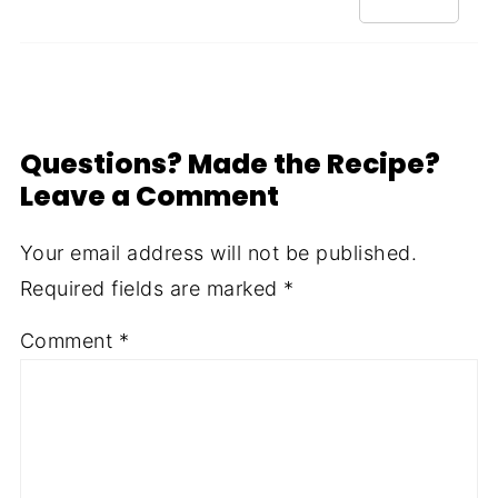
Questions? Made the Recipe?
Leave a Comment
Your email address will not be published.
Required fields are marked
*
Comment
*