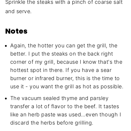
Sprinkle the steaks with a pinch of coarse salt
and serve.
Notes
Again, the hotter you can get the grill, the
better. I put the steaks on the back right
corner of my grill, because I know that's the
hottest spot in there. If you have a sear
burner or infrared burner, this is the time to
use it - you want the grill as hot as possible.
The vacuum sealed thyme and parsley
transfer a lot of flavor to the beef. It tastes
like an herb paste was used…even though I
discard the herbs before grilling.