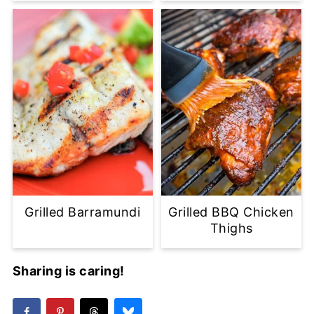
Grilled Barramundi
Grilled BBQ Chicken
Thighs
Sharing is caring!