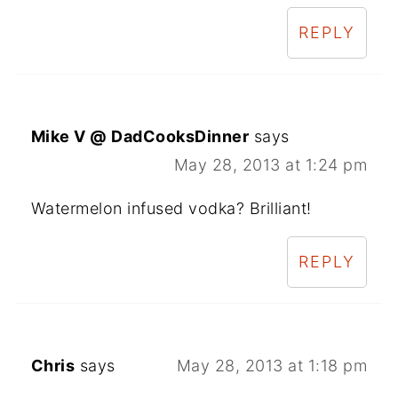
REPLY
Mike V @ DadCooksDinner
says
May 28, 2013 at 1:24 pm
Watermelon infused vodka? Brilliant!
REPLY
Chris
says
May 28, 2013 at 1:18 pm