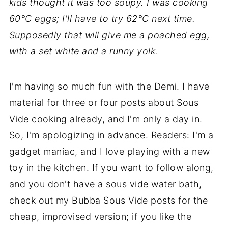
kids thought it was too soupy. I was cooking
60°C eggs; I'll have to try 62°C next time.
Supposedly that will give me a poached egg,
with a set white and a runny yolk.
I'm having so much fun with the Demi. I have
material for three or four posts about Sous
Vide cooking already, and I'm only a day in.
So, I'm apologizing in advance. Readers: I'm a
gadget maniac, and I love playing with a new
toy in the kitchen. If you want to follow along,
and you don't have a sous vide water bath,
check out my Bubba Sous Vide posts for the
cheap, improvised version; if you like the