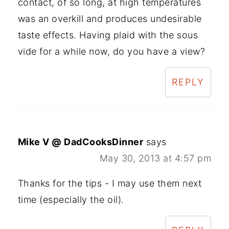
contact, of so long, at high temperatures
was an overkill and produces undesirable
taste effects. Having plaid with the sous
vide for a while now, do you have a view?
REPLY
Mike V @ DadCooksDinner
says
May 30, 2013 at 4:57 pm
Thanks for the tips - I may use them next
time (especially the oil).