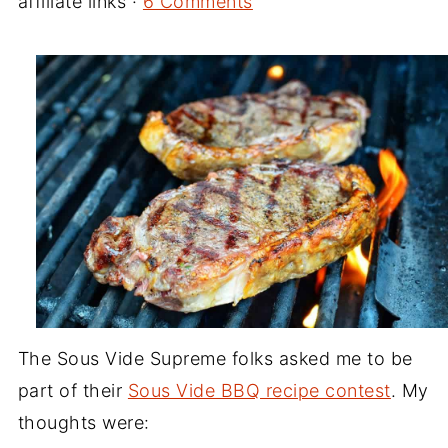
affiliate links ·
6 Comments
The Sous Vide Supreme folks asked me to be
part of their
Sous Vide BBQ recipe contest
. My
thoughts were: