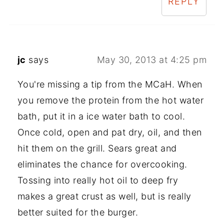
REPLY
jc
says
May 30, 2013 at 4:25 pm
You're missing a tip from the MCaH. When
you remove the protein from the hot water
bath, put it in a ice water bath to cool.
Once cold, open and pat dry, oil, and then
hit them on the grill. Sears great and
eliminates the chance for overcooking.
Tossing into really hot oil to deep fry
makes a great crust as well, but is really
better suited for the burger.