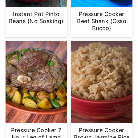
Instant Pot Pinto
Pressure Cooker
Beans (No Soaking)
Beef Shank (Osso
Bucco)
Pressure Cooker 7
Pressure Cooker
Hour Leg of Lamb
Brown Jasmine Rice