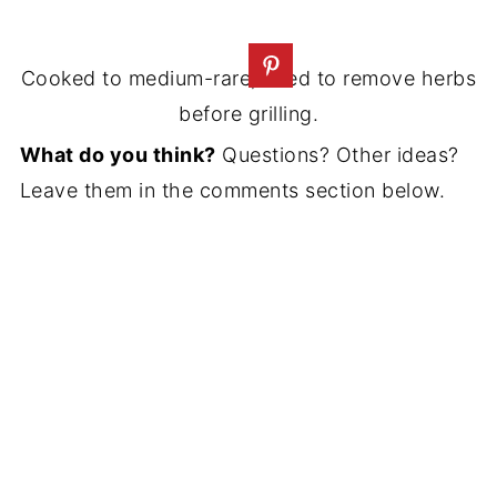
Cooked to medium-rare; need to remove herbs
before grilling.
What do you think?
Questions? Other ideas?
Leave them in the comments section below.