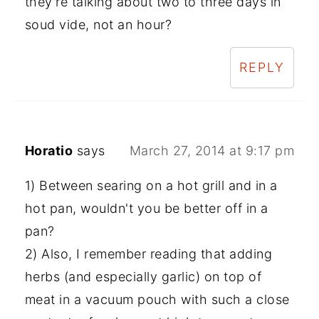
they're talking about two to three days in
soud vide, not an hour?
REPLY
Horatio
says
March 27, 2014 at 9:17 pm
1) Between searing on a hot grill and in a
hot pan, wouldn't you be better off in a
pan?
2) Also, I remember reading that adding
herbs (and especially garlic) on top of
meat in a vacuum pouch with such a close