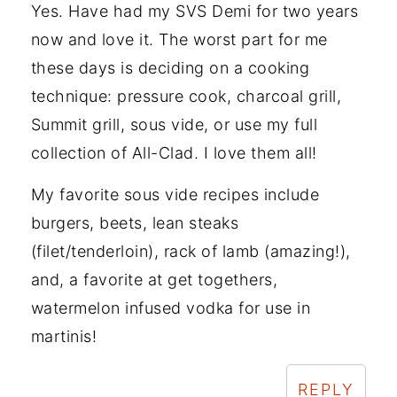
Yes. Have had my SVS Demi for two years
now and love it. The worst part for me
these days is deciding on a cooking
technique: pressure cook, charcoal grill,
Summit grill, sous vide, or use my full
collection of All-Clad. I love them all!
My favorite sous vide recipes include
burgers, beets, lean steaks
(filet/tenderloin), rack of lamb (amazing!),
and, a favorite at get togethers,
watermelon infused vodka for use in
martinis!
REPLY