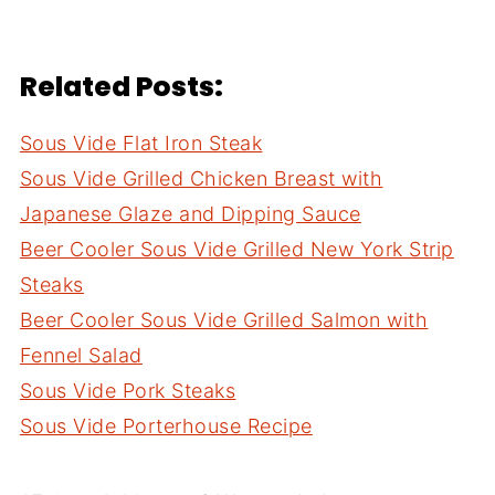
Related Posts:
Sous Vide Flat Iron Steak
Sous Vide Grilled Chicken Breast with
Japanese Glaze and Dipping Sauce
Beer Cooler Sous Vide Grilled New York Strip
Steaks
Beer Cooler Sous Vide Grilled Salmon with
Fennel Salad
Sous Vide Pork Steaks
Sous Vide Porterhouse Recipe