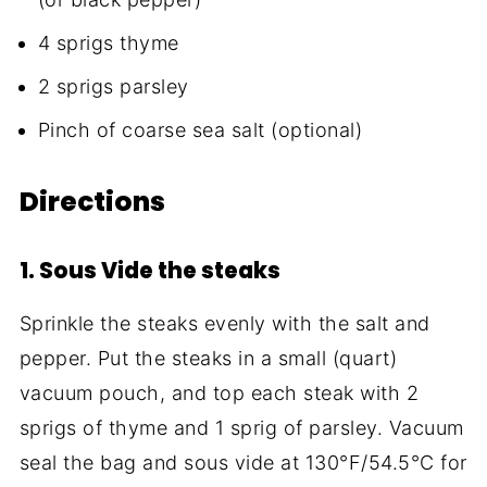
4 sprigs thyme
2 sprigs parsley
Pinch of coarse sea salt (optional)
Directions
1. Sous Vide the steaks
Sprinkle the steaks evenly with the salt and
pepper. Put the steaks in a small (quart)
vacuum pouch, and top each steak with 2
sprigs of thyme and 1 sprig of parsley. Vacuum
seal the bag and sous vide at 130°F/54.5°C for