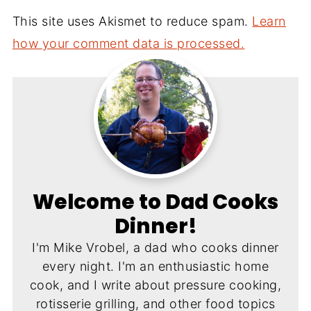
This site uses Akismet to reduce spam.
Learn
how your comment data is processed.
Welcome to Dad Cooks
Dinner!
I'm Mike Vrobel, a dad who cooks dinner
every night. I'm an enthusiastic home
cook, and I write about pressure cooking,
rotisserie grilling, and other food topics