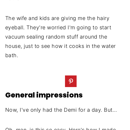
The wife and kids are giving me the hairy
eyeball. They're worried I'm going to start
vacuum sealing random stuff around the
house, just to see how it cooks in the water
bath.
General impressions
Now, I've only had the Demi for a day. But…
Oh, man, is this so easy. Here's how I made