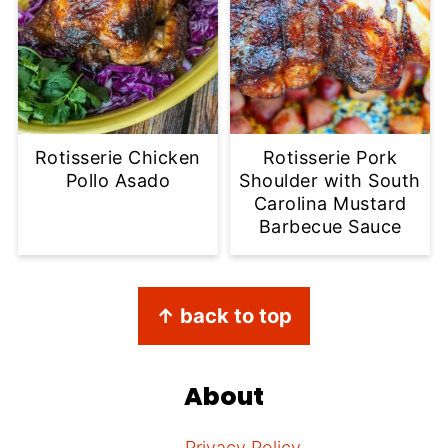
Rotisserie Chicken
Rotisserie Pork
Pollo Asado
Shoulder with South
Carolina Mustard
Barbecue Sauce
Footer
↑ back to top
About
Privacy Policy