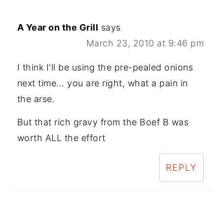
A Year on the Grill
says
March 23, 2010 at 9:46 pm
I think I'll be using the pre-pealed onions
next time... you are right, what a pain in
the arse.
But that rich gravy from the Boef B was
worth ALL the effort
REPLY