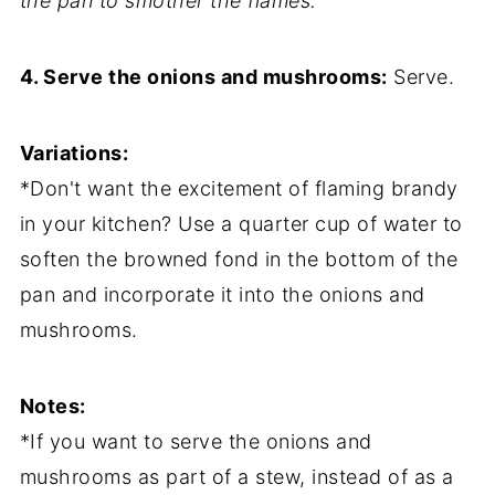
the pan to smother the flames.
4. Serve the onions and mushrooms:
Serve.
Variations:
*Don't want the excitement of flaming brandy
in your kitchen? Use a quarter cup of water to
soften the browned fond in the bottom of the
pan and incorporate it into the onions and
mushrooms.
Notes:
*If you want to serve the onions and
mushrooms as part of a stew, instead of as a