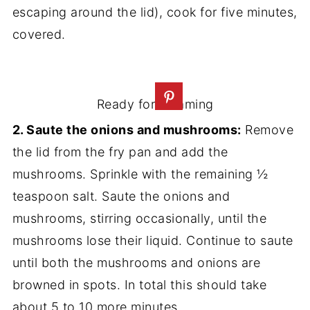
escaping around the lid), cook for five minutes,
covered.
Ready for steaming
2. Saute the onions and mushrooms:
Remove
the lid from the fry pan and add the
mushrooms. Sprinkle with the remaining ½
teaspoon salt. Saute the onions and
mushrooms, stirring occasionally, until the
mushrooms lose their liquid. Continue to saute
until both the mushrooms and onions are
browned in spots. In total this should take
about 5 to 10 more minutes.