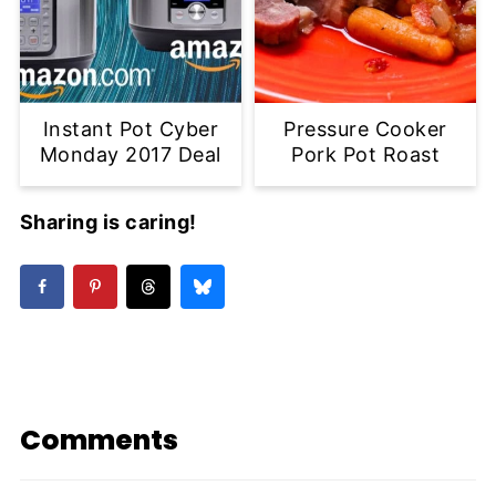
Instant Pot Cyber
Pressure Cooker
Monday 2017 Deal
Pork Pot Roast
Sharing is caring!
Comments