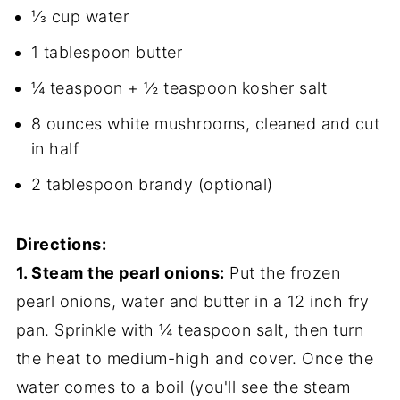
⅓ cup water
1 tablespoon butter
¼ teaspoon + ½ teaspoon kosher salt
8 ounces white mushrooms, cleaned and cut
in half
2 tablespoon brandy (optional)
Directions:
1. Steam the pearl onions:
Put the frozen
pearl onions, water and butter in a 12 inch fry
pan. Sprinkle with ¼ teaspoon salt, then turn
the heat to medium-high and cover. Once the
water comes to a boil (you'll see the steam