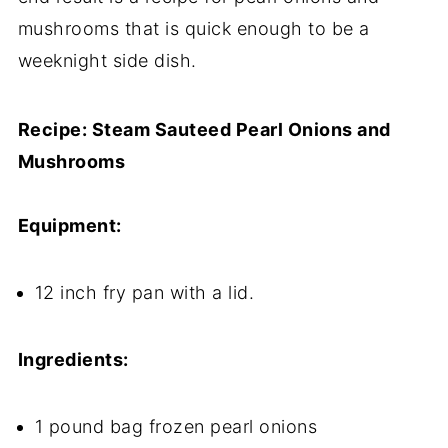
mushrooms that is quick enough to be a
weeknight side dish.
Recipe: Steam Sauteed Pearl Onions and
Mushrooms
Equipment:
12 inch fry pan with a lid.
Ingredients:
1 pound bag frozen pearl onions