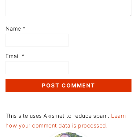
Name
*
Email
*
This site uses Akismet to reduce spam.
Learn
how your comment data is processed.