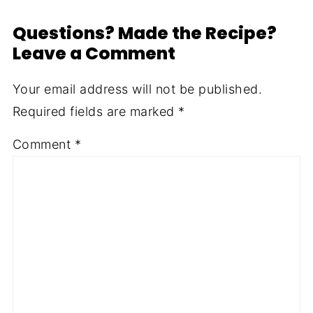
Questions? Made the Recipe?
Leave a Comment
Your email address will not be published.
Required fields are marked
*
Comment
*