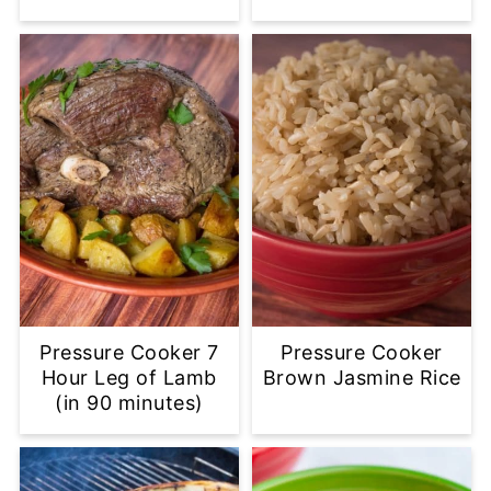
Pressure Cooker 7
Pressure Cooker
Hour Leg of Lamb
Brown Jasmine Rice
(in 90 minutes)