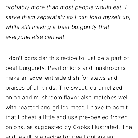
probably more than most people would eat. I
serve them separately so I can load myself up,
while still making a beef burgundy that
everyone else can eat.
I don't consider this recipe to just be a part of
beef burgundy. Pearl onions and mushrooms
make an excellent side dish for stews and
braises of all kinds. The sweet, caramelized
onion and mushroom flavor also matches well
with roasted and grilled meat. I have to admit
that I cheat a little and use pre-peeled frozen
onions, as suggested by Cooks Illustrated. The
end result is a recipe for pearl onions and