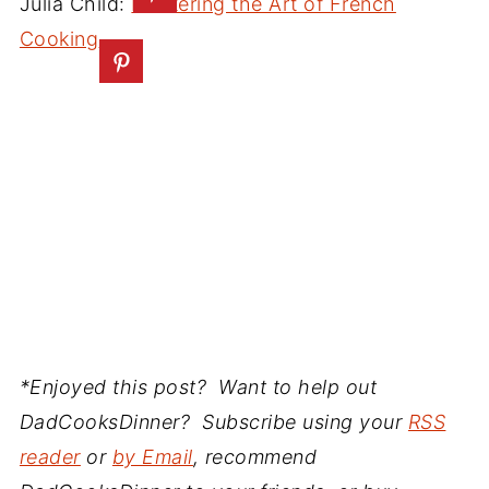
Julia Child:
Mastering the Art of French
Cooking
*Enjoyed this post? Want to help out
DadCooksDinner? Subscribe using your
RSS
reader
or
by Email
, recommend