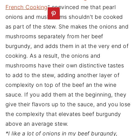
French Cooking
" convinced me that pearl
onions and mushrooms shouldn't be cooked
as part of the stew. She makes the onions and
mushrooms separately from her beef
burgundy, and adds them in at the very end of
cooking. As a result, the onions and
mushrooms have their own distinctive tastes
to add to the stew, adding another layer of
complexity on top of the beef an the wine
sauce. If you add them at the beginning, they
give their flavors up to the sauce, and you lose
the complexity that elevates beef burgundy
above an average stew.
*I like a lot of onions in my beef burgundy,