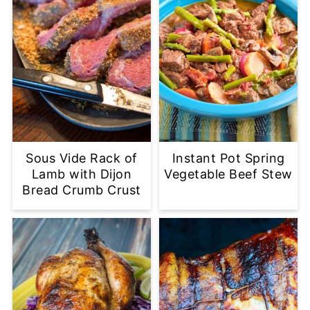
Sous Vide Rack of
Instant Pot Spring
Lamb with Dijon
Vegetable Beef Stew
Bread Crumb Crust