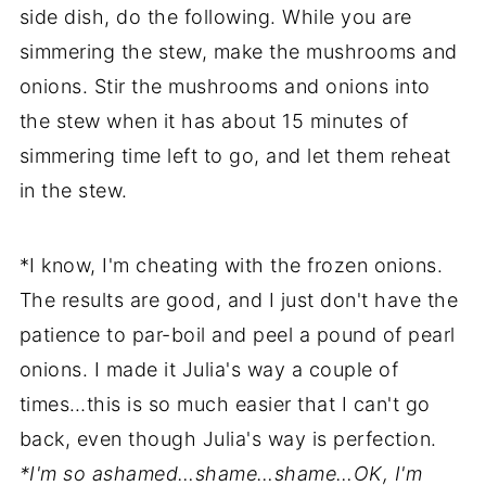
side dish, do the following. While you are
simmering the stew, make the mushrooms and
onions. Stir the mushrooms and onions into
the stew when it has about 15 minutes of
simmering time left to go, and let them reheat
in the stew.
*I know, I'm cheating with the frozen onions.
The results are good, and I just don't have the
patience to par-boil and peel a pound of pearl
onions. I made it Julia's way a couple of
times…this is so much easier that I can't go
back, even though Julia's way is perfection.
*I'm so ashamed…shame…shame…OK, I'm