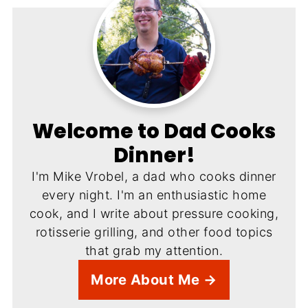
Welcome to Dad Cooks
Dinner!
I'm Mike Vrobel, a dad who cooks dinner
every night. I'm an enthusiastic home
cook, and I write about pressure cooking,
rotisserie grilling, and other food topics
that grab my attention.
More About Me →