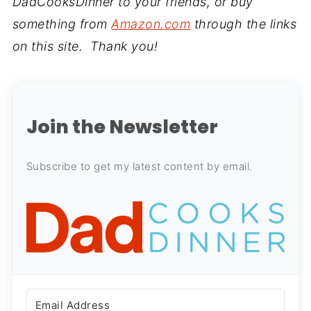
DadCooksDinner to your friends, or buy
something from
Amazon.com
through the links
on this site. Thank you!
Join the Newsletter
Subscribe to get my latest content by email.