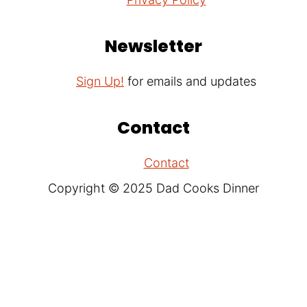
Newsletter
Sign Up!
for emails and updates
Contact
Contact
Copyright © 2025 Dad Cooks Dinner