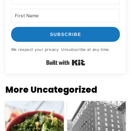
SUBSCRIBE
We respect your privacy. Unsubscribe at any time.
Built with Kit
More Uncategorized