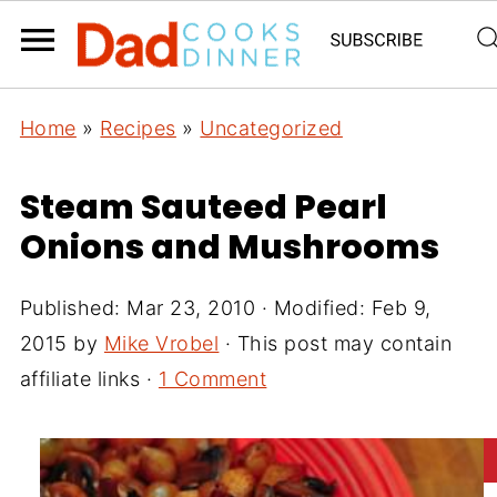
Home
»
Recipes
»
Uncategorized
Steam Sauteed Pearl
Onions and Mushrooms
Published:
Mar 23, 2010
· Modified:
Feb 9,
2015
by
Mike Vrobel
· This post may contain
affiliate links ·
1 Comment