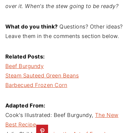
over it. When's the stew going to be ready?
What do you think?
Questions? Other ideas?
Leave them in the comments section below.
Related Posts:
Beef Burgundy
Steam Sauteed Green Beans
Barbecued Frozen Corn
Adapted From:
Cook's Illustrated: Beef Burgundy,
The New
Best Recipe