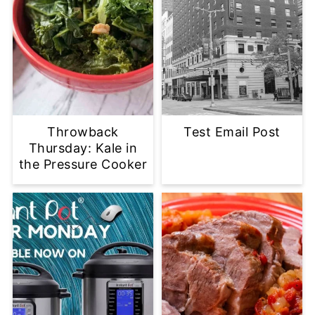
Throwback
Test Email Post
Thursday: Kale in
the Pressure Cooker