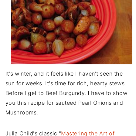
It's winter, and it feels like I haven't seen the
sun for weeks. It's time for rich, hearty stews.
Before I get to Beef Burgundy, I have to show
you this recipe for sauteed Pearl Onions and
Mushrooms.
Julia Child's classic "
Mastering the Art of