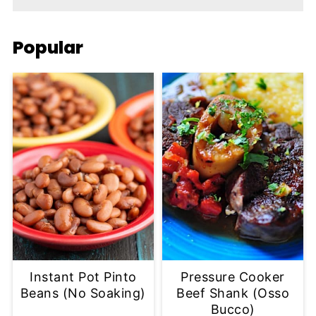
Popular
Instant Pot Pinto
Pressure Cooker
Beans (No Soaking)
Beef Shank (Osso
Bucco)