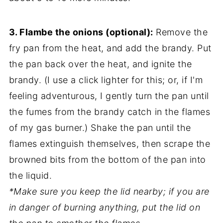
3. Flambe the onions (optional):
Remove the
fry pan from the heat, and add the brandy. Put
the pan back over the heat, and ignite the
brandy. (I use a click lighter for this; or, if I'm
feeling adventurous, I gently turn the pan until
the fumes from the brandy catch in the flames
of my gas burner.) Shake the pan until the
flames extinguish themselves, then scrape the
browned bits from the bottom of the pan into
the liquid.
*Make sure you keep the lid nearby; if you are
in danger of burning anything, put the lid on