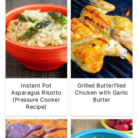
Instant Pot
Grilled Butterflied
Asparagus Risotto
Chicken with Garlic
(Pressure Cooker
Butter
Recipe)