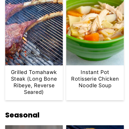
Grilled Tomahawk
Instant Pot
Steak (Long Bone
Rotisserie Chicken
Ribeye, Reverse
Noodle Soup
Seared)
Seasonal