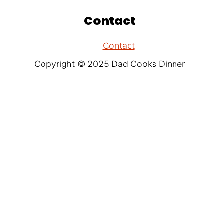
Contact
Contact
Copyright © 2025 Dad Cooks Dinner