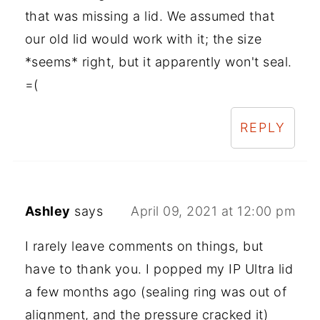
that was missing a lid. We assumed that
our old lid would work with it; the size
*seems* right, but it apparently won't seal.
=(
REPLY
Ashley
says
April 09, 2021 at 12:00 pm
I rarely leave comments on things, but
have to thank you. I popped my IP Ultra lid
a few months ago (sealing ring was out of
alignment, and the pressure cracked it)