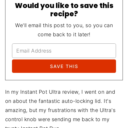
Would you like to save this
recipe?
We'll email this post to you, so you can
come back to it later!
In my Instant Pot Ultra review, I went on and
on about the fantastic auto-locking lid. It's
amazing, but my frustrations with the Ultra's
control knob were sending me back to my