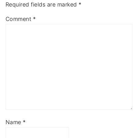
Required fields are marked
*
Comment
*
Name
*