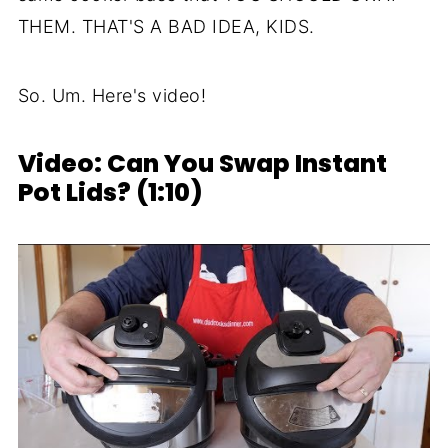
THEM. THAT'S A BAD IDEA, KIDS.
So. Um. Here's video!
Video: Can You Swap Instant
Pot Lids? (1:10)