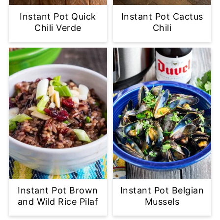
Instant Pot Quick
Instant Pot Cactus
Chili Verde
Chili
Instant Pot Brown
Instant Pot Belgian
and Wild Rice Pilaf
Mussels