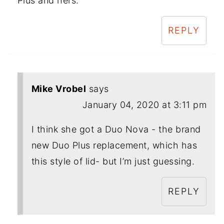
Plus and hers.
REPLY
Mike Vrobel
says
January 04, 2020 at 3:11 pm
I think she got a Duo Nova - the brand
new Duo Plus replacement, which has
this style of lid- but I’m just guessing.
REPLY