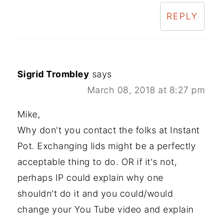
REPLY
Sigrid Trombley
says
March 08, 2018 at 8:27 pm
Mike,
Why don't you contact the folks at Instant
Pot. Exchanging lids might be a perfectly
acceptable thing to do. OR if it's not,
perhaps IP could explain why one
shouldn't do it and you could/would
change your You Tube video and explain