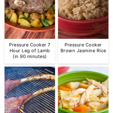
Pressure Cooker 7
Pressure Cooker
Hour Leg of Lamb
Brown Jasmine Rice
(in 90 minutes)