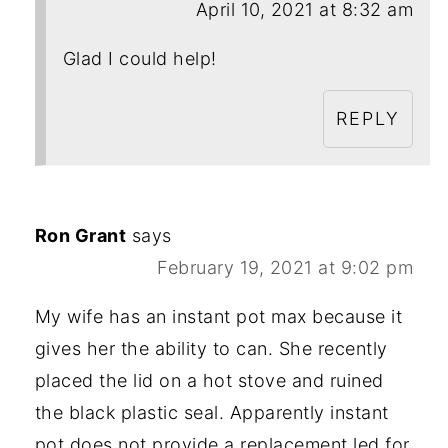
April 10, 2021 at 8:32 am
Glad I could help!
REPLY
Ron Grant
says
February 19, 2021 at 9:02 pm
My wife has an instant pot max because it
gives her the ability to can. She recently
placed the lid on a hot stove and ruined
the black plastic seal. Apparently instant
pot does not provide a replacement led for