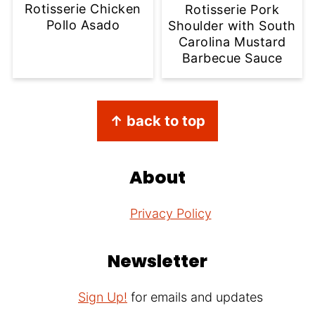
Rotisserie Chicken
Rotisserie Pork
Pollo Asado
Shoulder with South
Carolina Mustard
Barbecue Sauce
Footer
↑ back to top
About
Privacy Policy
Newsletter
Sign Up!
for emails and updates