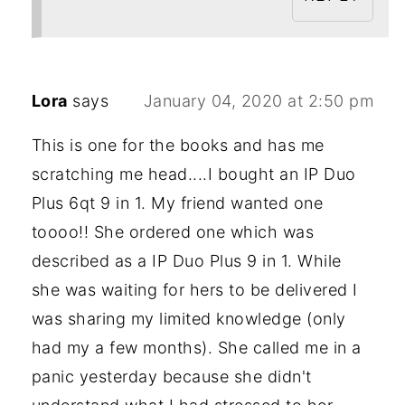
Lora
says
January 04, 2020 at 2:50 pm
This is one for the books and has me
scratching me head....I bought an IP Duo
Plus 6qt 9 in 1. My friend wanted one
toooo!! She ordered one which was
described as a IP Duo Plus 9 in 1. While
she was waiting for hers to be delivered I
was sharing my limited knowledge (only
had my a few months). She called me in a
panic yesterday because she didn't