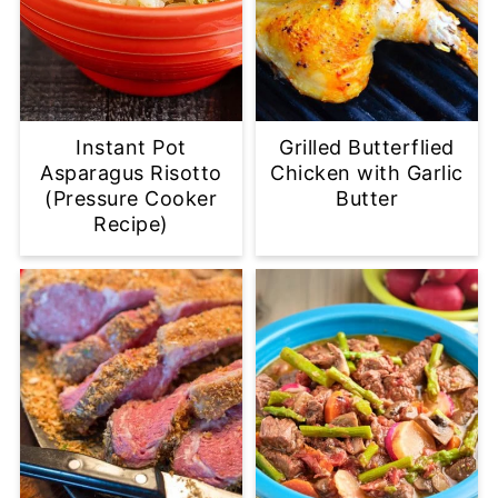
Instant Pot
Grilled Butterflied
Asparagus Risotto
Chicken with Garlic
(Pressure Cooker
Butter
Recipe)