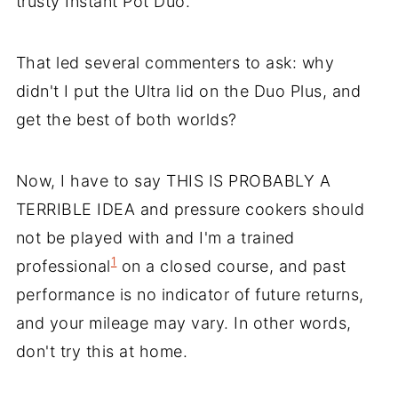
trusty Instant Pot Duo.
That led several commenters to ask: why
didn't I put the Ultra lid on the Duo Plus, and
get the best of both worlds?
Now, I have to say THIS IS PROBABLY A
TERRIBLE IDEA and pressure cookers should
not be played with and I'm a trained
1
professional
on a closed course, and past
performance is no indicator of future returns,
and your mileage may vary. In other words,
don't try this at home.