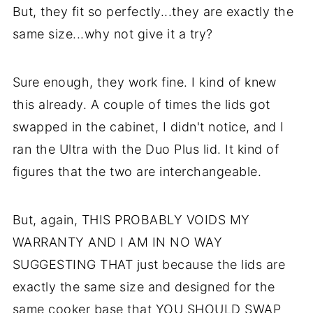
But, they fit so perfectly...they are exactly the
same size...why not give it a try?
Sure enough, they work fine. I kind of knew
this already. A couple of times the lids got
swapped in the cabinet, I didn't notice, and I
ran the Ultra with the Duo Plus lid. It kind of
figures that the two are interchangeable.
But, again, THIS PROBABLY VOIDS MY
WARRANTY AND I AM IN NO WAY
SUGGESTING THAT just because the lids are
exactly the same size and designed for the
same cooker base that YOU SHOULD SWAP