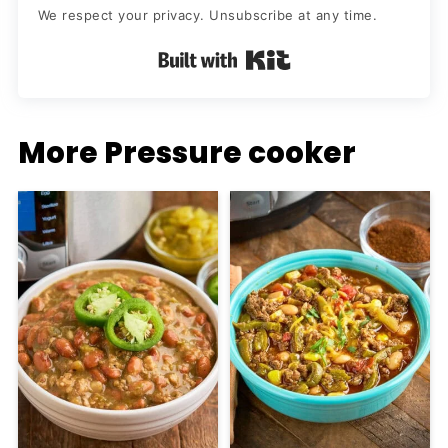
We respect your privacy. Unsubscribe at any time.
Built with Kit
More Pressure cooker