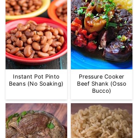
Instant Pot Pinto
Pressure Cooker
Beans (No Soaking)
Beef Shank (Osso
Bucco)