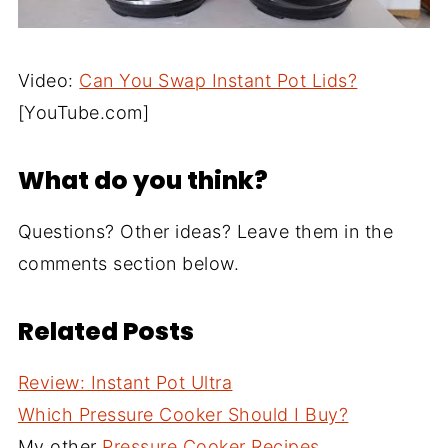
Video:
Can You Swap Instant Pot Lids?
[YouTube.com]
What do you think?
Questions? Other ideas? Leave them in the
comments section below.
Related Posts
Review: Instant Pot Ultra
Which Pressure Cooker Should I Buy?
My other
Pressure Cooker Recipes