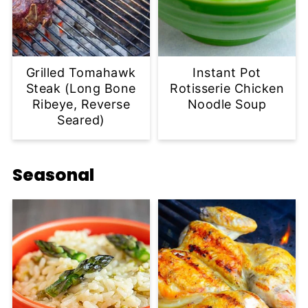
Grilled Tomahawk
Instant Pot
Steak (Long Bone
Rotisserie Chicken
Ribeye, Reverse
Noodle Soup
Seared)
Seasonal