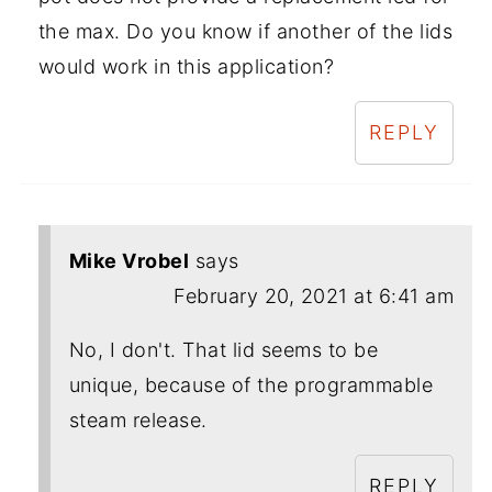
the max. Do you know if another of the lids
would work in this application?
REPLY
Mike Vrobel
says
February 20, 2021 at 6:41 am
No, I don't. That lid seems to be
unique, because of the programmable
steam release.
REPLY