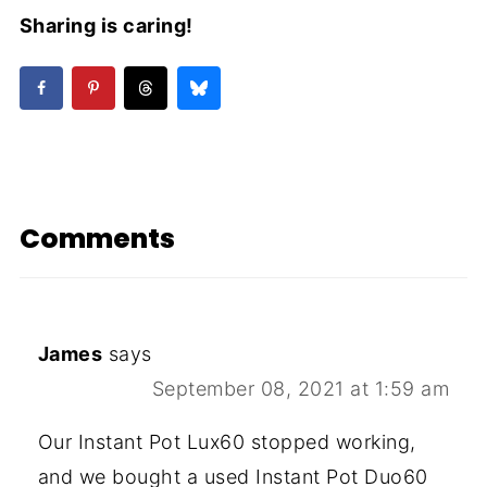
Sharing is caring!
Comments
James
says
September 08, 2021 at 1:59 am
Our Instant Pot Lux60 stopped working,
and we bought a used Instant Pot Duo60