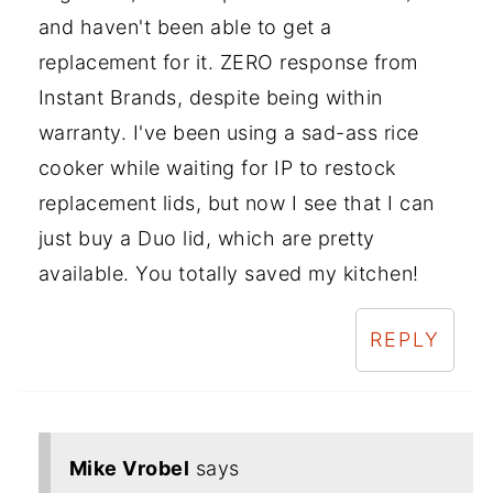
and haven't been able to get a
replacement for it. ZERO response from
Instant Brands, despite being within
warranty. I've been using a sad-ass rice
cooker while waiting for IP to restock
replacement lids, but now I see that I can
just buy a Duo lid, which are pretty
available. You totally saved my kitchen!
REPLY
Mike Vrobel
says