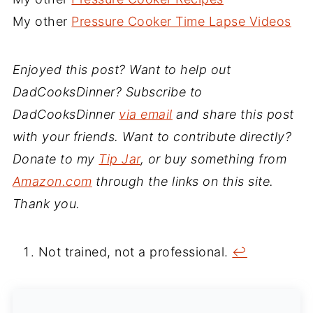
My other
Pressure Cooker Time Lapse Videos
Enjoyed this post? Want to help out
DadCooksDinner? Subscribe to
DadCooksDinner
via email
and share this post
with your friends. Want to contribute directly?
Donate to my
Tip Jar
, or buy something from
Amazon.com
through the links on this site.
Thank you.
Not trained, not a professional.
↩︎