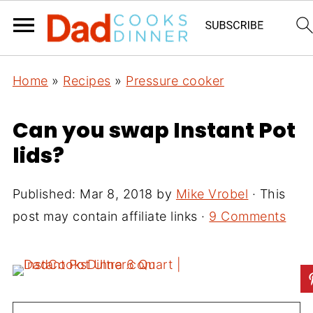
Home
»
Recipes
»
Pressure cooker
Can you swap Instant Pot
lids?
Published:
Mar 8, 2018
by
Mike Vrobel
· This
post may contain affiliate links ·
9 Comments