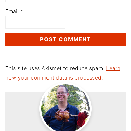
Email
*
This site uses Akismet to reduce spam.
Learn
how your comment data is processed.