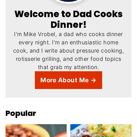
Welcome to Dad Cooks
Dinner!
I'm Mike Vrobel, a dad who cooks dinner
every night. I'm an enthusiastic home
cook, and I write about pressure cooking,
rotisserie grilling, and other food topics
that grab my attention.
More About Me →
Popular