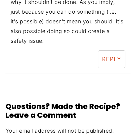
why it shouldn't be done. As you imply,
just because you can do something (i.e.
it's possible) doesn't mean you should. It's
also possible doing so could create a
safety issue.
REPLY
Questions? Made the Recipe?
Leave a Comment
Your email address will not be published.