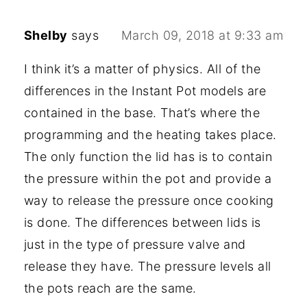
Shelby
says
March 09, 2018 at 9:33 am
I think it’s a matter of physics. All of the
differences in the Instant Pot models are
contained in the base. That’s where the
programming and the heating takes place.
The only function the lid has is to contain
the pressure within the pot and provide a
way to release the pressure once cooking
is done. The differences between lids is
just in the type of pressure valve and
release they have. The pressure levels all
the pots reach are the same.