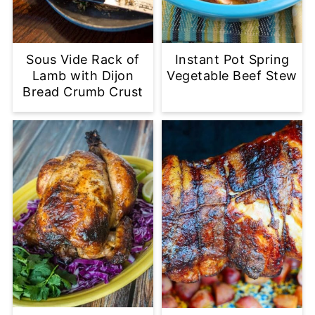
Sous Vide Rack of
Instant Pot Spring
Lamb with Dijon
Vegetable Beef Stew
Bread Crumb Crust