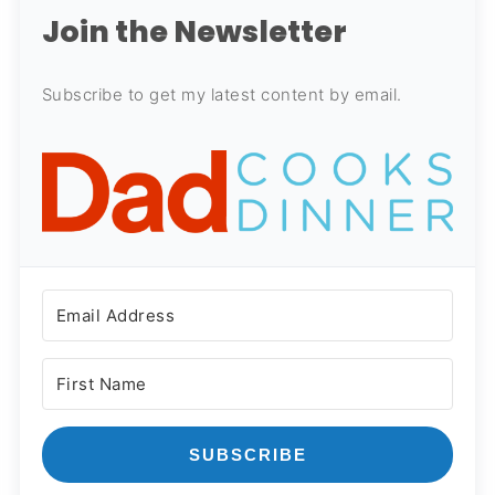
Join the Newsletter
Subscribe to get my latest content by email.
SUBSCRIBE