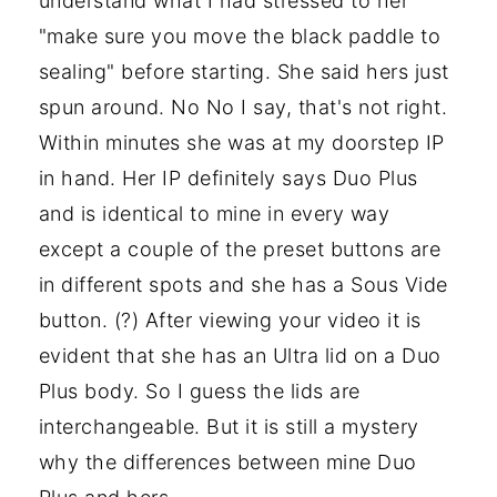
understand what I had stressed to her
"make sure you move the black paddle to
sealing" before starting. She said hers just
spun around. No No I say, that's not right.
Within minutes she was at my doorstep IP
in hand. Her IP definitely says Duo Plus
and is identical to mine in every way
except a couple of the preset buttons are
in different spots and she has a Sous Vide
button. (?) After viewing your video it is
evident that she has an Ultra lid on a Duo
Plus body. So I guess the lids are
interchangeable. But it is still a mystery
why the differences between mine Duo