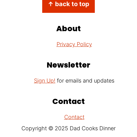
Footer
↑ back to top
About
Privacy Policy
Newsletter
Sign Up!
for emails and updates
Contact
Contact
Copyright © 2025 Dad Cooks Dinner