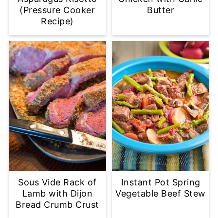
(Pressure Cooker
Butter
Recipe)
Sous Vide Rack of
Instant Pot Spring
Lamb with Dijon
Vegetable Beef Stew
Bread Crumb Crust