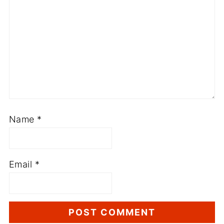
Name
*
Email
*