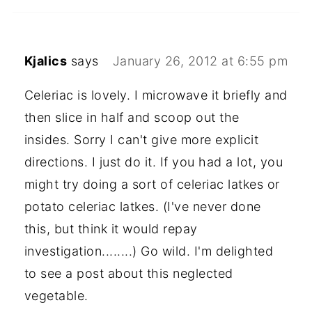
Kjalics
says
January 26, 2012 at 6:55 pm
Celeriac is lovely. I microwave it briefly and
then slice in half and scoop out the
insides. Sorry I can't give more explicit
directions. I just do it. If you had a lot, you
might try doing a sort of celeriac latkes or
potato celeriac latkes. (I've never done
this, but think it would repay
investigation........) Go wild. I'm delighted
to see a post about this neglected
vegetable.