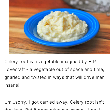
Celery root is a vegetable imagined by H.P.
Lovecraft - a vegetable out of space and time,
gnarled and twisted in ways that will drive men
insane!
Um…sorry. I got carried away. Celery root isn't
that bad. But it does drive me insane - I get it