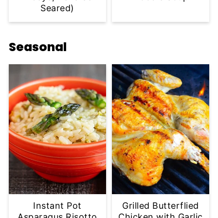
Seared)
Seasonal
Instant Pot
Grilled Butterflied
Asparagus Risotto
Chicken with Garlic