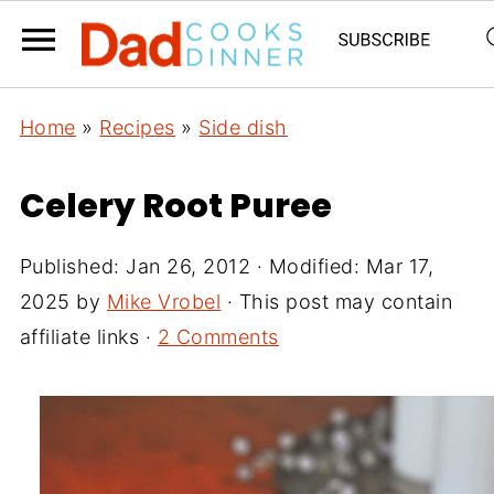
Home
»
Recipes
»
Side dish
Celery Root Puree
Published:
Jan 26, 2012
· Modified:
Mar 17,
2025
by
Mike Vrobel
· This post may contain
affiliate links ·
2 Comments