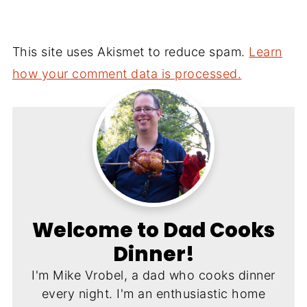
This site uses Akismet to reduce spam.
Learn
how your comment data is processed.
Welcome to Dad Cooks
Dinner!
I'm Mike Vrobel, a dad who cooks dinner
every night. I'm an enthusiastic home