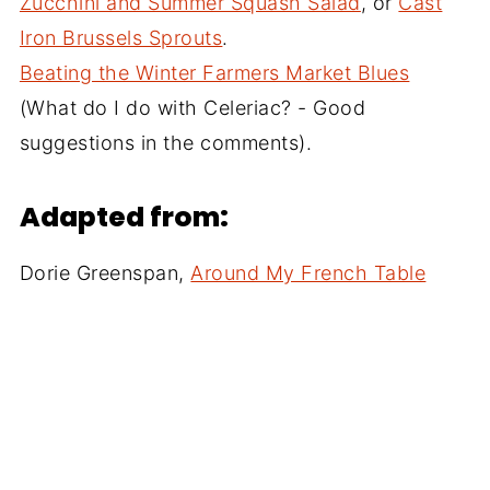
Zucchini and Summer Squash Salad
, or
Cast
Iron Brussels Sprouts
.
Beating the Winter Farmers Market Blues
(What do I do with Celeriac? - Good
suggestions in the comments).
Adapted from:
Dorie Greenspan,
Around My French Table