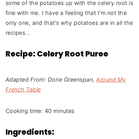
some of the potatoes up with the celery root is
fine with me. I have a feeling that I'm not the
only one, and that's why potatoes are in all the
recipes...
Recipe: Celery Root Puree
Adapted From: Dorie Greenspan,
Around My
French Table
Cooking time: 40 minutes
Ingredients: