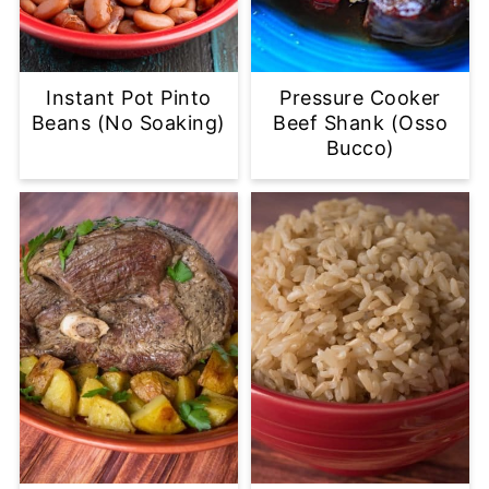
Instant Pot Pinto
Pressure Cooker
Beans (No Soaking)
Beef Shank (Osso
Bucco)