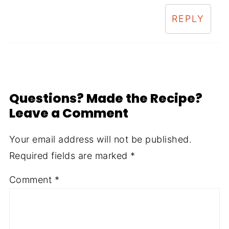
REPLY
Questions? Made the Recipe?
Leave a Comment
Your email address will not be published.
Required fields are marked
*
Comment
*