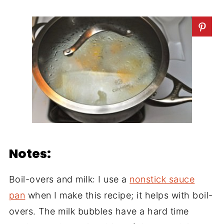
Notes:
Boil-overs and milk: I use a
nonstick sauce
pan
when I make this recipe; it helps with boil-
overs. The milk bubbles have a hard time