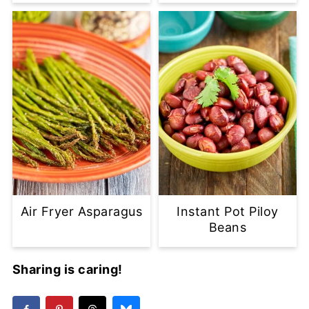
Air Fryer Asparagus
Instant Pot Piloy
Beans
Sharing is caring!