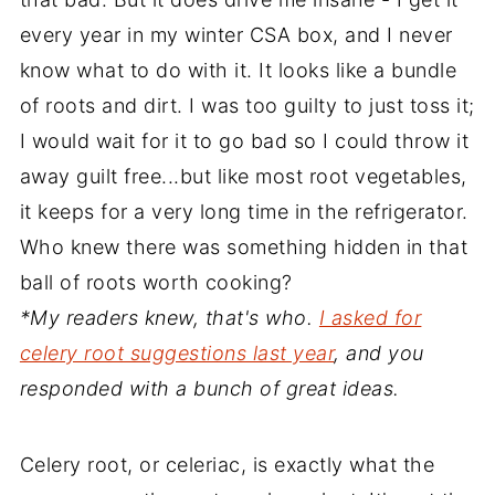
every year in my winter CSA box, and I never
know what to do with it. It looks like a bundle
of roots and dirt. I was too guilty to just toss it;
I would wait for it to go bad so I could throw it
away guilt free...but like most root vegetables,
it keeps for a very long time in the refrigerator.
Who knew there was something hidden in that
ball of roots worth cooking?
*My readers knew, that's who.
I asked for
celery root suggestions last year
, and you
responded with a bunch of great ideas.
Celery root, or celeriac, is exactly what the