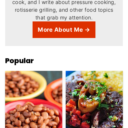
cook, and I write about pressure cooking,
rotisserie grilling, and other food topics
that grab my attention.
More About Me →
Popular