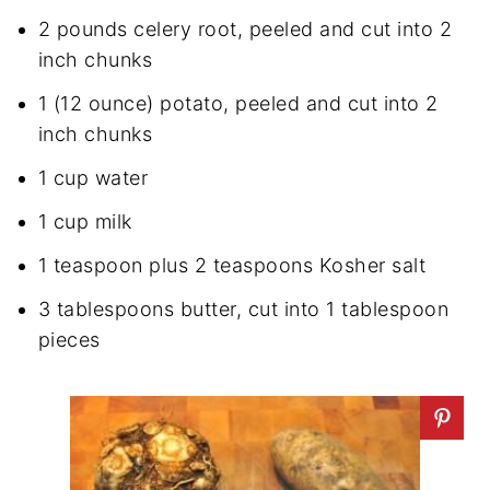
2 pounds celery root, peeled and cut into 2
inch chunks
1 (12 ounce) potato, peeled and cut into 2
inch chunks
1 cup water
1 cup milk
1 teaspoon plus 2 teaspoons Kosher salt
3 tablespoons butter, cut into 1 tablespoon
pieces