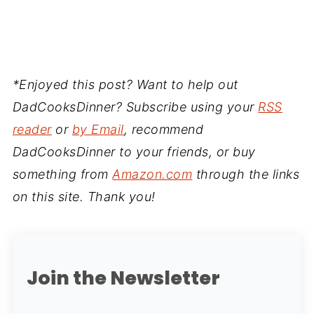
*Enjoyed this post? Want to help out
DadCooksDinner? Subscribe using your
RSS
reader
or
by Email
, recommend
DadCooksDinner to your friends, or buy
something from
Amazon.com
through the links
on this site. Thank you!
Join the Newsletter