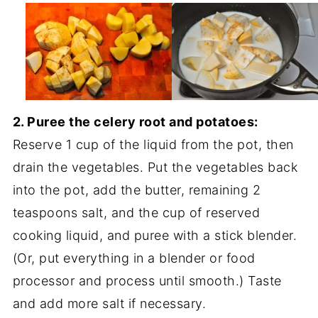
2. Puree the celery root and potatoes:
Reserve 1 cup of the liquid from the pot, then
drain the vegetables. Put the vegetables back
into the pot, add the butter, remaining 2
teaspoons salt, and the cup of reserved
cooking liquid, and puree with a stick blender.
(Or, put everything in a blender or food
processor and process until smooth.) Taste
and add more salt if necessary.