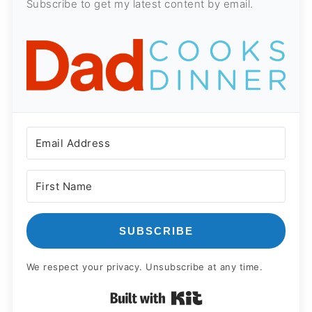
Subscribe to get my latest content by email.
SUBSCRIBE
We respect your privacy. Unsubscribe at any time.
Built with Kit