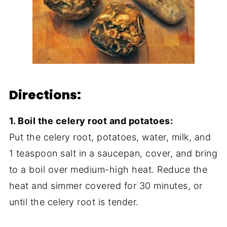
Directions:
1. Boil the celery root and potatoes:
Put the celery root, potatoes, water, milk, and
1 teaspoon salt in a saucepan, cover, and bring
to a boil over medium-high heat. Reduce the
heat and simmer covered for 30 minutes, or
until the celery root is tender.