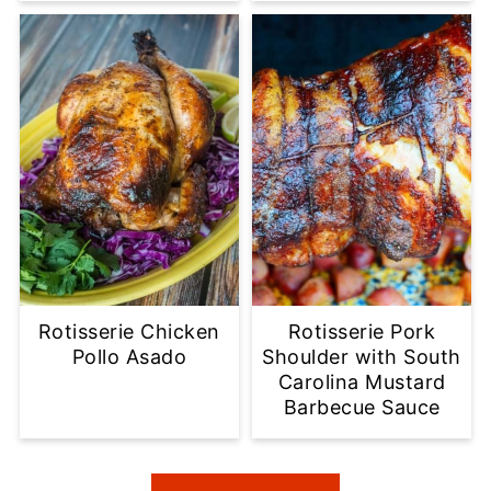
Rotisserie Chicken
Rotisserie Pork
Pollo Asado
Shoulder with South
Carolina Mustard
Barbecue Sauce