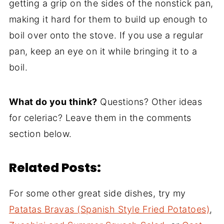
getting a grip on the sides of the nonstick pan,
making it hard for them to build up enough to
boil over onto the stove. If you use a regular
pan, keep an eye on it while bringing it to a
boil.
What do you think?
Questions? Other ideas
for celeriac? Leave them in the comments
section below.
Related Posts:
For some other great side dishes, try my
Patatas Bravas (Spanish Style Fried Potatoes)
,