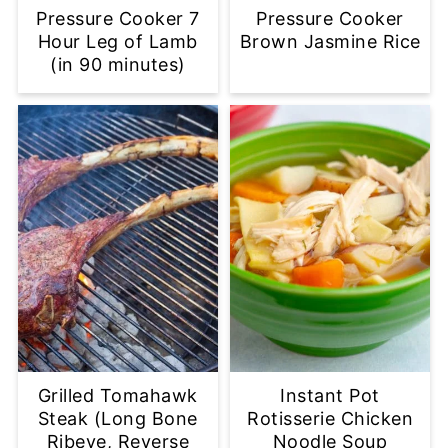
Pressure Cooker 7
Pressure Cooker
Hour Leg of Lamb
Brown Jasmine Rice
(in 90 minutes)
Grilled Tomahawk
Instant Pot
Steak (Long Bone
Rotisserie Chicken
Ribeye, Reverse
Noodle Soup