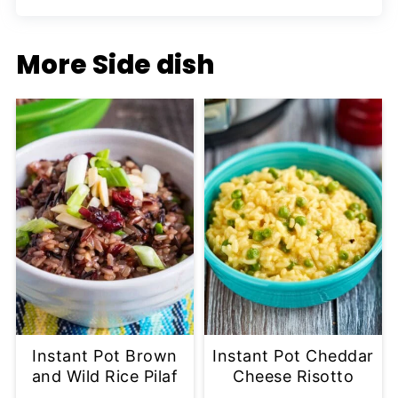
More Side dish
Instant Pot Brown
Instant Pot Cheddar
and Wild Rice Pilaf
Cheese Risotto