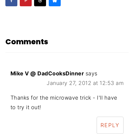
Comments
Mike V @ DadCooksDinner
says
January 27, 2012 at 12:53 am
Thanks for the microwave trick - I'll have
to try it out!
REPLY