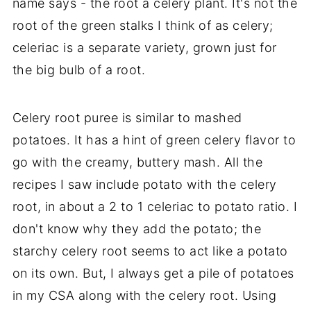
name says - the root a celery plant. It's not the
root of the green stalks I think of as celery;
celeriac is a separate variety, grown just for
the big bulb of a root.
Celery root puree is similar to mashed
potatoes. It has a hint of green celery flavor to
go with the creamy, buttery mash. All the
recipes I saw include potato with the celery
root, in about a 2 to 1 celeriac to potato ratio. I
don't know why they add the potato; the
starchy celery root seems to act like a potato
on its own. But, I always get a pile of potatoes
in my CSA along with the celery root. Using