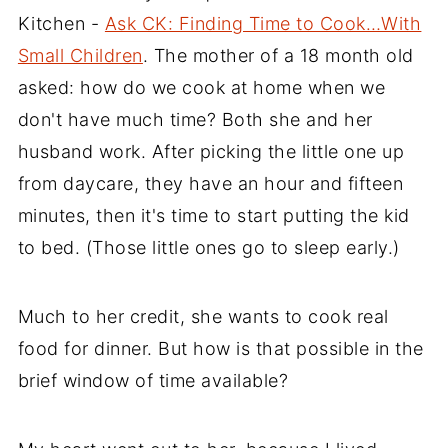
Kitchen -
Ask CK: Finding Time to Cook…With
Small Children
. The mother of a 18 month old
asked: how do we cook at home when we
don't have much time? Both she and her
husband work. After picking the little one up
from daycare, they have an hour and fifteen
minutes, then it's time to start putting the kid
to bed. (Those little ones go to sleep early.)
Much to her credit, she wants to cook real
food for dinner. But how is that possible in the
brief window of time available?