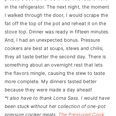
in the refrigerator. The next night, the moment
I walked through the door, I would scrape the
fat off the top of the pot and reheat it on the
stove top. Dinner was ready in fifteen minutes.
And, I had an unexpected bonus. Pressure
cookers are best at soups, stews and chilis;
they all taste better the second day. There is
something about an overnight rest that lets
the flavors mingle, causing the stew to taste
more complete. My dinners tasted better
because they were made a day ahead!
*I also have to thank Lorna Sass. I would have
been stuck without her collection of one-pot
pressure cooker meals,
The Pressured Cook
.