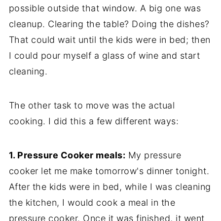
possible outside that window. A big one was
cleanup. Clearing the table? Doing the dishes?
That could wait until the kids were in bed; then
I could pour myself a glass of wine and start
cleaning.
The other task to move was the actual
cooking. I did this a few different ways:
1. Pressure Cooker meals:
My pressure
cooker let me make tomorrow's dinner tonight.
After the kids were in bed, while I was cleaning
the kitchen, I would cook a meal in the
pressure cooker. Once it was finished, it went