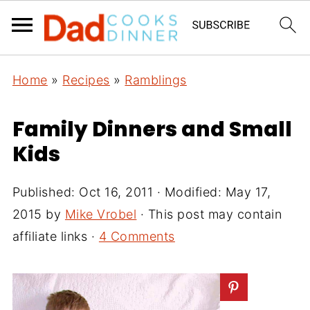
Home
»
Recipes
»
Ramblings
Family Dinners and Small
Kids
Published:
Oct 16, 2011
· Modified:
May 17,
2015
by
Mike Vrobel
· This post may contain
affiliate links ·
4 Comments