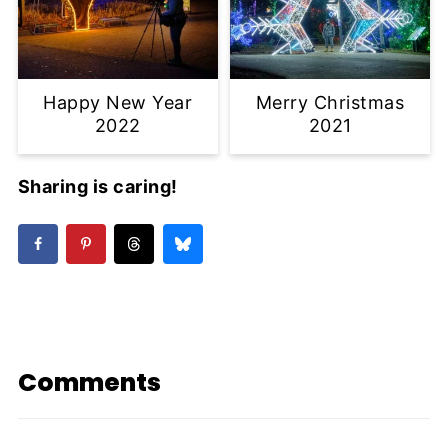
Happy New Year
Merry Christmas
2022
2021
Sharing is caring!
Comments