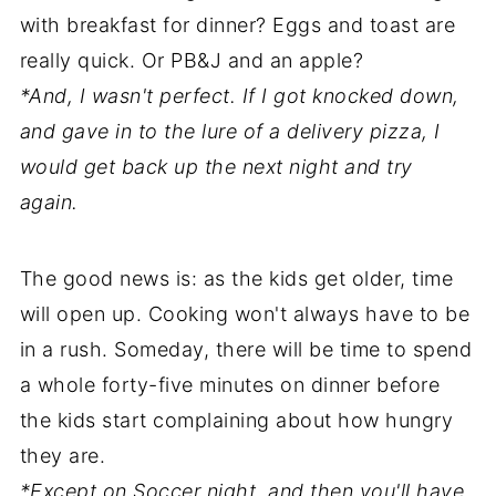
with breakfast for dinner? Eggs and toast are
really quick. Or PB&J and an apple?
*And, I wasn't perfect. If I got knocked down,
and gave in to the lure of a delivery pizza, I
would get back up the next night and try
again.
The good news is: as the kids get older, time
will open up. Cooking won't always have to be
in a rush. Someday, there will be time to spend
a whole forty-five minutes on dinner before
the kids start complaining about how hungry
they are.
*Except on Soccer night, and then you'll have