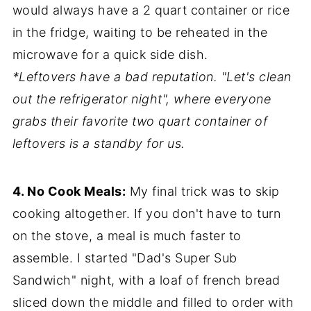
would always have a 2 quart container or rice
in the fridge, waiting to be reheated in the
microwave for a quick side dish.
*Leftovers have a bad reputation. "Let's clean
out the refrigerator night", where everyone
grabs their favorite two quart container of
leftovers is a standby for us.
4. No Cook Meals:
My final trick was to skip
cooking altogether. If you don't have to turn
on the stove, a meal is much faster to
assemble. I started "Dad's Super Sub
Sandwich" night, with a loaf of french bread
sliced down the middle and filled to order with