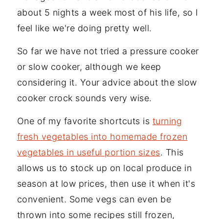
about 5 nights a week most of his life, so I
feel like we're doing pretty well.
So far we have not tried a pressure cooker
or slow cooker, although we keep
considering it. Your advice about the slow
cooker crock sounds very wise.
One of my favorite shortcuts is
turning
fresh vegetables into homemade frozen
vegetables in useful portion sizes
. This
allows us to stock up on local produce in
season at low prices, then use it when it's
convenient. Some vegs can even be
thrown into some recipes still frozen,