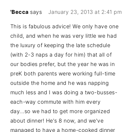
'Becca
says
January 23, 2013 at 2:41 pm
This is fabulous advice! We only have one
child, and when he was very little we had
the luxury of keeping the late schedule
(with 2-3 naps a day for him) that all of
our bodies prefer, but the year he was in
preK both parents were working full-time
outside the home and he was napping
much less and I was doing a two-busses-
each-way commute with him every
day...so we had to get more organized
about dinner! He's 8 now, and we've
managed to have a home-cooked dinner