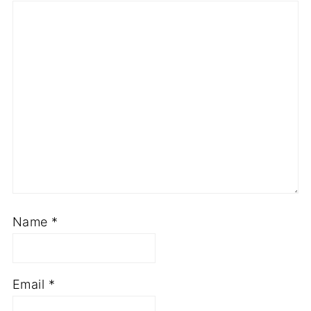
Name
*
Email
*