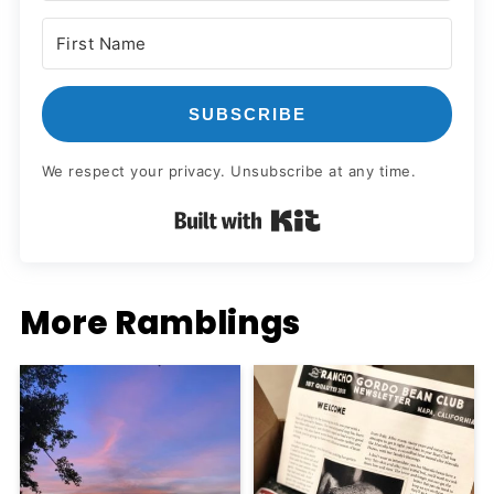
SUBSCRIBE
We respect your privacy. Unsubscribe at any time.
Built with Kit
More Ramblings