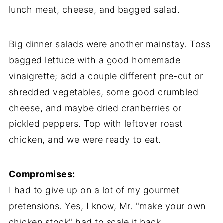
lunch meat, cheese, and bagged salad.
Big dinner salads were another mainstay. Toss
bagged lettuce with a good homemade
vinaigrette; add a couple different pre-cut or
shredded vegetables, some good crumbled
cheese, and maybe dried cranberries or
pickled peppers. Top with leftover roast
chicken, and we were ready to eat.
Compromises:
I had to give up on a lot of my gourmet
pretensions. Yes, I know, Mr. "make your own
chicken stock" had to scale it back.