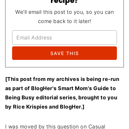
recipe?
We'll email this post to you, so you can
come back to it later!
[This post from my archives is being re-run
as part of BlogHer's Smart Mom's Guide to
Being Busy editorial series, brought to you
by Rice Krispies and BlogHer.]
I was moved by this question on Casual