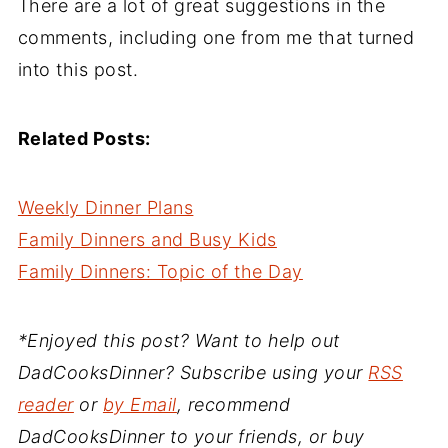
There are a lot of great suggestions in the
comments, including one from me that turned
into this post.
Related Posts:
Weekly Dinner Plans
Family Dinners and Busy Kids
Family Dinners: Topic of the Day
*Enjoyed this post? Want to help out
DadCooksDinner? Subscribe using your
RSS
reader
or
by Email
, recommend
DadCooksDinner to your friends, or buy