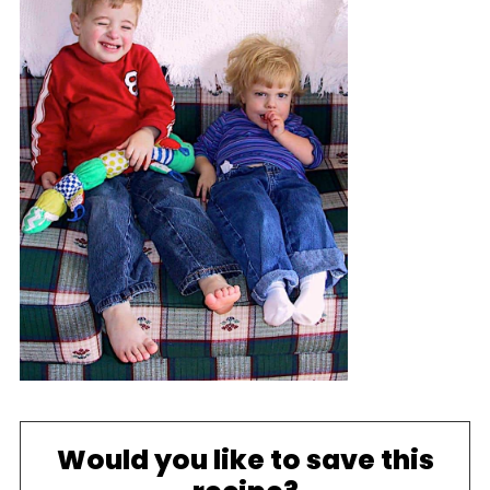
Would you like to save this