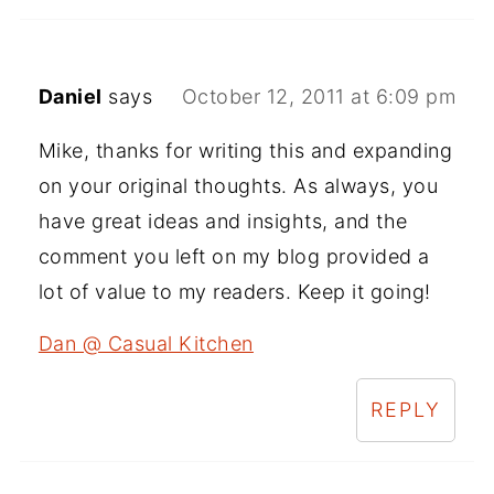
Daniel
says
October 12, 2011 at 6:09 pm
Mike, thanks for writing this and expanding
on your original thoughts. As always, you
have great ideas and insights, and the
comment you left on my blog provided a
lot of value to my readers. Keep it going!
Dan @ Casual Kitchen
REPLY