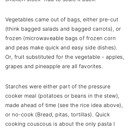
Vegetables came out of bags, either pre-cut
(think bagged salads and bagged carrots), or
frozen (microwaveable bags of frozen corn
and peas make quick and easy side dishes).
Or, fruit substituted for the vegetable - apples,
grapes and pineapple are all favorites.
Starches were either part of the pressure
cooker meal (potatoes or beans in the stew),
made ahead of time (see the rice idea above),
or no-cook (Bread, pitas, tortillas). Quick
cooking couscous is about the only pasta I