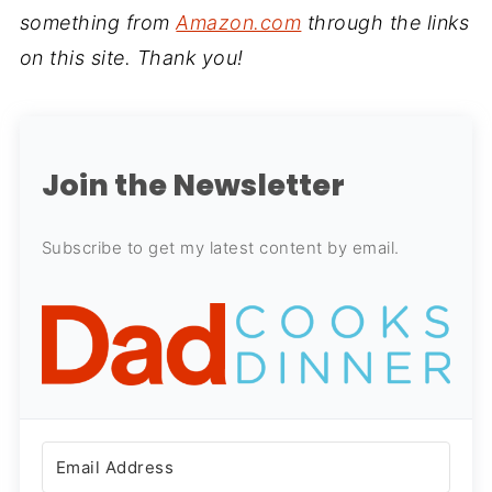
something from
Amazon.com
through the links
on this site. Thank you!
Join the Newsletter
Subscribe to get my latest content by email.