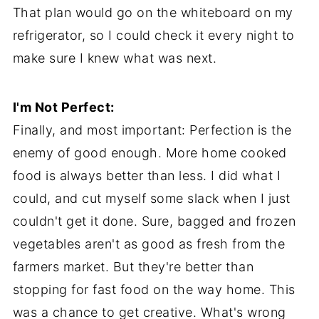
That plan would go on the whiteboard on my
refrigerator, so I could check it every night to
make sure I knew what was next.
I'm Not Perfect:
Finally, and most important: Perfection is the
enemy of good enough. More home cooked
food is always better than less. I did what I
could, and cut myself some slack when I just
couldn't get it done. Sure, bagged and frozen
vegetables aren't as good as fresh from the
farmers market. But they're better than
stopping for fast food on the way home. This
was a chance to get creative. What's wrong