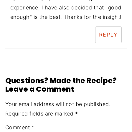
experience, I have also decided that "good
enough" is the best. Thanks for the insight!
REPLY
Questions? Made the Recipe?
Leave a Comment
Your email address will not be published.
Required fields are marked
*
Comment
*