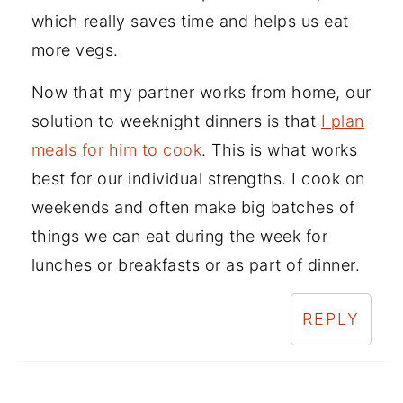
which really saves time and helps us eat
more vegs.
Now that my partner works from home, our
solution to weeknight dinners is that
I plan
meals for him to cook
. This is what works
best for our individual strengths. I cook on
weekends and often make big batches of
things we can eat during the week for
lunches or breakfasts or as part of dinner.
REPLY