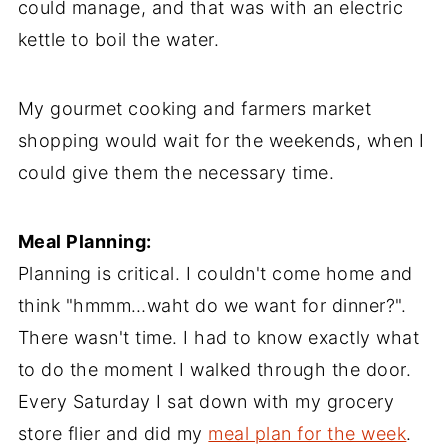
could manage, and that was with an electric
kettle to boil the water.
My gourmet cooking and farmers market
shopping would wait for the weekends, when I
could give them the necessary time.
Meal Planning:
Planning is critical. I couldn't come home and
think "hmmm…waht do we want for dinner?".
There wasn't time. I had to know exactly what
to do the moment I walked through the door.
Every Saturday I sat down with my grocery
store flier and did my
meal plan for the week
.