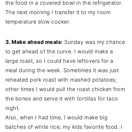
the food in a covered bowl in the refrigerator.
The next morning I transfer it to my room
temperature slow cooker.
3. Make ahead meals:
Sunday was my chance
to get ahead of the curve. I would make a
large roast, so I could have leftovers for a
meal during the week. Sometimes it was just
reheated pork roast with mashed potatoes;
other times I would pull the roast chicken from
the bones and serve it with tortillas for taco
night.
Also, when I had time, I would make big
batches of white rice, my kids favorite food. I