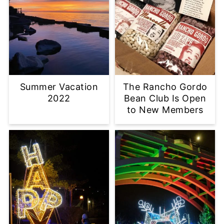
Summer Vacation
The Rancho Gordo
2022
Bean Club Is Open
to New Members