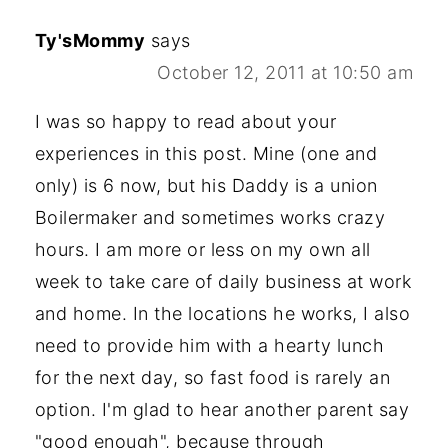
Ty'sMommy
says
October 12, 2011 at 10:50 am
I was so happy to read about your
experiences in this post. Mine (one and
only) is 6 now, but his Daddy is a union
Boilermaker and sometimes works crazy
hours. I am more or less on my own all
week to take care of daily business at work
and home. In the locations he works, I also
need to provide him with a hearty lunch
for the next day, so fast food is rarely an
option. I'm glad to hear another parent say
"good enough", because through