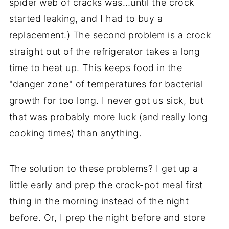
spider web of cracks was…until the crock
started leaking, and I had to buy a
replacement.) The second problem is a crock
straight out of the refrigerator takes a long
time to heat up. This keeps food in the
"danger zone" of temperatures for bacterial
growth for too long. I never got us sick, but
that was probably more luck (and really long
cooking times) than anything.
The solution to these problems? I get up a
little early and prep the crock-pot meal first
thing in the morning instead of the night
before. Or, I prep the night before and store