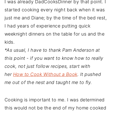
I was already DadCooksDinner by that point. I
started cooking every night back when it was
just me and Diane; by the time of the bed rest,
I had years of experience putting quick
weeknight dinners on the table for us and the
kids.
*As usual, I have to thank Pam Anderson at
this point - if you want to know how to really
cook, not just follow recipes, start with
her
How to Cook Without a Book
. It pushed
me out of the nest and taught me to fly.
Cooking is important to me. I was determined
this would not be the end of my home cooked