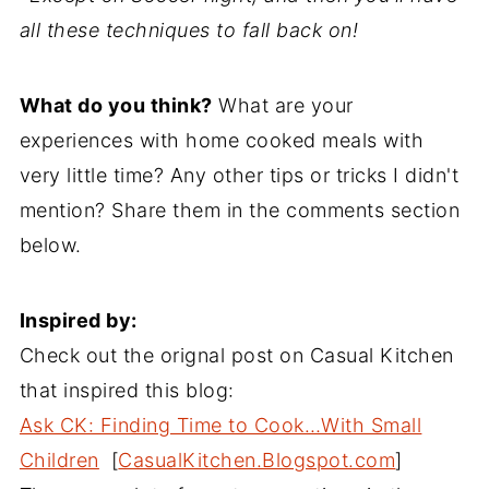
all these techniques to fall back on!
What do you think?
What are your
experiences with home cooked meals with
very little time? Any other tips or tricks I didn't
mention? Share them in the comments section
below.
Inspired by:
Check out the orignal post on Casual Kitchen
that inspired this blog:
Ask CK: Finding Time to Cook…With Small
Children
[
CasualKitchen.Blogspot.com
]