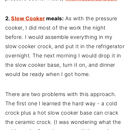
2.
Slow Cooker
meals:
As with the pressure
cooker, I did most of the work the night
before. I would assemble everything in my
slow cooker crock, and put it in the refrigerator
overnight. The next morning I would drop it in
the slow cooker base, turn it on, and dinner
would be ready when I got home.
There are two problems with this approach.
The first one I learned the hard way - a cold
crock plus a hot slow cooker base can crack
the ceramic crock. (I was wondering what the