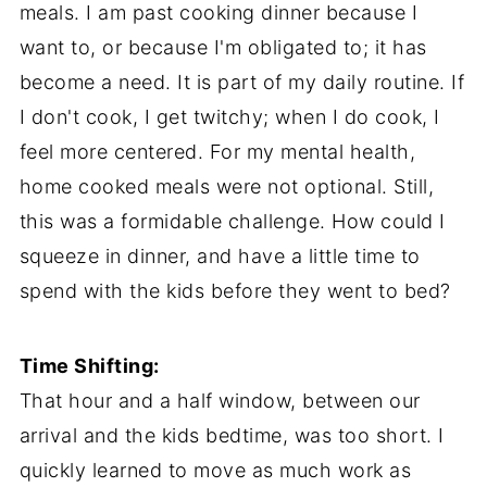
meals. I am past cooking dinner because I
want to, or because I'm obligated to; it has
become a need. It is part of my daily routine. If
I don't cook, I get twitchy; when I do cook, I
feel more centered. For my mental health,
home cooked meals were not optional. Still,
this was a formidable challenge. How could I
squeeze in dinner, and have a little time to
spend with the kids before they went to bed?
Time Shifting:
That hour and a half window, between our
arrival and the kids bedtime, was too short. I
quickly learned to move as much work as