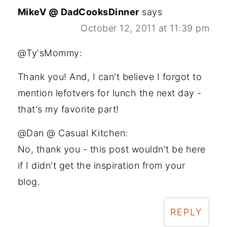
MikeV @ DadCooksDinner
says
October 12, 2011 at 11:39 pm
@Ty'sMommy:
Thank you! And, I can't believe I forgot to
mention lefotvers for lunch the next day -
that's my favorite part!
@Dan @ Casual Kitchen:
No, thank you - this post wouldn't be here
if I didn't get the inspiration from your
blog.
REPLY