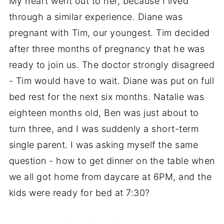
My heart went out to her, because I lived
through a similar experience. Diane was
pregnant with Tim, our youngest. Tim decided
after three months of pregnancy that he was
ready to join us. The doctor strongly disagreed
- Tim would have to wait. Diane was put on full
bed rest for the next six months. Natalie was
eighteen months old, Ben was just about to
turn three, and I was suddenly a short-term
single parent. I was asking myself the same
question - how to get dinner on the table when
we all got home from daycare at 6PM, and the
kids were ready for bed at 7:30?