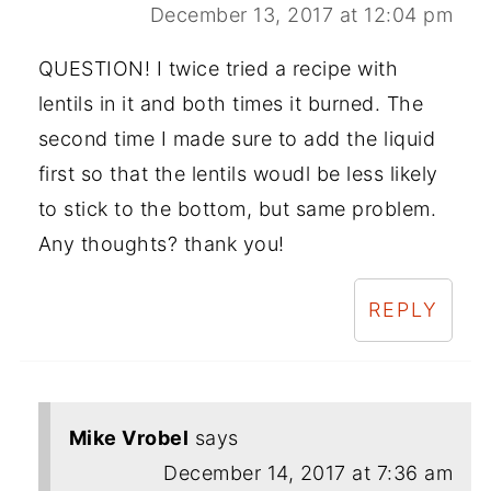
December 13, 2017 at 12:04 pm
QUESTION! I twice tried a recipe with
lentils in it and both times it burned. The
second time I made sure to add the liquid
first so that the lentils woudl be less likely
to stick to the bottom, but same problem.
Any thoughts? thank you!
REPLY
Mike Vrobel
says
December 14, 2017 at 7:36 am