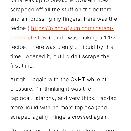
Mine was up to pressure...twice! I now
scrapped off all the stuff on the bottom
and am crossing my fingers. Here was the
recipe (
https://pinchofyum.com/instant-
pot-beef-stew
), and I was making a 1 1/2
recipe. There was plenty of liquid by the
time I opened it, but I didn't scrape the
first time.
Arrrgh....again with the OvHT while at
pressure. I'm thinking it was the
tapioca....starchy, and very thick. I added
more liquid with no more tapioca (and
scraped again). Fingers crossed again.
Ok, I give up. I have been up to pressure