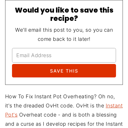
Would you like to save this
recipe?
We'll email this post to you, so you can
come back to it later!
How To Fix Instant Pot Overheating? Oh no,
it's the dreaded OvHt code. OvHt is the
Instant
Pot's
Overheat code - and is both a blessing
and a curse as I develop recipes for the Instant