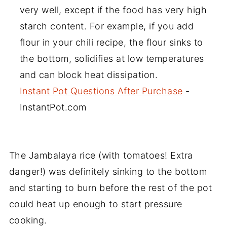
very well, except if the food has very high
starch content. For example, if you add
flour in your chili recipe, the flour sinks to
the bottom, solidifies at low temperatures
and can block heat dissipation.
Instant Pot Questions After Purchase
-
InstantPot.com
The Jambalaya rice (with tomatoes! Extra
danger!) was definitely sinking to the bottom
and starting to burn before the rest of the pot
could heat up enough to start pressure
cooking.