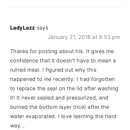
LadyLazz
says
January 21, 2018 at 6:53 pm
Thanks for posting about his. It gives me
confidence that it doesn't have to mean a
ruined meal. I figured out why this
happened to me recently: I had forgotten
to replace the seal on the lid after washing
it! It never sealed and pressurized, and
burned the bottom layer (rice) after the
water evaporated. I love learning the hard
way...