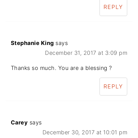
REPLY
Stephanie King
says
December 31, 2017 at 3:09 pm
Thanks so much. You are a blessing ?
REPLY
Carey
says
December 30, 2017 at 10:01 pm