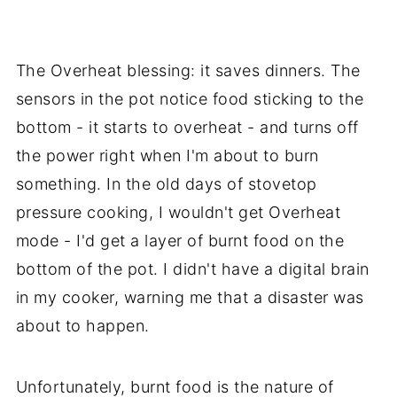
The Overheat blessing: it saves dinners. The
sensors in the pot notice food sticking to the
bottom - it starts to overheat - and turns off
the power right when I'm about to burn
something. In the old days of stovetop
pressure cooking, I wouldn't get Overheat
mode - I'd get a layer of burnt food on the
bottom of the pot. I didn't have a digital brain
in my cooker, warning me that a disaster was
about to happen.
Unfortunately, burnt food is the nature of