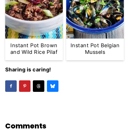
Instant Pot Brown
Instant Pot Belgian
and Wild Rice Pilaf
Mussels
Sharing is caring!
Comments