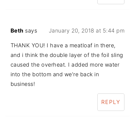
Beth
says
January 20, 2018 at 5:44 pm
THANK YOU! I have a meatloaf in there,
and i think the double layer of the foil sling
caused the overheat. I added more water
into the bottom and we're back in
business!
REPLY