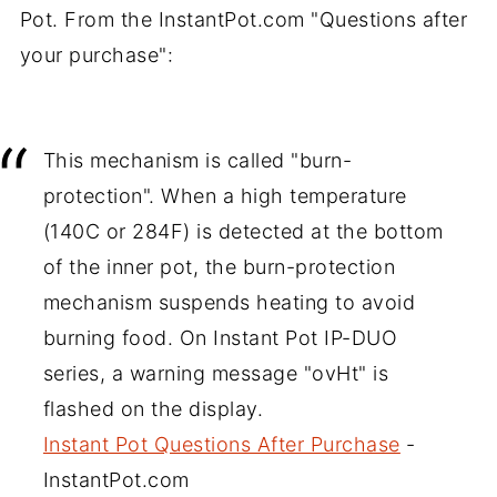
Pot. From the InstantPot.com "Questions after
your purchase":
This mechanism is called "burn-
protection". When a high temperature
(140C or 284F) is detected at the bottom
of the inner pot, the burn-protection
mechanism suspends heating to avoid
burning food. On Instant Pot IP-DUO
series, a warning message "ovHt" is
flashed on the display.
Instant Pot Questions After Purchase
-
InstantPot.com