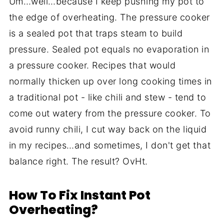
Um…well…because I keep pushing my pot to
the edge of overheating. The pressure cooker
is a sealed pot that traps steam to build
pressure. Sealed pot equals no evaporation in
a pressure cooker. Recipes that would
normally thicken up over long cooking times in
a traditional pot - like chili and stew - tend to
come out watery from the pressure cooker. To
avoid runny chili, I cut way back on the liquid
in my recipes…and sometimes, I don't get that
balance right. The result? OvHt.
How To Fix Instant Pot
Overheating?