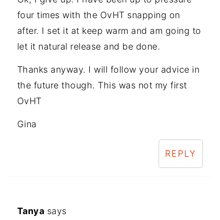
four times with the OvHT snapping on
after. I set it at keep warm and am going to
let it natural release and be done.
Thanks anyway. I will follow your advice in
the future though. This was not my first
OvHT
Gina
REPLY
Tanya
says