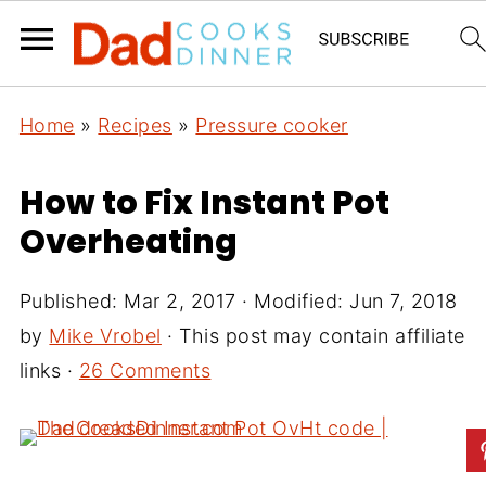
Home
»
Recipes
»
Pressure cooker
How to Fix Instant Pot
Overheating
Published:
Mar 2, 2017
· Modified:
Jun 7, 2018
by
Mike Vrobel
· This post may contain affiliate
links ·
26 Comments