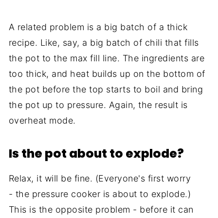
A related problem is a big batch of a thick
recipe. Like, say, a big batch of chili that fills
the pot to the max fill line. The ingredients are
too thick, and heat builds up on the bottom of
the pot before the top starts to boil and bring
the pot up to pressure. Again, the result is
overheat mode.
Is the pot about to explode?
Relax, it will be fine. (Everyone's first worry
- the pressure cooker is about to explode.)
This is the opposite problem - before it can