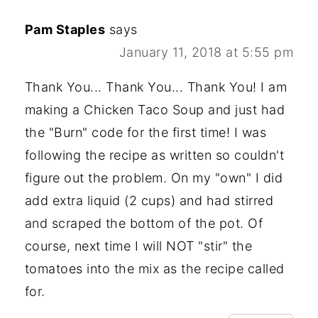
Pam Staples
says
January 11, 2018 at 5:55 pm
Thank You... Thank You... Thank You! I am
making a Chicken Taco Soup and just had
the "Burn" code for the first time! I was
following the recipe as written so couldn't
figure out the problem. On my "own" I did
add extra liquid (2 cups) and had stirred
and scraped the bottom of the pot. Of
course, next time I will NOT "stir" the
tomatoes into the mix as the recipe called
for.