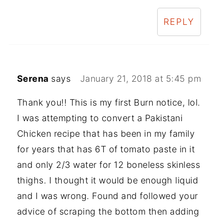
REPLY
Serena
says
January 21, 2018 at 5:45 pm
Thank you!! This is my first Burn notice, lol.
I was attempting to convert a Pakistani
Chicken recipe that has been in my family
for years that has 6T of tomato paste in it
and only 2/3 water for 12 boneless skinless
thighs. I thought it would be enough liquid
and I was wrong. Found and followed your
advice of scraping the bottom then adding