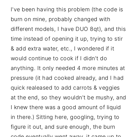
I've been having this problem (the code is
burn on mine, probably changed with
different models, I have DUO 8qt), and this
time instead of opening it up, trying to stir
& add extra water, etc., I wondered if it
would continue to cook if I didn't do
anything. It only needed 4 more minutes at
pressure (it had cooked already, and I had
quick realeased to add carrots & veggies
at the end, so they wouldn't be mushy, and
I knew there was a good amount of liquid
in there.) Sitting here, googling, trying to
figure it out, and sure enough, the burn
code eventually went away, it came up to