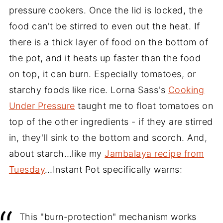
pressure cookers. Once the lid is locked, the
food can't be stirred to even out the heat. If
there is a thick layer of food on the bottom of
the pot, and it heats up faster than the food
on top, it can burn. Especially tomatoes, or
starchy foods like rice. Lorna Sass's
Cooking
Under Pressure
taught me to float tomatoes on
top of the other ingredients - if they are stirred
in, they'll sink to the bottom and scorch. And,
about starch…like my
Jambalaya recipe from
Tuesday
…Instant Pot specifically warns:
This "burn-protection" mechanism works