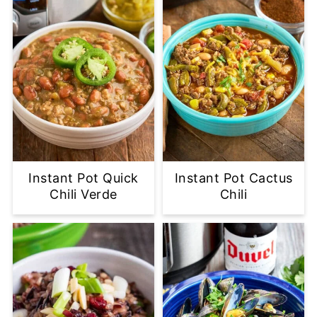
Instant Pot Quick
Instant Pot Cactus
Chili Verde
Chili