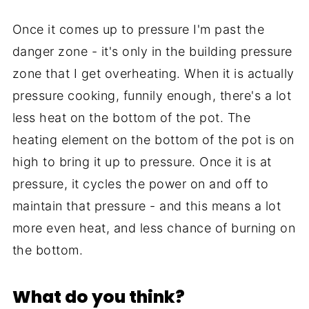
Once it comes up to pressure I'm past the
danger zone - it's only in the building pressure
zone that I get overheating. When it is actually
pressure cooking, funnily enough, there's a lot
less heat on the bottom of the pot. The
heating element on the bottom of the pot is on
high to bring it up to pressure. Once it is at
pressure, it cycles the power on and off to
maintain that pressure - and this means a lot
more even heat, and less chance of burning on
the bottom.
What do you think?