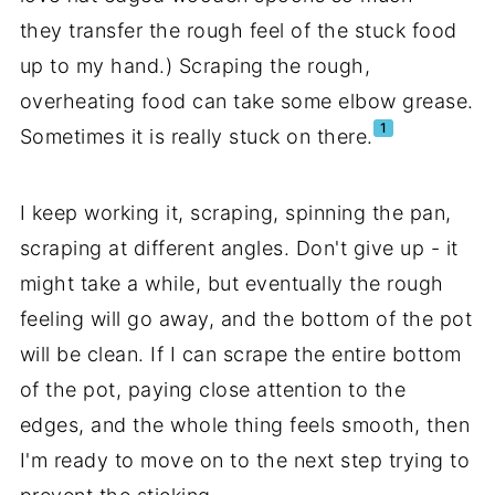
they transfer the rough feel of the stuck food
up to my hand.) Scraping the rough,
overheating food can take some elbow grease.
1
Sometimes it is really stuck on there.
I keep working it, scraping, spinning the pan,
scraping at different angles. Don't give up - it
might take a while, but eventually the rough
feeling will go away, and the bottom of the pot
will be clean. If I can scrape the entire bottom
of the pot, paying close attention to the
edges, and the whole thing feels smooth, then
I'm ready to move on to the next step trying to