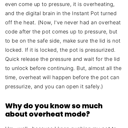
even come up to pressure, it is overheating,
and the digital brain in the Instant Pot turned
off the heat. (Now, I've never had an overheat
code after the pot comes up to pressure, but
to be on the safe side, make sure the lid is not
locked. If it is locked, the pot is pressurized.
Quick release the pressure and wait for the lid
to unlock before continuing. But, almost all the
time, overheat will happen before the pot can
pressurize, and you can open it safely.)
Why do you know so much
about overheat mode?