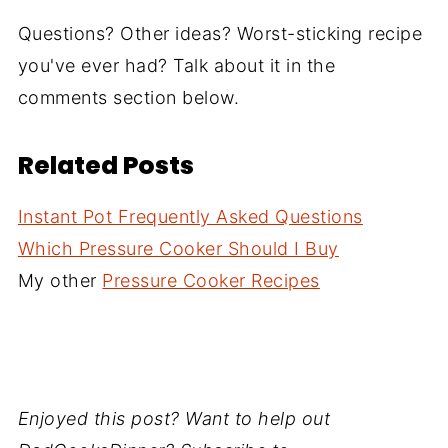
Questions? Other ideas? Worst-sticking recipe
you've ever had? Talk about it in the
comments section below.
Related Posts
Instant Pot Frequently Asked Questions
Which Pressure Cooker Should I Buy
My other
Pressure Cooker Recipes
Enjoyed this post? Want to help out