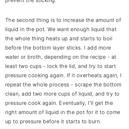
prevent the sticking.
The second thing is to increase the amount of
liquid in the pot. We want enough liquid that
the whole thing heats up and starts to boil
before the bottom layer sticks. I add more
water or broth, depending on the recipe - at
least two cups - lock the lid, and try to start
pressure cooking again. If it overheats again, I
repeat the whole process - scrape the bottom
clean, add two more cups of liquid, and try to
pressure cook again. Eventually, I'll get the
right amount of liquid in the pot for it to come
up to pressure before it starts to burn.