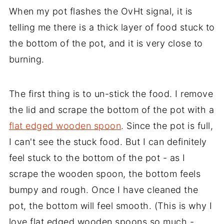
When my pot flashes the OvHt signal, it is
telling me there is a thick layer of food stuck to
the bottom of the pot, and it is very close to
burning.
The first thing is to un-stick the food. I remove
the lid and scrape the bottom of the pot with a
flat edged wooden spoon
. Since the pot is full,
I can't see the stuck food. But I can definitely
feel stuck to the bottom of the pot - as I
scrape the wooden spoon, the bottom feels
bumpy and rough. Once I have cleaned the
pot, the bottom will feel smooth. (This is why I
love flat edged wooden spoons so much -