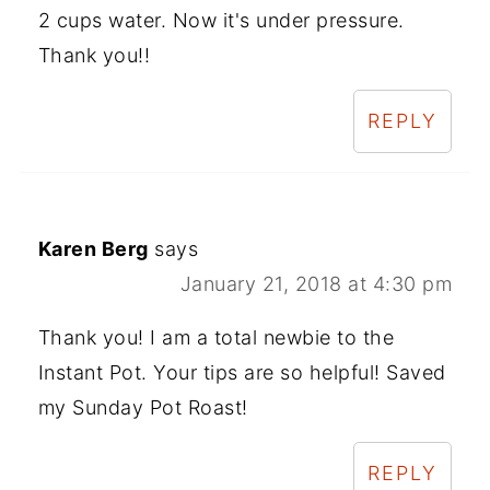
2 cups water. Now it's under pressure.
Thank you!!
REPLY
Karen Berg
says
January 21, 2018 at 4:30 pm
Thank you! I am a total newbie to the
Instant Pot. Your tips are so helpful! Saved
my Sunday Pot Roast!
REPLY