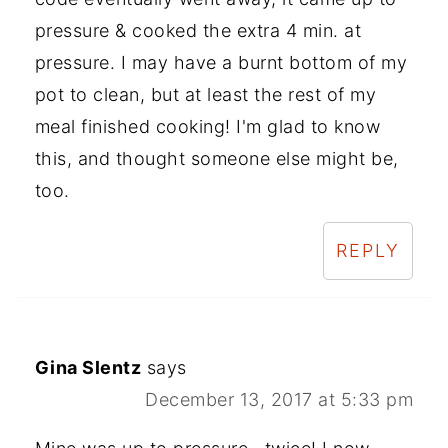
pressure & cooked the extra 4 min. at
pressure. I may have a burnt bottom of my
pot to clean, but at least the rest of my
meal finished cooking! I'm glad to know
this, and thought someone else might be,
too.
REPLY
Gina Slentz
says
December 13, 2017 at 5:33 pm