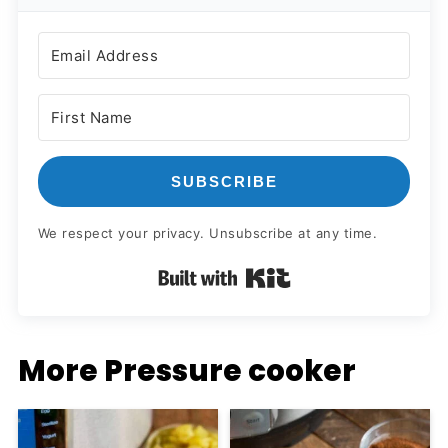
SUBSCRIBE
We respect your privacy. Unsubscribe at any time.
Built with Kit
More Pressure cooker