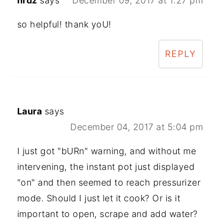
nrdz
says
December 09, 2017 at 1:27 pm
so helpful! thank yoU!
REPLY
Laura
says
December 04, 2017 at 5:04 pm
I just got "bURn" warning, and without me
intervening, the instant pot just displayed
"on" and then seemed to reach pressurizer
mode. Should I just let it cook? Or is it
important to open, scrape and add water?