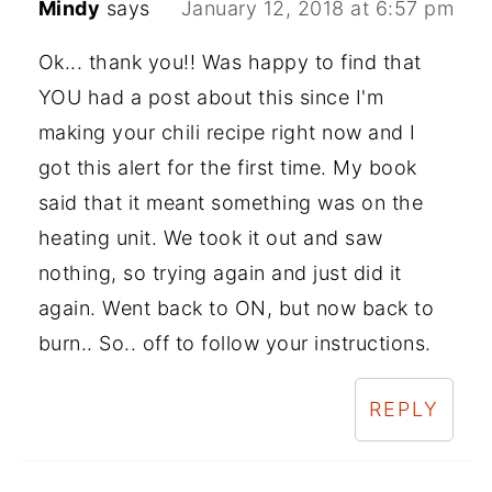
Mindy
says
January 12, 2018 at 6:57 pm
Ok... thank you!! Was happy to find that
YOU had a post about this since I'm
making your chili recipe right now and I
got this alert for the first time. My book
said that it meant something was on the
heating unit. We took it out and saw
nothing, so trying again and just did it
again. Went back to ON, but now back to
burn.. So.. off to follow your instructions.
REPLY