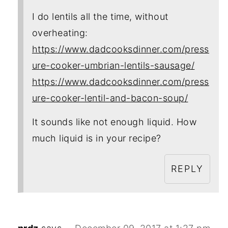
I do lentils all the time, without
overheating:
https://www.dadcooksdinner.com/press
ure-cooker-umbrian-lentils-sausage/
https://www.dadcooksdinner.com/press
ure-cooker-lentil-and-bacon-soup/
It sounds like not enough liquid. How
much liquid is in your recipe?
REPLY