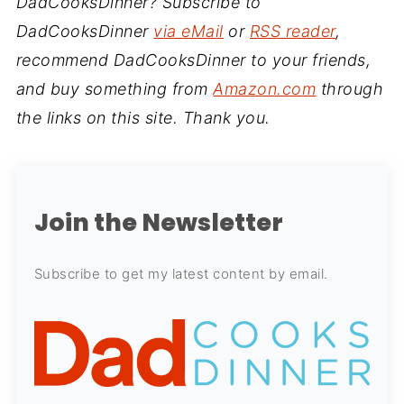
DadCooksDinner? Subscribe to
DadCooksDinner
via eMail
or
RSS reader
,
recommend DadCooksDinner to your friends,
and buy something from
Amazon.com
through
the links on this site. Thank you.
Join the Newsletter
Subscribe to get my latest content by email.