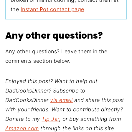
the
Instant Pot contact page
.
Any other questions?
Any other questions? Leave them in the
comments section below.
Enjoyed this post? Want to help out
DadCooksDinner? Subscribe to
DadCooksDinner
via email
and share this post
with your friends. Want to contribute directly?
Donate to my
Tip Jar
, or buy something from
Amazon.com
through the links on this site.