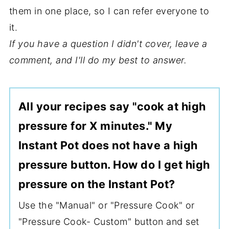
them in one place, so I can refer everyone to
it.
If you have a question I didn't cover, leave a
comment, and I'll do my best to answer.
All your recipes say "cook at high
pressure for X minutes." My
Instant Pot does not have a high
pressure button. How do I get high
pressure on the Instant Pot?
Use the "Manual" or "Pressure Cook" or
"Pressure Cook- Custom" button and set