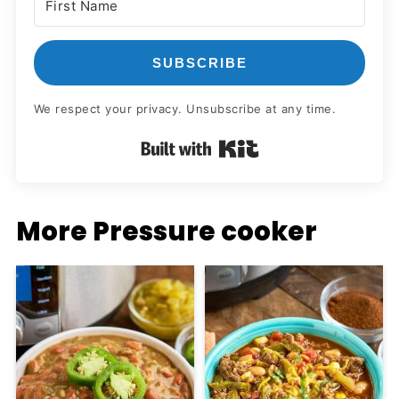
SUBSCRIBE
We respect your privacy. Unsubscribe at any time.
Built with Kit
More Pressure cooker