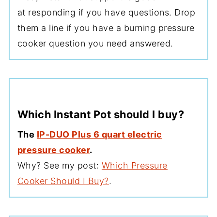
at responding if you have questions. Drop
them a line if you have a burning pressure
cooker question you need answered.
Which Instant Pot should I buy?
The
IP-DUO Plus 6 quart electric
pressure cooker
.
Why? See my post:
Which Pressure
Cooker Should I Buy?
.