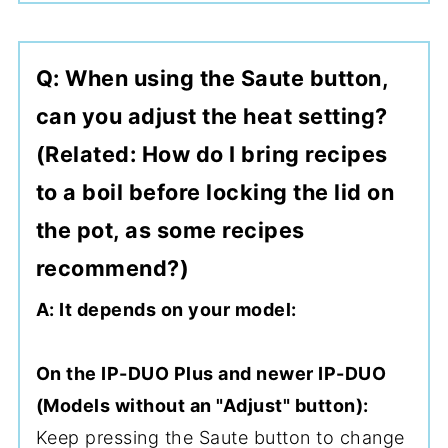
Q: When using the Saute button,
can you adjust the heat setting?
(Related: How do I bring recipes
to a boil before locking the lid on
the pot, as some recipes
recommend?)
A: It depends on your model:
On the IP-DUO Plus and newer IP-DUO
(Models without an "Adjust" button):
Keep pressing the Saute button to change