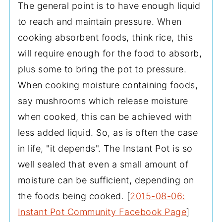
The general point is to have enough liquid
to reach and maintain pressure. When
cooking absorbent foods, think rice, this
will require enough for the food to absorb,
plus some to bring the pot to pressure.
When cooking moisture containing foods,
say mushrooms which release moisture
when cooked, this can be achieved with
less added liquid. So, as is often the case
in life, "it depends". The Instant Pot is so
well sealed that even a small amount of
moisture can be sufficient, depending on
the foods being cooked. [
2015-08-06:
Instant Pot Community Facebook Page
]