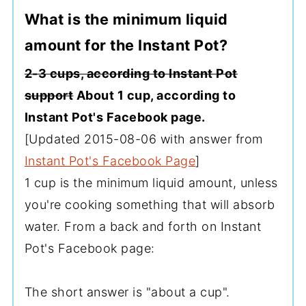
What is the minimum liquid
amount for the Instant Pot?
2-3 cups, according to Instant Pot
support
About 1 cup, according to
Instant Pot's Facebook page.
[Updated 2015-08-06 with answer from
Instant Pot's Facebook Page
]
1 cup is the minimum liquid amount, unless
you're cooking something that will absorb
water. From a back and forth on Instant
Pot's Facebook page:
The short answer is "about a cup".