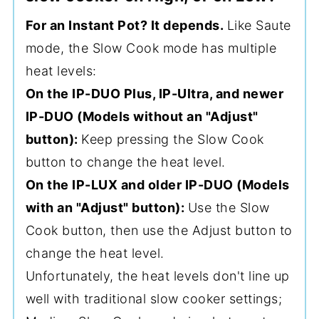
For an Instant Pot? It depends.
Like Saute
mode, the Slow Cook mode has multiple
heat levels:
On the IP-DUO Plus, IP-Ultra, and newer
IP-DUO (Models without an "Adjust"
button):
Keep pressing the Slow Cook
button to change the heat level.
On the IP-LUX and older IP-DUO (Models
with an "Adjust" button):
Use the Slow
Cook button, then use the Adjust button to
change the heat level.
Unfortunately, the heat levels don't line up
well with traditional slow cooker settings;