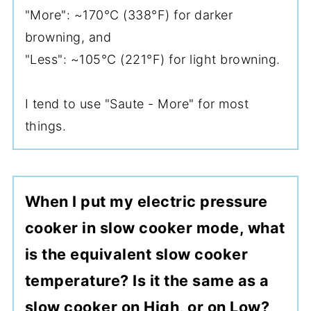
"More": ~170°C (338°F) for darker
browning, and
"Less": ~105°C (221°F) for light browning.
I tend to use "Saute - More" for most
things.
When I put my electric pressure
cooker in slow cooker mode, what
is the equivalent slow cooker
temperature? Is it the same as a
slow cooker on High, or on Low?