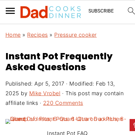
Home
»
Recipes
»
Pressure cooker
Instant Pot Frequently
Asked Questions
Published:
Apr 5, 2017
· Modified:
Feb 13,
2025
by
Mike Vrobel
· This post may contain
affiliate links ·
220 Comments
Instant Pot FAQ