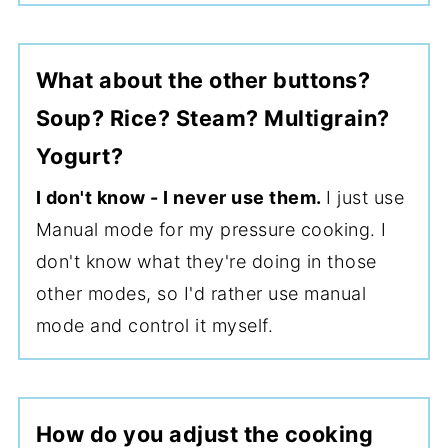
What about the other buttons?
Soup? Rice? Steam? Multigrain?
Yogurt?
I don't know - I never use them.
I just use
Manual mode for my pressure cooking. I
don't know what they're doing in those
other modes, so I'd rather use manual
mode and control it myself.
How do you adjust the cooking