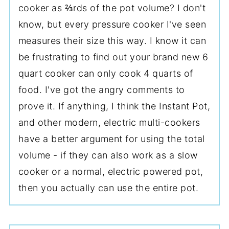
cooker as ⅔rds of the pot volume? I don't
know, but every pressure cooker I've seen
measures their size this way. I know it can
be frustrating to find out your brand new 6
quart cooker can only cook 4 quarts of
food. I've got the angry comments to
prove it. If anything, I think the Instant Pot,
and other modern, electric multi-cookers
have a better argument for using the total
volume - if they can also work as a slow
cooker or a normal, electric powered pot,
then you actually can use the entire pot.