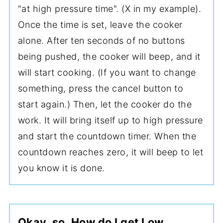
"at high pressure time". (X in my example).
Once the time is set, leave the cooker
alone. After ten seconds of no buttons
being pushed, the cooker will beep, and it
will start cooking. (If you want to change
something, press the cancel button to
start again.) Then, let the cooker do the
work. It will bring itself up to high pressure
and start the countdown timer. When the
countdown reaches zero, it will beep to let
you know it is done.
Okay, so, How do I get Low