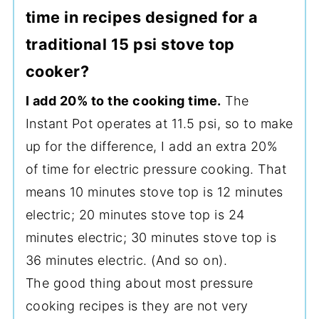
time in recipes designed for a
traditional 15 psi stove top
cooker?
I add 20% to the cooking time.
The
Instant Pot operates at 11.5 psi, so to make
up for the difference, I add an extra 20%
of time for electric pressure cooking. That
means 10 minutes stove top is 12 minutes
electric; 20 minutes stove top is 24
minutes electric; 30 minutes stove top is
36 minutes electric. (And so on).
The good thing about most pressure
cooking recipes is they are not very