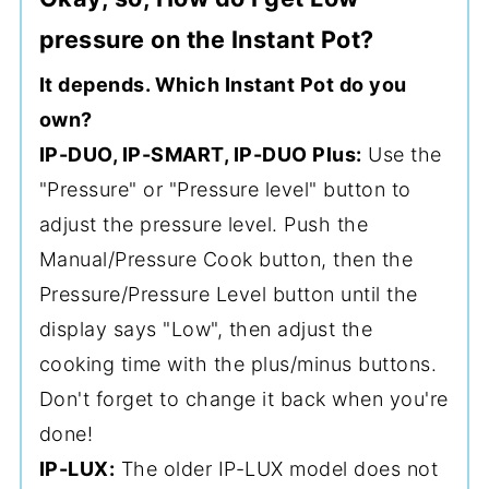
pressure on the Instant Pot?
It depends. Which Instant Pot do you
own?
IP-DUO, IP-SMART, IP-DUO Plus:
Use the
"Pressure" or "Pressure level" button to
adjust the pressure level. Push the
Manual/Pressure Cook button, then the
Pressure/Pressure Level button until the
display says "Low", then adjust the
cooking time with the plus/minus buttons.
Don't forget to change it back when you're
done!
IP-LUX:
The older IP-LUX model does not