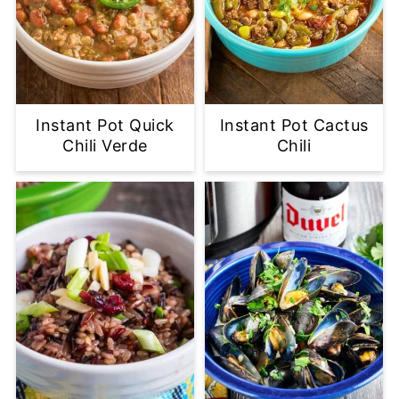
Instant Pot Quick
Instant Pot Cactus
Chili Verde
Chili