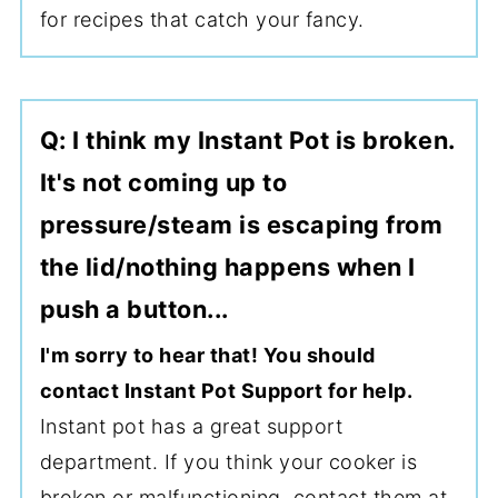
for recipes that catch your fancy.
Q: I think my Instant Pot is broken.
It's not coming up to
pressure/steam is escaping from
the lid/nothing happens when I
push a button...
I'm sorry to hear that! You should
contact Instant Pot Support for help.
Instant pot has a great support
department. If you think your cooker is
broken or malfunctioning, contact them at