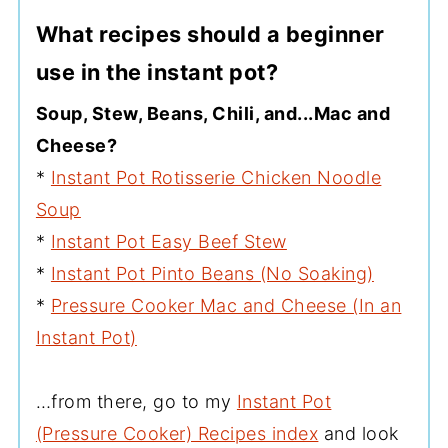
What recipes should a beginner
use in the instant pot?
Soup, Stew, Beans, Chili, and...Mac and
Cheese?
*
Instant Pot Rotisserie Chicken Noodle
Soup
*
Instant Pot Easy Beef Stew
*
Instant Pot Pinto Beans (No Soaking)
*
Pressure Cooker Mac and Cheese (In an
Instant Pot)
…from there, go to my
Instant Pot
(Pressure Cooker) Recipes index
and look