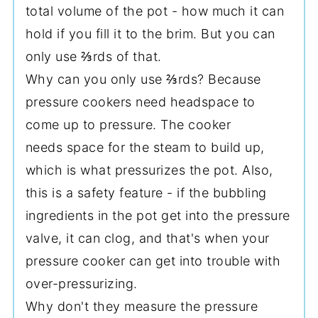
total volume of the pot - how much it can
hold if you fill it to the brim. But you can
only use ⅔rds of that.
Why can you only use ⅔rds? Because
pressure cookers need headspace to
come up to pressure. The cooker
needs space for the steam to build up,
which is what pressurizes the pot. Also,
this is a safety feature - if the bubbling
ingredients in the pot get into the pressure
valve, it can clog, and that's when your
pressure cooker can get into trouble with
over-pressurizing.
Why don't they measure the pressure