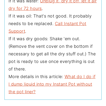
If it was water:
Unplug it, dry it off, let it air
dry for 72 hours
.
If it was oil: That's not good. It probably
needs to be replaced.
Call Instant Pot
Support
.
If it was dry goods: Shake 'em out.
(Remove the vent cover on the bottom if
necessary to get all the dry stuff out.) The
pot is ready to use once everything is out
of there.
More details in this article:
What do I do if
I dump liquid into my Instant Pot without
the pot liner?