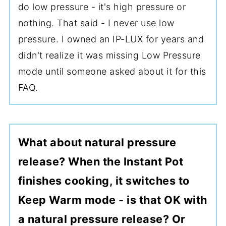
do low pressure - it's high pressure or
nothing. That said - I never use low
pressure. I owned an IP-LUX for years and
didn't realize it was missing Low Pressure
mode until someone asked about it for this
FAQ.
What about natural pressure
release? When the Instant Pot
finishes cooking, it switches to
Keep Warm mode - is that OK with
a natural pressure release? Or