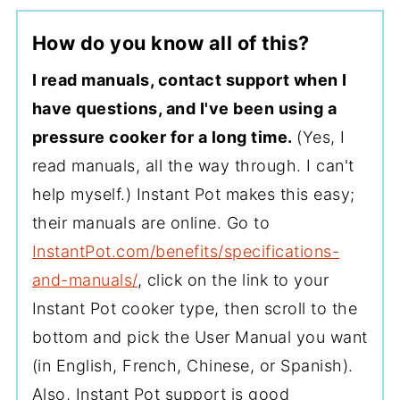
How do you know all of this?
I read manuals, contact support when I
have questions, and I've been using a
pressure cooker for a long time.
(Yes, I
read manuals, all the way through. I can't
help myself.) Instant Pot makes this easy;
their manuals are online. Go to
InstantPot.com/benefits/specifications-
and-manuals/
, click on the link to your
Instant Pot cooker type, then scroll to the
bottom and pick the User Manual you want
(in English, French, Chinese, or Spanish).
Also, Instant Pot support is good