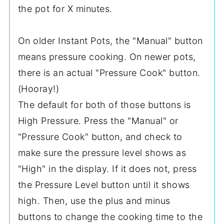
the pot for X minutes.
On older Instant Pots, the "Manual" button
means pressure cooking. On newer pots,
there is an actual "Pressure Cook" button.
(Hooray!)
The default for both of those buttons is
High Pressure. Press the "Manual" or
"Pressure Cook" button, and check to
make sure the pressure level shows as
"High" in the display. If it does not, press
the Pressure Level button until it shows
high. Then, use the plus and minus
buttons to change the cooking time to the