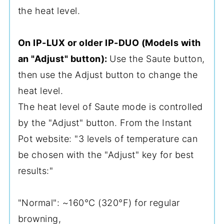
the heat level.
On IP-LUX or older IP-DUO (Models with
an "Adjust" button):
Use the Saute button,
then use the Adjust button to change the
heat level.
The heat level of Saute mode is controlled
by the "Adjust" button. From the Instant
Pot website: "3 levels of temperature can
be chosen with the "Adjust" key for best
results:"
"Normal": ~160°C (320°F) for regular
browning,