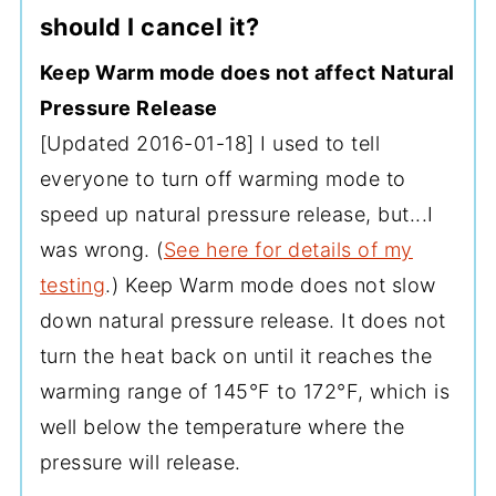
should I cancel it?
Keep Warm mode does not affect Natural
Pressure Release
[Updated 2016-01-18] I used to tell
everyone to turn off warming mode to
speed up natural pressure release, but...I
was wrong. (
See here for details of my
testing
.) Keep Warm mode does not slow
down natural pressure release. It does not
turn the heat back on until it reaches the
warming range of 145°F to 172°F, which is
well below the temperature where the
pressure will release.