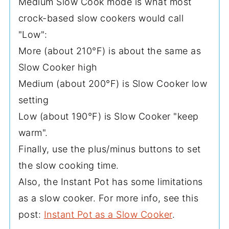
Medium Slow Cook mode is what most
crock-based slow cookers would call
"Low":
More (about 210°F) is about the same as
Slow Cooker high
Medium (about 200°F) is Slow Cooker low
setting
Low (about 190°F) is Slow Cooker "keep
warm".
Finally, use the plus/minus buttons to set
the slow cooking time.
Also, the Instant Pot has some limitations
as a slow cooker. For more info, see this
post:
Instant Pot as a Slow Cooker
.