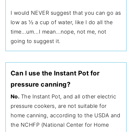
I would NEVER suggest that you can go as
low as ½ a cup of water, like I do all the
time...um...I mean...nope, not me, not
going to suggest it.
Can I use the Instant Pot for
pressure canning?
No.
The Instant Pot, and all other electric
pressure cookers, are not suitable for
home canning, according to the USDA and
the NCHFP (National Center for Home