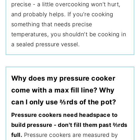
precise - a little overcooking won't hurt,
and probably helps. If you're cooking
something that needs precise
temperatures, you shouldn't be cooking in
a sealed pressure vessel.
Why does my pressure cooker
come with a max fill line? Why
can I only use ⅔rds of the pot?
Pressure cookers need headspace to
build pressure - don't fill them past ⅔rds
full.
Pressure cookers are measured by