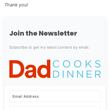
Thank you
!
Join the Newsletter
Subscribe to get my latest content by email.