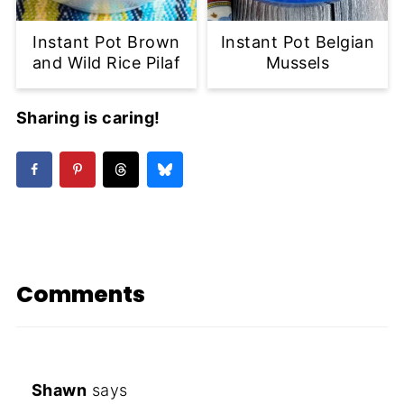
Instant Pot Brown
Instant Pot Belgian
and Wild Rice Pilaf
Mussels
Sharing is caring!
Comments
Shawn
says