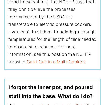
Food Preservation.) The NCHFP says that
they don't believe the processes
recommended by the USDA are
transferable to electric pressure cookers
- you can't trust them to hold high enough
temperatures for the length of time needed
to ensure safe canning. For more
information, see this post on the NCHFP
website:
Can I Can in a Multi-Cooker?
I forgot the inner pot, and poured
stuff into the base. What do I do?