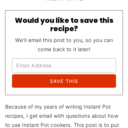
Would you like to save this
recipe?
We'll email this post to you, so you can
come back to it later!
Because of my years of writing Instant Pot
recipes, I get email with questions about how
to use Instant Pot cookers. This post is to put