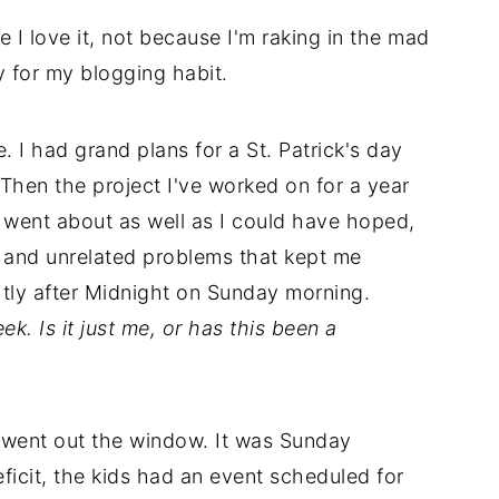
e I love it, not because I'm raking in the mad
y for my blogging habit.
 I had grand plans for a St. Patrick's day
 Then the project I've worked on for a year
l went about as well as I could have hoped,
s and unrelated problems that kept me
htly after Midnight on Sunday morning.
ek. Is it just me, or has this been a
went out the window. It was Sunday
icit, the kids had an event scheduled for