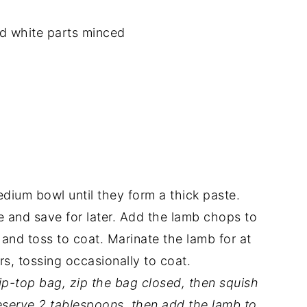
nd white parts minced
dium bowl until they form a thick paste.
 and save for later. Add the lamb chops to
 and toss to coat. Marinate the lamb for at
rs, tossing occasionally to coat.
zip-top bag, zip the bag closed, then squish
eserve 2 tablespoons, then add the lamb to