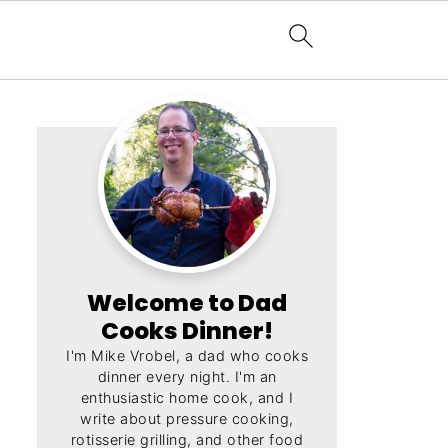
Welcome to Dad
Cooks Dinner!
I'm Mike Vrobel, a dad who cooks
dinner every night. I'm an
enthusiastic home cook, and I
write about pressure cooking,
rotisserie grilling, and other food