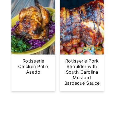
Rotisserie
Rotisserie Pork
Chicken Pollo
Shoulder with
Asado
South Carolina
Mustard
Barbecue Sauce