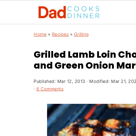
Home
»
Recipes
»
Grilling
Grilled Lamb Loin Cho
and Green Onion Ma
Published:
Mar 12, 2013
· Modified:
Mar 21, 20
·
6 Comments