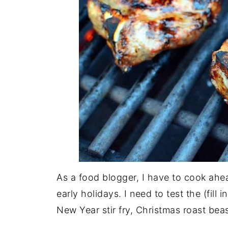
As a food blogger, I have to cook ahea
early holidays. I need to test the (fill
New Year stir fry, Christmas roast beas