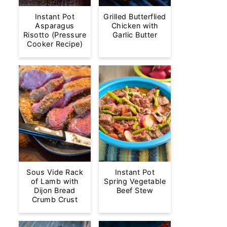
Instant Pot
Grilled Butterflied
Asparagus
Chicken with
Risotto (Pressure
Garlic Butter
Cooker Recipe)
Sous Vide Rack
Instant Pot
of Lamb with
Spring Vegetable
Dijon Bread
Beef Stew
Crumb Crust