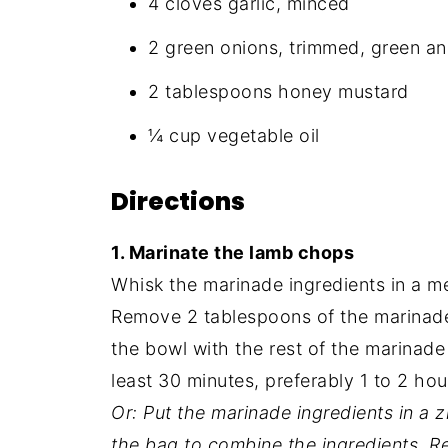
4 cloves garlic, minced
2 green onions, trimmed, green a
2 tablespoons honey mustard
¼ cup vegetable oil
Directions
1. Marinate the lamb chops
Whisk the marinade ingredients in a me
Remove 2 tablespoons of the marinade
the bowl with the rest of the marinade
least 30 minutes, preferably 1 to 2 hou
Or: Put the marinade ingredients in a 
the bag to combine the ingredients. R