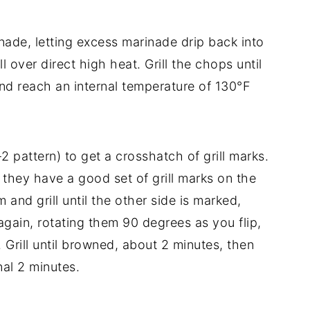
de, letting excess marinade drip back into
 over direct high heat. Grill the chops until
nd reach an internal temperature of 130°F
-2 pattern) to get a crosshatch of grill marks.
l they have a good set of grill marks on the
 and grill until the other side is marked,
gain, rotating them 90 degrees as you flip,
 Grill until browned, about 2 minutes, then
inal 2 minutes.