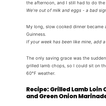
the afternoon, and I still had to do th
We're out of milk and eggs - a bad sig
My long, slow cooked dinner became a q
Guinness.
If your week has been like mine, add a 
The only saving grace was the sudde
grilled lamb chops, so I could sit on t
60°F weather.
Recipe: Grilled Lamb Loin 
and Green Onion Marinad