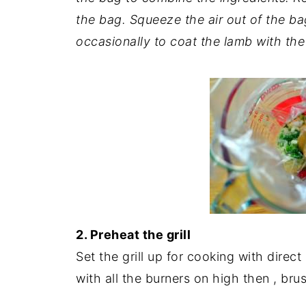
the bag. Squeeze the air out of the ba
occasionally to coat the lamb with th
2. Preheat the grill
Set the grill up for cooking with direct
with all the burners on high then , brus