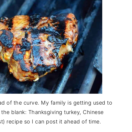
d of the curve. My family is getting used to
 in the blank: Thanksgiving turkey, Chinese
t) recipe so I can post it ahead of time.