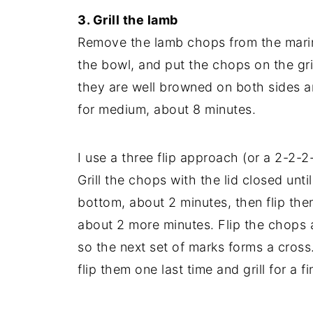
3. Grill the lamb
Remove the lamb chops from the marina
the bowl, and put the chops on the grill
they are well browned on both sides a
for medium, about 8 minutes.
I use a three flip approach (or a 2-2-2
Grill the chops with the lid closed unti
bottom, about 2 minutes, then flip them
about 2 more minutes. Flip the chops a
so the next set of marks forms a cross.
flip them one last time and grill for a f