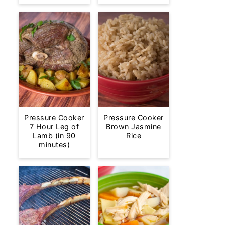
Pressure Cooker
Pressure Cooker
7 Hour Leg of
Brown Jasmine
Lamb (in 90
Rice
minutes)