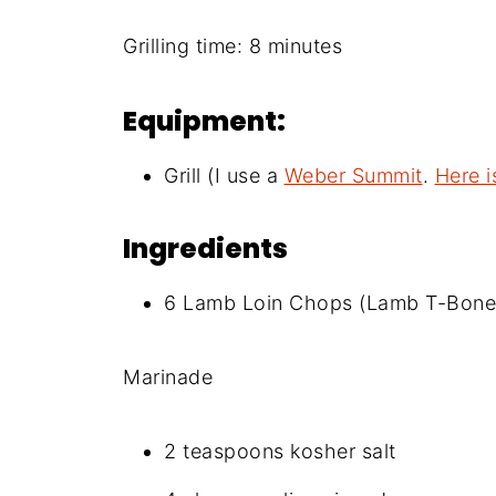
Grilling time: 8 minutes
Equipment:
Grill (I use a
Weber Summit
.
Here i
Ingredients
6 Lamb Loin Chops (Lamb T-Bones)
Marinade
2 teaspoons kosher salt