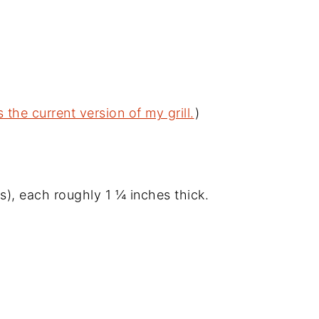
s the current version of my grill.
)
, each roughly 1 ¼ inches thick.