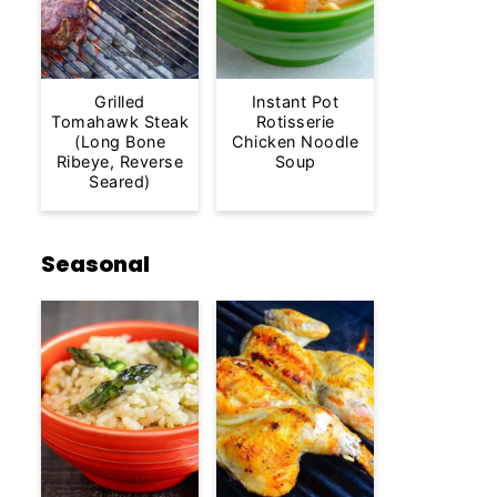
Grilled
Instant Pot
Tomahawk Steak
Rotisserie
(Long Bone
Chicken Noodle
Ribeye, Reverse
Soup
Seared)
Seasonal