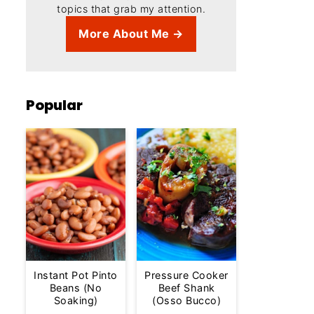
topics that grab my attention.
More About Me →
Popular
Instant Pot Pinto
Pressure Cooker
Beans (No
Beef Shank
Soaking)
(Osso Bucco)