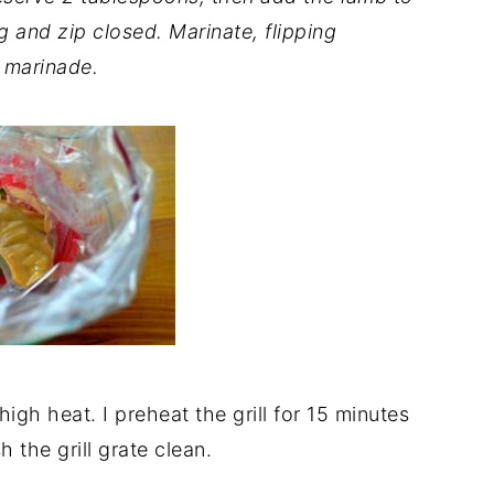
g and zip closed. Marinate, flipping
e marinade.
 high heat. I preheat the grill for 15 minutes
h the grill grate clean.