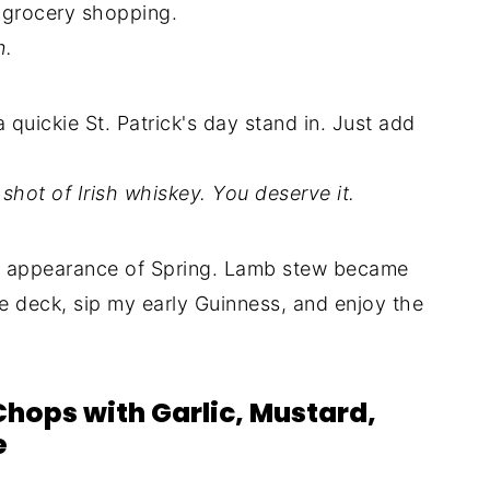
e grocery shopping.
n.
uickie St. Patrick's day stand in. Just add
shot of Irish whiskey. You deserve it.
n appearance of Spring. Lamb stew became
he deck, sip my early Guinness, and enjoy the
Chops with Garlic, Mustard,
e