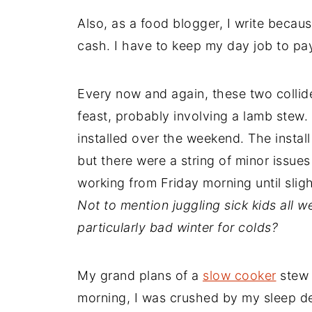
Also, as a food blogger, I write becaus
cash. I have to keep my day job to pa
Every now and again, these two collide.
feast, probably involving a lamb stew.
installed over the weekend. The instal
but there were a string of minor issue
working from Friday morning until slig
Not to mention juggling sick kids all we
particularly bad winter for colds?
My grand plans of a
slow cooker
stew 
morning, I was crushed by my sleep def