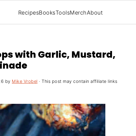
Recipes
Books
Tools
Merch
About
ps with Garlic, Mustard,
rinade
26
by
Mike Vrobel
· This post may contain affiliate links