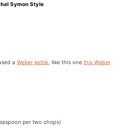
chel Symon Style
 used a
Weber kettle
, like this one
this Weber
teaspoon per two chops)