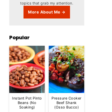
topics that grab my attention.
More About Me →
Popular
Instant Pot Pinto
Pressure Cooker
Beans (No
Beef Shank
Soaking)
(Osso Bucco)