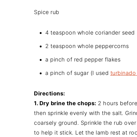
Spice rub
4 teaspoon whole coriander seed
2 teaspoon whole peppercorns
a pinch of red pepper flakes
a pinch of sugar (I used
turbinado
Directions:
1. Dry brine the chops:
2 hours before
then sprinkle evenly with the salt. Grin
coarsely ground. Sprinkle the rub over
to help it stick. Let the lamb rest at ro