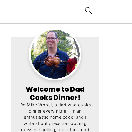
Welcome to Dad
Cooks Dinner!
I'm Mike Vrobel, a dad who cooks
dinner every night. I'm an
enthusiastic home cook, and I
write about pressure cooking,
rotisserie grilling, and other food