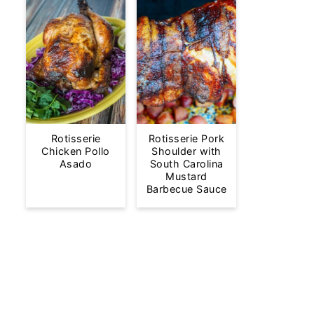
Rotisserie
Rotisserie Pork
Chicken Pollo
Shoulder with
Asado
South Carolina
Mustard
Barbecue Sauce