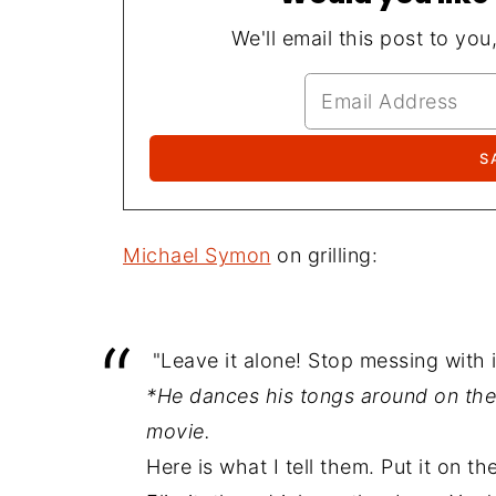
We'll email this post to you
Michael Symon
on grilling:
"Leave it alone! Stop messing with it
*He dances his tongs around on the gr
movie.
Here is what I tell them. Put it on the