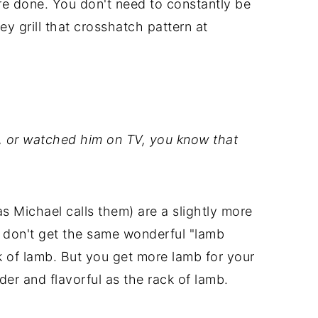
u're done. You don't need to constantly be
ey grill that crosshatch pattern at
s, or watched him on TV, you know that
 Michael calls them) are a slightly more
 don't get the same wonderful "lamb
k of lamb. But you get more lamb for your
nder and flavorful as the rack of lamb.