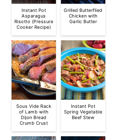
Instant Pot
Grilled Butterflied
Asparagus
Chicken with
Risotto (Pressure
Garlic Butter
Cooker Recipe)
Sous Vide Rack
Instant Pot
of Lamb with
Spring Vegetable
Dijon Bread
Beef Stew
Crumb Crust