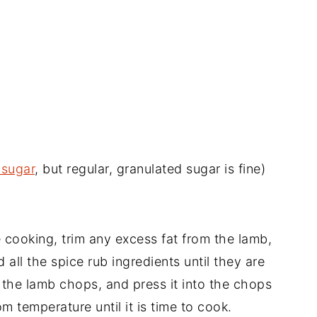
 sugar
, but regular, granulated sugar is fine)
 cooking, trim any excess fat from the lamb,
d all the spice rub ingredients until they are
 the lamb chops, and press it into the chops
om temperature until it is time to cook.