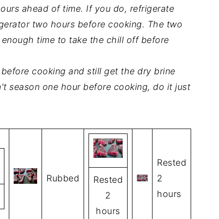
urs ahead of time. If you do, refrigerate
gerator two hours before cooking. The two
nough time to take the chill off before
before cooking and still get the dry brine
an't season one hour before cooking, do it just
Rested
Rubbed
2
Rested
hours
2
hours