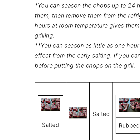
*You can season the chops up to 24 ho
them, then remove them from the refri
hours at room temperature gives them e
grilling.
**You can season as little as one hour 
effect from the early salting. If you c
before putting the chops on the grill.
Salted
Salted
Rubbed