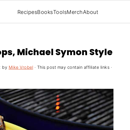
Recipes
Books
Tools
Merch
About
ops, Michael Symon Style
2
by
Mike Vrobel
· This post may contain affiliate links ·