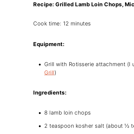
Recipe: Grilled Lamb Loin Chops, Mi
Cook time: 12 minutes
Equipment:
Grill with Rotisserie attachment (I
Grill
)
Ingredients:
8 lamb loin chops
2 teaspoon kosher salt (about ½ 