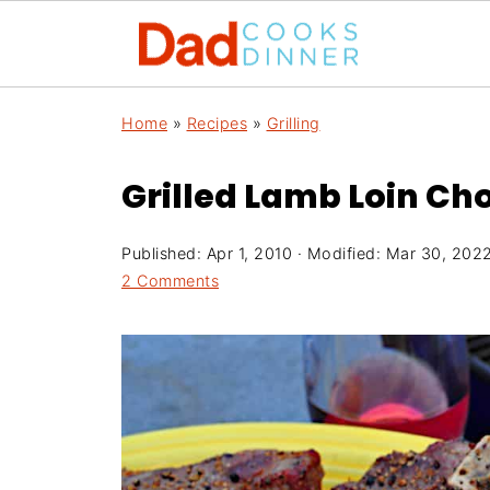
Home
»
Recipes
»
Grilling
Grilled Lamb Loin Ch
Published:
Apr 1, 2010
· Modified:
Mar 30, 202
2 Comments