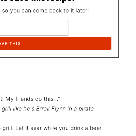
, so you can come back to it later!
! My friends do this..."
ill like he's Erroll Flynn in a pirate
 grill. Let it sear while you drink a beer.