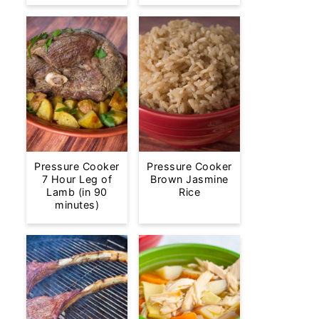
Pressure Cooker
Pressure Cooker
7 Hour Leg of
Brown Jasmine
Lamb (in 90
Rice
minutes)