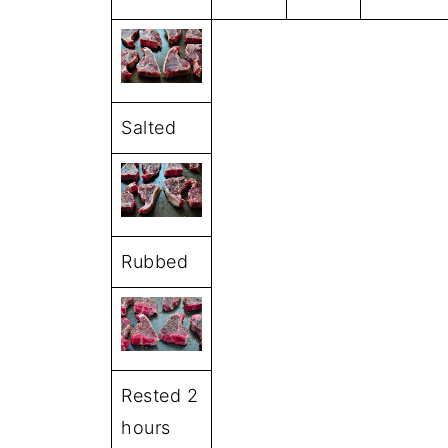
Salted
Rubbed
Rested 2
hours