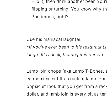
Flip it, then drink another beer. Yo
flipping or turning. You know why th
Ponderosa, right?
Cue his maniacal laughter.
*If you've ever been to his restaraunt
laugh. It's a kick, hearing it in person.
Lamb loin chops (aka Lamb T-Bones, as
economical cut than rack of lamb. You
popsicle" look that you get from a rac
dollar, and lamb loin is every bit as te