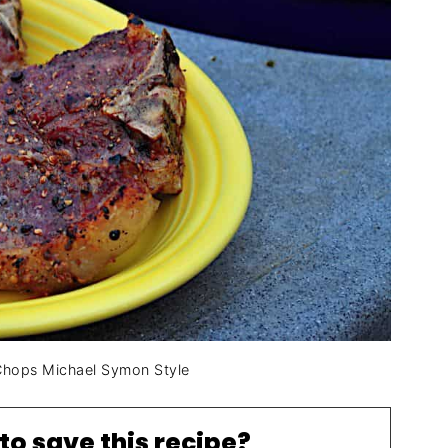
 Chops Michael Symon Style
to save this recipe?