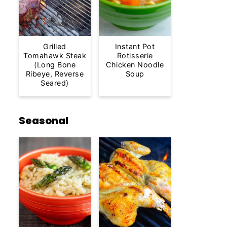
Grilled
Instant Pot
Tomahawk Steak
Rotisserie
(Long Bone
Chicken Noodle
Ribeye, Reverse
Soup
Seared)
Seasonal