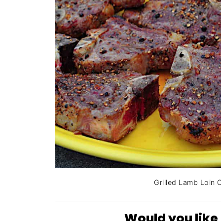
Grilled Lamb Loin
Would you like 